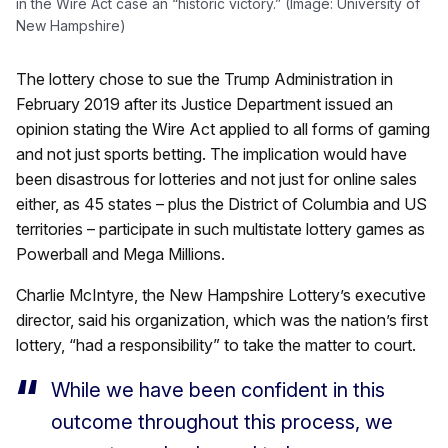
in the Wire Act case an “historic victory.” (Image: University of
New Hampshire)
The lottery chose to sue the Trump Administration in
February 2019 after its Justice Department issued an
opinion stating the Wire Act applied to all forms of gaming
and not just sports betting. The implication would have
been disastrous for lotteries and not just for online sales
either, as 45 states – plus the District of Columbia and US
territories – participate in such multistate lottery games as
Powerball and Mega Millions.
Charlie McIntyre, the New Hampshire Lottery’s executive
director, said his organization, which was the nation’s first
lottery, “had a responsibility” to take the matter to court.
While we have been confident in this
outcome throughout this process, we