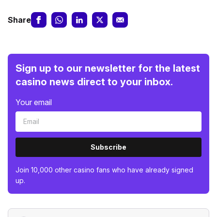
Share
Sign up to our newsletter for the latest
casino news direct to your inbox.
Your email
Subscribe
Join 10,000 other casino fans who have already signed
up.