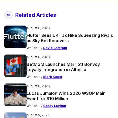
Related Articles
August 6, 2026
Flutter Sees UK Tax Hike Squeezing Rivals
as Sky Bet Recovers
Written by
David Bartram
August 6, 2026
BetMGM Launches Marriott Bonvoy
Loyalty Integration in Alberta
Written by
Mark Keast
August 6, 2026
Lucas Jumalon Wins 2026 WSOP Main
Event for $10 Million
Written by
Corey Levitan
August 5, 2026