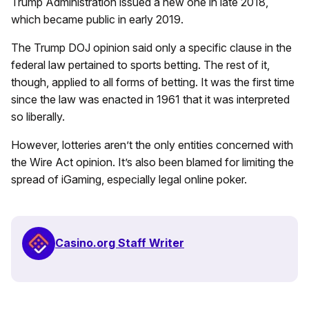
Trump Administration issued a new one in late 2018,
which became public in early 2019.
The Trump DOJ opinion said only a specific clause in the
federal law pertained to sports betting. The rest of it,
though, applied to all forms of betting. It was the first time
since the law was enacted in 1961 that it was interpreted
so liberally.
However, lotteries aren’t the only entities concerned with
the Wire Act opinion. It’s also been blamed for limiting the
spread of iGaming, especially legal online poker.
Casino.org Staff Writer