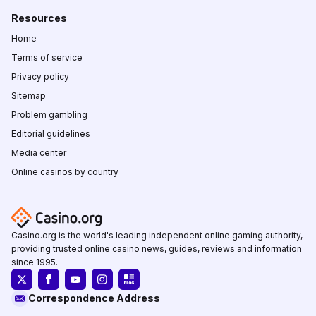
Resources
Home
Terms of service
Privacy policy
Sitemap
Problem gambling
Editorial guidelines
Media center
Online casinos by country
Casino.org is the world's leading independent online gaming authority,
providing trusted online casino news, guides, reviews and information
since 1995.
Correspondence Address