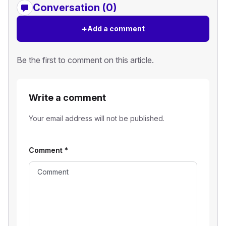
Conversation (0)
+
Add a comment
Be the first to comment on this article.
Write a comment
Your email address will not be published.
Comment
*