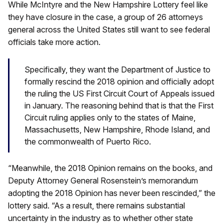
While McIntyre and the New Hampshire Lottery feel like
they have closure in the case, a group of 26 attorneys
general across the United States still want to see federal
officials take more action.
Specifically, they want the Department of Justice to
formally rescind the 2018 opinion and officially adopt
the ruling the US First Circuit Court of Appeals issued
in January. The reasoning behind that is that the First
Circuit ruling applies only to the states of Maine,
Massachusetts, New Hampshire, Rhode Island, and
the commonwealth of Puerto Rico.
“Meanwhile, the 2018 Opinion remains on the books, and
Deputy Attorney General Rosenstein’s memorandum
adopting the 2018 Opinion has never been rescinded,” the
lottery said. “As a result, there remains substantial
uncertainty in the industry as to whether other state