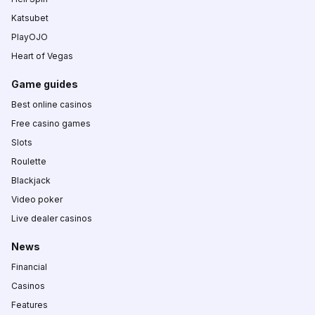
Katsubet
PlayOJO
Heart of Vegas
Game guides
Best online casinos
Free casino games
Slots
Roulette
Blackjack
Video poker
Live dealer casinos
News
Financial
Casinos
Features