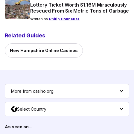
Lottery Ticket Worth $1.16M Miraculously
Rescued From Six Metric Tons of Garbage
Written by
Philip Conneller
Related Guides
New Hampshire Online Casinos
More from casino.org
Select Country
As seen on...