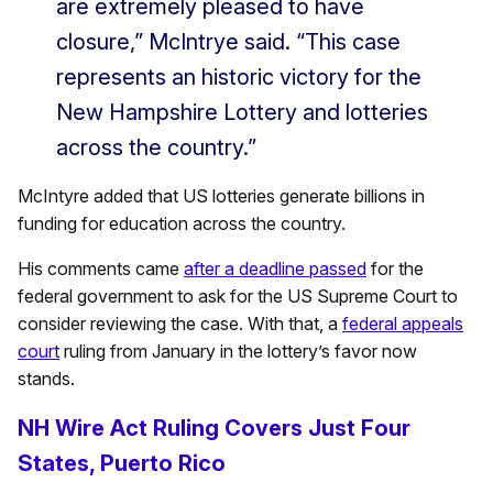
are extremely pleased to have
closure,” McIntrye said. “This case
represents an historic victory for the
New Hampshire Lottery and lotteries
across the country.”
McIntyre added that US lotteries generate billions in
funding for education across the country.
His comments came
after a deadline passed
for the
federal government to ask for the US Supreme Court to
consider reviewing the case. With that, a
federal appeals
court
ruling from January in the lottery’s favor now
stands.
NH Wire Act Ruling Covers Just Four
States, Puerto Rico