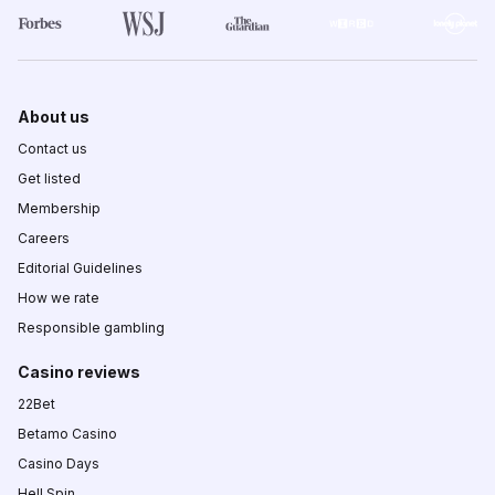
About us
Contact us
Get listed
Membership
Careers
Editorial Guidelines
How we rate
Responsible gambling
Casino reviews
22Bet
Betamo Casino
Casino Days
Hell Spin