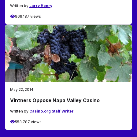
Written by
Larry Henry
969,187 views
May 22, 2014
Vintners Oppose Napa Valley Casino
Written by
Casino.org Staff Writer
553,787 views