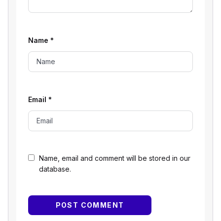
Name
*
Email
*
Name, email and comment will be stored in our
database.