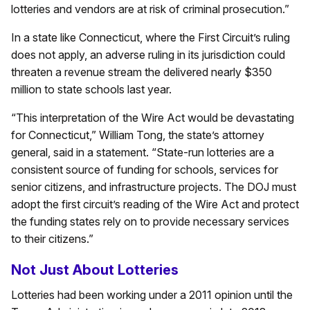
lotteries and vendors are at risk of criminal prosecution.”
In a state like Connecticut, where the First Circuit’s ruling
does not apply, an adverse ruling in its jurisdiction could
threaten a revenue stream the delivered nearly $350
million to state schools last year.
“This interpretation of the Wire Act would be devastating
for Connecticut,” William Tong, the state’s attorney
general, said in a statement. “State-run lotteries are a
consistent source of funding for schools, services for
senior citizens, and infrastructure projects. The DOJ must
adopt the first circuit’s reading of the Wire Act and protect
the funding states rely on to provide necessary services
to their citizens.”
Not Just About Lotteries
Lotteries had been working under a 2011 opinion until the