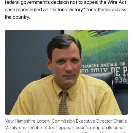
federal government’s decision not to appeal the Wire Act
case represented an “historic victory” for lotteries across
the country.
New Hampshire Lottery Commission Executive Director Charlie
McIntyre called the federal appeals court’s ruling on its behalf