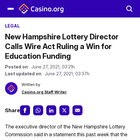
LEGAL
New Hampshire Lottery Director
Calls Wire Act Ruling a Win for
Education Funding
Posted on
: June 27, 2021, 03:21h.
Last updated on
: June 27, 2021, 03:37h.
Written by
Casino.org Staff Writer
Share
The executive director of the New Hampshire Lottery
Commission said in a statement this past week that the