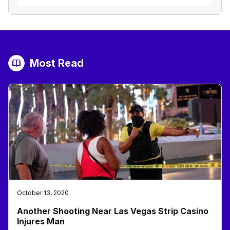
Most Read
October 13, 2020
Another Shooting Near Las Vegas Strip Casino
Injures Man