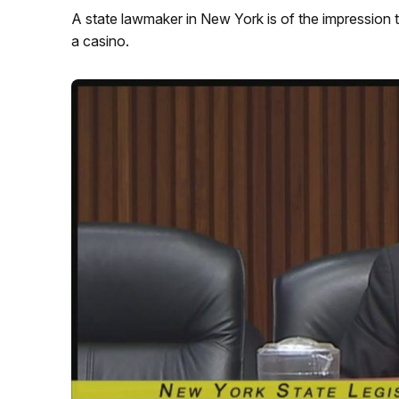
A state lawmaker in New York is of the impression
a casino.