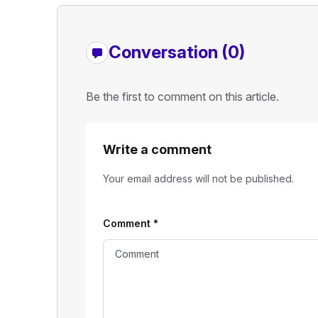
Conversation (0)
Be the first to comment on this article.
Write a comment
Your email address will not be published.
Comment
*