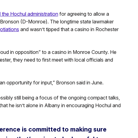
the Hochul administration
for agreeing to allow a
 Bronson (D-Monroe). The longtime state lawmaker
otiations
and wasn’t tipped that a casino in Rochester
oud in opposition” to a casino in Monroe County. He
er, they need to first meet with local officials and
 opportunity for input,” Bronson said in June.
ssibly still being a focus of the ongoing compact talks,
 that he isn’t alone in Albany in encouraging Hochul and
ference is committed to making sure