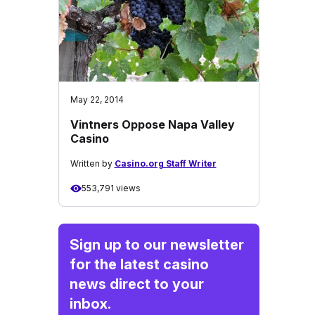
May 22, 2014
Vintners Oppose Napa Valley
Casino
Written by
Casino.org Staff Writer
553,791 views
Sign up to our newsletter
for the latest casino
news direct to your
inbox.