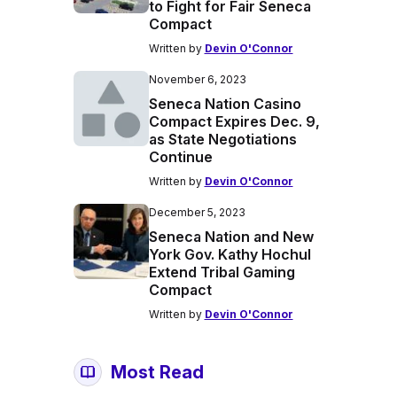
to Fight for Fair Seneca
Compact
Written by
Devin O'Connor
November 6, 2023
Seneca Nation Casino
Compact Expires Dec. 9,
as State Negotiations
Continue
Written by
Devin O'Connor
December 5, 2023
Seneca Nation and New
York Gov. Kathy Hochul
Extend Tribal Gaming
Compact
Written by
Devin O'Connor
Most Read