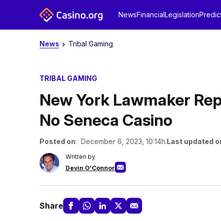
News
Financial
Legislation
Predic
News
Tribal Gaming
TRIBAL GAMING
New York Lawmaker Repr
No Seneca Casino
Posted on
: December 6, 2023, 10:14h.
Last updated o
Written by
Devin O'Connor
Share