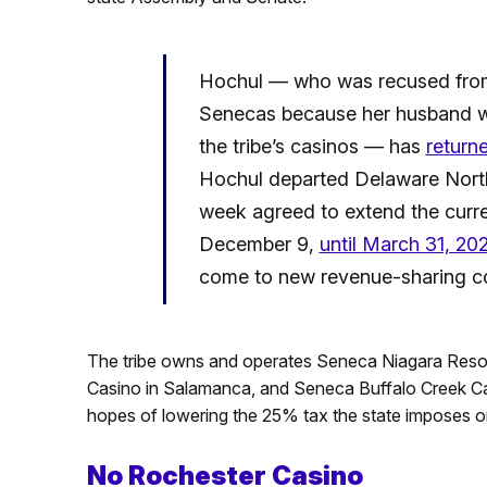
Hochul — who was recused from
Senecas because her husband wa
the tribe’s casinos — has
returne
Hochul departed Delaware North
week agreed to extend the curre
December 9,
until March 31, 20
come to new revenue-sharing co
The tribe owns and operates Seneca Niagara Resort
Casino in Salamanca, and Seneca Buffalo Creek Cas
hopes of lowering the 25% tax the state imposes on
No Rochester Casino