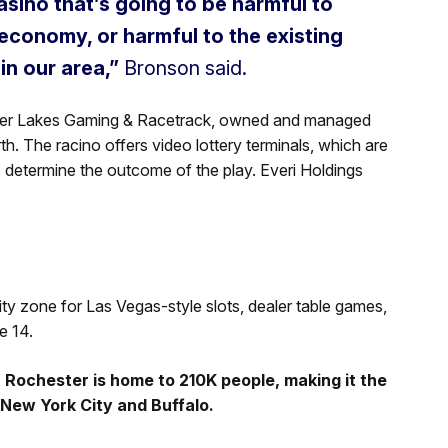
sino that’s going to be harmful to
economy, or harmful to the existing
in our area,”
Bronson said.
nger Lakes Gaming & Racetrack, owned and managed
. The racino offers video lottery terminals, which are
o determine the outcome of the play. Everi Holdings
ity zone for Las Vegas-style slots, dealer table games,
e 14.
 Rochester is home to 210K people, making it the
 New York City and Buffalo.