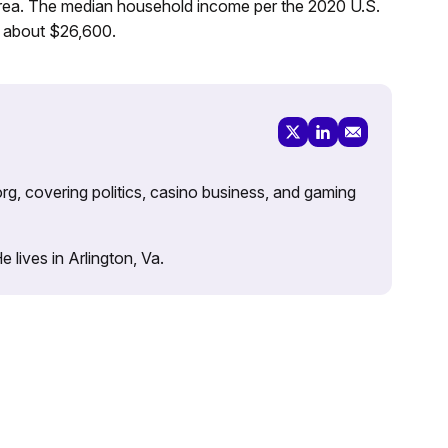
area. The median household income per the 2020 U.S.
f about $26,600.
rg, covering politics, casino business, and gaming
lives in Arlington, Va.