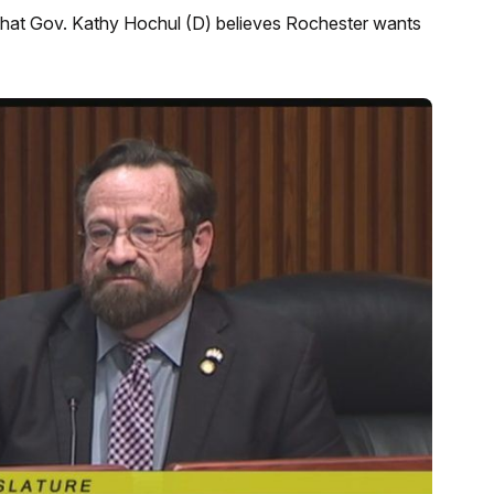
 that Gov. Kathy Hochul (D) believes Rochester wants