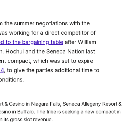
 the summer negotiations with the
s working for a direct competitor of
d to the bargaining table
after William
. Hochul and the Seneca Nation last
nt compact, which was set to expire
24
, to give the parties additional time to
nditions.
 & Casino in Niagara Falls, Seneca Allegany Resort &
ino in Buffalo. The tribe is seeking a new compact in
 its gross slot revenue.