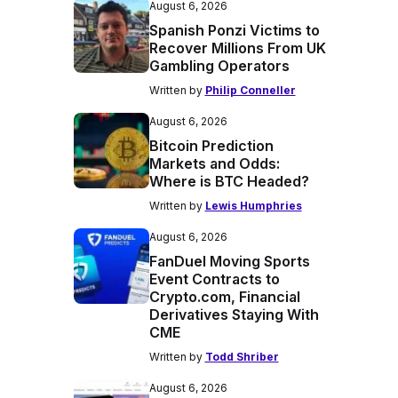
August 6, 2026
Spanish Ponzi Victims to
Recover Millions From UK
Gambling Operators
Written by
Philip Conneller
August 6, 2026
Bitcoin Prediction
Markets and Odds:
Where is BTC Headed?
Written by
Lewis Humphries
August 6, 2026
FanDuel Moving Sports
Event Contracts to
Crypto.com, Financial
Derivatives Staying With
CME
Written by
Todd Shriber
August 6, 2026