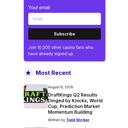
Your email
Subscribe
Join 10,000 other casino fans who
have already signed up.
Most Recent
August 6, 2026
DraftKings Q2 Results
Dinged by Knicks, World
Cup, Prediction Market
Momentum Building
Written by
Todd Shriber