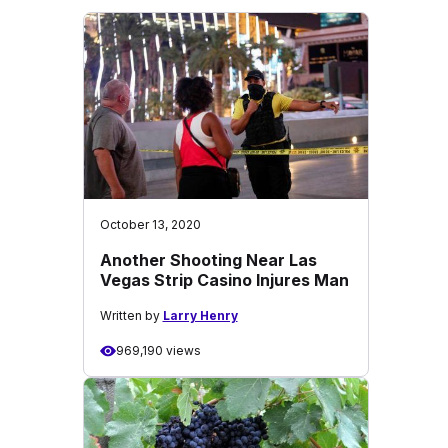
October 13, 2020
Another Shooting Near Las
Vegas Strip Casino Injures Man
Written by
Larry Henry
969,190 views