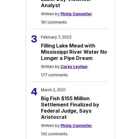
Analyst
Written by
Philip Conneller
191 comments
3
February 7, 2023
Filling Lake Mead with
Mississippi River Water No
Longer a Pipe Dream
Written by
Corey Levitan
177 comments
4
March 2, 2021
Big Fish $155 Million
Settlement Finalized by
Federal Judge, Says
Aristocrat
Written by
Philip Conneller
142 comments