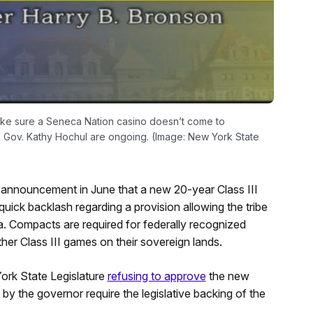
ke sure a Seneca Nation casino doesn’t come to
 Gov. Kathy Hochul are ongoing. (Image: New York State
announcement in June that a new 20-year Class III
ck backlash regarding a provision allowing the tribe
a. Compacts are required for federally recognized
her Class III games on their sovereign lands.
rk State Legislature
refusing to approve
the new
y the governor require the legislative backing of the