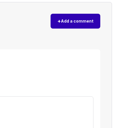
+
Add a comment