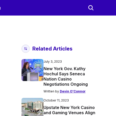
g
Related Articles
July 3, 2023
New York Gov. Kathy
Hochul Says Seneca
Nation Casino
Negotiations Ongoing
Written by
Devin O'Connor
October 11, 2023
Upstate New York Casino
and Gaming Venues Align