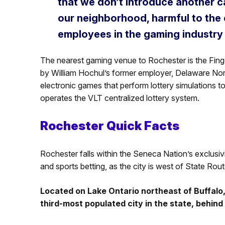
that we don’t introduce another ca
our neighborhood, harmful to the 
employees in the gaming industry 
The nearest gaming venue to Rochester is the Fi
by William Hochul’s former employer, Delaware North
electronic games that perform lottery simulations t
operates the VLT centralized lottery system.
Rochester Quick Facts
Rochester falls within the Seneca Nation’s exclusiv
and sports betting, as the city is west of State Rout
Located on Lake Ontario northeast of Buffalo,
third-most populated city in the state, behind