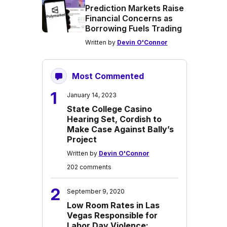
Prediction Markets Raise
Financial Concerns as
Borrowing Fuels Trading
Written by
Devin O'Connor
Most Commented
1
January 14, 2023
State College Casino
Hearing Set, Cordish to
Make Case Against Bally’s
Project
Written by
Devin O'Connor
202 comments
2
September 9, 2020
Low Room Rates in Las
Vegas Responsible for
Labor Day Violence: