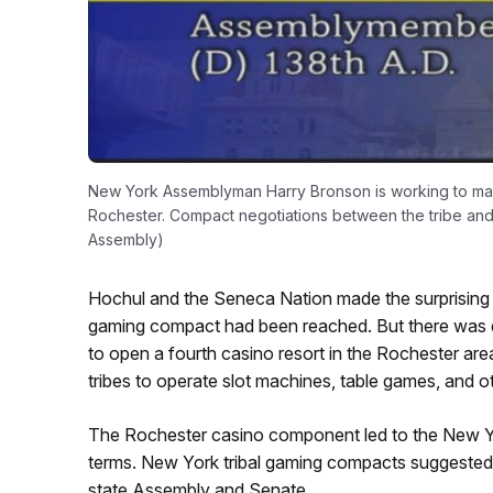
New York Assemblyman Harry Bronson is working to ma
Rochester. Compact negotiations between the tribe and
Assembly)
Hochul and the Seneca Nation made the surprising 
gaming compact had been reached. But there was qui
to open a fourth casino resort in the Rochester are
tribes to operate slot machines, table games, and ot
The Rochester casino component led to the New Yo
terms. New York tribal gaming compacts suggested b
state Assembly and Senate.