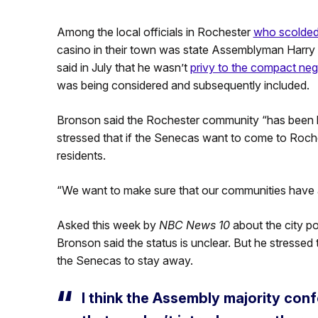
Among the local officials in Rochester
who scolded 
casino in their town was state Assemblyman Harry
said in July that he wasn’t
privy to the compact neg
was being considered and subsequently included.
Bronson said the Rochester community “has been l
stressed that if the Senecas want to come to Rochest
residents.
“We want to make sure that our communities have an
Asked this week by
NBC News 10
about the city po
Bronson said the status is unclear. But he stressed
the Senecas to stay away.
I think the Assembly majority con