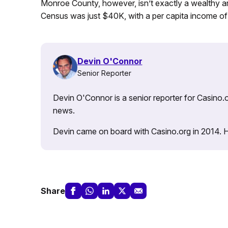
Monroe County, however, isn’t exactly a wealthy 
Census was just $40K, with a per capita income o
Devin O'Connor
Senior Reporter
Devin O'Connor is a senior reporter for Casino.o
news.
Devin came on board with Casino.org in 2014. He 
Share