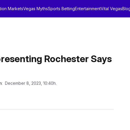
tion Markets
Vegas Myths
Sports Betting
Entertainment
Vital Vegas
Blo
esenting Rochester Says
n
: December 8, 2023, 10:40h.