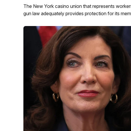
The New York casino union that represents workers
gun law adequately provides protection for its mem