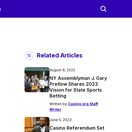
g
Related Articles
August 8, 2022
NY Assemblyman J. Gary
Pretlow Shares 2023
Vision for State Sports
Betting
Written by
Casino.org Staff
Writer
June 5, 2023
Casino Referendum Set