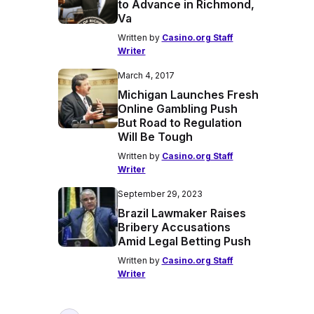
to Advance in Richmond,
Va
Written by
Casino.org Staff
Writer
March 4, 2017
Michigan Launches Fresh
Online Gambling Push
But Road to Regulation
Will Be Tough
Written by
Casino.org Staff
Writer
September 29, 2023
Brazil Lawmaker Raises
Bribery Accusations
Amid Legal Betting Push
Written by
Casino.org Staff
Writer