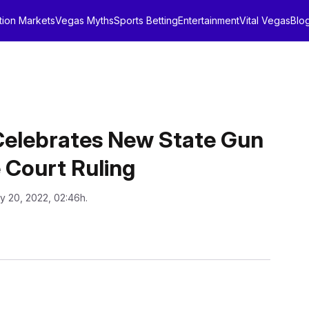
tion Markets
Vegas Myths
Sports Betting
Entertainment
Vital Vegas
Blo
Celebrates New State Gun
 Court Ruling
ly 20, 2022, 02:46h.