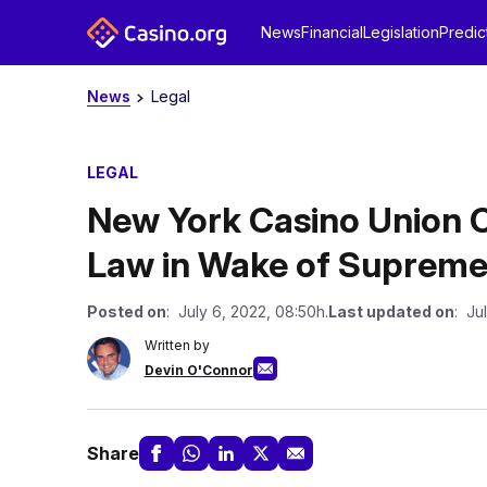
News
Financial
Legislation
Predic
News
Legal
LEGAL
New York Casino Union 
Law in Wake of Supreme
Posted on
: July 6, 2022, 08:50h.
Last updated on
: Ju
Written by
Devin O'Connor
Share