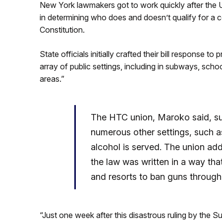
New York lawmakers got to work quickly after the 
in determining who does and doesn’t qualify for a c
Constitution.
State officials initially crafted their bill response t
array of public settings, including in subways, schoo
areas.”
The HTC union, Maroko said, suc
numerous other settings, such a
alcohol is served. The union add
the law was written in a way tha
and resorts to ban guns througho
“Just one week after this disastrous ruling by the 