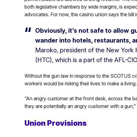
both legislative chambers by wide margins, is expe
advocates. For now, the casino union says the bill is
Obviously, it’s not safe to allow 
wander into hotels, restaurants, a
Maroko, president of the New York 
(HTC), which is a part of the AFL-CIO
Without the gun law in response to the SCOTUS co
workers would be risking their lives to make a living.
“An angry customer at the front desk, across the ba
they are potentially an angry customer with a gun,”
Union Provisions