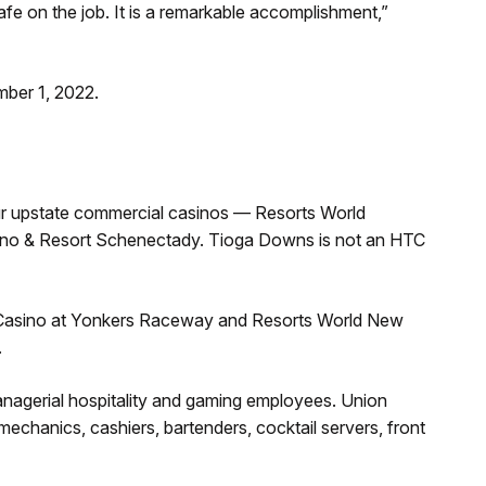
safe on the job. It is a remarkable accomplishment,”
mber 1, 2022.
ur upstate commercial casinos — Resorts World
asino & Resort Schenectady. Tioga Downs is not an HTC
 Casino at Yonkers Raceway and Resorts World New
.
nagerial hospitality and gaming employees. Union
mechanics, cashiers, bartenders, cocktail servers, front