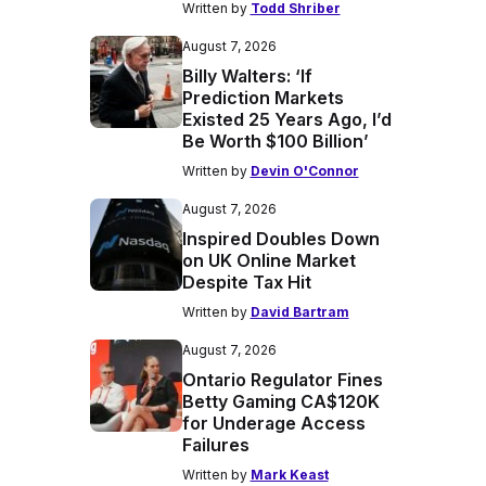
Written by
Todd Shriber
August 7, 2026
Billy Walters: ‘If
Prediction Markets
Existed 25 Years Ago, I’d
Be Worth $100 Billion’
Written by
Devin O'Connor
August 7, 2026
Inspired Doubles Down
on UK Online Market
Despite Tax Hit
Written by
David Bartram
August 7, 2026
Ontario Regulator Fines
Betty Gaming CA$120K
for Underage Access
Failures
Written by
Mark Keast