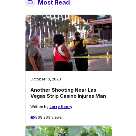
Most Read
October 13, 2020
Another Shooting Near Las
Vegas Strip Casino Injures Man
Written by
Larry Henry
969,263 views