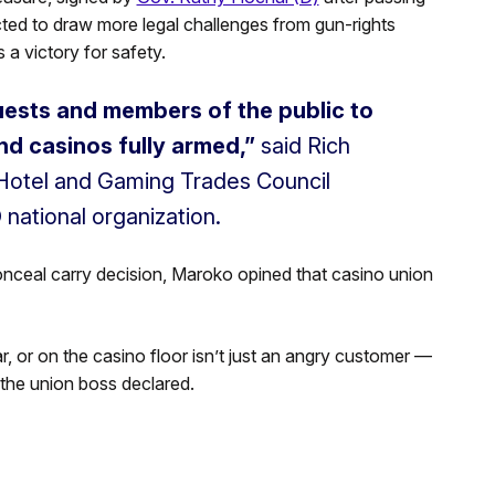
cted to draw more legal challenges from gun-rights
 a victory for safety.
guests and members of the public to
nd casinos fully armed,”
said Rich
Hotel and Gaming Trades Council
 national organization.
nceal carry decision, Maroko opined that casino union
r, or on the casino floor isn’t just an angry customer —
 the union boss declared.