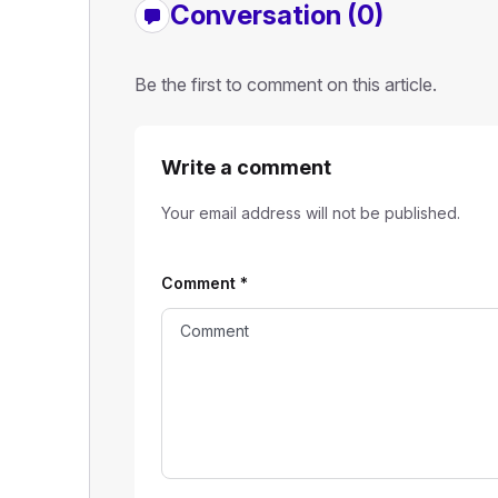
Conversation (0)
Be the first to comment on this article.
Write a comment
Your email address will not be published.
Comment
*