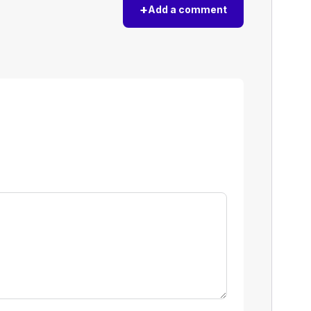
+
Add a comment