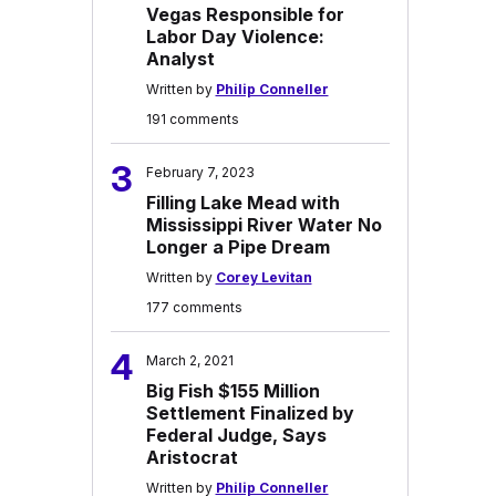
Vegas Responsible for
Labor Day Violence:
Analyst
Written by
Philip Conneller
191 comments
3
February 7, 2023
Filling Lake Mead with
Mississippi River Water No
Longer a Pipe Dream
Written by
Corey Levitan
177 comments
4
March 2, 2021
Big Fish $155 Million
Settlement Finalized by
Federal Judge, Says
Aristocrat
Written by
Philip Conneller