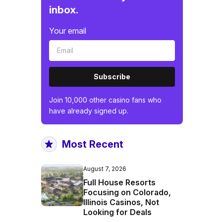
inbox.
Your email
Subscribe
Join 10,000 other casino fans who
have already signed up.
Most Recent
August 7, 2026
Full House Resorts
Focusing on Colorado,
Illinois Casinos, Not
Looking for Deals