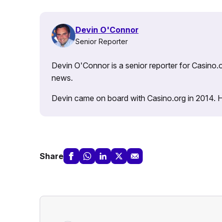
Devin O'Connor
Senior Reporter
Devin O'Connor is a senior reporter for Casino.o
news.
Devin came on board with Casino.org in 2014. He 
Share