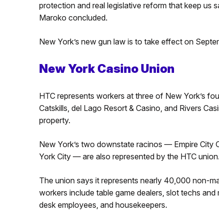
protection and real legislative reform that keep us 
Maroko concluded.
New York’s new gun law is to take effect on Septe
New York Casino Union
HTC represents workers at three of New York’s fo
Catskills, del Lago Resort & Casino, and Rivers C
property.
New York’s two downstate racinos — Empire City
York City — are also represented by the HTC union
The union says it represents nearly 40,000 non-ma
workers include table game dealers, slot techs and 
desk employees, and housekeepers.