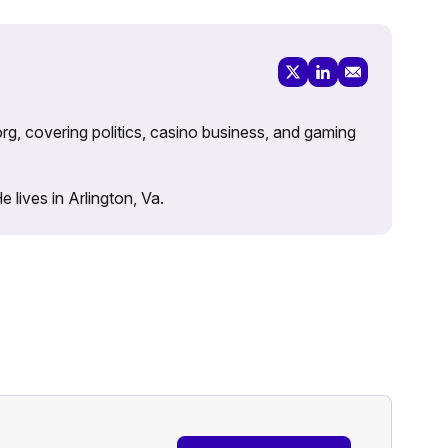
rg, covering politics, casino business, and gaming
lives in Arlington, Va.