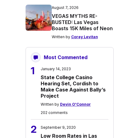
August 7, 2026
VEGAS MYTHS RE-
BUSTED: Las Vegas
Boasts 15K Miles of Neon
Written by
Corey Levitan
Most Commented
1
January 14, 2023
State College Casino
Hearing Set, Cordish to
Make Case Against Bally’s
Project
Written by
Devin O'Connor
202 comments
2
September 9, 2020
Low Room Rates in Las