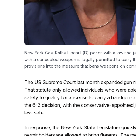
New York Gov. Kathy Hochul (D) poses with a law she ju
with a concealed weapon is legally permitted to carry t
provisions into the measure that bans weapons on comm
The US Supreme Court last month expanded gun rig
That statute only allowed individuals who were able
safety to qualify for a license to carry a handgun ou
the 6-3 decision, with the conservative-appointed j
less safe.
In response, the New York State Legislature quickl
permit holders are allowed to bring firearms. The 