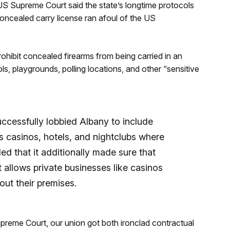
US Supreme Court said the state’s longtime protocols
oncealed carry license ran afoul of the US
o prohibit concealed firearms from being carried in an
ls, playgrounds, polling locations, and other “sensitive
cessfully lobbied Albany to include
s casinos, hotels, and nightclubs where
ed that it additionally made sure that
t allows private businesses like casinos
ut their premises.
Supreme Court, our union got both ironclad contractual