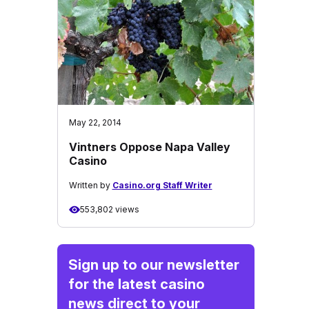
May 22, 2014
Vintners Oppose Napa Valley
Casino
Written by
Casino.org Staff Writer
553,802 views
Sign up to our newsletter
for the latest casino
news direct to your