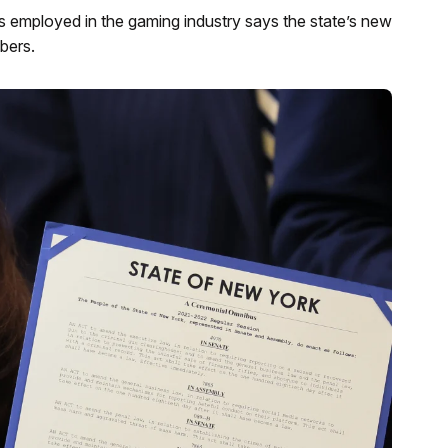
 employed in the gaming industry says the state’s new
bers.