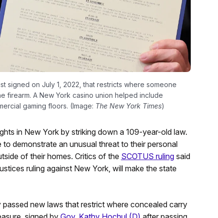
st signed on July 1, 2022, that restricts where someone
he firearm. A New York casino union helped include
ercial gaming floors. (Image:
The New York Times
)
hts in New York by striking down a 109-year-old law.
 to demonstrate an unusual threat to their personal
tside of their homes. Critics of the
SCOTUS ruling
said
ustices ruling against New York, will make the state
y passed new laws that restrict where concealed carry
measure, signed by
Gov. Kathy Hochul (D)
after passing