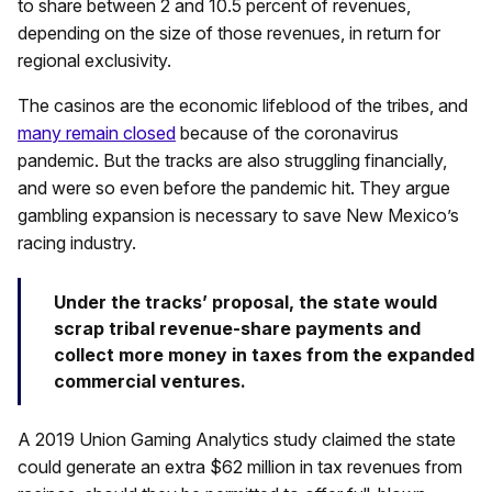
to share between 2 and 10.5 percent of revenues,
depending on the size of those revenues, in return for
regional exclusivity.
The casinos are the economic lifeblood of the tribes, and
many remain closed
because of the coronavirus
pandemic. But the tracks are also struggling financially,
and were so even before the pandemic hit. They argue
gambling expansion is necessary to save New Mexico’s
racing industry.
Under the tracks’ proposal, the state would
scrap tribal revenue-share payments and
collect more money in taxes from the expanded
commercial ventures.
A 2019 Union Gaming Analytics study claimed the state
could generate an extra $62 million in tax revenues from