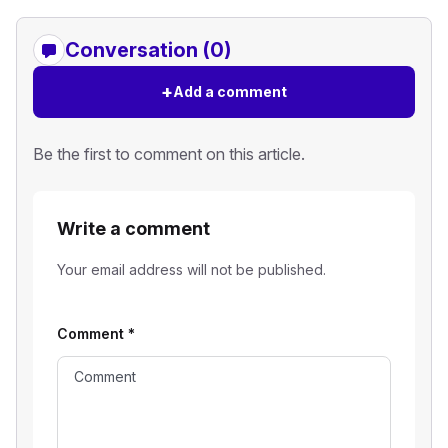
Conversation (0)
+
Add a comment
Be the first to comment on this article.
Write a comment
Your email address will not be published.
Comment
*