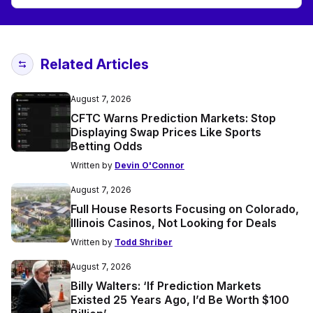
Related Articles
August 7, 2026
CFTC Warns Prediction Markets: Stop
Displaying Swap Prices Like Sports
Betting Odds
Written by
Devin O'Connor
August 7, 2026
Full House Resorts Focusing on Colorado,
Illinois Casinos, Not Looking for Deals
Written by
Todd Shriber
August 7, 2026
Billy Walters: ‘If Prediction Markets
Existed 25 Years Ago, I’d Be Worth $100