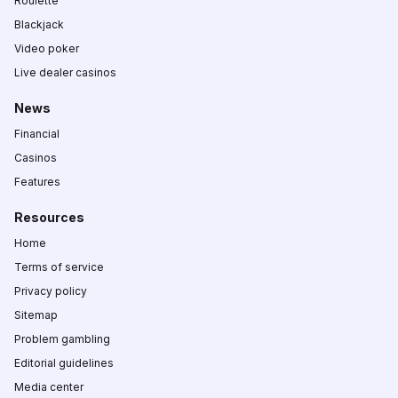
Roulette
Blackjack
Video poker
Live dealer casinos
News
Financial
Casinos
Features
Resources
Home
Terms of service
Privacy policy
Sitemap
Problem gambling
Editorial guidelines
Media center