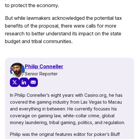
to protect the economy.
But while lawmakers acknowledged the potential tax
benefits of the proposal, there were calls for more
research to better understand its impact on the state
budget and tribal communities.
Philip Conneller
Senior Reporter
In Philip Conneller’s eight years with Casino.org, he has
covered the gaming industry from Las Vegas to Macau
and everything in between. He currently focuses his
coverage on gaming law, white-collar crime, global
money laundering, tribal gaming, politics, and regulation.
Philip was the original features editor for poker’s Bluff