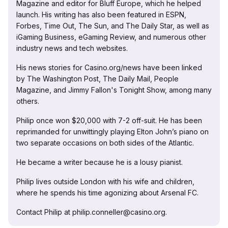
Magazine and editor for Bluff Europe, which he helped
launch. His writing has also been featured in ESPN,
Forbes, Time Out, The Sun, and The Daily Star, as well as
iGaming Business, eGaming Review, and numerous other
industry news and tech websites.
His news stories for Casino.org/news have been linked
by The Washington Post, The Daily Mail, People
Magazine, and Jimmy Fallon's Tonight Show, among many
others.
Philip once won $20,000 with 7-2 off-suit. He has been
reprimanded for unwittingly playing Elton John’s piano on
two separate occasions on both sides of the Atlantic.
He became a writer because he is a lousy pianist.
Philip lives outside London with his wife and children,
where he spends his time agonizing about Arsenal FC.
Contact Philip at philip.conneller@casino.org.