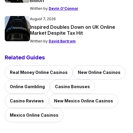
Billion’
Written by
Devin O'Connor
August 7, 2026
Inspired Doubles Down on UK Online
Market Despite Tax Hit
Written by
David Bartram
Related Guides
Real Money Online Casinos
New Online Casinos
Online Gambling
Casino Bonuses
Casino Reviews
New Mexico Online Casinos
Mexico Online Casinos