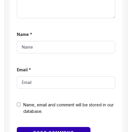
Name
*
Email
*
Name, email and comment will be stored in our
database.