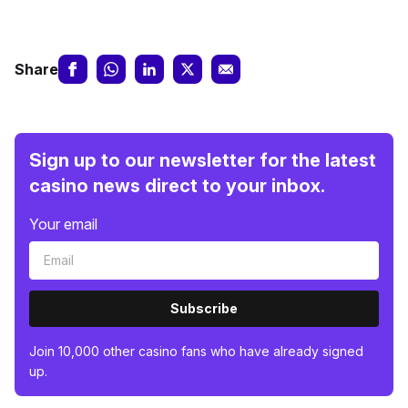
Share
Sign up to our newsletter for the latest
casino news direct to your inbox.
Your email
Subscribe
Join 10,000 other casino fans who have already signed
up.