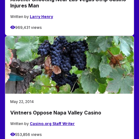
Injures Man
Written by
Larry Henry
969,431 views
May 22, 2014
Vintners Oppose Napa Valley Casino
Written by
Casino.org Staff Writer
553,856 views