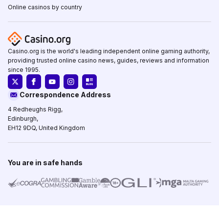
Online casinos by country
Casino.org is the world's leading independent online gaming authority,
providing trusted online casino news, guides, reviews and information
since 1995.
Correspondence Address
4 Redheughs Rigg,
Edinburgh,
EH12 9DQ, United Kingdom
You are in safe hands