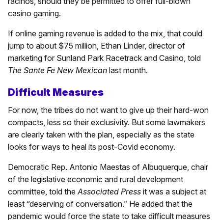
racinos, should they be permitted to offer full-blown
casino gaming.
If online gaming revenue is added to the mix, that could
jump to about $75 million, Ethan Linder, director of
marketing for Sunland Park Racetrack and Casino, told
The Sante Fe New Mexican
last month.
Difficult Measures
For now, the tribes do not want to give up their hard-won
compacts, less so their exclusivity. But some lawmakers
are clearly taken with the plan, especially as the state
looks for ways to heal its post-Covid economy.
Democratic Rep. Antonio Maestas of Albuquerque, chair
of the legislative economic and rural development
committee, told the
Associated Press
it was a subject at
least “deserving of conversation.” He added that the
pandemic would force the state to take difficult measures