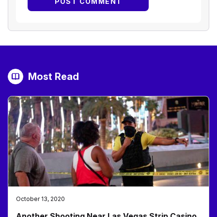
Most Read
October 13, 2020
Another Shooting Near Las Vegas Strip Casino