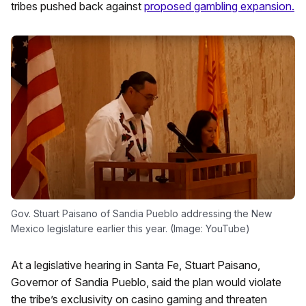
tribes pushed back against
proposed gambling expansion.
Gov. Stuart Paisano of Sandia Pueblo addressing the New
Mexico legislature earlier this year. (Image: YouTube)
At a legislative hearing in Santa Fe, Stuart Paisano,
Governor of Sandia Pueblo, said the plan would violate
the tribe’s exclusivity on casino gaming and threaten