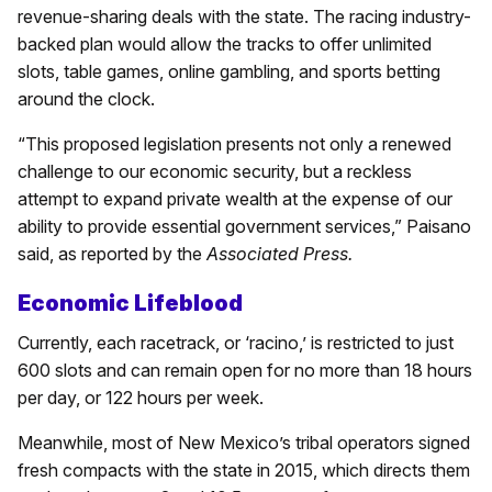
revenue-sharing deals with the state. The racing industry-
backed plan would allow the tracks to offer unlimited
slots, table games, online gambling, and sports betting
around the clock.
“This proposed legislation presents not only a renewed
challenge to our economic security, but a reckless
attempt to expand private wealth at the expense of our
ability to provide essential government services,” Paisano
said, as reported by the
Associated Press.
Economic Lifeblood
Currently, each racetrack, or ‘racino,’ is restricted to just
600 slots and can remain open for no more than 18 hours
per day, or 122 hours per week.
Meanwhile, most of New Mexico’s tribal operators signed
fresh compacts with the state in 2015, which directs them