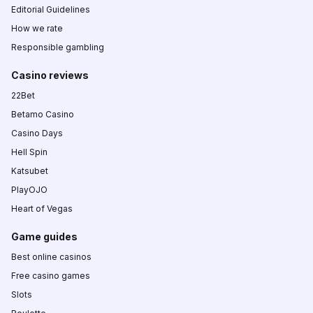
Editorial Guidelines
How we rate
Responsible gambling
Casino reviews
22Bet
Betamo Casino
Casino Days
Hell Spin
Katsubet
PlayOJO
Heart of Vegas
Game guides
Best online casinos
Free casino games
Slots