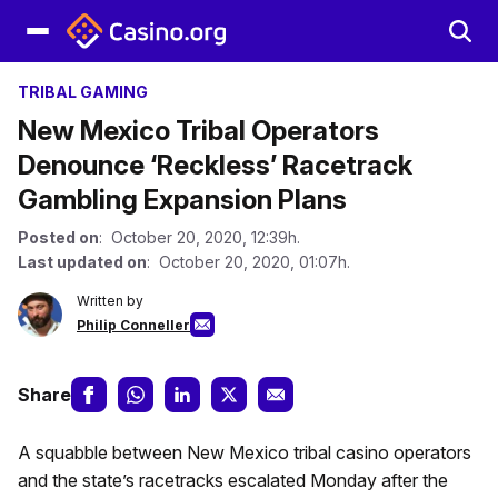
TRIBAL GAMING
New Mexico Tribal Operators
Denounce ‘Reckless’ Racetrack
Gambling Expansion Plans
Posted on
: October 20, 2020, 12:39h.
Last updated on
: October 20, 2020, 01:07h.
Written by
Philip Conneller
Share
A squabble between New Mexico tribal casino operators
and the state’s racetracks escalated Monday after the