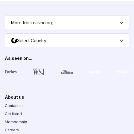
More from casino.org
Select Country
As seen on...
About us
Contact us
Get listed
Membership
Careers