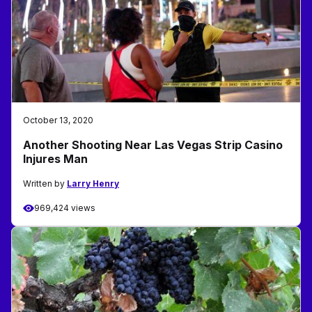
October 13, 2020
Another Shooting Near Las Vegas Strip Casino
Injures Man
Written by
Larry Henry
969,424 views