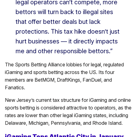
legal operators can’t compete, more
bettors will turn back to illegal sites
that offer better deals but lack
protections. This tax hike doesn’t just
hurt businesses — it directly impacts
me and other responsible bettors.”
The Sports Betting Alliance lobbies for legal, regulated
iGaming and sports betting across the US. Its four
members are BetMGM, DraftKings, FanDuel, and
Fanatics.
New Jersey’s current tax structure for iGaming and online
sports betting is considered attractive to operators, as the
rates are lower than other legal iGaming states, including
Delaware, Michigan, Pennsylvania, and Rhode Island.
iGaming Tops Atlantic City in January