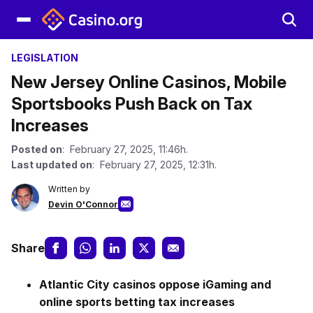
LEGISLATION
New Jersey Online Casinos, Mobile
Sportsbooks Push Back on Tax
Increases
Posted on
: February 27, 2025, 11:46h.
Last updated on
: February 27, 2025, 12:31h.
Written by
Devin O'Connor
Share
Atlantic City casinos oppose iGaming and
online sports betting tax increases