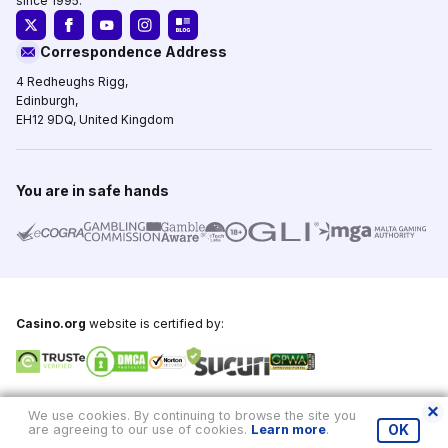
since 1995.
Correspondence Address
4 Redheughs Rigg,
Edinburgh,
EH12 9DQ, United Kingdom
You are in safe hands
Casino.org
website is certified by:
Copyright © 1995-2026,
Casino.org
, All Rights Reserved
We use cookies. By continuing to browse the site you
are agreeing to our use of cookies.
Learn more
.
OK