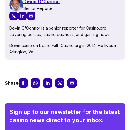
Devin O'Connor
Senior Reporter
Devin O'Connor is a senior reporter for Casino.org,
covering politics, casino business, and gaming news.
Devin came on board with Casino.org in 2014. He lives in
Arlington, Va.
Share
Sign up to our newsletter for the latest
casino news direct to your inbox.