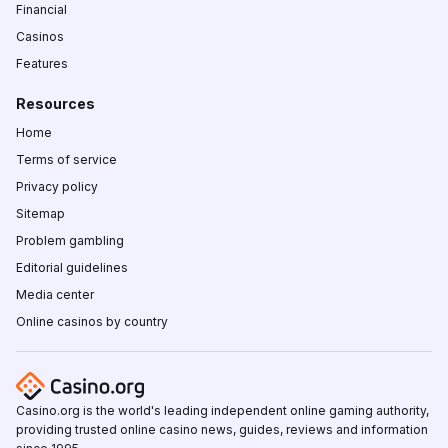
Financial
Casinos
Features
Resources
Home
Terms of service
Privacy policy
Sitemap
Problem gambling
Editorial guidelines
Media center
Online casinos by country
Casino.org is the world's leading independent online gaming authority,
providing trusted online casino news, guides, reviews and information