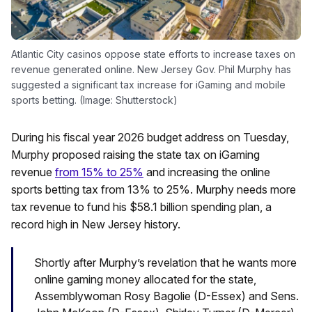
Atlantic City casinos oppose state efforts to increase taxes on
revenue generated online. New Jersey Gov. Phil Murphy has
suggested a significant tax increase for iGaming and mobile
sports betting. (Image: Shutterstock)
During his fiscal year 2026 budget address on Tuesday,
Murphy proposed raising the state tax on iGaming
revenue
from 15% to 25%
and increasing the online
sports betting tax from 13% to 25%. Murphy needs more
tax revenue to fund his $58.1 billion spending plan, a
record high in New Jersey history.
Shortly after Murphy’s revelation that he wants more
online gaming money allocated for the state,
Assemblywoman Rosy Bagolie (D-Essex) and Sens.