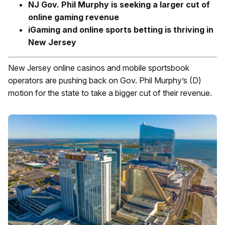
NJ Gov. Phil Murphy is seeking a larger cut of
online gaming revenue
iGaming and online sports betting is thriving in
New Jersey
New Jersey online casinos and mobile sportsbook
operators are pushing back on Gov. Phil Murphy’s (D)
motion for the state to take a bigger cut of their revenue.