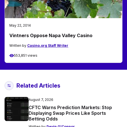
May 22, 2014
Vintners Oppose Napa Valley Casino
Written by
Casino.org Staff Writer
553,851 views
Related Articles
August 7, 2026
CFTC Warns Prediction Markets: Stop
Displaying Swap Prices Like Sports
Betting Odds
Written by
Devin O'Connor