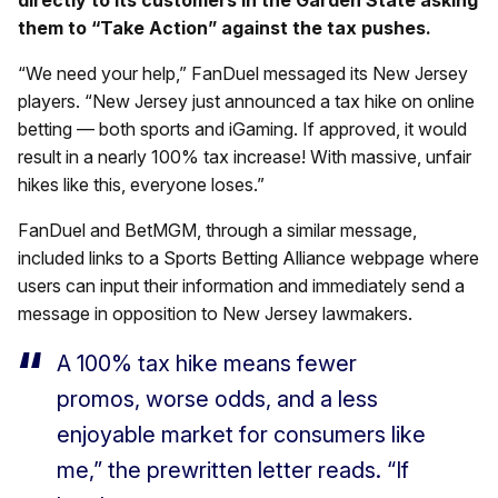
them to “Take Action” against the tax pushes.
“We need your help,” FanDuel messaged its New Jersey
players. “New Jersey just announced a tax hike on online
betting — both sports and iGaming. If approved, it would
result in a nearly 100% tax increase! With massive, unfair
hikes like this, everyone loses.”
FanDuel and BetMGM, through a similar message,
included links to a Sports Betting Alliance webpage where
users can input their information and immediately send a
message in opposition to New Jersey lawmakers.
A 100% tax hike means fewer
promos, worse odds, and a less
enjoyable market for consumers like
me,” the prewritten letter reads. “If