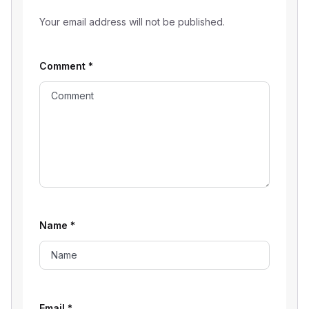
Your email address will not be published.
Comment
*
Name
*
Email
*