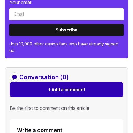
Your email
Subscribe
Join 10,000 other casino fans who have already signed
up.
Conversation (0)
+
Add a comment
Be the first to comment on this article.
Write a comment