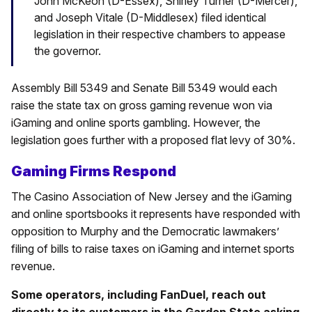
John McKeon (D-Essex), Shirley Turner (D-Mercer),
and Joseph Vitale (D-Middlesex) filed identical
legislation in their respective chambers to appease
the governor.
Assembly Bill 5349 and Senate Bill 5349 would each
raise the state tax on gross gaming revenue won via
iGaming and online sports gambling. However, the
legislation goes further with a proposed flat levy of 30%.
Gaming Firms Respond
The Casino Association of New Jersey and the iGaming
and online sportsbooks it represents have responded with
opposition to Murphy and the Democratic lawmakers’
filing of bills to raise taxes on iGaming and internet sports
revenue.
Some operators, including FanDuel, reach out
directly to its customers in the Garden State asking