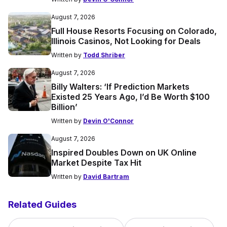
August 7, 2026
Full House Resorts Focusing on Colorado,
Illinois Casinos, Not Looking for Deals
Written by
Todd Shriber
August 7, 2026
Billy Walters: ‘If Prediction Markets
Existed 25 Years Ago, I’d Be Worth $100
Billion’
Written by
Devin O'Connor
August 7, 2026
Inspired Doubles Down on UK Online
Market Despite Tax Hit
Written by
David Bartram
Related Guides