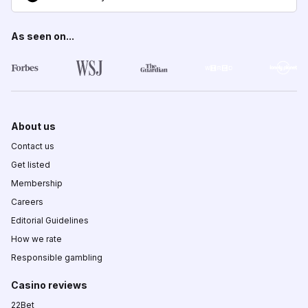
As seen on...
About us
Contact us
Get listed
Membership
Careers
Editorial Guidelines
How we rate
Responsible gambling
Casino reviews
22Bet