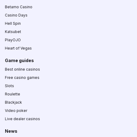
Betamo Casino
Casino Days
Hell Spin
Katsubet
PlayOJO
Heart of Vegas
Game guides
Best online casinos
Free casino games
Slots
Roulette
Blackjack
Video poker
Live dealer casinos
News