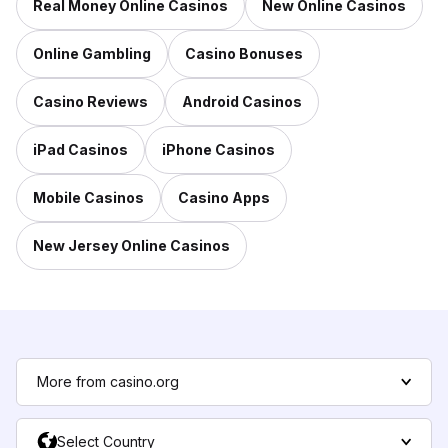
Real Money Online Casinos
New Online Casinos
Online Gambling
Casino Bonuses
Casino Reviews
Android Casinos
iPad Casinos
iPhone Casinos
Mobile Casinos
Casino Apps
New Jersey Online Casinos
More from casino.org
Select Country