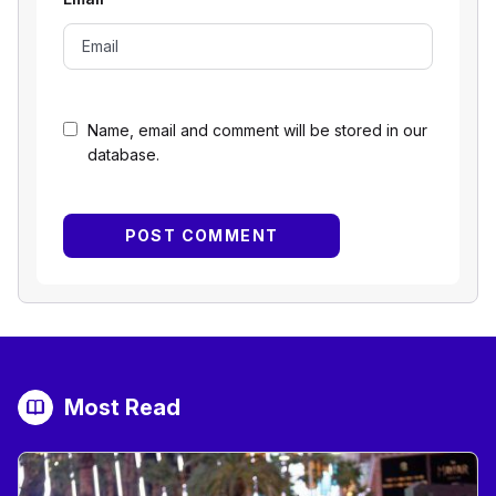
Name, email and comment will be stored in our
database.
Most Read