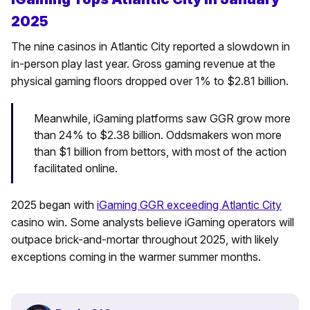
2025
The nine casinos in Atlantic City reported a slowdown in
in-person play last year. Gross gaming revenue at the
physical gaming floors dropped over 1% to $2.81 billion.
Meanwhile, iGaming platforms saw GGR grow more
than 24% to $2.38 billion. Oddsmakers won more
than $1 billion from bettors, with most of the action
facilitated online.
2025 began with
iGaming GGR exceeding Atlantic City
casino win. Some analysts believe iGaming operators will
outpace brick-and-mortar throughout 2025, with likely
exceptions coming in the warmer summer months.