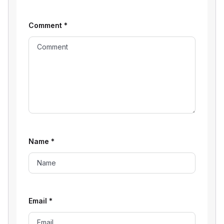
Comment
*
Name
*
Email
*