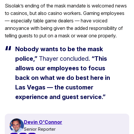
Sisolak’s ending of the mask mandate is welcomed news
to casinos, but also casino workers. Gaming employees
— especially table game dealers — have voiced
annoyance with being given the added responsibility of
telling guests to put on a mask or wear one properly.
Nobody wants to be the mask
police,”
Thayer concluded.
“This
allows our employees to focus
back on what we do best here in
Las Vegas — the customer
experience and guest service.”
Devin O'Connor
Senior Reporter