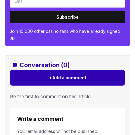
Subscribe
Join 10,000 other casino fans who have already signed
up.
Conversation (0)
+
Add a comment
Be the first to comment on this article.
Write a comment
Your email address will not be published.