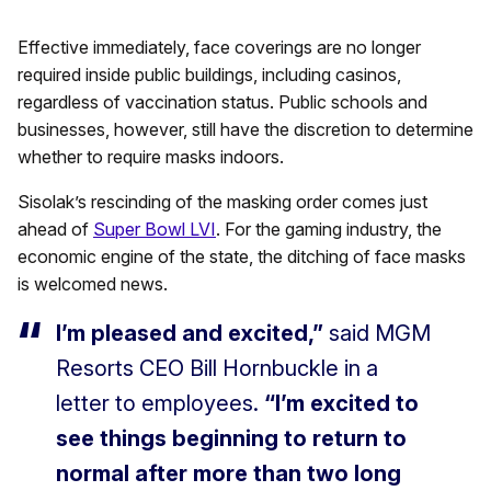
Effective immediately, face coverings are no longer
required inside public buildings, including casinos,
regardless of vaccination status. Public schools and
businesses, however, still have the discretion to determine
whether to require masks indoors.
Sisolak’s rescinding of the masking order comes just
ahead of
Super Bowl LVI
. For the gaming industry, the
economic engine of the state, the ditching of face masks
is welcomed news.
I’m pleased and excited,”
said MGM
Resorts CEO Bill Hornbuckle in a
letter to employees.
“I’m excited to
see things beginning to return to
normal after more than two long