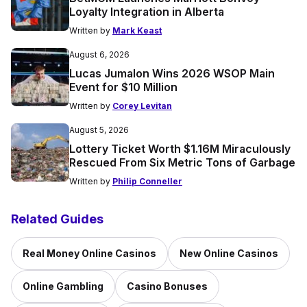
Loyalty Integration in Alberta
Written by
Mark Keast
August 6, 2026
Lucas Jumalon Wins 2026 WSOP Main
Event for $10 Million
Written by
Corey Levitan
August 5, 2026
Lottery Ticket Worth $1.16M Miraculously
Rescued From Six Metric Tons of Garbage
Written by
Philip Conneller
Related Guides
Real Money Online Casinos
New Online Casinos
Online Gambling
Casino Bonuses