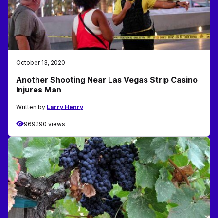
October 13, 2020
Another Shooting Near Las Vegas Strip Casino
Injures Man
Written by
Larry Henry
969,190 views