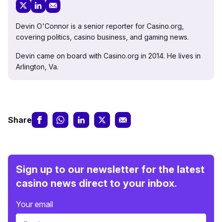
Devin O'Connor is a senior reporter for Casino.org,
covering politics, casino business, and gaming news.
Devin came on board with Casino.org in 2014. He lives in
Arlington, Va.
Share
Sign up to our newsletter for the latest
casino news direct to your inbox.
Your email