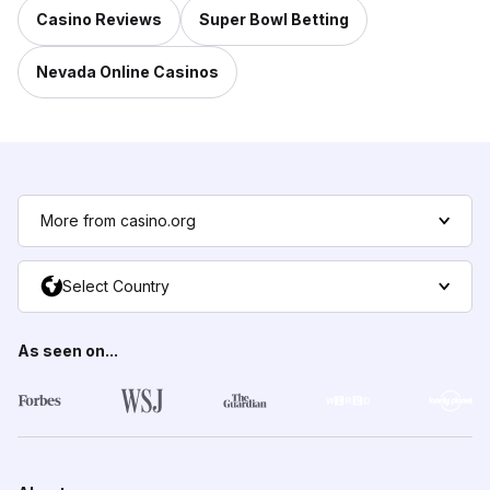
Casino Reviews
Super Bowl Betting
Nevada Online Casinos
More from casino.org
Select Country
As seen on...