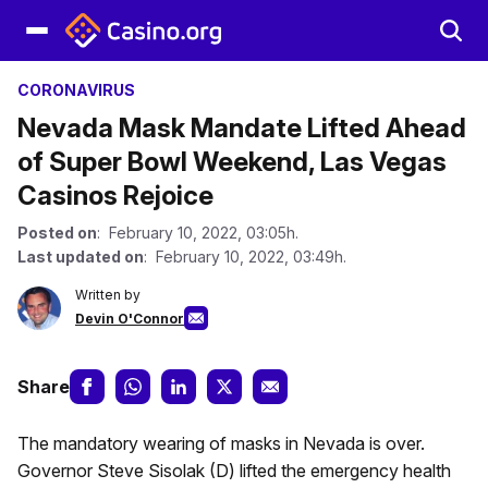
CORONAVIRUS
Nevada Mask Mandate Lifted Ahead
of Super Bowl Weekend, Las Vegas
Casinos Rejoice
Posted on
: February 10, 2022, 03:05h.
Last updated on
: February 10, 2022, 03:49h.
Written by
Devin O'Connor
Share
The mandatory wearing of masks in Nevada is over.
Governor Steve Sisolak (D) lifted the emergency health