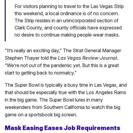
For visitors planning to travel to the Las Vegas Strip
this weekend, a local ordinance is of no concern.
The Strip resides in an unincorporated section of
Clark County, and county officials have expressed
no desire to continue making people wear masks.
“It’s really an exciting day,” The Strat General Manager
Stephen Thayer told the
Las Vegas Review-Journal
.
“We’re not out of the pandemic yet. But this is a great
start to getting back to normalcy.”
The Super Bowl is typically a busy time in Las Vegas, and
that should be especially true with the Los Angeles Rams
in the big game. The Super Bowl lures in many
weekenders from Southern California to watch the big
game on a sportsbook big screen.
Mask Easing Eases Job Requirements