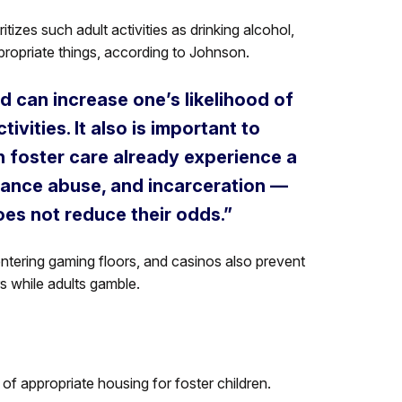
tizes such adult activities as drinking alcohol,
propriate things, according to Johnson.
 can increase one’s likelihood of
vities. It also is important to
 foster care already experience a
tance abuse, and incarceration —
oes not reduce their odds.”
ntering gaming floors, and casinos also prevent
s while adults gamble.
f appropriate housing for foster children.