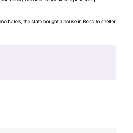
ino hotels, the state bought a house in Reno to shelter