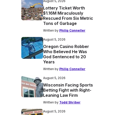
August 5, 2026
Lottery Ticket Worth
$1.16M Miraculously
Rescued From Six Metric
Tons of Garbage
Written by
Philip Conneller
August 5, 2026
Oregon Casino Robber
Who Believed He Was
God Sentenced to 20
Years
Written by
Philip Conneller
August 5, 2026
Wisconsin Facing Sports
Betting Fight with Right-
Leaning Law Firm
Written by
Todd Shriber
August 5, 2026