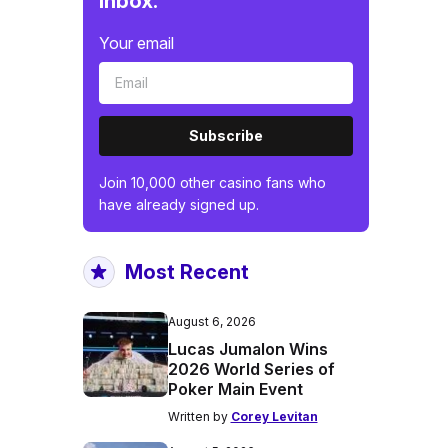
inbox.
Your email
Subscribe
Join 10,000 other casino fans who
have already signed up.
Most Recent
August 6, 2026
Lucas Jumalon Wins
2026 World Series of
Poker Main Event
Written by
Corey Levitan