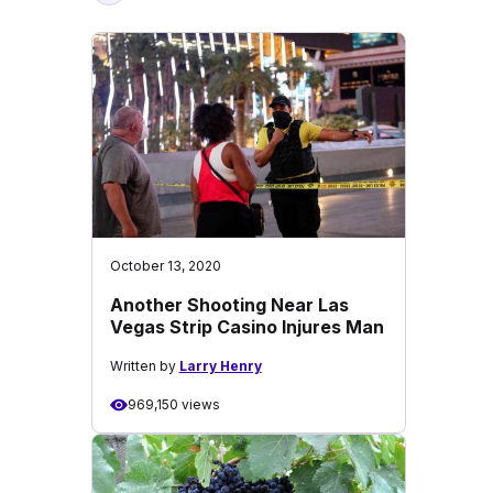
October 13, 2020
Another Shooting Near Las
Vegas Strip Casino Injures Man
Written by
Larry Henry
969,150 views