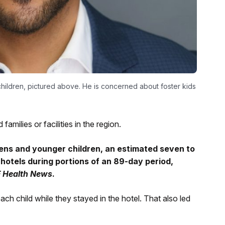
hildren, pictured above. He is concerned about foster kids
milies or facilities in the region.
eens and younger children, an estimated seven to
hotels during portions of an 89-day period,
 Health News
.
h child while they stayed in the hotel. That also led