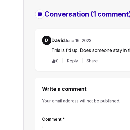
Conversation
(1 comment
David
D
June 16, 2023
This is f’d up. Does someone stay in t
0
Reply
Share
Write a comment
Your email address will not be published.
Comment
*