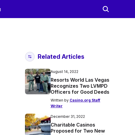
g
Related Articles
August 14, 2022
Resorts World Las Vegas
Recognizes Two LVMPD
Officers for Good Deeds
Written by
Casino.org Staff
Writer
December 31, 2022
Charitable Casinos
Proposed for Two New