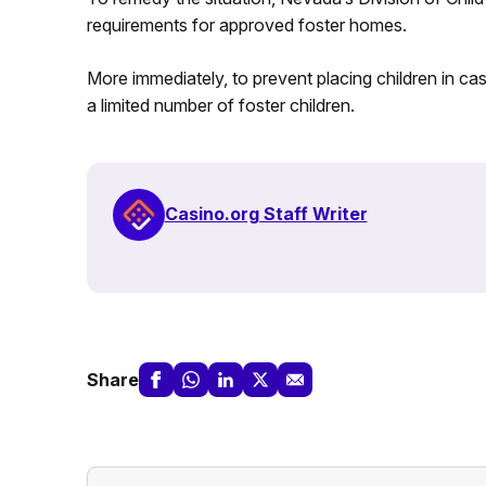
requirements for approved foster homes.
More immediately, to prevent placing children in cas
a limited number of foster children.
Casino.org Staff Writer
Share