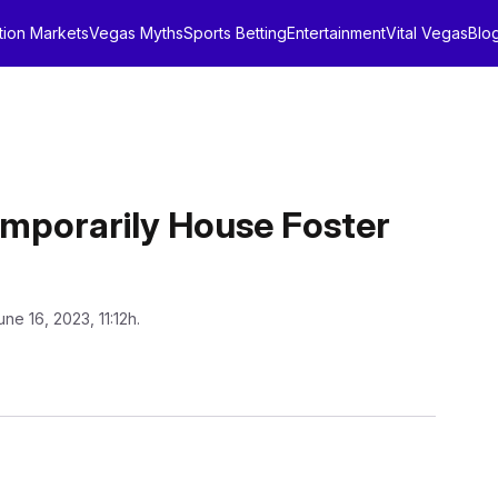
tion Markets
Vegas Myths
Sports Betting
Entertainment
Vital Vegas
Blo
mporarily House Foster
une 16, 2023, 11:12h.