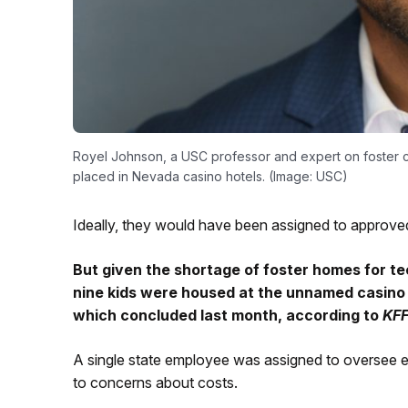
Royel Johnson, a USC professor and expert on foster c
placed in Nevada casino hotels. (Image: USC)
Ideally, they would have been assigned to approved fa
But given the shortage of foster homes for t
nine kids were housed at the unnamed casino 
which concluded last month, according to
KFF
A single state employee was assigned to oversee eac
to concerns about costs.