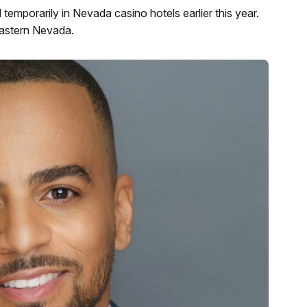
temporarily in Nevada casino hotels earlier this year.
heastern Nevada.