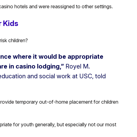
 casino hotels and were reassigned to other settings.
r Kids
isk children?
tance where it would be appropriate
re in casino lodging,”
Royel M.
education and social work at USC, told
o provide temporary out-of-home placement for children
priate for youth generally, but especially not our most