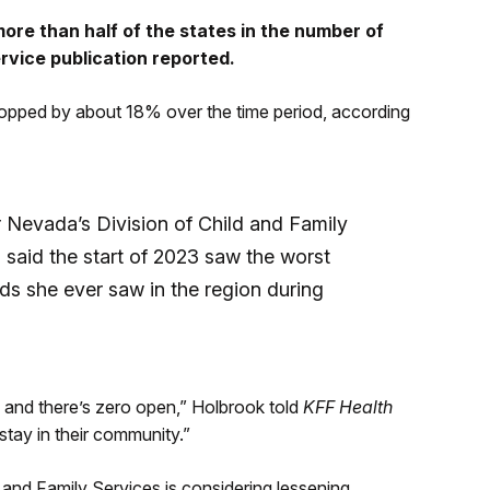
re than half of the states in the number of
ervice publication reported.
opped by about 18% over the time period, according
 Nevada’s Division of Child and Family
, said the start of 2023 saw the worst
ds she ever saw in the region during
s, and there’s zero open,” Holbrook told
KFF Health
d stay in their community.”
 and Family Services is considering lessening