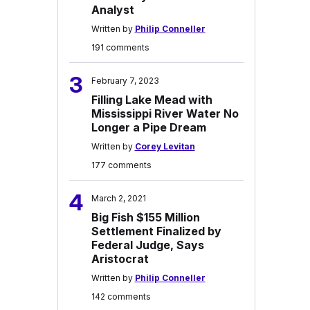
Analyst
Written by
Philip Conneller
191 comments
3
February 7, 2023
Filling Lake Mead with
Mississippi River Water No
Longer a Pipe Dream
Written by
Corey Levitan
177 comments
4
March 2, 2021
Big Fish $155 Million
Settlement Finalized by
Federal Judge, Says
Aristocrat
Written by
Philip Conneller
142 comments