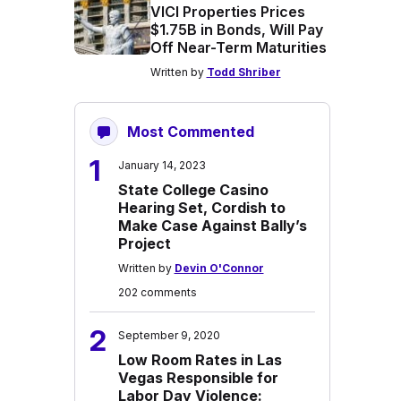
VICI Properties Prices
$1.75B in Bonds, Will Pay
Off Near-Term Maturities
Written by
Todd Shriber
Most Commented
1
January 14, 2023
State College Casino
Hearing Set, Cordish to
Make Case Against Bally’s
Project
Written by
Devin O'Connor
202 comments
2
September 9, 2020
Low Room Rates in Las
Vegas Responsible for
Labor Day Violence: