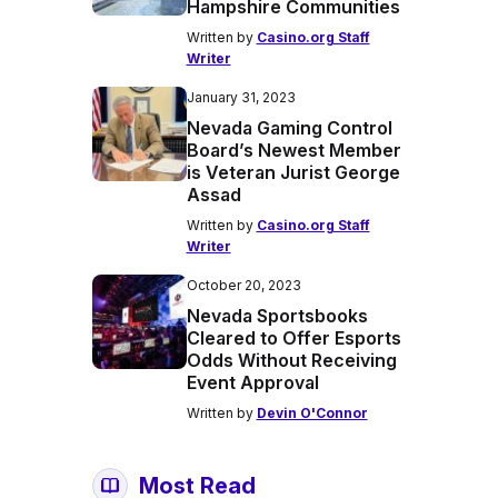
Hampshire Communities
Written by
Casino.org Staff
Writer
January 31, 2023
Nevada Gaming Control
Board’s Newest Member
is Veteran Jurist George
Assad
Written by
Casino.org Staff
Writer
October 20, 2023
Nevada Sportsbooks
Cleared to Offer Esports
Odds Without Receiving
Event Approval
Written by
Devin O'Connor
Most Read