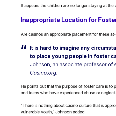
It appears the children are no longer staying at the
Inappropriate Location for Foste
Are casinos an appropriate placement for these at-r
It is hard to imagine any circums
to place young people in foster ca
Johnson, an associate professor of 
Casino.org
.
He points out that the purpose of foster care is t
and teens who have experienced abuse or neglect.
“There is nothing about casino culture that is appro
vulnerable youth,” Johnson added.