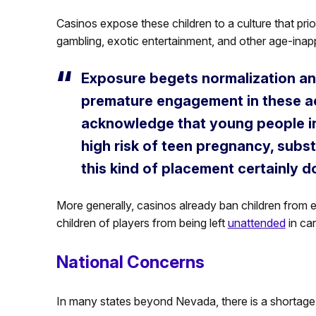
Casinos expose these children to a culture that priori
gambling, exotic entertainment, and other age-inap
Exposure begets normalization and
premature engagement in these acti
acknowledge that young people in
high risk of teen pregnancy, subs
this kind of placement certainly d
More generally, casinos already ban children from e
children of players from being left
unattended
in car
National Concerns
In many states beyond Nevada, there is a shortage o