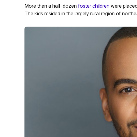
More than a half-dozen
foster children
were placed 
The kids resided in the largely rural region of nort