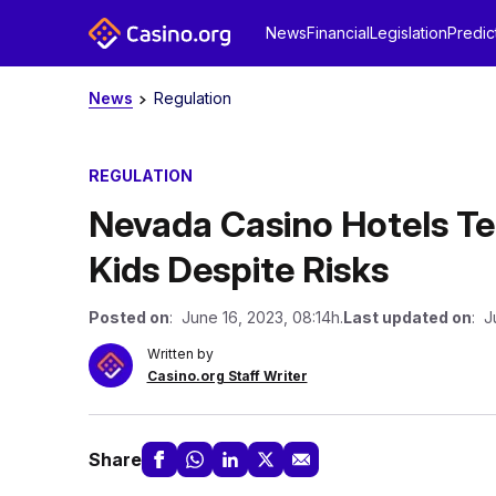
News
Financial
Legislation
Predic
News
Regulation
REGULATION
Nevada Casino Hotels Te
Kids Despite Risks
Posted on
: June 16, 2023, 08:14h.
Last updated on
: J
Written by
Casino.org Staff Writer
Share