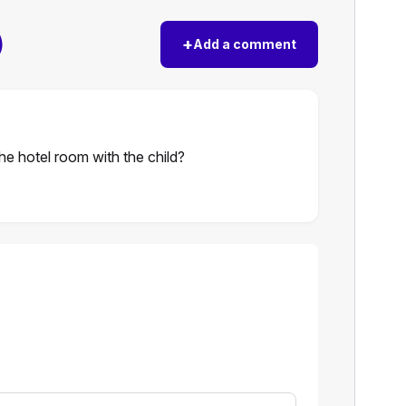
)
+
Add a comment
he hotel room with the child?