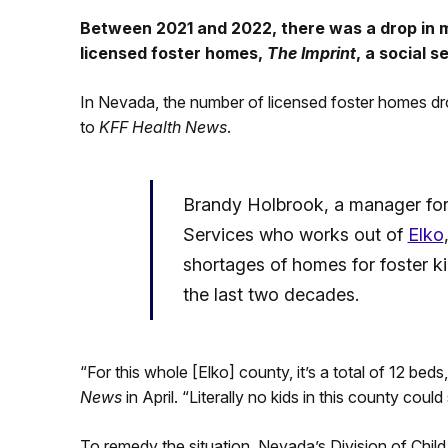
Between 2021 and 2022, there was a drop in mo
licensed foster homes,
The Imprint
, a social s
In Nevada, the number of licensed foster homes dr
to
KFF Health News
.
Brandy Holbrook, a manager for
Services who works out of
Elko
shortages of homes for foster ki
the last two decades.
“For this whole [Elko] county, it’s a total of 12 bed
News
in April. “Literally no kids in this county coul
To remedy the situation, Nevada’s Division of Child