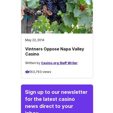
May 22, 2014
Vintners Oppose Napa Valley
Casino
Written by
Casino.org Staff Writer
553,763 views
Sign up to our newsletter
for the latest casino
news direct to your