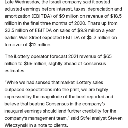
Late Wednesday, the Israeli company said it posted
adjusted earnings before interest, taxes, depreciation and
amortization (EBITDA) of $9 million on revenue of $18.5
million in the final three months of 2020. That’s up from
$3.5 million of EBITDA on sales of $9.9 million a year
earlier. Wall Street expected EBITDA of $5.3 million on
turnover of $12 million.
The iLottery operator forecast 2021 revenue of $65
million to $69 million, slightly ahead of consensus
estimates.
“While we had sensed that market iLottery sales
outpaced expectations into the print, we are highly
impressed by the magnitude of the beat reported and
believe that beating Consensus in the company’s
inaugural earnings should lend further credibility for the
company’s management team,” said Stifel analyst Steven
Wieczynski in a note to clients.