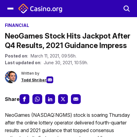
FINANCIAL
NeoGames Stock Hits Jackpot After
Q4 Results, 2021 Guidance Impress
Posted on
: March 11, 2021, 09:56h.
Last updated on
: June 30, 2021, 10:59h.
Written by
Todd Shriber
Share
NeoGames (NASDAQ:NGMS) stock is soaring Thursday
after the online lottery operator delivered fourth-quarter
results and 2021 guidance that topped consensus