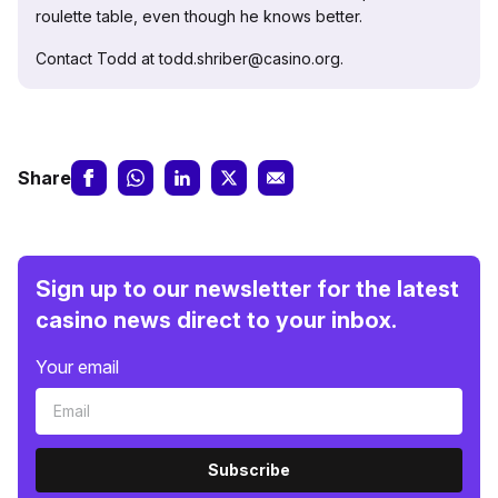
roulette table, even though he knows better.
Contact Todd at todd.shriber@casino.org.
Share
Sign up to our newsletter for the latest
casino news direct to your inbox.
Your email
Subscribe