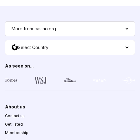
More from casino.org
Select Country
As seen on...
About us
Contact us
Get listed
Membership