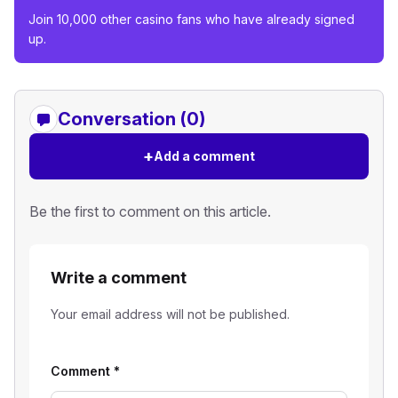
Join 10,000 other casino fans who have already signed
up.
Conversation (0)
+
Add a comment
Be the first to comment on this article.
Write a comment
Your email address will not be published.
Comment
*