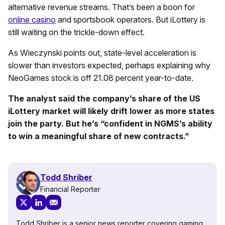
alternative revenue streams. That’s been a boon for
online casino
and sportsbook operators. But iLottery is
still waiting on the trickle-down effect.
As Wieczynski points out, state-level acceleration is
slower than investors expected, perhaps explaining why
NeoGames stock is off 21.08 percent year-to-date.
The analyst said the company’s share of the US
iLottery market will likely drift lower as more states
join the party. But he’s “confident in NGMS’s ability
to win a meaningful share of new contracts.”
Todd Shriber
Financial Reporter
Todd Shriber is a senior news reporter covering gaming