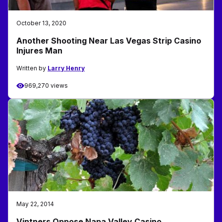
October 13, 2020
Another Shooting Near Las Vegas Strip Casino
Injures Man
Written by
Larry Henry
969,270 views
May 22, 2014
Vintners Oppose Napa Valley Casino