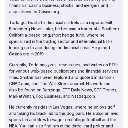
financials, casino business, stocks, and mergers and
acquisitions for Casino.org.
Todd got his start in financial markets as a reporter with
Bloomberg News. Later, he became a trader at a Southern
California-based long/short hedge fund, where he
specialized in the trading sector and international ETFs
leading up to and during the financial crisis. He joined
Casino.org in 2019.
Currently, Todd analyzes, researches, and writes on ETFs
for various web-based publications and financial services
firms. Shriber has been featured and quoted in Barron's,
CNBC.com, and The Wall Street Journal. His work can
also be found on Benzinga, ETF Daily News, ETF Trends,
MarketWatch, Fox Business, and Nasdaq.com.
He currently resides in Las Vegas, where he enjoys golf
and taking his black lab to the dog park. He's also an avid
sports fan and likes to wager on college football and the
NBA. You can also find him at the three-card poker and