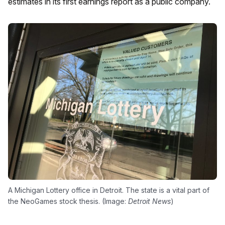
estimates in its first earnings report as a public company.
A Michigan Lottery office in Detroit. The state is a vital part of
the NeoGames stock thesis. (Image:
Detroit News
)