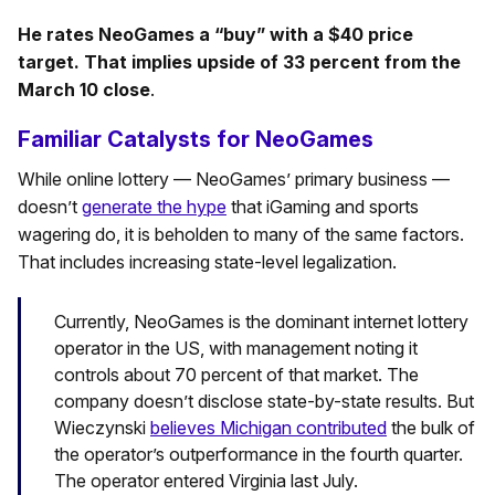
He rates NeoGames a “buy” with a $40 price
target. That implies upside of 33 percent from the
March 10 close
.
Familiar Catalysts for NeoGames
While online lottery — NeoGames’ primary business —
doesn’t
generate the hype
that iGaming and sports
wagering do, it is beholden to many of the same factors.
That includes increasing state-level legalization.
Currently, NeoGames is the dominant internet lottery
operator in the US, with management noting it
controls about 70 percent of that market. The
company doesn’t disclose state-by-state results. But
Wieczynski
believes Michigan contributed
the bulk of
the operator’s outperformance in the fourth quarter.
The operator entered Virginia last July.