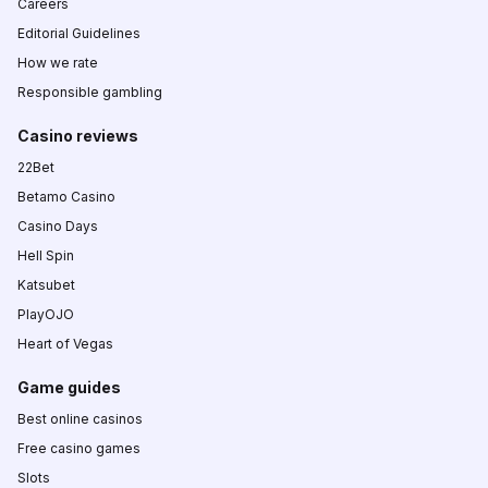
Careers
Editorial Guidelines
How we rate
Responsible gambling
Casino reviews
22Bet
Betamo Casino
Casino Days
Hell Spin
Katsubet
PlayOJO
Heart of Vegas
Game guides
Best online casinos
Free casino games
Slots