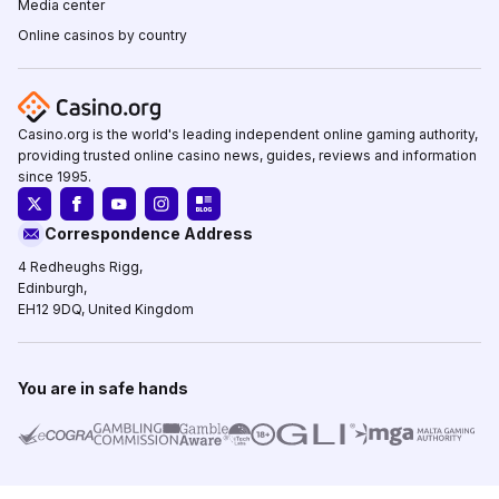
Media center
Online casinos by country
Casino.org is the world's leading independent online gaming authority,
providing trusted online casino news, guides, reviews and information
since 1995.
Correspondence Address
4 Redheughs Rigg,
Edinburgh,
EH12 9DQ, United Kingdom
You are in safe hands