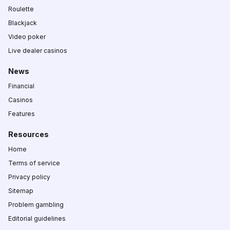
Roulette
Blackjack
Video poker
Live dealer casinos
News
Financial
Casinos
Features
Resources
Home
Terms of service
Privacy policy
Sitemap
Problem gambling
Editorial guidelines