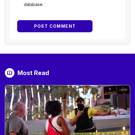
database.
Most Read