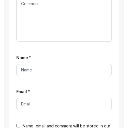
Name
*
Email
*
Name, email and comment will be stored in our