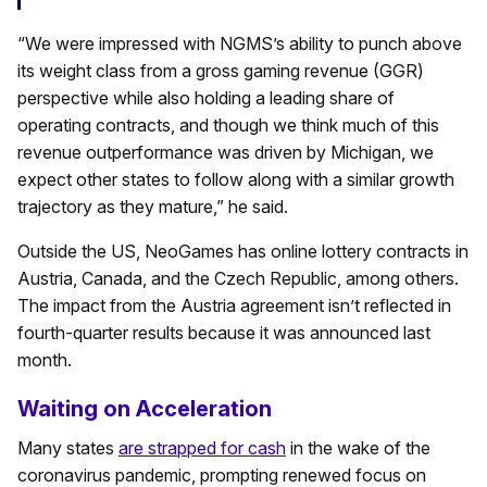
“We were impressed with NGMS’s ability to punch above
its weight class from a gross gaming revenue (GGR)
perspective while also holding a leading share of
operating contracts, and though we think much of this
revenue outperformance was driven by Michigan, we
expect other states to follow along with a similar growth
trajectory as they mature,” he said.
Outside the US, NeoGames has online lottery contracts in
Austria, Canada, and the Czech Republic, among others.
The impact from the Austria agreement isn’t reflected in
fourth-quarter results because it was announced last
month.
Waiting on Acceleration
Many states
are strapped for cash
in the wake of the
coronavirus pandemic, prompting renewed focus on