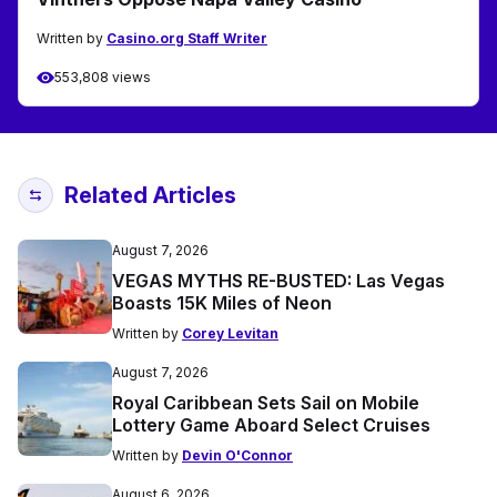
Written by
Casino.org Staff Writer
553,808 views
Related Articles
August 7, 2026
VEGAS MYTHS RE-BUSTED: Las Vegas
Boasts 15K Miles of Neon
Written by
Corey Levitan
August 7, 2026
Royal Caribbean Sets Sail on Mobile
Lottery Game Aboard Select Cruises
Written by
Devin O'Connor
August 6, 2026