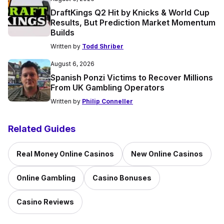
DraftKings Q2 Hit by Knicks & World Cup
Results, But Prediction Market Momentum
Builds
Written by
Todd Shriber
August 6, 2026
Spanish Ponzi Victims to Recover Millions
From UK Gambling Operators
Written by
Philip Conneller
Related Guides
Real Money Online Casinos
New Online Casinos
Online Gambling
Casino Bonuses
Casino Reviews