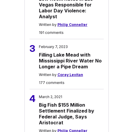
Vegas Responsible for
Labor Day Violence:
Analyst
Written by
Philip Conneller
191 comments
3
February 7, 2023
Filling Lake Mead with
Mississippi River Water No
Longer a Pipe Dream
Written by
Corey Levitan
177 comments
4
March 2, 2021
Big Fish $155 Million
Settlement Finalized by
Federal Judge, Says
Aristocrat
Written by
Philip Conneller