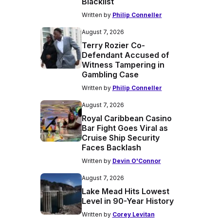
Blacklist
Written by
Philip Conneller
August 7, 2026
Terry Rozier Co-
Defendant Accused of
Witness Tampering in
Gambling Case
Written by
Philip Conneller
August 7, 2026
Royal Caribbean Casino
Bar Fight Goes Viral as
Cruise Ship Security
Faces Backlash
Written by
Devin O'Connor
August 7, 2026
Lake Mead Hits Lowest
Level in 90-Year History
Written by
Corey Levitan