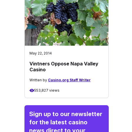
May 22, 2014
Vintners Oppose Napa Valley
Casino
Written by
Casino.org Staff Writer
553,827 views
Sign up to our newsletter
for the latest casino
news direct to your