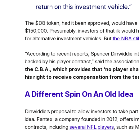
return on this investment vehicle.”
The $D8 token, had it been approved, would have b
$150,000. Presumably, investors of that ilk would ha
for alternative investment vehicles. But
the NBA sti
“According to recent reports, Spencer Dinwiddie inten
backed by his player contract,” said the association
the C.B.A., which provides that ‘no player sha
his right to receive compensation from the te
A Different Spin On An Old Idea
Dinwiddie’s proposal to allow investors to take part
idea. Fantex, a company founded in 2012, offers in
contracts, including
several NFL players
, such as 