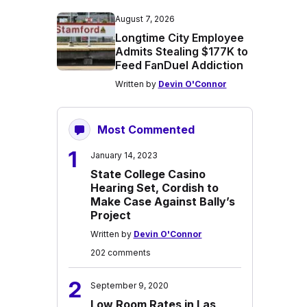
August 7, 2026
Longtime City Employee
Admits Stealing $177K to
Feed FanDuel Addiction
Written by
Devin O'Connor
Most Commented
1
January 14, 2023
State College Casino
Hearing Set, Cordish to
Make Case Against Bally’s
Project
Written by
Devin O'Connor
202 comments
2
September 9, 2020
Low Room Rates in Las