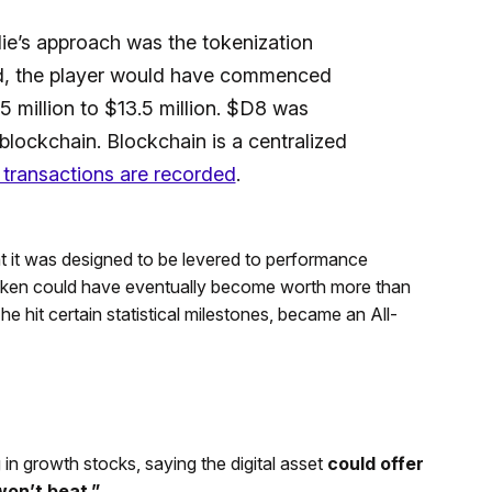
e’s approach was the tokenization
, the player would have commenced
5 million to $13.5 million. $D8 was
blockchain. Blockchain is a centralized
y transactions are recorded
.
t it was designed to be levered to performance
 token could have eventually become worth more than
he hit certain statistical milestones, became an All-
in growth stocks, saying the digital asset
could offer
won’t beat.”