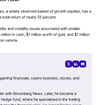
x, a widely observed basket of growth equities, has a
total return of nearly 55 percent.
dity and volatility issues associated with smaller
llion in cash, $1 million worth of gold, and $1 million
oin vehicle.
 gaming financials, casino business, stocks, and
porter with Bloomberg News. Later, he became a
 hedge fund, where he specialized in the trading