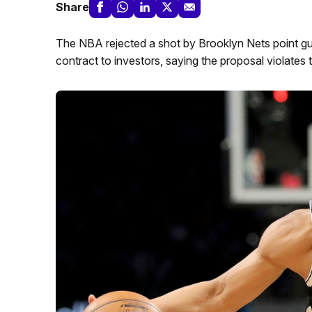
Share
The NBA rejected a shot by Brooklyn Nets point gua
contract to investors, saying the proposal violates