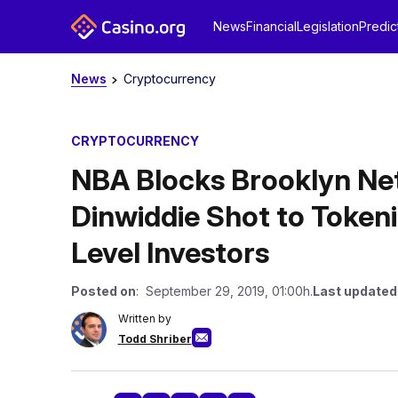
News
Financial
Legislation
Predic
News
Cryptocurrency
CRYPTOCURRENCY
NBA Blocks Brooklyn Ne
Dinwiddie Shot to Tokeni
Level Investors
Posted on
: September 29, 2019, 01:00h.
Last updated
Written by
Todd Shriber