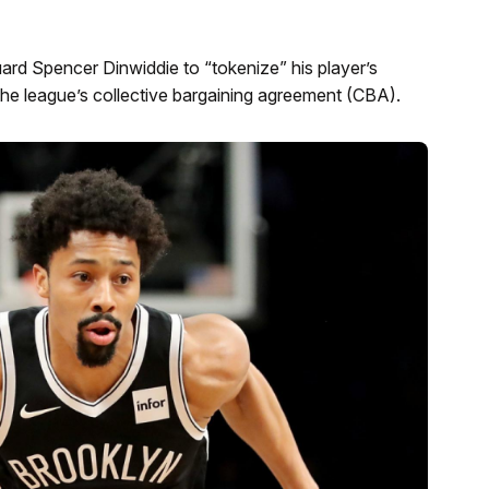
rd Spencer Dinwiddie to “tokenize” his player’s
 the league’s collective bargaining agreement (CBA).