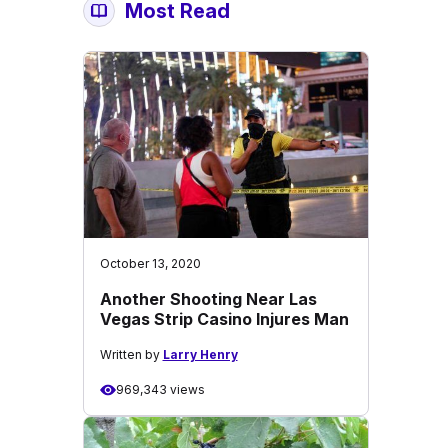
Most Read
October 13, 2020
Another Shooting Near Las
Vegas Strip Casino Injures Man
Written by
Larry Henry
969,343 views