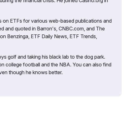
uring the financial crisis. He joined Casino.org in
es on ETFs for various web-based publications and
tured and quoted in Barron's, CNBC.com, and The
d on Benzinga, ETF Daily News, ETF Trends,
ys golf and taking his black lab to the dog park.
on college football and the NBA. You can also find
 even though he knows better.