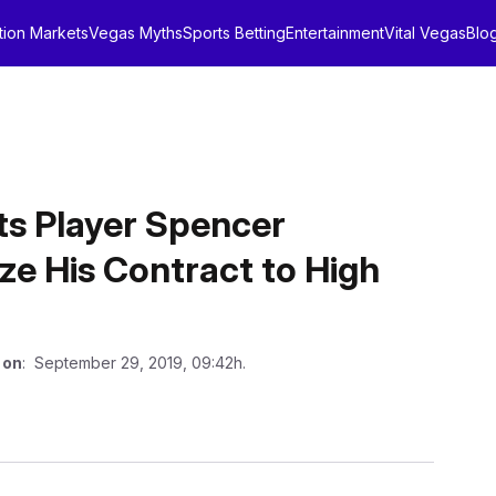
tion Markets
Vegas Myths
Sports Betting
Entertainment
Vital Vegas
Blo
ts Player Spencer
ze His Contract to High
 on
: September 29, 2019, 09:42h.