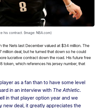
e his contract. (Image: NBA.com)
th the Nets last December valued at $34 million. The
 million deal, but he turned that down so he could
ore lucrative contract down the road. His future free
8 token, which references his jersey number, that
player as a fan than to have some level
uard in an interview with
The Athletic
.
ell in that player option year and we
 my new deal, it greatly appreciates the