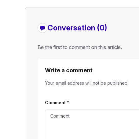
Conversation (0)
Be the first to comment on this article.
Write a comment
Your email address will not be published.
Comment
*