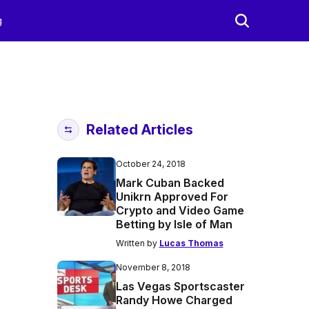
g
Related Articles
October 24, 2018
Mark Cuban Backed
Unikrn Approved For
Crypto and Video Game
Betting by Isle of Man
Written by
Lucas Thomas
November 8, 2018
Las Vegas Sportscaster
Randy Howe Charged