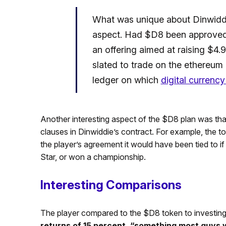
What was unique about Dinwiddi
aspect. Had $D8 been approved
an offering aimed at raising $4.9
slated to trade on the ethereum 
ledger on which
digital currenc
Another interesting aspect of the $D8 plan was tha
clauses in Dinwiddie’s contract. For example, the
the player’s agreement it would have been tied to if 
Star, or won a championship.
Interesting Comparisons
The player compared to the $D8 token to investing 
returns of 15 percent, “something most guys 