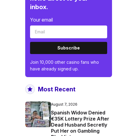
inbox.
Your email
Subscribe
Join 10,000 other casino fans who
have already signed up.
Most Recent
August 7, 2026
Spanish Widow Denied
€35K Lottery Prize After
Dead Husband Secretly
Put Her on Gambling