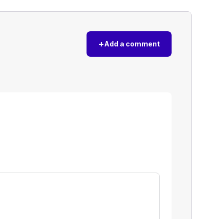
+
Add a comment