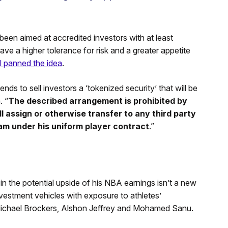
een aimed at accredited investors with at least
ve a higher tolerance for risk and a greater appetite
ll panned the idea
.
ds to sell investors a ‘tokenized security’ that will be
. “
The described arrangement is prohibited by
ll assign or otherwise transfer to any third party
am under his uniform player contract
.”
 in the potential upside of his NBA earnings isn’t a new
vestment vehicles with exposure to athletes’
Michael Brockers, Alshon Jeffrey and Mohamed Sanu.