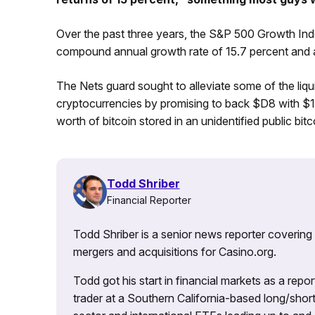
Over the past three years, the S&P 500 Growth Inde
compound annual growth rate of 15.7 percent and a 
The Nets guard sought to alleviate some of the liqui
cryptocurrencies by promising to back $D8 with $1 mi
worth of bitcoin stored in an unidentified public bitc
Todd Shriber
Financial Reporter
Todd Shriber is a senior news reporter covering
mergers and acquisitions for Casino.org.
Todd got his start in financial markets as a re
trader at a Southern California-based long/short