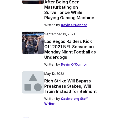
After Being Seen
Masturbating on
Surveillance While
Playing Gaming Machine
Written by
Devin O'Connor
September 13, 2021
Las Vegas Raiders Kick
Off 2021 NFL Season on
Monday Night Football as
Underdogs
Written by
Devin O'Connor
May 12, 2022
Rich Strike Will Bypass
Preakness Stakes, Will
Train Instead for Belmont
Written by
Casino.org Staff
Writer