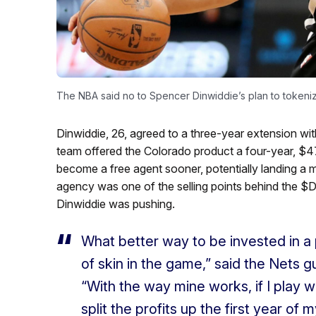
The NBA said no to Spencer Dinwiddie’s plan to tokeniz
Dinwiddie, 26, agreed to a three-year extension wi
team offered the Colorado product a four-year, $47
become a free agent sooner, potentially landing a m
agency was one of the selling points behind the $D
Dinwiddie was pushing.
What better way to be invested in a 
of skin in the game,” said the Nets g
“With the way mine works, if I play w
split the profits up the first year of