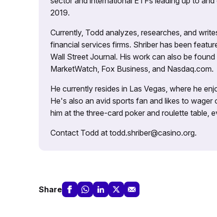
sector and international ETFs leading up to and d
2019.
Currently, Todd analyzes, researches, and writ
financial services firms. Shriber has been fea
Wall Street Journal. His work can also be foun
MarketWatch, Fox Business, and Nasdaq.com.
He currently resides in Las Vegas, where he enjo
He's also an avid sports fan and likes to wager 
him at the three-card poker and roulette table,
Contact Todd at todd.shriber@casino.org.
Share