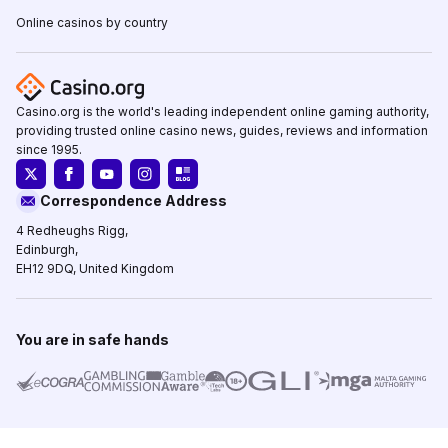
Online casinos by country
Casino.org is the world's leading independent online gaming authority,
providing trusted online casino news, guides, reviews and information
since 1995.
Correspondence Address
4 Redheughs Rigg,
Edinburgh,
EH12 9DQ, United Kingdom
You are in safe hands