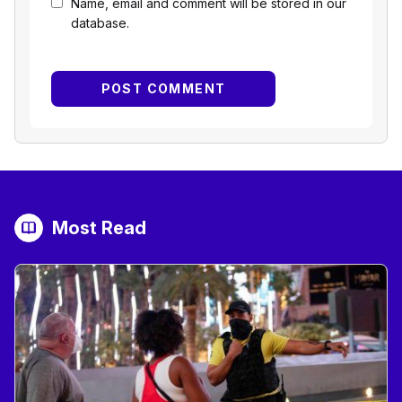
Name, email and comment will be stored in our
database.
Most Read