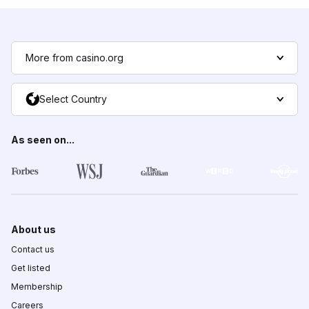
More from casino.org
Select Country
As seen on...
About us
Contact us
Get listed
Membership
Careers