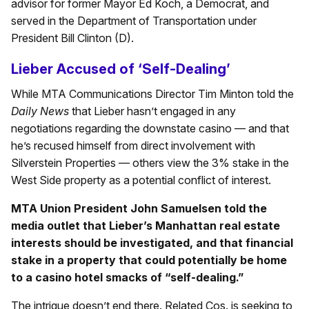
advisor for former Mayor Ed Koch, a Democrat, and
served in the Department of Transportation under
President Bill Clinton (D).
Lieber Accused of ‘Self-Dealing’
While MTA Communications Director Tim Minton told the
Daily News
that Lieber hasn’t engaged in any
negotiations regarding the downstate casino — and that
he’s recused himself from direct involvement with
Silverstein Properties — others view the 3% stake in the
West Side property as a potential conflict of interest.
MTA Union President John Samuelsen told the
media outlet that Lieber’s Manhattan real estate
interests should be investigated, and that financial
stake in a property that could potentially be home
to a casino hotel smacks of “self-dealing.”
The intrigue doesn’t end there. Related Cos. is seeking to