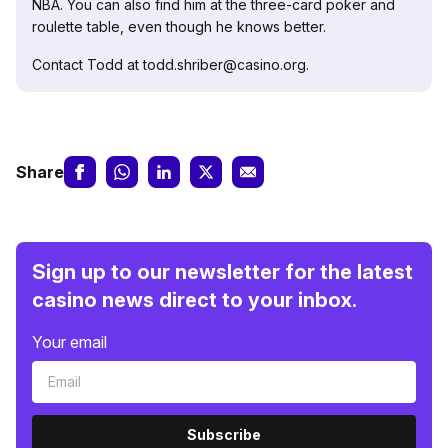
NBA. You can also find him at the three-card poker and
roulette table, even though he knows better.
Contact Todd at todd.shriber@casino.org.
Share
Sign up to our newsletter for the latest
casino news direct to your inbox.
Your email
Subscribe