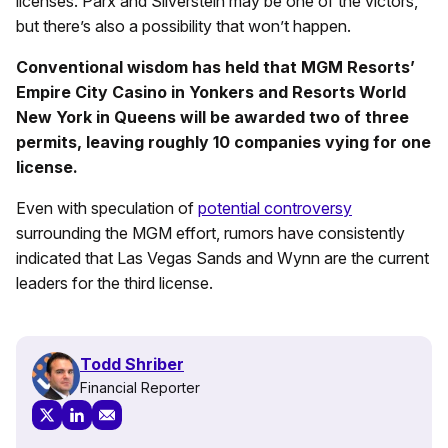
licenses. Parx and Silverstein may be one of the victors,
but there’s also a possibility that won’t happen.
Conventional wisdom has held that MGM Resorts’
Empire City Casino in Yonkers and Resorts World
New York in Queens will be awarded two of three
permits, leaving roughly 10 companies vying for one
license.
Even with speculation of
potential controversy
surrounding the MGM effort, rumors have consistently
indicated that Las Vegas Sands and Wynn are the current
leaders for the third license.
Todd Shriber
Financial Reporter