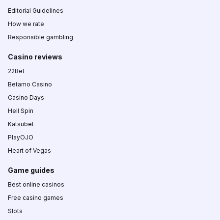
Editorial Guidelines
How we rate
Responsible gambling
Casino reviews
22Bet
Betamo Casino
Casino Days
Hell Spin
Katsubet
PlayOJO
Heart of Vegas
Game guides
Best online casinos
Free casino games
Slots