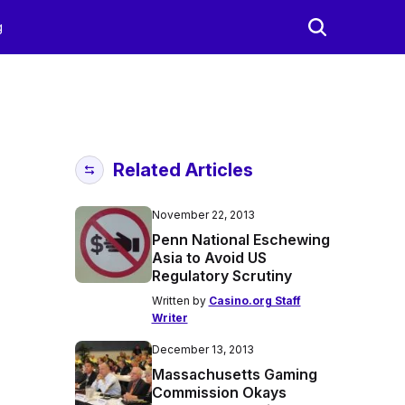
g
Related Articles
November 22, 2013
Penn National Eschewing
Asia to Avoid US
Regulatory Scrutiny
Written by
Casino.org Staff
Writer
December 13, 2013
Massachusetts Gaming
Commission Okays