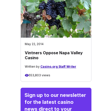
May 22, 2014
Vintners Oppose Napa Valley
Casino
Written by
Casino.org Staff Writer
553,803 views
Sign up to our newsletter
for the latest casino
news direct to your