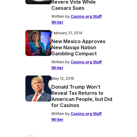
Revere Vote While
Caesars Sues
Written by
Casino.org Staff
Writer
February 21, 2014
New Mexico Approves
New Navajo Nation
Gambling Compact
Written by
Casino.org Staff
Writer
May 12, 2016
Donald Trump Won’t
Reveal Tax Returns to
American People, but Did
for Casinos
Written by
Casino.org Staff
Writer