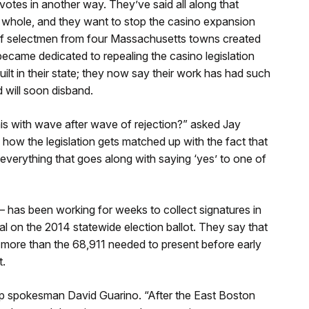
otes in another way. They’ve said all along that
a whole, and they want to stop the casino expansion
p of selectmen from four Massachusetts towns created
 became dedicated to repealing the casino legislation
lt in their state; they now say their work has had such
 will soon disband.
his with wave after wave of rejection?” asked Jay
how the legislation gets matched up with the fact that
everything that goes along with saying ‘yes’ to one of
 has been working for weeks to collect signatures in
al on the 2014 statewide election ballot. They say that
 more than the 68,911 needed to present before early
t.
oup spokesman David Guarino. “After the East Boston