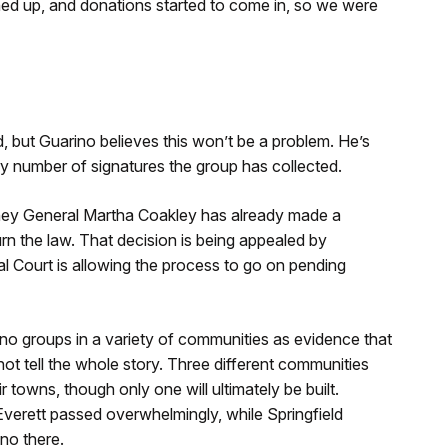
ed up, and donations started to come in, so we were
ied, but Guarino believes this won’t be a problem. He’s
ry number of signatures the group has collected.
orney General Martha Coakley has already made a
urn the law. That decision is being appealed by
 Court is allowing the process to go on pending
ino groups in a variety of communities as evidence that
t tell the whole story. Three different communities
r towns, though only one will ultimately be built.
Everett passed overwhelmingly, while Springfield
no there.