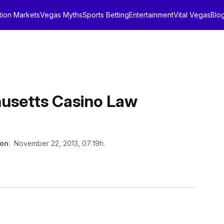
tion Markets
Vegas Myths
Sports Betting
Entertainment
Vital Vegas
Blo
usetts Casino Law
 on
: November 22, 2013, 07:19h.