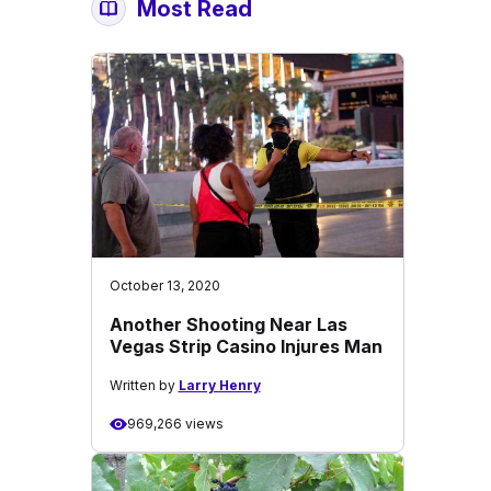
Most Read
October 13, 2020
Another Shooting Near Las
Vegas Strip Casino Injures Man
Written by
Larry Henry
969,266 views