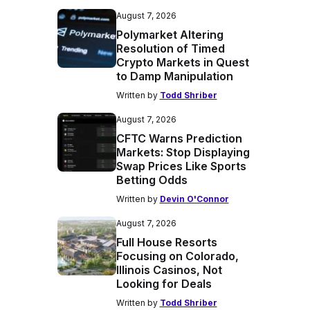
August 7, 2026
Polymarket Altering
Resolution of Timed
Crypto Markets in Quest
to Damp Manipulation
Written by
Todd Shriber
August 7, 2026
CFTC Warns Prediction
Markets: Stop Displaying
Swap Prices Like Sports
Betting Odds
Written by
Devin O'Connor
August 7, 2026
Full House Resorts
Focusing on Colorado,
Illinois Casinos, Not
Looking for Deals
Written by
Todd Shriber