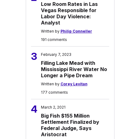
Low Room Rates in Las
Vegas Responsible for
Labor Day Violence:
Analyst
Written by
Philip Conneller
191 comments
3
February 7, 2023
Filling Lake Mead with
Mississippi River Water No
Longer a Pipe Dream
Written by
Corey Levitan
177 comments
4
March 2, 2021
Big Fish $155 Million
Settlement Finalized by
Federal Judge, Says
Aristocrat