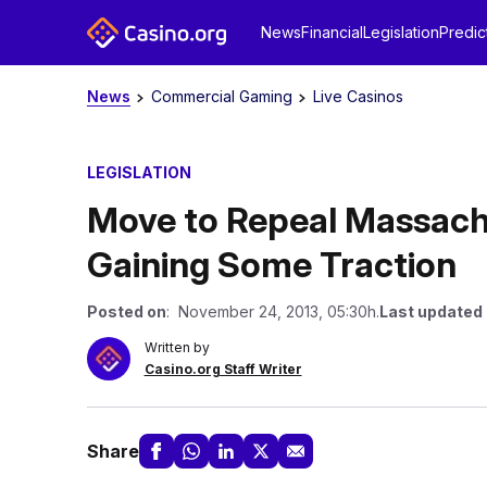
News
Financial
Legislation
Predic
News
Commercial Gaming
Live Casinos
LEGISLATION
Move to Repeal Massach
Gaining Some Traction
Posted on
: November 24, 2013, 05:30h.
Last updated
Written by
Casino.org Staff Writer
Share