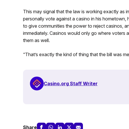
This may signal that the law is working exactly as
personally vote against a casino in his hometown, 
to give communities the power to reject casinos, and 
immediately. Casinos would only go where voters ap
them as well.
“That’s exactly the kind of thing that the bill was me
Casino.org Staff Writer
Share