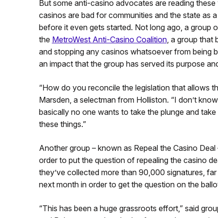
But some anti-casino advocates are reading these v
casinos are bad for communities and the state as 
before it even gets started. Not long ago, a grou
the
MetroWest Anti-Casino Coalition
, a group that
and stopping any casinos whatsoever from being bui
an impact that the group has served its purpose and
“How do you reconcile the legislation that allows t
Marsden, a selectman from Holliston. “I don’t know 
basically no one wants to take the plunge and take 
these things.”
Another group – known as Repeal the Casino Deal –
order to put the question of repealing the casino de
they’ve collected more than 90,000 signatures, far
next month in order to get the question on the ballo
“This has been a huge grassroots effort,” said gr