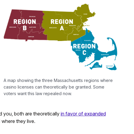
A map showing the three Massachusetts regions where
casino licenses can theoretically be granted. Some
voters want this law repealed now.
 you, both are theoretically
in favor of expanded
d where they live.