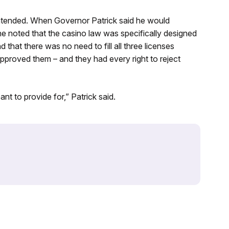
 intended. When Governor Patrick said he would
he noted that the casino law was specifically designed
that there was no need to fill all three licenses
proved them – and they had every right to reject
ant to provide for,” Patrick said.