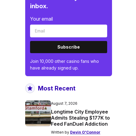
inbox.
Your email
Subscribe
Join 10,000 other casino fans who
have already signed up.
Most Recent
August 7, 2026
Longtime City Employee
Admits Stealing $177K to
Feed FanDuel Addiction
Written by
Devin O'Connor