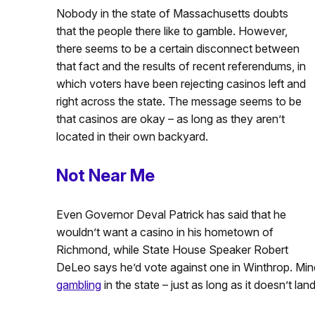
Nobody in the state of Massachusetts doubts
that the people there like to gamble. However,
there seems to be a certain disconnect between
that fact and the results of recent referendums, in
which voters have been rejecting casinos left and
right across the state. The message seems to be
that casinos are okay – as long as they aren’t
located in their own backyard.
Not Near Me
Even Governor Deval Patrick has said that he
wouldn’t want a casino in his hometown of
Richmond, while State House Speaker Robert
DeLeo says he’d vote against one in Winthrop. Mind
gambling
in the state – just as long as it doesn’t lan