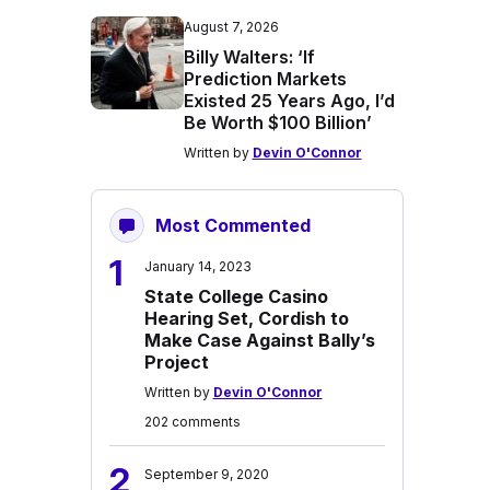
August 7, 2026
Billy Walters: ‘If
Prediction Markets
Existed 25 Years Ago, I’d
Be Worth $100 Billion’
Written by
Devin O'Connor
Most Commented
1
January 14, 2023
State College Casino
Hearing Set, Cordish to
Make Case Against Bally’s
Project
Written by
Devin O'Connor
202 comments
2
September 9, 2020