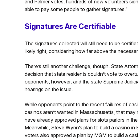
and Palmer votes, hundreds of new volunteers sign
able to pay some people to gather signatures.”
Signatures Are Certifiable
The signatures collected will still need to be certif
likely right, considering how far above the necessa
There’s still another challenge, though. State Att
decision that state residents couldn’t vote to overt
opponents, however, and the state Supreme Judicial
hearings on the issue.
While opponents point to the recent failures of cas
casinos aren’t wanted in Massachusetts, that may no
have already approved plans for slots parlors in thei
Meanwhile, Steve Wynn’s plan to build a casino in 
voters also approved a plan by MGM to build a casi