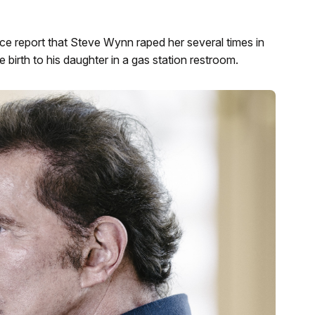
e report that Steve Wynn raped her several times in
birth to his daughter in a gas station restroom.