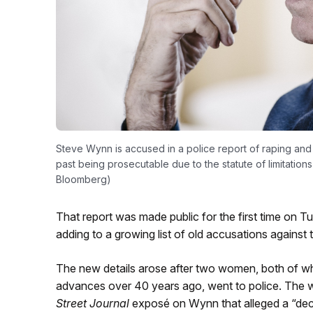
Steve Wynn is accused in a police report of raping and
past being prosecutable due to the statute of limitations
Bloomberg)
That report was made public for the first time on T
adding to a growing list of old accusations against
The new details arose after two women, both of wh
advances over 40 years ago, went to police. The
Street Journal
exposé on Wynn that alleged a “dec