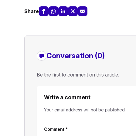
Share
Conversation (0)
Be the first to comment on this article.
Write a comment
Your email address will not be published.
Comment
*