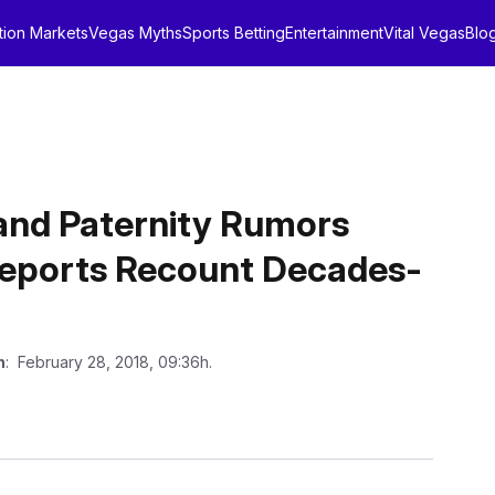
tion Markets
Vegas Myths
Sports Betting
Entertainment
Vital Vegas
Blo
nd Paternity Rumors
Reports Recount Decades-
n
: February 28, 2018, 09:36h.