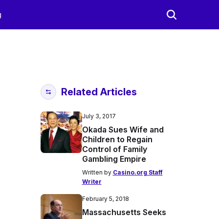
g
Related Articles
July 3, 2017
Okada Sues Wife and
Children to Regain
Control of Family
Gambling Empire
Written by
Casino.org Staff
Writer
February 5, 2018
Massachusetts Seeks