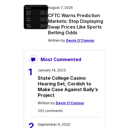
August 7, 2026
CFTC Warns Prediction
Markets: Stop Displaying
Swap Prices Like Sports
Betting Odds
Written by
Devin O'Connor
Most Commented
1
January 14, 2023
State College Casino
Hearing Set, Cordish to
Make Case Against Bally’s
Project
Written by
Devin O'Connor
202 comments
2
September 9, 2020