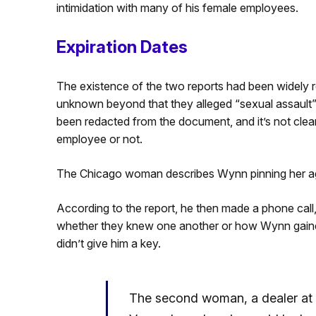
intimidation with many of his female employees.
Expiration Dates
The existence of the two reports had been widely re
unknown beyond that they alleged “sexual assault
been redacted from the document, and it’s not clear
employee or not.
The Chicago woman describes Wynn pinning her again
According to the report, he then made a phone call, 
whether they knew one another or how Wynn gaine
didn’t give him a key.
The second woman, a dealer at 