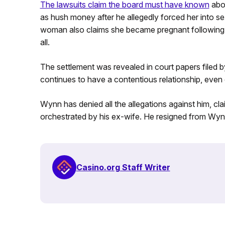
The lawsuits claim the board must have known
abou
as hush money after he allegedly forced her into s
woman also claims she became pregnant following th
all.
The settlement was revealed in court papers filed
continues to have a contentious relationship, even e
Wynn has denied all the allegations against him, cl
orchestrated by his ex-wife. He resigned from Wyn
Casino.org Staff Writer