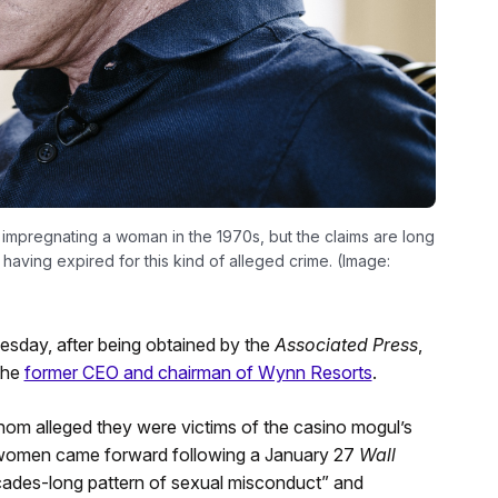
 impregnating a woman in the 1970s, but the claims are long
 having expired for this kind of alleged crime. (Image:
uesday, after being obtained by the
Associated Press
,
 the
former CEO and chairman of Wynn Resorts
.
om alleged they were victims of the casino mogul’s
 women came forward following a January 27
Wall
ades-long pattern of sexual misconduct” and