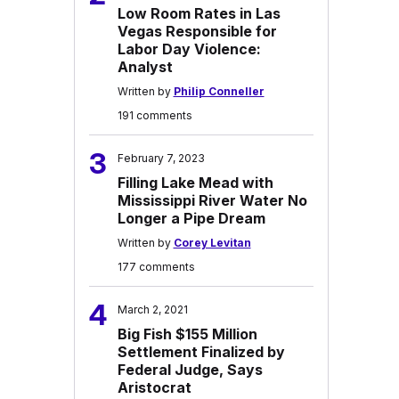
Low Room Rates in Las
Vegas Responsible for
Labor Day Violence:
Analyst
Written by
Philip Conneller
191 comments
3
February 7, 2023
Filling Lake Mead with
Mississippi River Water No
Longer a Pipe Dream
Written by
Corey Levitan
177 comments
4
March 2, 2021
Big Fish $155 Million
Settlement Finalized by
Federal Judge, Says
Aristocrat