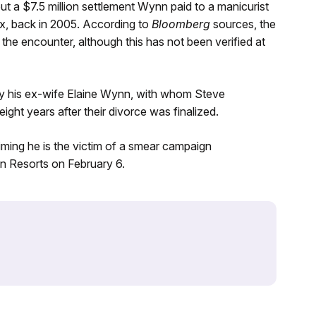
t a $7.5 million settlement Wynn paid to a manicurist
ex, back in 2005. According to
Bloomberg
sources, the
e encounter, although this has not been verified at
 by his ex-wife Elaine Wynn, with whom Steve
ight years after their divorce was finalized.
aiming he is the victim of a smear campaign
n Resorts on February 6.