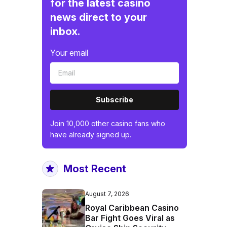
for the latest casino
news direct to your
inbox.
Your email
Subscribe
Join 10,000 other casino fans who
have already signed up.
Most Recent
August 7, 2026
Royal Caribbean Casino
Bar Fight Goes Viral as