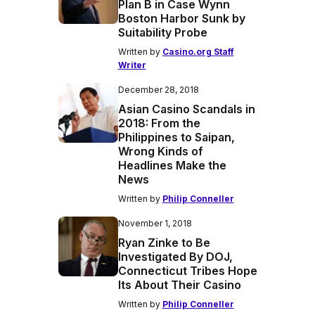
Plan B in Case Wynn
Boston Harbor Sunk by
Suitability Probe
Written by
Casino.org Staff
Writer
December 28, 2018
Asian Casino Scandals in
2018: From the
Philippines to Saipan,
Wrong Kinds of
Headlines Make the
News
Written by
Philip Conneller
November 1, 2018
Ryan Zinke to Be
Investigated By DOJ,
Connecticut Tribes Hope
Its About Their Casino
Written by
Philip Conneller