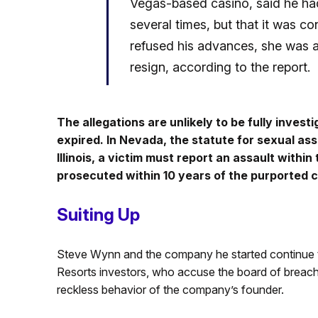
Vegas-based casino, said he had
several times, but that it was 
refused his advances, she was 
resign, according to the report.
The allegations are unlikely to be fully inves
expired. In Nevada, the statute for sexual ass
Illinois, a victim must report an assault withi
prosecuted within 10 years of the purported c
Suiting Up
Steve Wynn and the company he started continue t
Resorts investors, who accuse the board of breaching
reckless behavior of the company’s founder.