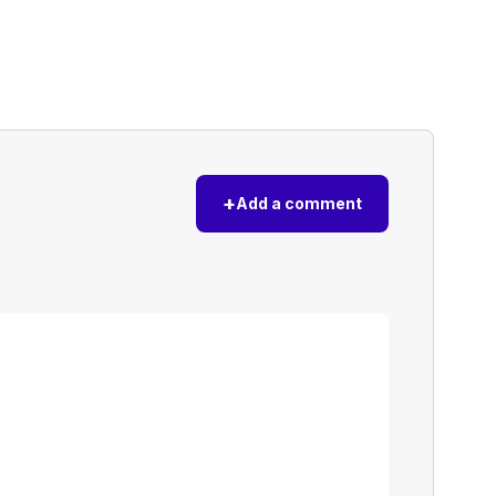
+
Add a comment