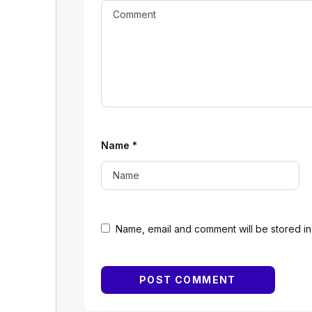
Name
*
Name, email and comment will be stored in