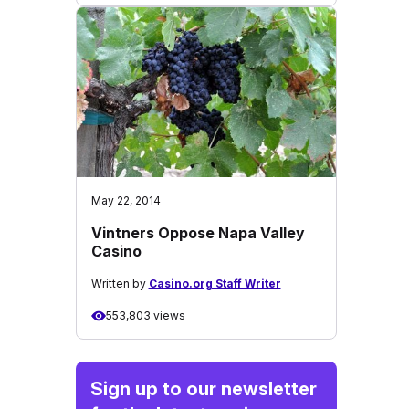
May 22, 2014
Vintners Oppose Napa Valley
Casino
Written by
Casino.org Staff Writer
553,803 views
Sign up to our newsletter