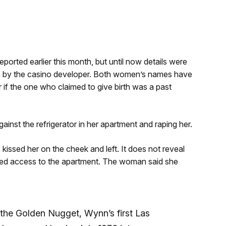
ported earlier this month, but until now details were
” by the casino developer. Both women’s names have
 if the one who claimed to give birth was a past
st the refrigerator in her apartment and raping her.
kissed her on the cheek and left. It does not reveal
d access to the apartment. The woman said she
the Golden Nugget, Wynn’s first Las