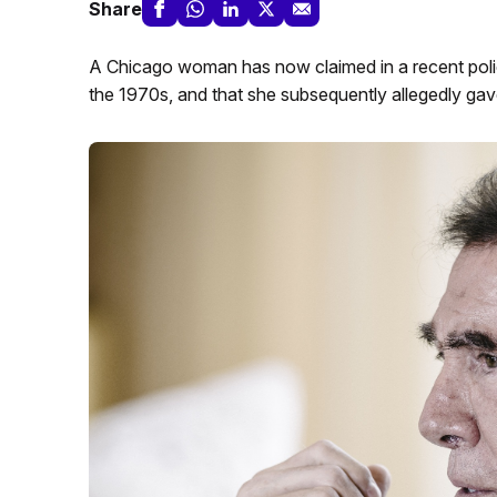
Share
A Chicago woman has now claimed in a recent polic
the 1970s, and that she subsequently allegedly gave 