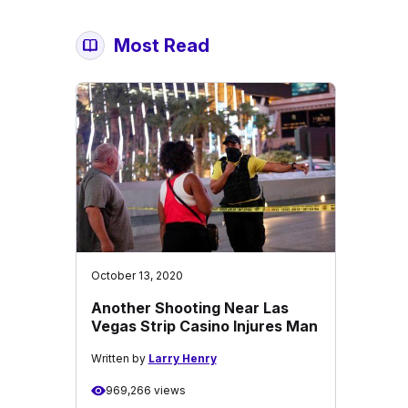
Most Read
October 13, 2020
Another Shooting Near Las
Vegas Strip Casino Injures Man
Written by
Larry Henry
969,266 views