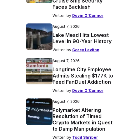
Cruise Ship Security
Faces Backlash
Written by
Devin O'Connor
August 7, 2026
Lake Mead Hits Lowest
Level in 90-Year History
Written by
Corey Levitan
August 7, 2026
Longtime City Employee
Admits Stealing $177K to
Feed FanDuel Addiction
Written by
Devin O'Connor
August 7, 2026
Polymarket Altering
Resolution of Timed
Crypto Markets in Quest
to Damp Manipulation
Written by
Todd Shriber