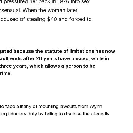
 pressured her back in 1976 into sex
consensual. When the woman later
accused of stealing $40 and forced to
tigated because the statute of limitations has now
ault ends after 20 years have passed, while in
n three years, which allows a person to be
rime.
o face a litany of mounting lawsuits from Wynn
 fiduciary duty by failing to disclose the allegedly