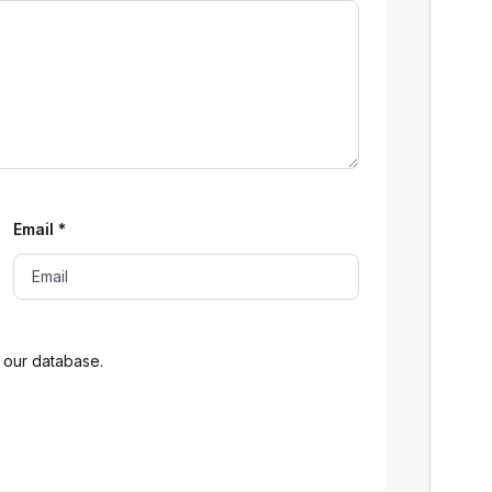
Email
*
 our database.