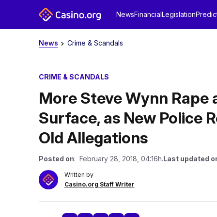
News
Financial
Legislation
Predic
News
Crime & Scandals
CRIME & SCANDALS
More Steve Wynn Rape a
Surface, as New Police 
Old Allegations
Posted on
: February 28, 2018, 04:16h.
Last updated o
Written by
Casino.org Staff Writer