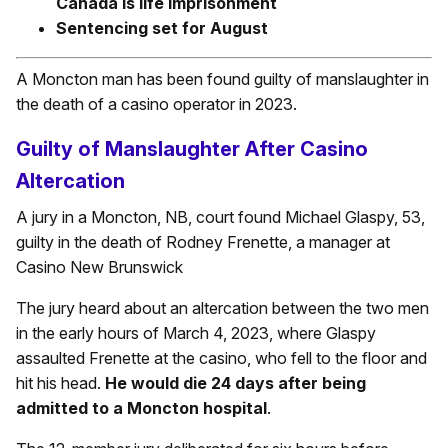
Canada is life imprisonment
Sentencing set for August
A Moncton man has been found guilty of manslaughter in
the death of a casino operator in 2023.
Guilty of Manslaughter After Casino
Altercation
A jury in a Moncton, NB, court found Michael Glaspy, 53,
guilty in the death of Rodney Frenette, a manager at
Casino New Brunswick
The jury heard about an altercation between the two men
in the early hours of March 4, 2023, where Glaspy
assaulted Frenette at the casino, who fell to the floor and
hit his head.
He would die 24 days after being
admitted to a Moncton hospital
.