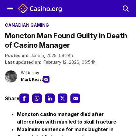
CANADIAN GAMING
Moncton Man Found Guilty in Death
of Casino Manager
Posted on
: June 5, 2025, 04:28h.
Last updated on
: February 12, 2026, 06:54h.
Written by
Mark Keast
Share
Moncton casino manager died after
altercation with man led to skull fracture
Maximum sentence for manslaughter in