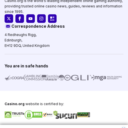
Casino.org is the world's leading independent online gaming authority,
providing trusted online casino news, guides, reviews and information
since 1995.
Correspondence Address
4 Redheughs Rigg,
Edinburgh,
EH12 9DQ, United Kingdom
You are in safe hands
Casino.org
website is certified by:
Copyright © 1995-2026,
Casino.org
, All Rights Reserved