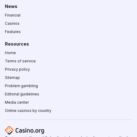
News
Financial
Casinos
Features
Resources
Home
Terms of service
Privacy policy
Sitemap
Problem gambling
Editorial guidelines
Media center
Online casinos by country