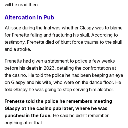
will be read then.
Altercation in Pub
At issue during the trial was whether Glaspy was to blame
for Frenette falling and fracturing his skull. According to
testimony, Frenette died of blunt force trauma to the skull
and a stroke.
Frenette had given a statement to police a few weeks
before his death in 2023, detailing the confrontation at
the casino. He told the police he had been keeping an eye
on Glaspy and his wife, who were on the dance floor. He
told Glaspy he was going to stop serving him alcohol.
Frenette told the police he remembers meeting
Glaspy at the casino pub later, where he was
punched in the face.
He said he didn’t remember
anything after that.