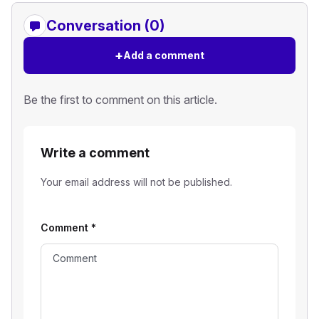
Conversation (0)
+
Add a comment
Be the first to comment on this article.
Write a comment
Your email address will not be published.
Comment
*