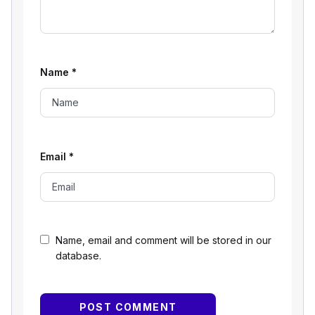
Name
*
Email
*
Name, email and comment will be stored in our
database.