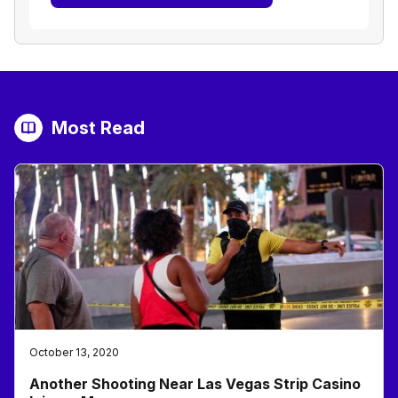
Most Read
October 13, 2020
Another Shooting Near Las Vegas Strip Casino