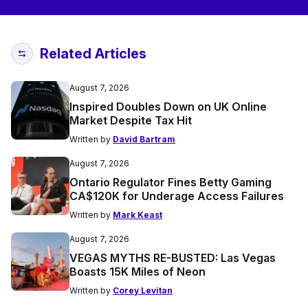
Related Articles
August 7, 2026
Inspired Doubles Down on UK Online
Market Despite Tax Hit
Written by
David Bartram
August 7, 2026
Ontario Regulator Fines Betty Gaming
CA$120K for Underage Access Failures
Written by
Mark Keast
August 7, 2026
VEGAS MYTHS RE-BUSTED: Las Vegas
Boasts 15K Miles of Neon
Written by
Corey Levitan