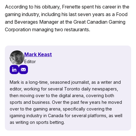
According to his obituary, Frenette spent his career in the
gaming industry, including his last seven years as a Food
and Beverages Manager at the Great Canadian Gaming
Corporation managing two restaurants.
Mark Keast
Editor
Mark is a long-time, seasoned journalist, as a writer and
editor, working for several Toronto daily newspapers,
then moving over to the digital arena, covering both
sports and business. Over the past few years he moved
over to the gaming arena, specifically covering the
igaming industry in Canada for several platforms, as well
as writing on sports betting.