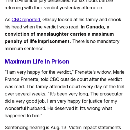
The 12-member jury deliberated for six hours before
returning with their verdict yesterday afternoon.
As
CBC reported
, Glaspy looked at his family and shook
his head when the verdict was read.
In Canada, a
conviction of manslaughter carries a maximum
penalty of life imprisonment.
There is no mandatory
minimum sentence.
Maximum Life in Prison
“I am very happy for the verdict,” Frenette’s widow, Marie
France Frenette, told CBC outside court after the verdict
was read. The family attended court every day of the trial
over several weeks. “It’s been very long. The prosecutor
did a very good job. I am very happy for justice for my
wonderful husband. He deserved it. It’s wrong what
happened to him.”
Sentencing hearing is Aug. 13. Victim impact statements