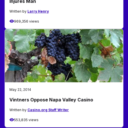
Injures Man
Written by
Larry Henry
969,356 views
May 22, 2014
Vintners Oppose Napa Valley Casino
Written by
Casino.org Staff Writer
553,835 views