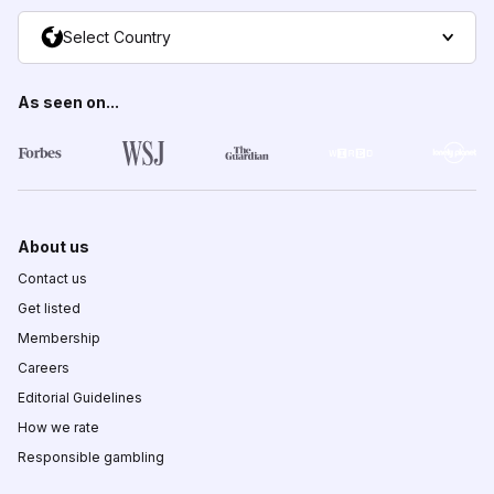
Select Country
As seen on...
About us
Contact us
Get listed
Membership
Careers
Editorial Guidelines
How we rate
Responsible gambling