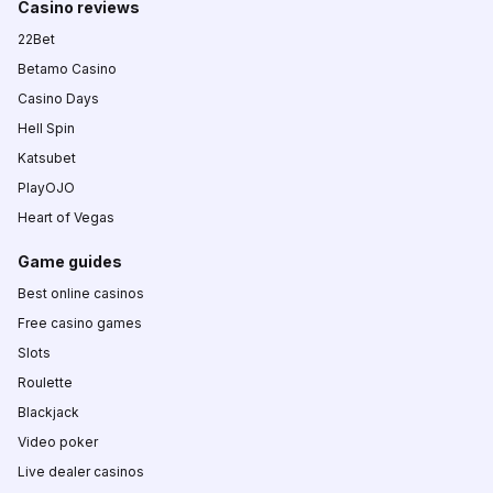
Casino reviews
22Bet
Betamo Casino
Casino Days
Hell Spin
Katsubet
PlayOJO
Heart of Vegas
Game guides
Best online casinos
Free casino games
Slots
Roulette
Blackjack
Video poker
Live dealer casinos