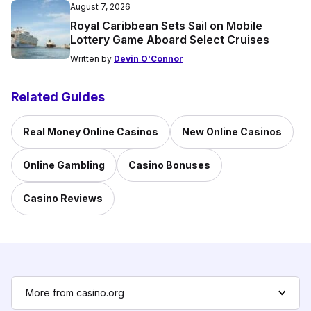
August 7, 2026
Royal Caribbean Sets Sail on Mobile
Lottery Game Aboard Select Cruises
Written by
Devin O'Connor
Related Guides
Real Money Online Casinos
New Online Casinos
Online Gambling
Casino Bonuses
Casino Reviews
More from casino.org