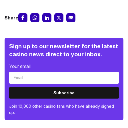
Share
Sign up to our newsletter for the latest
casino news direct to your inbox.
Your email
Subscribe
Join 10,000 other casino fans who have already signed
up.