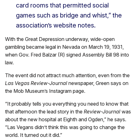
card rooms that permitted social
games such as bridge and whist,” the
association’s website notes.
With the Great Depression underway, wide-open
gambling became legal in Nevada on March 19, 1931,
when Gov. Fred Balzar (R) signed Assembly Bill 98 into
law.
The event did not attract much attention, even from the
Las Vegas Review-Journal
newspaper, Green says on
the Mob Museum’s Instagram page.
“It probably tells you everything you need to know that
that afternoon the lead story in the
Review-Journal
was
about the new hospital at Eighth and Ogden,” he says.
“Las Vegans didn’t think this was going to change the
world. It turned out it did.”