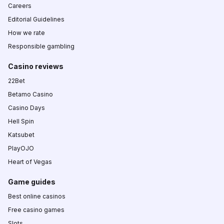
Careers
Editorial Guidelines
How we rate
Responsible gambling
Casino reviews
22Bet
Betamo Casino
Casino Days
Hell Spin
Katsubet
PlayOJO
Heart of Vegas
Game guides
Best online casinos
Free casino games
Slots