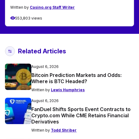
Written by
Casino.org Staff Writer
553,803 views
Related Articles
August 6, 2026
Bitcoin Prediction Markets and Odds:
Where is BTC Headed?
Written by
Lewis Humphries
August 6, 2026
FanDuel Shifts Sports Event Contracts to
Crypto.com While CME Retains Financial
Derivatives
Written by
Todd Shriber