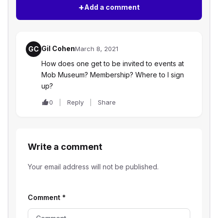
+
Add a comment
Gil Cohen
GC
March 8, 2021
How does one get to be invited to events at
Mob Museum? Membership? Where to I sign
up?
0
Reply
Share
Write a comment
Your email address will not be published.
Comment
*