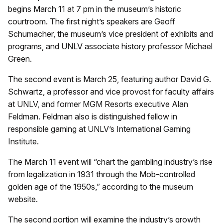
begins March 11 at 7 pm in the museum’s historic
courtroom. The first night’s speakers are Geoff
Schumacher, the museum’s vice president of exhibits and
programs, and UNLV associate history professor Michael
Green.
The second event is March 25, featuring author David G.
Schwartz, a professor and vice provost for faculty affairs
at UNLV, and former MGM Resorts executive Alan
Feldman. Feldman also is distinguished fellow in
responsible gaming at UNLV’s International Gaming
Institute.
The March 11 event will “chart the gambling industry
’
s rise
from legalization in 1931 through the Mob-controlled
golden age of the 1950s,” according to the museum
website.
The second portion will examine the industry’s growth