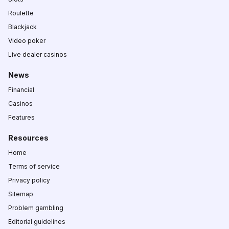
Roulette
Blackjack
Video poker
Live dealer casinos
News
Financial
Casinos
Features
Resources
Home
Terms of service
Privacy policy
Sitemap
Problem gambling
Editorial guidelines