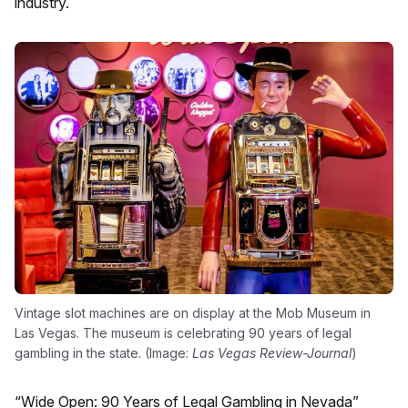
industry.
Vintage slot machines are on display at the Mob Museum in
Las Vegas. The museum is celebrating 90 years of legal
gambling in the state. (Image:
Las Vegas Review-Journal
)
“
Wide Open: 90 Years of Legal Gambling in Nevada”