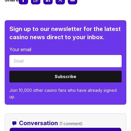
Sign up to our newsletter for the latest
casino news direct to your inbox.
Your email
Subscribe
Join 10,000 other casino fans who have already signed
up.
Conversation
(1 comment)