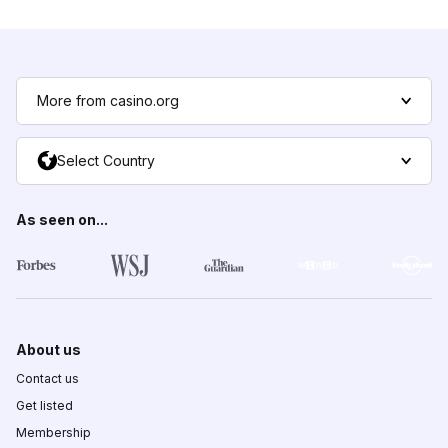
More from casino.org
Select Country
As seen on...
About us
Contact us
Get listed
Membership