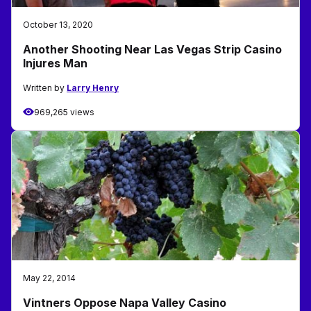
October 13, 2020
Another Shooting Near Las Vegas Strip Casino
Injures Man
Written by
Larry Henry
969,265 views
May 22, 2014
Vintners Oppose Napa Valley Casino