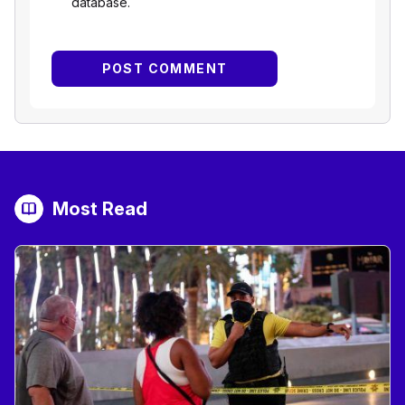
database.
Most Read