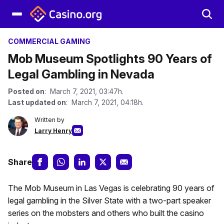
COMMERCIAL GAMING
Mob Museum Spotlights 90 Years of
Legal Gambling in Nevada
Posted on
: March 7, 2021, 03:47h.
Last updated on
: March 7, 2021, 04:18h.
Written by
Larry Henry
Share
The Mob Museum in Las Vegas is celebrating 90 years of
legal gambling in the Silver State with a two-part speaker
series on the mobsters and others who built the casino