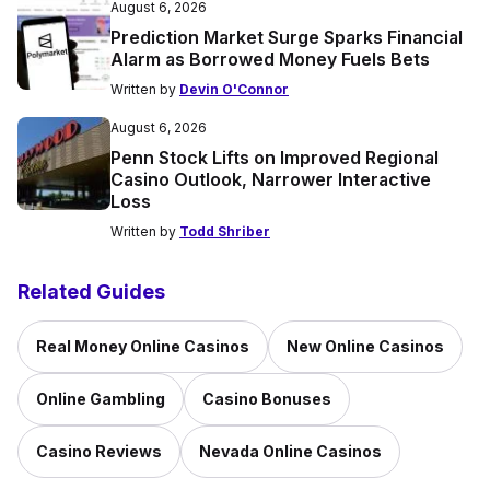
August 6, 2026
Prediction Market Surge Sparks Financial
Alarm as Borrowed Money Fuels Bets
Written by
Devin O'Connor
August 6, 2026
Penn Stock Lifts on Improved Regional
Casino Outlook, Narrower Interactive
Loss
Written by
Todd Shriber
Related Guides
Real Money Online Casinos
New Online Casinos
Online Gambling
Casino Bonuses
Casino Reviews
Nevada Online Casinos