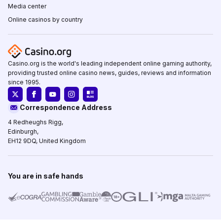
Media center
Online casinos by country
Casino.org is the world's leading independent online gaming authority,
providing trusted online casino news, guides, reviews and information
since 1995.
Correspondence Address
4 Redheughs Rigg,
Edinburgh,
EH12 9DQ, United Kingdom
You are in safe hands