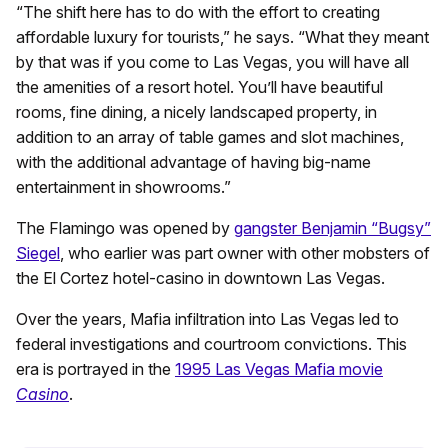
“The shift here has to do with the effort to creating
affordable luxury for tourists,” he says. “What they meant
by that was if you come to Las Vegas, you will have all
the amenities of a resort hotel. You’ll have beautiful
rooms, fine dining, a nicely landscaped property, in
addition to an array of table games and slot machines,
with the additional advantage of having big-name
entertainment in showrooms.”
The Flamingo was opened by
gangster Benjamin “Bugsy”
Siegel
, who earlier was part owner with other mobsters of
the El Cortez hotel-casino in downtown Las Vegas.
Over the years, Mafia infiltration into Las Vegas led to
federal investigations and courtroom convictions. This
era is portrayed in the
1995 Las Vegas Mafia movie
Casino
.