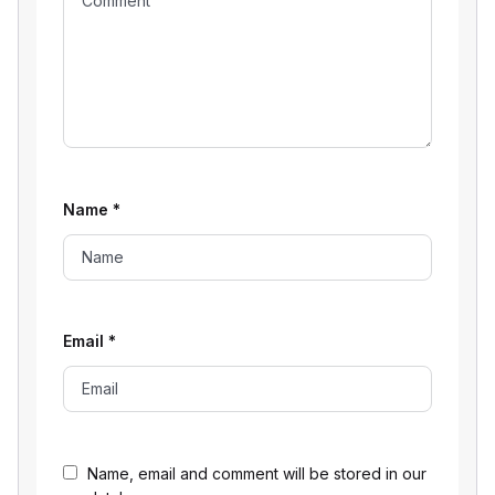
Name
*
Email
*
Name, email and comment will be stored in our