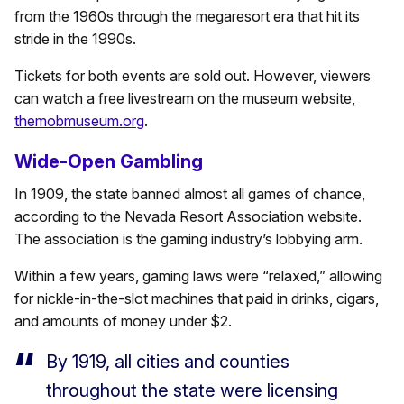
from the 1960s through the megaresort era that hit its
stride in the 1990s.
Tickets for both events are sold out. However, viewers
can watch a free livestream on the museum website,
themobmuseum.org
.
Wide-Open Gambling
In 1909, the state banned almost all games of chance,
according to the Nevada Resort Association website.
The association is the gaming industry’s lobbying arm.
Within a few years, gaming laws were “relaxed,” allowing
for
nickle-in-the-slot machines that paid in drinks, cigars,
and amounts of money under $2.
By 1919, all cities and counties
throughout the state were licensing