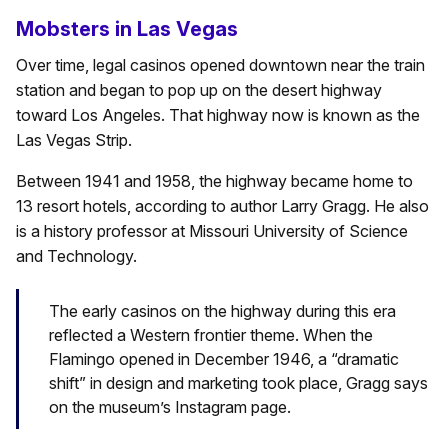
Mobsters in Las Vegas
Over time, legal casinos opened downtown near the train
station and began to pop up on the desert highway
toward Los Angeles. That highway now is known as the
Las Vegas Strip.
Between 1941 and 1958, the highway became home to
13 resort hotels, according to author Larry Gragg. He also
is a history professor at Missouri University of Science
and Technology.
The early casinos on the highway during this era
reflected a Western frontier theme. When the
Flamingo opened in December 1946, a “dramatic
shift” in design and marketing took place, Gragg says
on the museum’s Instagram page.