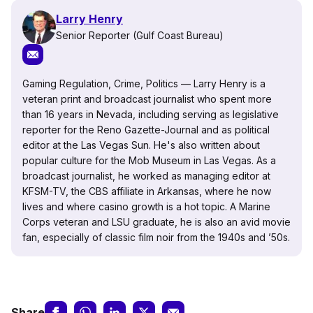
Larry Henry
Senior Reporter (Gulf Coast Bureau)
Gaming Regulation, Crime, Politics — Larry Henry is a
veteran print and broadcast journalist who spent more
than 16 years in Nevada, including serving as legislative
reporter for the Reno Gazette-Journal and as political
editor at the Las Vegas Sun. He's also written about
popular culture for the Mob Museum in Las Vegas. As a
broadcast journalist, he worked as managing editor at
KFSM-TV, the CBS affiliate in Arkansas, where he now
lives and where casino growth is a hot topic. A Marine
Corps veteran and LSU graduate, he is also an avid movie
fan, especially of classic film noir from the 1940s and ’50s.
Share