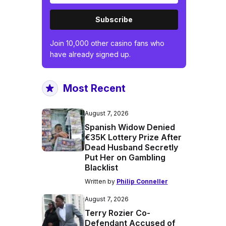
Subscribe
Join 10,000 other casino fans who
have already signed up.
Most Recent
August 7, 2026
Spanish Widow Denied
€35K Lottery Prize After
Dead Husband Secretly
Put Her on Gambling
Blacklist
Written by
Philip Conneller
August 7, 2026
Terry Rozier Co-
Defendant Accused of