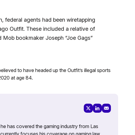
on, federal agents had been wiretapping
o Outfit. These included a relative of
d Mob bookmaker Joseph “Joe Gags”
eved to have headed up the Outfit’s illegal sports
 2020 at age 84.
g, he has covered the gaming industry from Las
currently focuses his coverage on gaming law,