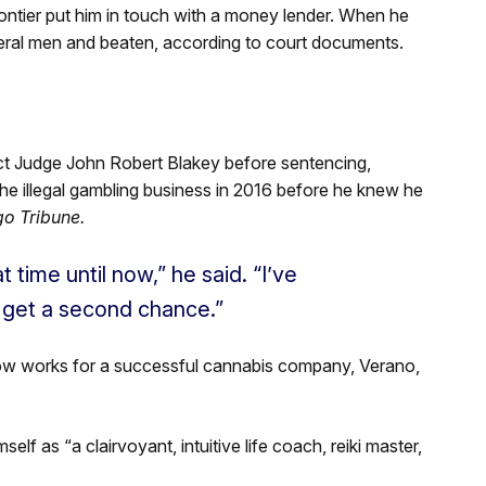
rontier put him in touch with a money lender. When he
eral men and beaten, according to court documents.
ict Judge John Robert Blakey before sentencing,
g the illegal gambling business in 2016 before he knew he
o Tribune.
 time until now,” he said. “I’ve
I get a second chance.”
now works for a successful cannabis company, Verano,
lf as “a clairvoyant, intuitive life coach, reiki master,