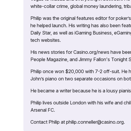
white-collar crime, global money laundering, triba
Philip was the original features editor for poker
he helped launch. His writing has also been fe
Daily Star, as well as iGaming Business, eGami
tech websites.
His news stories for Casino.org/news have been
People Magazine, and Jimmy Fallon's Tonight
Philip once won $20,000 with 7-2 off-suit. He h
John’s piano on two separate occasions on both 
He became a writer because he is a lousy pianis
Philip lives outside London with his wife and ch
Arsenal FC.
Contact Philip at philip.conneller@casino.org.