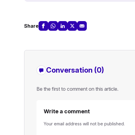
Share
Conversation (0)
Be the first to comment on this article.
Write a comment
Your email address will not be published.