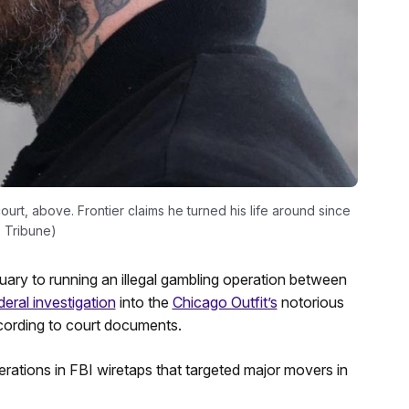
ourt, above. Frontier claims he turned his life around since
o Tribune)
uary to running an illegal gambling operation between
deral investigation
into the
Chicago Outfit’s
notorious
ording to court documents.
perations in FBI wiretaps that targeted major movers in