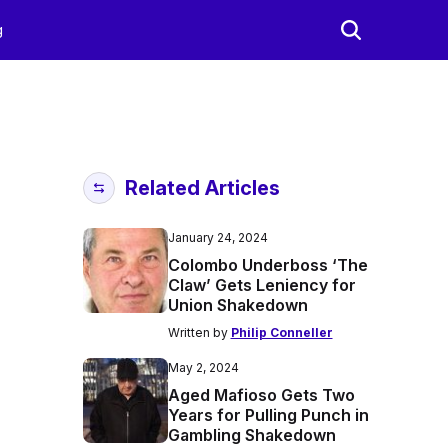
g
Related Articles
January 24, 2024
Colombo Underboss ‘The
Claw’ Gets Leniency for
Union Shakedown
Written by
Philip Conneller
May 2, 2024
Aged Mafioso Gets Two
Years for Pulling Punch in
Gambling Shakedown