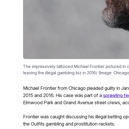
The impressively tattooed Michael Frontier pictured in c
leaving the illegal gambling biz in 2016/ (Image: Chicag
Michael Frontier from Chicago pleaded guilty in Jan
2015 and 2016. His case was part of a
sprawling fe
Elmwood Park and Grand Avenue street crews, acc
Frontier was caught discussing his illegal betting o
the Outfits gambling and prostitution rackets.