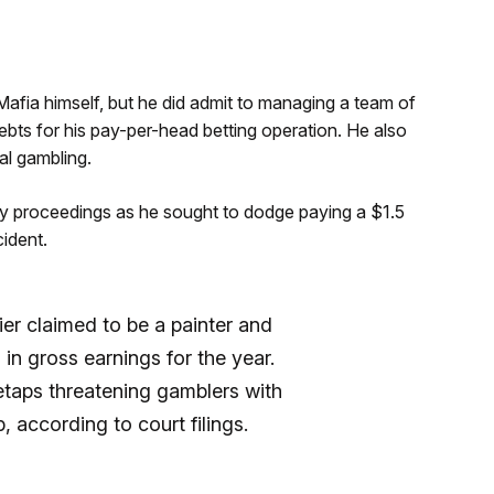
afia himself, but he did admit to managing a team of
bts for his pay-per-head betting operation. He also
al gambling.
tcy proceedings as he sought to dodge paying a $1.5
cident.
ier claimed to be a painter and
n gross earnings for the year.
taps threatening gamblers with
 according to court filings.