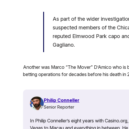
As part of the wider investigati
suspected members of the Chicag
reputed Elmwood Park capo an
Gagliano
.
Another was Marco “The Mover” D’Amico who is beli
betting operations for decades before his death in
Philip Conneller
Senior Reporter
In Philip Conneller’s eight years with Casino.or
Vegas to Macau and everything in between. He 