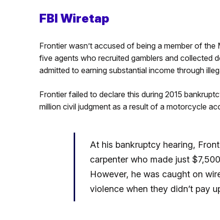
FBI Wiretap
Frontier wasn’t accused of being a member of the M
five agents who recruited gamblers and collected de
admitted to earning substantial income through illeg
Frontier failed to declare this during 2015 bankrup
million civil judgment as a result of a motorcycle ac
At his bankruptcy hearing, Front
carpenter who made just $7,500 i
However, he was caught on wire
violence when they didn’t pay up,