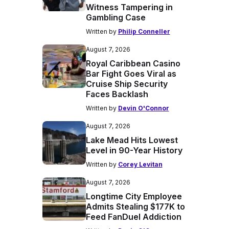
Witness Tampering in
Gambling Case
Written by
Philip Conneller
August 7, 2026
Royal Caribbean Casino
Bar Fight Goes Viral as
Cruise Ship Security
Faces Backlash
Written by
Devin O'Connor
August 7, 2026
Lake Mead Hits Lowest
Level in 90-Year History
Written by
Corey Levitan
August 7, 2026
Longtime City Employee
Admits Stealing $177K to
Feed FanDuel Addiction