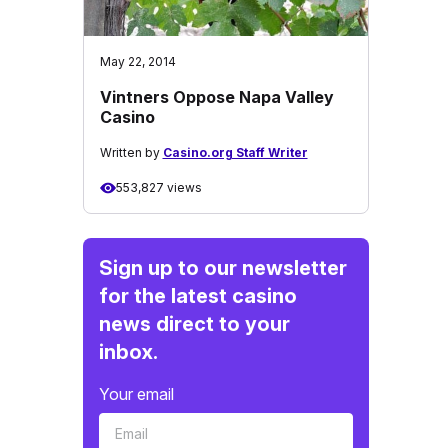
May 22, 2014
Vintners Oppose Napa Valley
Casino
Written by
Casino.org Staff Writer
553,827 views
Sign up to our newsletter
for the latest casino
news direct to your
inbox.
Your email