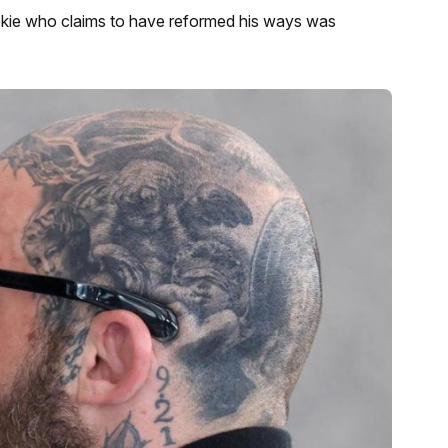
okie who claims to have reformed his ways was