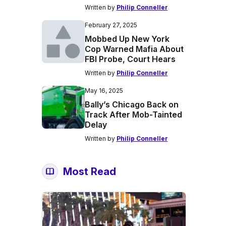
Written by
Philip Conneller
February 27, 2025
Mobbed Up New York
Cop Warned Mafia About
FBI Probe, Court Hears
Written by
Philip Conneller
May 16, 2025
Bally’s Chicago Back on
Track After Mob-Tainted
Delay
Written by
Philip Conneller
Most Read