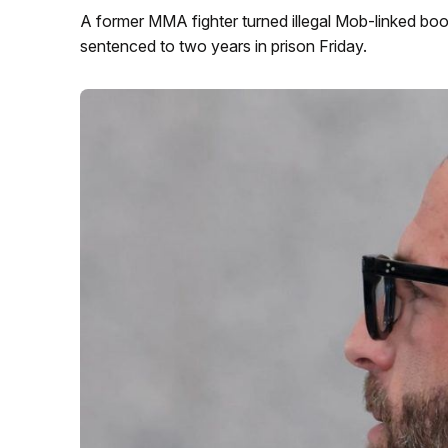
A former MMA fighter turned illegal Mob-linked bo
sentenced to two years in prison Friday.