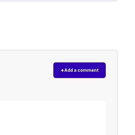
+
Add a comment