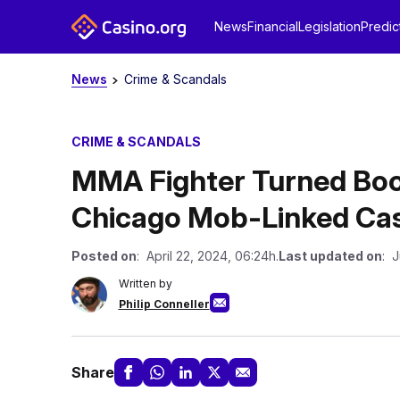
News
Financial
Legislation
Predic
News
Crime & Scandals
CRIME & SCANDALS
MMA Fighter Turned Book
Chicago Mob-Linked Ca
Posted on
: April 22, 2024, 06:24h.
Last updated on
: J
Written by
Philip Conneller
Share