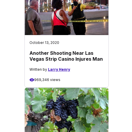
October 13, 2020
Another Shooting Near Las
Vegas Strip Casino Injures Man
Written by
Larry Henry
969,346 views