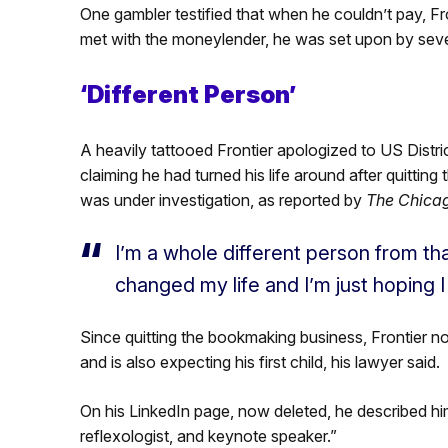
One gambler testified that when he couldn’t pay, F
met with the moneylender, he was set upon by sev
‘Different Person’
A heavily tattooed Frontier apologized to US Distr
claiming he had turned his life around after quittin
was under investigation, as reported by
The Chicag
I’m a whole different person from that
changed my life and I’m just hoping 
Since quitting the bookmaking business, Frontier 
and is also expecting his first child, his lawyer said.
On his LinkedIn page, now deleted, he described himse
reflexologist, and keynote speaker.”