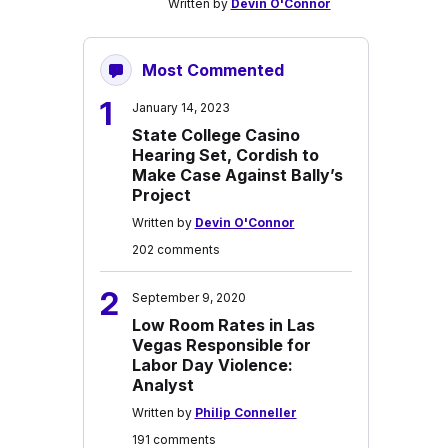
Written by
Devin O'Connor
Most Commented
1
January 14, 2023
State College Casino
Hearing Set, Cordish to
Make Case Against Bally’s
Project
Written by
Devin O'Connor
202 comments
2
September 9, 2020
Low Room Rates in Las
Vegas Responsible for
Labor Day Violence:
Analyst
Written by
Philip Conneller
191 comments