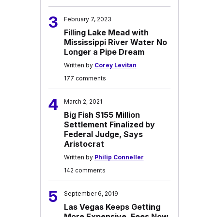
3
February 7, 2023
Filling Lake Mead with
Mississippi River Water No
Longer a Pipe Dream
Written by
Corey Levitan
177 comments
4
March 2, 2021
Big Fish $155 Million
Settlement Finalized by
Federal Judge, Says
Aristocrat
Written by
Philip Conneller
142 comments
5
September 6, 2019
Las Vegas Keeps Getting
More Expensive, Fees Now