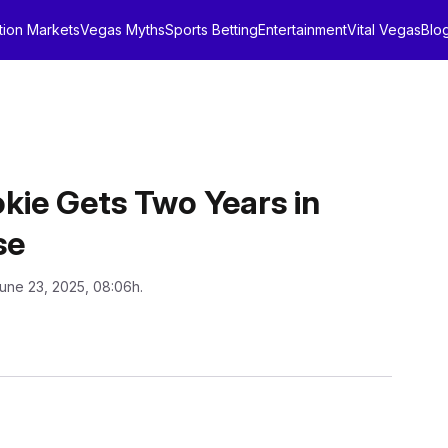
tion Markets
Vegas Myths
Sports Betting
Entertainment
Vital Vegas
Blo
ie Gets Two Years in
se
une 23, 2025, 08:06h.