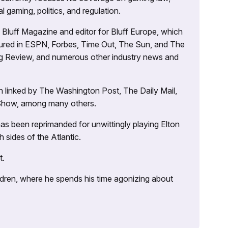
l gaming, politics, and regulation.
’s Bluff Magazine and editor for Bluff Europe, which
atured in ESPN, Forbes, Time Out, The Sun, and The
ng Review, and numerous other industry news and
 linked by The Washington Post, The Daily Mail,
 Show, among many others.
as been reprimanded for unwittingly playing Elton
sides of the Atlantic.
t.
ildren, where he spends his time agonizing about