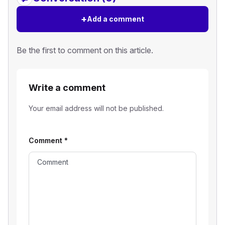
+
Add a comment
Be the first to comment on this article.
Write a comment
Your email address will not be published.
Comment
*