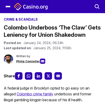
CRIME & SCANDALS
Colombo Underboss ‘The Claw’ Gets
Leniency for Union Shakedown
Posted on
: January 24, 2024, 06:24h.
Last updated on
: January 25, 2024, 11:58h.
Written by
Philip Conneller
Share
A federal judge in Brooklyn opted to go easy on an
alleged
Colombo crime family
underboss and former
illegal gambling kingpin because of his ill health.