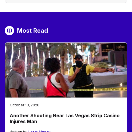
Most Read
October 13, 2020
Another Shooting Near Las Vegas Strip Casino
Injures Man
Written by
Larry Henry