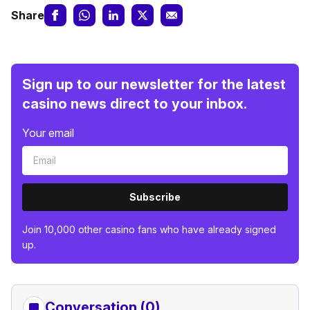
Share
Sign up to our newsletter for the latest
casino news direct to your inbox.
Your email
Subscribe
Join 10,000 other casino fans who have already signed
up.
Conversation (0)