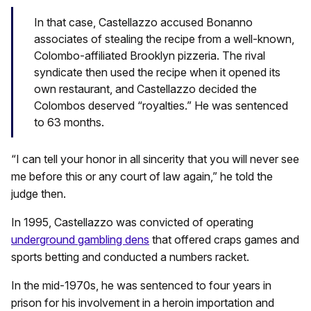
In that case, Castellazzo accused Bonanno
associates of stealing the recipe from a well-known,
Colombo-affiliated Brooklyn pizzeria. The rival
syndicate then used the recipe when it opened its
own restaurant, and Castellazzo decided the
Colombos deserved “royalties.” He was sentenced
to 63 months.
“I can tell your honor in all sincerity that you will never see
me before this or any court of law again,” he told the
judge then.
In 1995, Castellazzo was convicted of operating
underground gambling dens
that offered craps games and
sports betting and conducted a numbers racket.
In the mid-1970s, he was sentenced to four years in
prison for his involvement in a heroin importation and