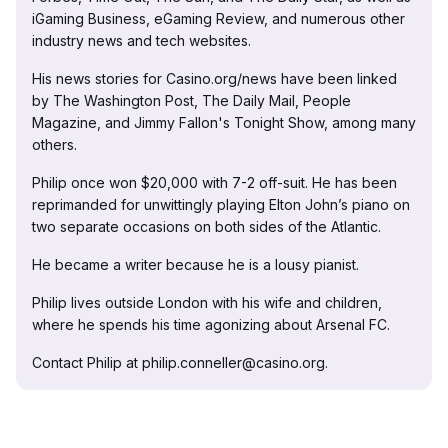
iGaming Business, eGaming Review, and numerous other
industry news and tech websites.
His news stories for Casino.org/news have been linked
by The Washington Post, The Daily Mail, People
Magazine, and Jimmy Fallon's Tonight Show, among many
others.
Philip once won $20,000 with 7-2 off-suit. He has been
reprimanded for unwittingly playing Elton John’s piano on
two separate occasions on both sides of the Atlantic.
He became a writer because he is a lousy pianist.
Philip lives outside London with his wife and children,
where he spends his time agonizing about Arsenal FC.
Contact Philip at philip.conneller@casino.org.