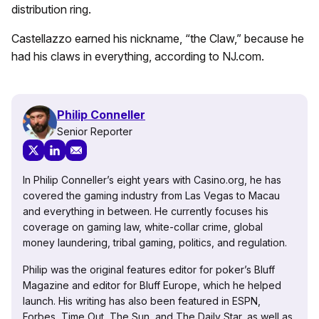
distribution ring.
Castellazzo earned his nickname, “the Claw,” because he
had his claws in everything, according to NJ.com.
Philip Conneller
Senior Reporter
In Philip Conneller’s eight years with Casino.org, he has
covered the gaming industry from Las Vegas to Macau
and everything in between. He currently focuses his
coverage on gaming law, white-collar crime, global
money laundering, tribal gaming, politics, and regulation.
Philip was the original features editor for poker’s Bluff
Magazine and editor for Bluff Europe, which he helped
launch. His writing has also been featured in ESPN,
Forbes, Time Out, The Sun, and The Daily Star, as well as