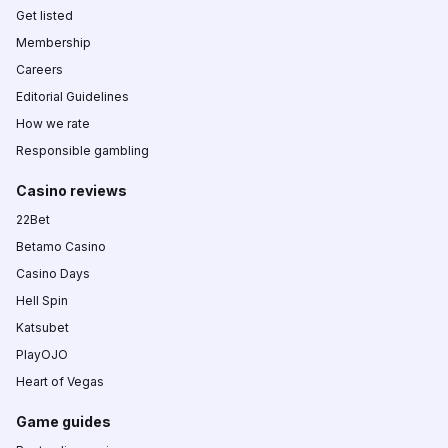
Get listed
Membership
Careers
Editorial Guidelines
How we rate
Responsible gambling
Casino reviews
22Bet
Betamo Casino
Casino Days
Hell Spin
Katsubet
PlayOJO
Heart of Vegas
Game guides