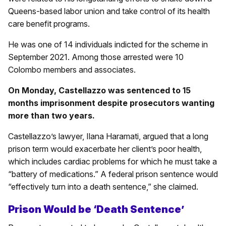
Queens-based labor union and take control of its health
care benefit programs.
He was one of 14 individuals indicted for the scheme in
September 2021. Among those arrested were 10
Colombo members and associates.
On Monday, Castellazzo was sentenced to 15
months imprisonment despite prosecutors wanting
more than two years.
Castellazzo’s lawyer, Ilana Haramati, argued that a long
prison term would exacerbate her client’s poor health,
which includes cardiac problems for which he must take a
“battery of medications.” A federal prison sentence would
“effectively turn into a death sentence,” she claimed.
Prison Would be ‘Death Sentence’