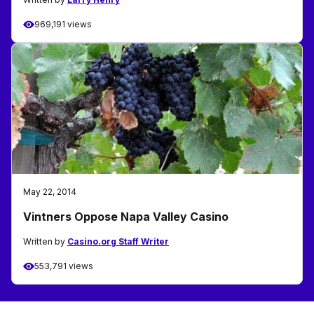
969,191 views
May 22, 2014
Vintners Oppose Napa Valley Casino
Written by
Casino.org Staff Writer
553,791 views