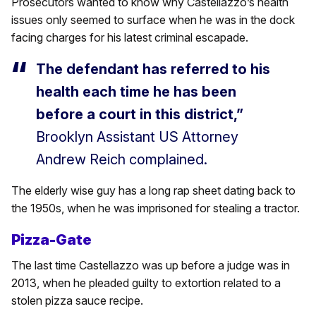
Prosecutors wanted to know why Castellazzo’s health
issues only seemed to surface when he was in the dock
facing charges for his latest criminal escapade.
The defendant has referred to his
health each time he has been
before a court in this district,”
Brooklyn Assistant US Attorney
Andrew Reich complained.
The elderly wise guy has a long rap sheet dating back to
the 1950s, when he was imprisoned for stealing a tractor.
Pizza-Gate
The last time Castellazzo was up before a judge was in
2013, when he pleaded guilty to extortion related to a
stolen pizza sauce recipe.