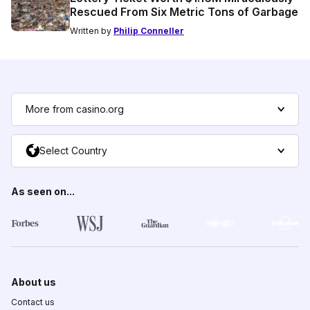
Rescued From Six Metric Tons of Garbage
Written by
Philip Conneller
More from casino.org
Select Country
As seen on...
About us
Contact us