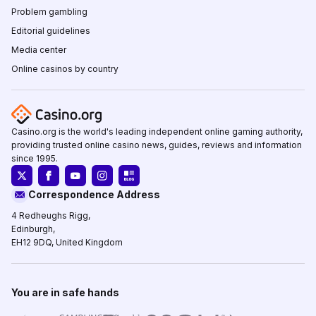
Problem gambling
Editorial guidelines
Media center
Online casinos by country
Casino.org is the world's leading independent online gaming authority,
providing trusted online casino news, guides, reviews and information
since 1995.
Correspondence Address
4 Redheughs Rigg,
Edinburgh,
EH12 9DQ, United Kingdom
You are in safe hands