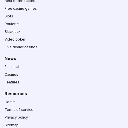
Best online casinos
Free casino games
Slots
Roulette
Blackjack
Video poker
Live dealer casinos
News
Financial
Casinos
Features
Resources
Home
Terms of service
Privacy policy
Sitemap