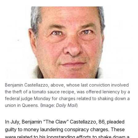
Benjamin Castellazzo, above, whose last conviction involved
the theft of a tomato sauce recipe, was offered leniency by a
federal judge Monday for charges related to shaking down a
union in Queens. (Image:
Daily Mail
)
In July, Benjamin “The Claw” Castellazzo, 86, pleaded
guilty to money laundering conspiracy charges. These
were related to his longstanding efforts to shake down a