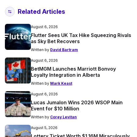
Related Articles
August 6, 2026
Flutter Sees UK Tax Hike Squeezing Rivals
as Sky Bet Recovers
Written by
David Bartram
August 6, 2026
BetMGM Launches Marriott Bonvoy
Loyalty Integration in Alberta
Written by
Mark Keast
August 6, 2026
Lucas Jumalon Wins 2026 WSOP Main
Event for $10 Million
Written by
Corey Levitan
August 5, 2026
Lottery Ticket Worth $1.16M Miraculously