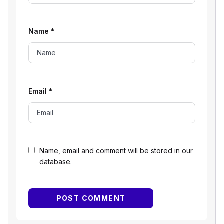
Name
*
Email
*
Name, email and comment will be stored in our
database.