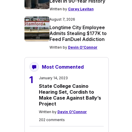
Level in 90-Year History
Written by
Corey Levitan
August 7, 2026
Longtime City Employee
Admits Stealing $177K to
Feed FanDuel Addiction
Written by
Devin O'Connor
Most Commented
1
January 14, 2023
State College Casino
Hearing Set, Cordish to
Make Case Against Bally’s
Project
Written by
Devin O'Connor
202 comments