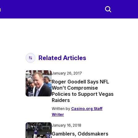
g
Related Articles
January 26, 2017
Roger Goodell Says NFL
Won’t Compromise
Policies to Support Vegas
Raiders
Written by
Casino.org Staff
Writer
January 16, 2018
Gamblers, Oddsmakers