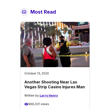
Most Read
October 13, 2020
Another Shooting Near Las
Vegas Strip Casino Injures Man
Written by
Larry Henry
969,331 views