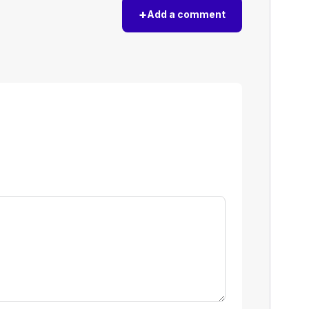
+
Add a comment