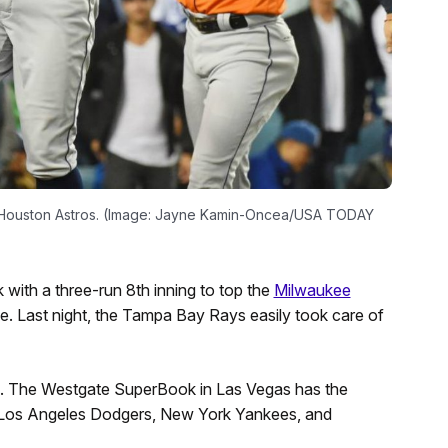
ng Houston Astros. (Image: Jayne Kamin-Oncea/USA TODAY
with a three-run 8th inning to top the
Milwaukee
. Last night, the Tampa Bay Rays easily took care of
ries. The Westgate SuperBook in Las Vegas has the
, Los Angeles Dodgers, New York Yankees, and