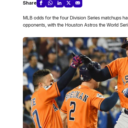
Share
MLB odds for the four Division Series matchups hav
opponents, with the Houston Astros the World Seri