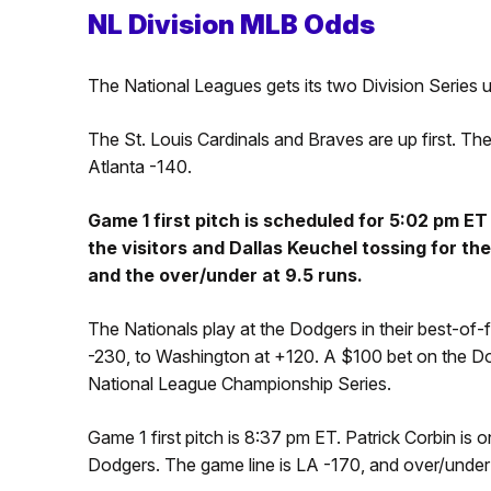
NL Division MLB Odds
The National Leagues gets its two Division Series 
The St. Louis Cardinals and Braves are up first. Th
Atlanta -140.
Game 1 first pitch is scheduled for 5:02 pm ET
the visitors and Dallas Keuchel tossing for th
and the over/under at 9.5 runs.
The Nationals play at the Dodgers in their best-of-f
-230, to Washington at +120. A $100 bet on the D
National League Championship Series.
Game 1 first pitch is 8:37 pm ET. Patrick Corbin is 
Dodgers. The game line is LA -170, and over/under 