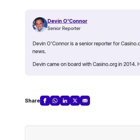
Devin O'Connor
Senior Reporter
Devin O'Connor is a senior reporter for Casino.o
news.
Devin came on board with Casino.org in 2014. He 
Share