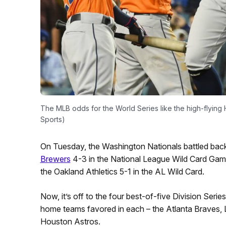
The MLB odds for the World Series like the high-flyi
Sports)
On Tuesday, the Washington Nationals battled back 
Brewers
4-3 in the National League Wild Card Game
the Oakland Athletics 5-1 in the AL Wild Card.
Now, it’s off to the four best-of-five Division Se
home teams favored in each – the Atlanta Braves
Houston Astros.