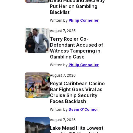
Dead Husband Secretly
Put Her on Gambling
Blacklist
Written by
Philip Conneller
August 7, 2026
Terry Rozier Co-
Defendant Accused of
Witness Tampering in
Gambling Case
Written by
Philip Conneller
August 7, 2026
Royal Caribbean Casino
Bar Fight Goes Viral as
Cruise Ship Security
Faces Backlash
Written by
Devin O'Connor
August 7, 2026
Lake Mead Hits Lowest