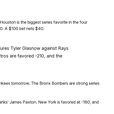
ouston is the biggest series favorite in the four
0. A $100 bet nets $40.
tures Tyler Glasnow against Rays
tros are favored -210, and the
nkees tomorrow. The Bronx Bombers are strong series
Yanks’ James Paxton. New York is favored at -180, and