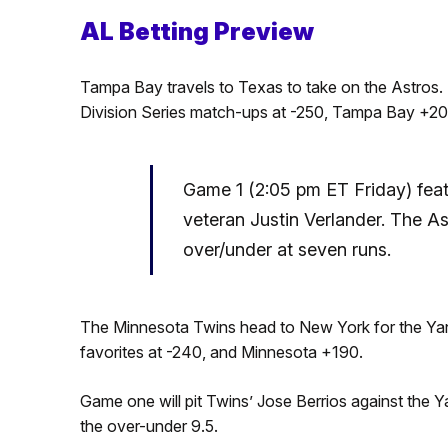
AL Betting Preview
Tampa Bay travels to Texas to take on the Astros. H
Division Series match-ups at -250, Tampa Bay +20
Game 1 (2:05 pm ET Friday) fea
veteran Justin Verlander. The As
over/under at seven runs.
The Minnesota Twins head to New York for the Ya
favorites at -240, and Minnesota +190.
Game one will pit Twins’ Jose Berrios against the 
the over-under 9.5.