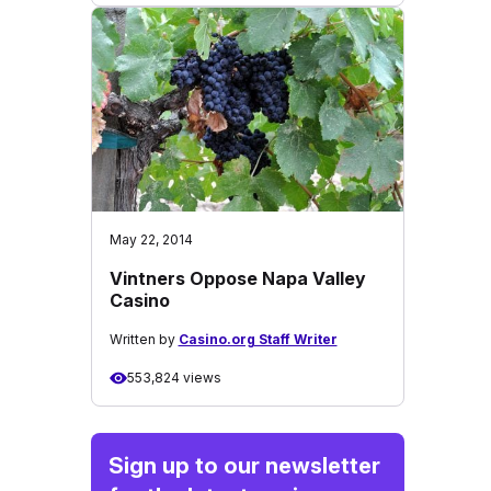
May 22, 2014
Vintners Oppose Napa Valley
Casino
Written by
Casino.org Staff Writer
553,824 views
Sign up to our newsletter