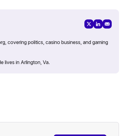
rg, covering politics, casino business, and gaming
lives in Arlington, Va.