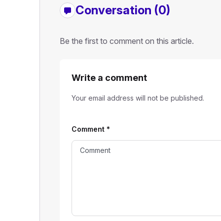
Conversation (0)
Be the first to comment on this article.
Write a comment
Your email address will not be published.
Comment
*