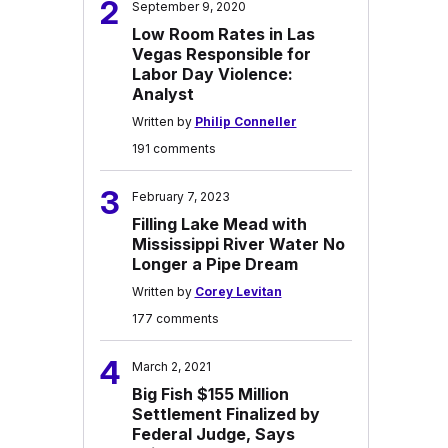
2
September 9, 2020
Low Room Rates in Las
Vegas Responsible for
Labor Day Violence:
Analyst
Written by
Philip Conneller
191 comments
3
February 7, 2023
Filling Lake Mead with
Mississippi River Water No
Longer a Pipe Dream
Written by
Corey Levitan
177 comments
4
March 2, 2021
Big Fish $155 Million
Settlement Finalized by
Federal Judge, Says