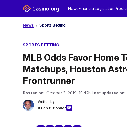
News
Financial
Legislation
Predic
News
Sports Betting
SPORTS BETTING
MLB Odds Favor Home Tea
Matchups, Houston Astr
Frontrunner
Posted on
: October 3, 2019, 10:42h.
Last updated on
:
Written by
Devin O'Connor