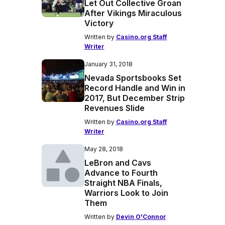
Let Out Collective Groan
After Vikings Miraculous
Victory
Written by
Casino.org Staff
Writer
January 31, 2018
Nevada Sportsbooks Set
Record Handle and Win in
2017, But December Strip
Revenues Slide
Written by
Casino.org Staff
Writer
May 28, 2018
LeBron and Cavs
Advance to Fourth
Straight NBA Finals,
Warriors Look to Join
Them
Written by
Devin O'Connor