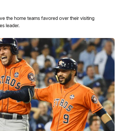
e the home teams favored over their visiting
es leader.