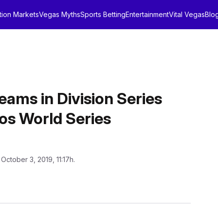
tion Markets
Vegas Myths
Sports Betting
Entertainment
Vital Vegas
Blo
ms in Division Series
os World Series
 October 3, 2019, 11:17h.