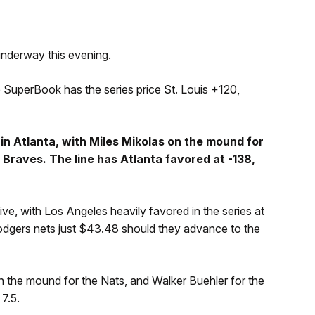
underway this evening.
e SuperBook has the series price St. Louis +120,
 in Atlanta, with Miles Mikolas on the mound for
e Braves. The line has Atlanta favored at -138,
ive, with Los Angeles heavily favored in the series at
odgers nets just $43.48 should they advance to the
on the mound for the Nats, and Walker Buehler for the
7.5.