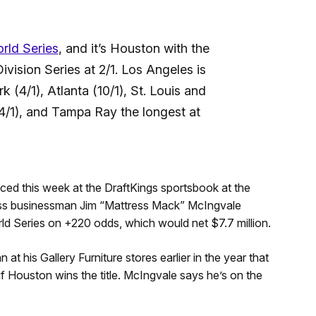
rld Series
, and it’s Houston with the
ivision Series at 2/1. Los Angeles is
 (4/1), Atlanta (10/1), St. Louis and
4/1), and Tampa Ray the longest at
aced this week at the DraftKings sportsbook at the
ress businessman Jim “Mattress Mack” McIngvale
ld Series on +220 odds, which would net $7.7 million.
 at his Gallery Furniture stores earlier in the year that
f Houston wins the title. McIngvale says he’s on the
.