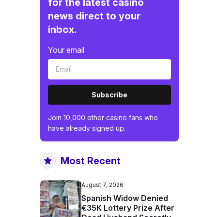
for the latest casino
news direct to your
inbox.
Your email
Subscribe
Join 10,000 other casino fans who
have already signed up.
Most Recent
August 7, 2026
Spanish Widow Denied
€35K Lottery Prize After