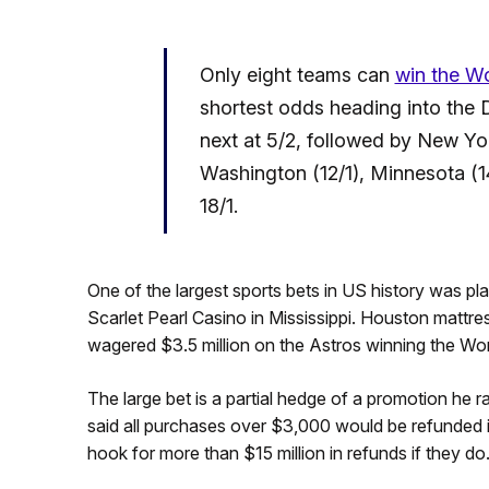
Only eight teams can
win the Wo
shortest odds heading into the D
next at 5/2, followed by New York
Washington (12/1), Minnesota (1
18/1.
One of the largest sports bets in US history was pl
Scarlet Pearl Casino in Mississippi. Houston matt
wagered $3.5 million on the Astros winning the Wor
The large bet is a partial hedge of a promotion he ran
said all purchases over $3,000 would be refunded i
hook for more than $15 million in refunds if they do