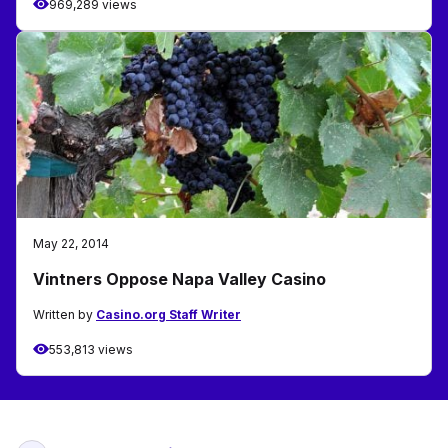
969,289 views
May 22, 2014
Vintners Oppose Napa Valley Casino
Written by
Casino.org Staff Writer
553,813 views