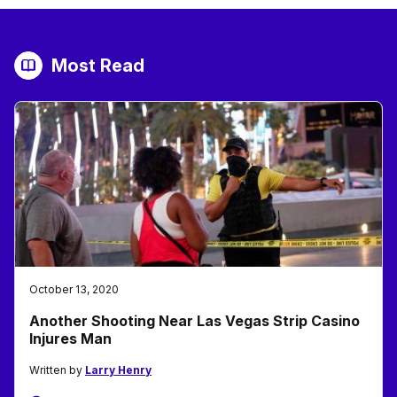
Most Read
October 13, 2020
Another Shooting Near Las Vegas Strip Casino
Injures Man
Written by
Larry Henry