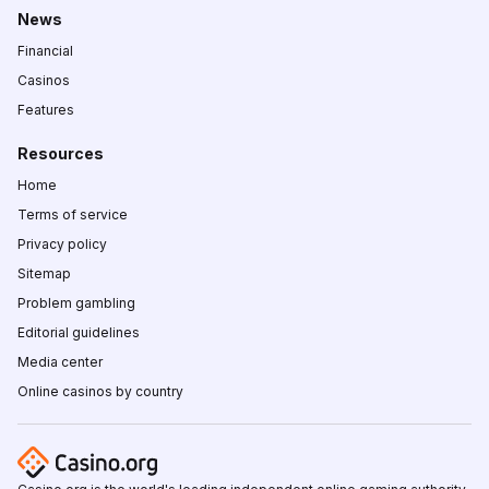
News
Financial
Casinos
Features
Resources
Home
Terms of service
Privacy policy
Sitemap
Problem gambling
Editorial guidelines
Media center
Online casinos by country