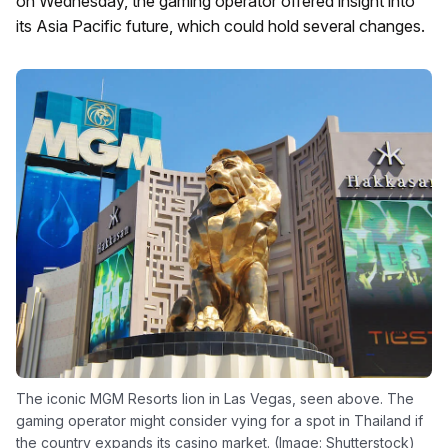
on Wednesday, the gaming operator offered insight into
its Asia Pacific future, which could hold several changes.
The iconic MGM Resorts lion in Las Vegas, seen above. The
gaming operator might consider vying for a spot in Thailand if
the country expands its casino market. (Image: Shutterstock)