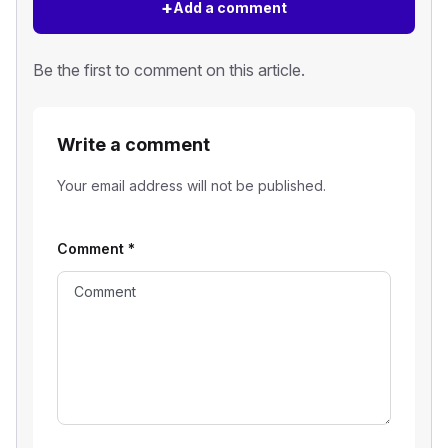
+
Add a comment
Be the first to comment on this article.
Write a comment
Your email address will not be published.
Comment
*