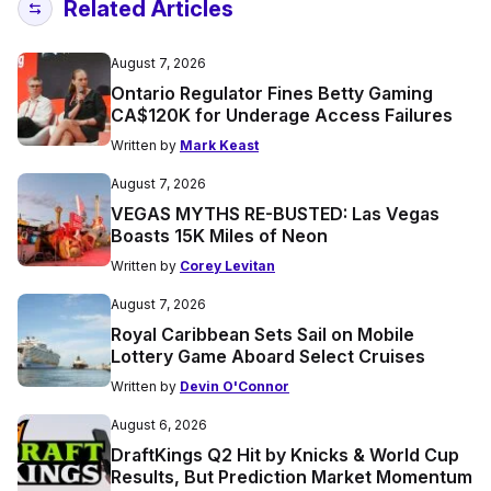
Related Articles
August 7, 2026
Ontario Regulator Fines Betty Gaming
CA$120K for Underage Access Failures
Written by
Mark Keast
August 7, 2026
VEGAS MYTHS RE-BUSTED: Las Vegas
Boasts 15K Miles of Neon
Written by
Corey Levitan
August 7, 2026
Royal Caribbean Sets Sail on Mobile
Lottery Game Aboard Select Cruises
Written by
Devin O'Connor
August 6, 2026
DraftKings Q2 Hit by Knicks & World Cup
Results, But Prediction Market Momentum