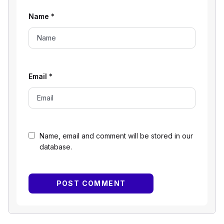
Name
*
Email
*
Name, email and comment will be stored in our
database.