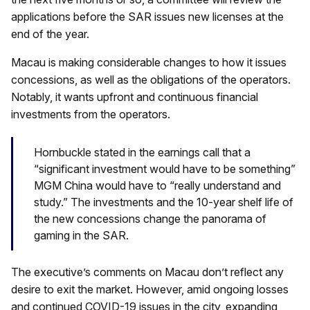
applications before the SAR issues new licenses at the
end of the year.
Macau is making considerable changes to how it issues
concessions, as well as the obligations of the operators.
Notably, it wants upfront and continuous financial
investments from the operators.
Hornbuckle stated in the earnings call that a
“significant investment would have to be something”
MGM China would have to “really understand and
study.” The investments and the 10-year shelf life of
the new concessions change the panorama of
gaming in the SAR.
The executive’s comments on Macau don’t reflect any
desire to exit the market. However, amid ongoing losses
and continued COVID-19 issues in the city, expanding