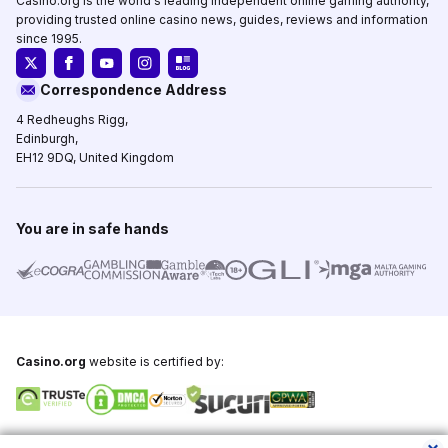
Casino.org is the world's leading independent online gaming authority,
providing trusted online casino news, guides, reviews and information
since 1995.
Correspondence Address
4 Redheughs Rigg,
Edinburgh,
EH12 9DQ, United Kingdom
You are in safe hands
Casino.org
website is certified by:
Copyright © 1995-2026,
Casino.org
, All Rights Reserved