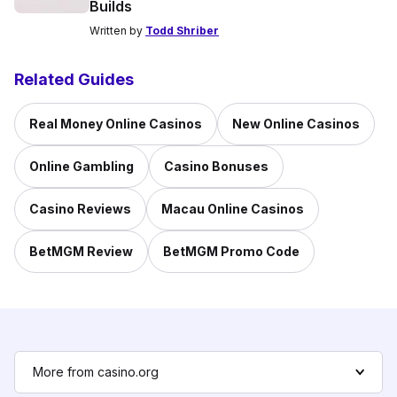
Builds
Written by
Todd Shriber
Related Guides
Real Money Online Casinos
New Online Casinos
Online Gambling
Casino Bonuses
Casino Reviews
Macau Online Casinos
BetMGM Review
BetMGM Promo Code
More from casino.org