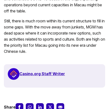
operations beyond current capacities in Macau might be
off the table.
Still, there is much room within its current structure to fill in
some gaps. With the move away from junkets, MGM has
dead space where it can incorporate new options, such
as activities related to sports and culture. Both are high on
the priority list for Macau going into its new era under
Chinese rule.
Casino.org Staff Writer
Share