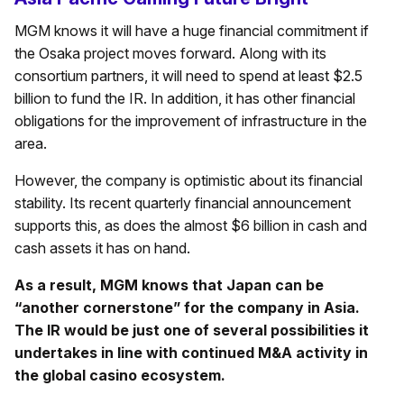
MGM knows it will have a huge financial commitment if
the Osaka project moves forward. Along with its
consortium partners, it will need to spend at least $2.5
billion to fund the IR. In addition, it has other financial
obligations for the improvement of infrastructure in the
area.
However, the company is optimistic about its financial
stability. Its recent quarterly financial announcement
supports this, as does the almost $6 billion in cash and
cash assets it has on hand.
As a result, MGM knows that Japan can be
“another cornerstone” for the company in Asia.
The IR would be just one of several possibilities it
undertakes in line with continued M&A activity in
the global casino ecosystem.