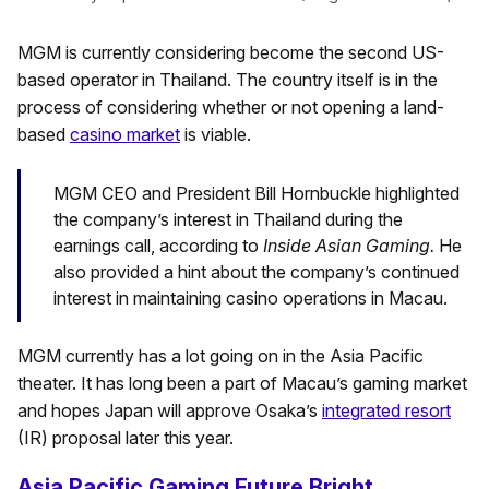
MGM is currently considering become the second US-
based operator in Thailand. The country itself is in the
process of considering whether or not opening a land-
based
casino market
is viable.
MGM CEO and President Bill Hornbuckle highlighted
the company’s interest in Thailand during the
earnings call, according to
Inside Asian Gaming.
He
also provided a hint about the company’s continued
interest in maintaining casino operations in Macau.
MGM currently has a lot going on in the Asia Pacific
theater. It has long been a part of Macau’s gaming market
and hopes Japan will approve Osaka’s
integrated resort
(IR) proposal later this year.
Asia Pacific Gaming Future Bright