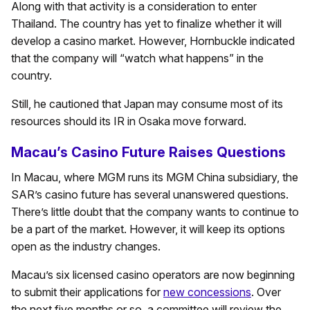
Along with that activity is a consideration to enter
Thailand. The country has yet to finalize whether it will
develop a casino market. However, Hornbuckle indicated
that the company will “watch what happens” in the
country.
Still, he cautioned that Japan may consume most of its
resources should its IR in Osaka move forward.
Macau’s Casino Future Raises Questions
In Macau, where MGM runs its MGM China subsidiary, the
SAR’s casino future has several unanswered questions.
There’s little doubt that the company wants to continue to
be a part of the market. However, it will keep its options
open as the industry changes.
Macau’s six licensed casino operators are now beginning
to submit their applications for
new concessions
. Over
the next five months or so, a committee will review the