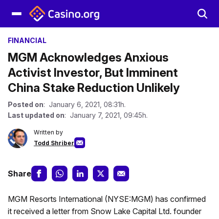
FINANCIAL
MGM Acknowledges Anxious
Activist Investor, But Imminent
China Stake Reduction Unlikely
Posted on
: January 6, 2021, 08:31h.
Last updated on
: January 7, 2021, 09:45h.
Written by
Todd Shriber
Share
MGM Resorts International (NYSE:MGM) has confirmed
it received a letter from Snow Lake Capital Ltd. founder