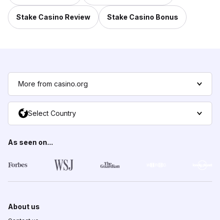
Stake Casino Review
Stake Casino Bonus
More from casino.org
Select Country
As seen on...
About us