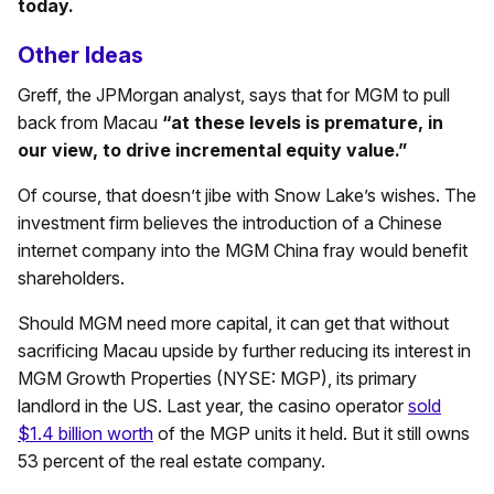
today.
Other Ideas
Greff, the JPMorgan analyst, says that for MGM to pull
back from Macau
“at these levels is premature, in
our view, to drive incremental equity value.”
Of course, that doesn’t jibe with Snow Lake’s wishes. The
investment firm believes the introduction of a Chinese
internet company into the MGM China fray would benefit
shareholders.
Should MGM need more capital, it can get that without
sacrificing Macau upside by further reducing its interest in
MGM Growth Properties (NYSE: MGP), its primary
landlord in the US. Last year, the casino operator
sold
$1.4 billion worth
of the MGP units it held. But it still owns
53 percent of the real estate company.