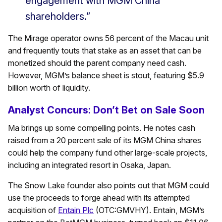
engagement with MGM China
shareholders.”
The Mirage operator owns 56 percent of the Macau unit
and frequently touts that stake as an asset that can be
monetized should the parent company need cash.
However, MGM’s balance sheet is stout, featuring $5.9
billion worth of liquidity.
Analyst Concurs: Don’t Bet on Sale Soon
Ma brings up some compelling points. He notes cash
raised from a 20 percent sale of its MGM China shares
could help the company fund other large-scale projects,
including an integrated resort in Osaka, Japan.
The Snow Lake founder also points out that MGM could
use the proceeds to forge ahead with its attempted
acquisition of
Entain Plc
(OTC:GMVHY). Entain, MGM’s