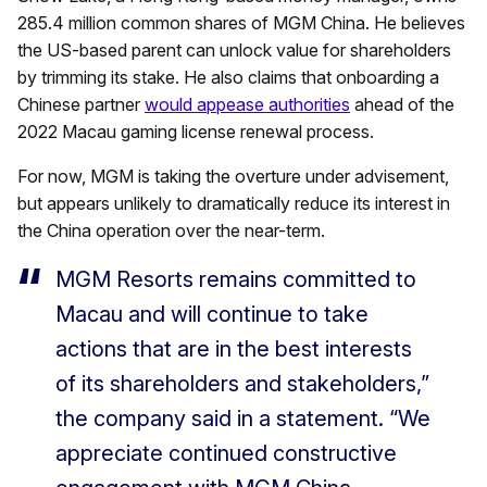
285.4 million common shares of MGM China. He believes
the US-based parent can unlock value for shareholders
by trimming its stake. He also claims that onboarding a
Chinese partner
would appease authorities
ahead of the
2022 Macau gaming license renewal process.
For now, MGM is taking the overture under advisement,
but appears unlikely to dramatically reduce its interest in
the China operation over the near-term.
MGM Resorts remains committed to
Macau and will continue to take
actions that are in the best interests
of its shareholders and stakeholders,”
the company said in a statement. “We
appreciate continued constructive