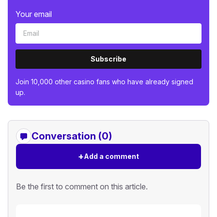
Your email
Subscribe
Join 10,000 other casino fans who have already signed
up.
Conversation (0)
+
Add a comment
Be the first to comment on this article.