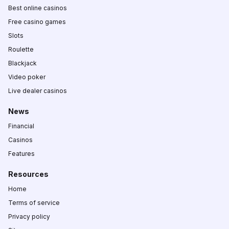
Best online casinos
Free casino games
Slots
Roulette
Blackjack
Video poker
Live dealer casinos
News
Financial
Casinos
Features
Resources
Home
Terms of service
Privacy policy