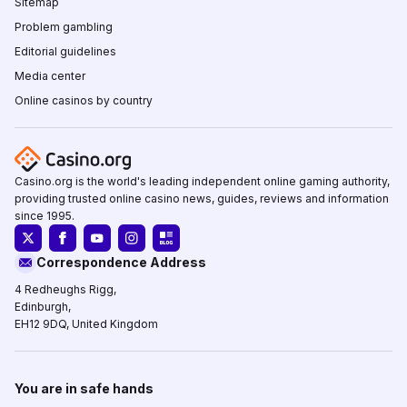
Sitemap
Problem gambling
Editorial guidelines
Media center
Online casinos by country
Casino.org is the world's leading independent online gaming authority,
providing trusted online casino news, guides, reviews and information
since 1995.
Correspondence Address
4 Redheughs Rigg,
Edinburgh,
EH12 9DQ, United Kingdom
You are in safe hands