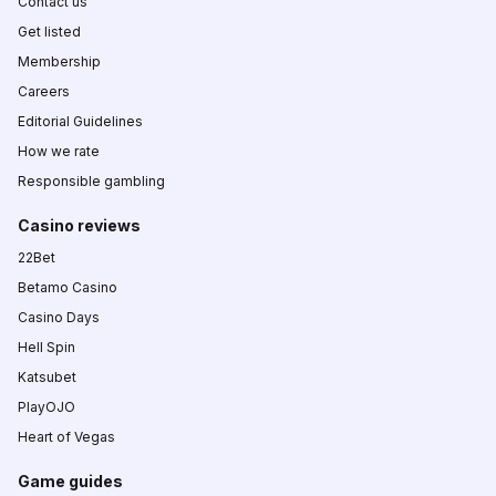
Contact us
Get listed
Membership
Careers
Editorial Guidelines
How we rate
Responsible gambling
Casino reviews
22Bet
Betamo Casino
Casino Days
Hell Spin
Katsubet
PlayOJO
Heart of Vegas
Game guides