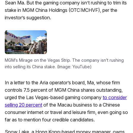
Sean Ma. But the gaming company isn’t rushing to trim its
stake in MGM China Holdings (OTC:MCHVF), per the
investor’s suggestion.
MGM’s Mirage on the Vegas Strip. The company isn’t rushing
into selling its China stake. (Image: YouTube)
In a letter to the Aria operator’s board, Ma, whose firm
controls 7.5 percent of MGM China shares outstanding,
urged the Las Vegas-based gaming company
to consider
selling 20 percent
of the Macau business to a Chinese
consumer internet or travel and leisure firm, even going so
far as to mention four credible candidates.
Snow Lake, a Hong Kong-based money manager, owns