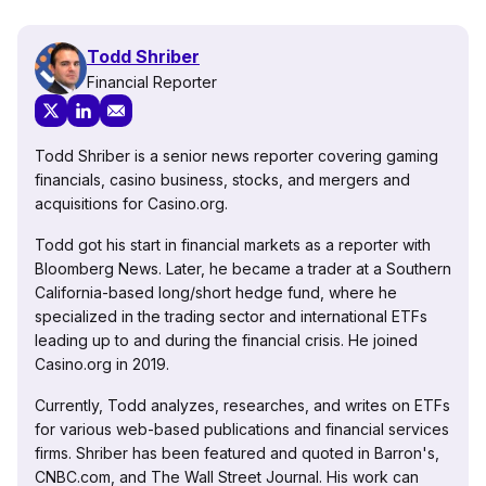
Todd Shriber
Financial Reporter
Todd Shriber is a senior news reporter covering gaming
financials, casino business, stocks, and mergers and
acquisitions for Casino.org.
Todd got his start in financial markets as a reporter with
Bloomberg News. Later, he became a trader at a Southern
California-based long/short hedge fund, where he
specialized in the trading sector and international ETFs
leading up to and during the financial crisis. He joined
Casino.org in 2019.
Currently, Todd analyzes, researches, and writes on ETFs
for various web-based publications and financial services
firms. Shriber has been featured and quoted in Barron's,
CNBC.com, and The Wall Street Journal. His work can