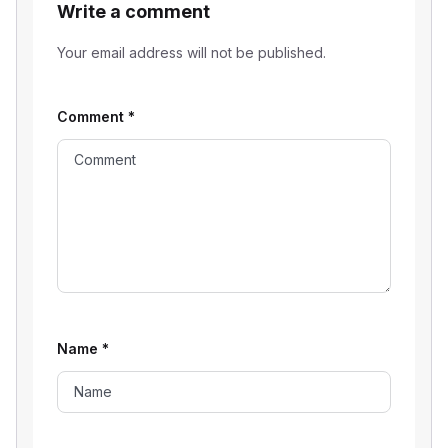
Write a comment
Your email address will not be published.
Comment
*
Name
*