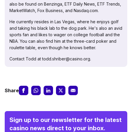
also be found on Benzinga, ETF Daily News, ETF Trends,
MarketWatch, Fox Business, and Nasdaq.com.
He currently resides in Las Vegas, where he enjoys golf
and taking his black lab to the dog park. He's also an avid
sports fan and likes to wager on college football and the
NBA. You can also find him at the three-card poker and
roulette table, even though he knows better.
Contact Todd at todd.shriber@casino.org.
Share
Sign up to our newsletter for the latest
casino news direct to your inbox.