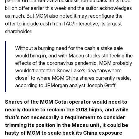
partner on the BetMGM business, turned back an $11.06
billion offer earlier this week and the suitor acknowledges
as much. But MGM also noted it may reconfigure the
offer to include cash from IAC/Interactive, its largest
shareholder.
Without a burning need for the cash a stake sale
would bring in, and with Macau stocks still feeling the
effects of the coronavirus pandemic, MGM probably
wouldn’t entertain Snow Lake’s idea “anywhere
close” to where MGM China shares currently reside,
according to JPMorgan analyst Joseph Greff.
Shares of the MGM Cotai operator would need to
nearly double to reclaim the 2018 highs, and while
that’s not necessarily a requirement to consider
trimming its position in the Macau unit, it could be
hasty of MGM to scale back its China exposure