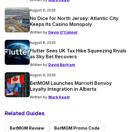
August 6, 2026
No Dice for North Jersey: Atlantic City
Keeps Its Casino Monopoly
Written by
Devin O'Connor
August 6, 2026
Flutter Sees UK Tax Hike Squeezing Rivals
as Sky Bet Recovers
Written by
David Bartram
August 6, 2026
BetMGM Launches Marriott Bonvoy
Loyalty Integration in Alberta
Written by
Mark Keast
Related Guides
BetMGM Review
BetMGM Promo Code