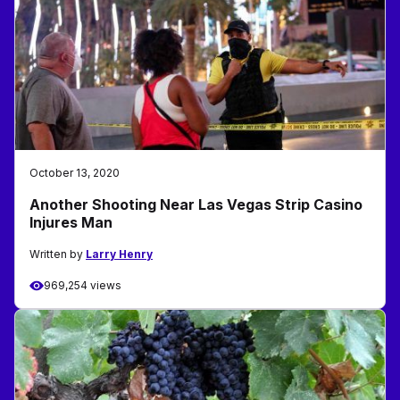
October 13, 2020
Another Shooting Near Las Vegas Strip Casino
Injures Man
Written by
Larry Henry
969,254 views