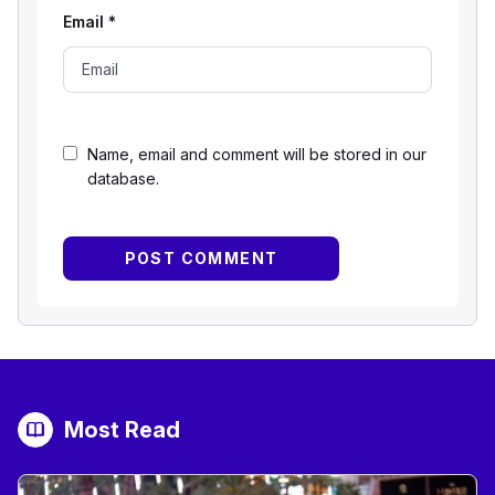
Email
*
Name, email and comment will be stored in our
database.
Most Read