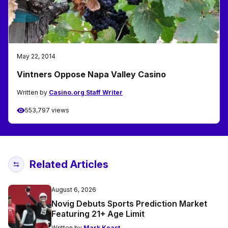
May 22, 2014
Vintners Oppose Napa Valley Casino
Written by
Casino.org Staff Writer
553,797 views
Related Articles
August 6, 2026
Novig Debuts Sports Prediction Market
Featuring 21+ Age Limit
Written by
Mark Keast