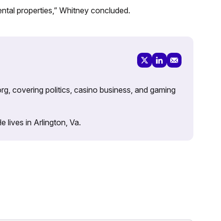
rental properties,” Whitney concluded.
rg, covering politics, casino business, and gaming
lives in Arlington, Va.