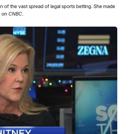
n of the vast spread of legal sports betting. She made
k on
CNBC
.