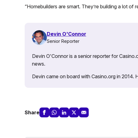
“Homebuilders are smart. They’re building a lot of 
Devin O'Connor
Senior Reporter
Devin O'Connor is a senior reporter for Casino.o
news.
Devin came on board with Casino.org in 2014. He 
Share