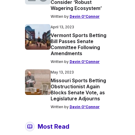
Consider ‘Robust
Wagering Ecosystem’
Written by
Devin O'Connor
April 13, 2023
Vermont Sports Betting
Bill Passes Senate
Committee Following
Amendments
Written by
Devin O'Connor
May 13, 2023
Missouri Sports Betting
Obstructionist Again
Blocks Senate Vote, as
Legislature Adjourns
Written by
Devin O'Connor
Most Read