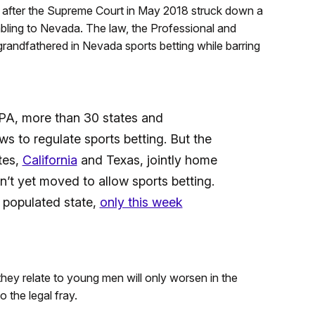
 after the Supreme Court in May 2018 struck down a
mbling to Nevada. The law, the Professional and
andfathered in Nevada sports betting while barring
A, more than 30 states and
 to regulate sports betting. But the
tes,
California
and Texas, jointly home
n’t yet moved to allow sports betting.
t populated state,
only this week
hey relate to young men will only worsen in the
 the legal fray.