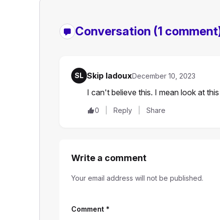
Conversation
(1 comment
Skip ladoux
SL
December 10, 2023
I can't believe this. I mean look at thi
0
Reply
Share
Write a comment
Your email address will not be published.
Comment
*