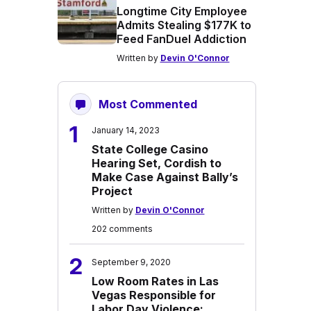
Longtime City Employee
Admits Stealing $177K to
Feed FanDuel Addiction
Written by
Devin O'Connor
Most Commented
1
January 14, 2023
State College Casino
Hearing Set, Cordish to
Make Case Against Bally’s
Project
Written by
Devin O'Connor
202 comments
2
September 9, 2020
Low Room Rates in Las
Vegas Responsible for
Labor Day Violence: