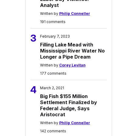
Analyst
Written by
Philip Conneller
191 comments
3
February 7, 2023
Filling Lake Mead with
Mississippi River Water No
Longer a Pipe Dream
Written by
Corey Levitan
177 comments
4
March 2, 2021
Big Fish $155 Million
Settlement Finalized by
Federal Judge, Says
Aristocrat
Written by
Philip Conneller
142 comments