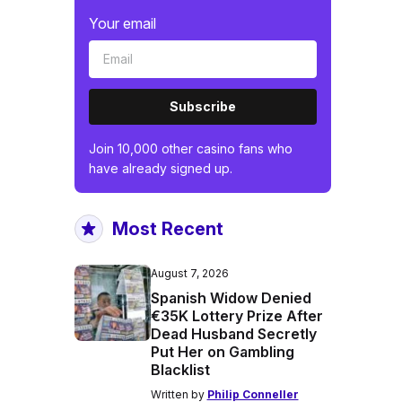
Your email
Subscribe
Join 10,000 other casino fans who
have already signed up.
Most Recent
August 7, 2026
Spanish Widow Denied
€35K Lottery Prize After
Dead Husband Secretly
Put Her on Gambling
Blacklist
Written by
Philip Conneller