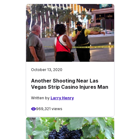
October 13, 2020
Another Shooting Near Las
Vegas Strip Casino Injures Man
Written by
Larry Henry
969,321 views