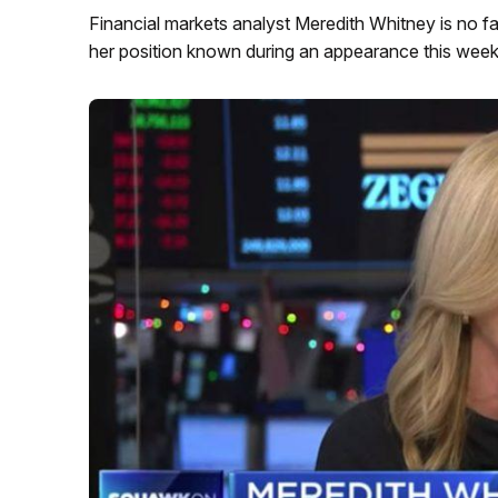
Financial markets analyst Meredith Whitney is no fa
her position known during an appearance this wee