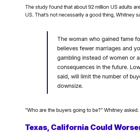
The study found that about 92 million US adults are p
US. That’s not necessarily a good thing, Whitney s
The woman who gained fame for 
believes fewer marriages and yo
gambling instead of women or a
consequences in the future. Lo
said, will limit the number of b
downsize.
“Who are the buyers going to be?” Whitney asked.
Texas, California Could Wors