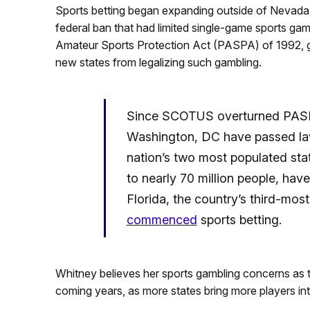
Sports betting began expanding outside of Nevada
federal ban that had limited single-game sports ga
Amateur Sports Protection Act (PASPA) of 1992, gr
new states from legalizing such gambling.
Since SCOTUS overturned PASP
Washington, DC have passed laws
nation’s two most populated sta
to nearly 70 million people, have
Florida, the country’s third-mos
commenced
sports betting.
Whitney believes her sports gambling concerns as t
coming years, as more states bring more players into