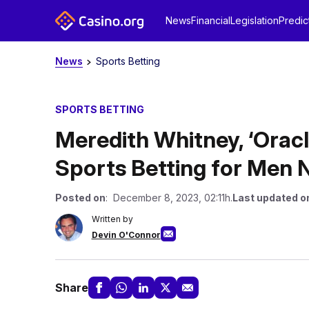
News
Financial
Legislation
Predic
News
Sports Betting
SPORTS BETTING
Meredith Whitney, ‘Oracl
Sports Betting for Men 
Posted on
: December 8, 2023, 02:11h.
Last updated o
Written by
Devin O'Connor
Share