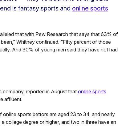
pend is fantasy sports and
online sports
aralleled that with Pew Research that says that 63% of
r been,” Whitney continued. “Fifty percent of those
sually. And 30% of young men said they have not had
 company, reported in August that
online sports
 affluent.
 online sports bettors are aged 23 to 34, and nearly
s a college degree or higher, and two in three have an