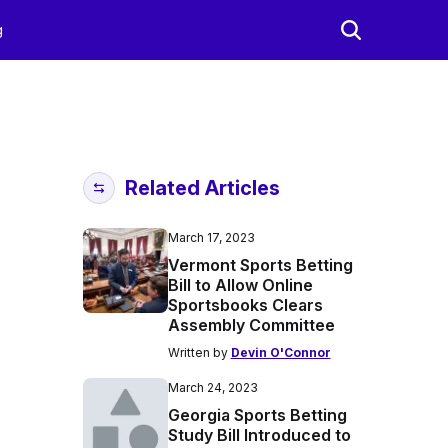
g
Related Articles
March 17, 2023
Vermont Sports Betting
Bill to Allow Online
Sportsbooks Clears
Assembly Committee
Written by
Devin O'Connor
March 24, 2023
Georgia Sports Betting
Study Bill Introduced to