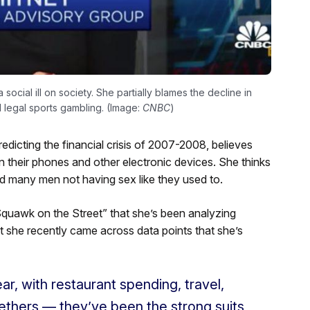
social ill on society. She partially blames the decline in
legal sports gambling. (Image:
CNBC
)
redicting the financial crisis of 2007-2008, believes
their phones and other electronic devices. She thinks
and many men not having sex like they used to.
uawk on the Street” that she’s been analyzing
 she recently came across data points that she’s
r, with restaurant spending, travel,
wethers — they’ve been the strong suits