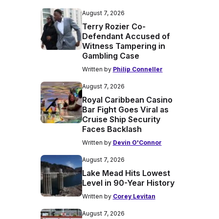
August 7, 2026
Terry Rozier Co-
Defendant Accused of
Witness Tampering in
Gambling Case
Written by
Philip Conneller
August 7, 2026
Royal Caribbean Casino
Bar Fight Goes Viral as
Cruise Ship Security
Faces Backlash
Written by
Devin O'Connor
August 7, 2026
Lake Mead Hits Lowest
Level in 90-Year History
Written by
Corey Levitan
August 7, 2026