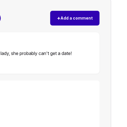
)
+
Add a comment
s lady, she probably can't get a date!