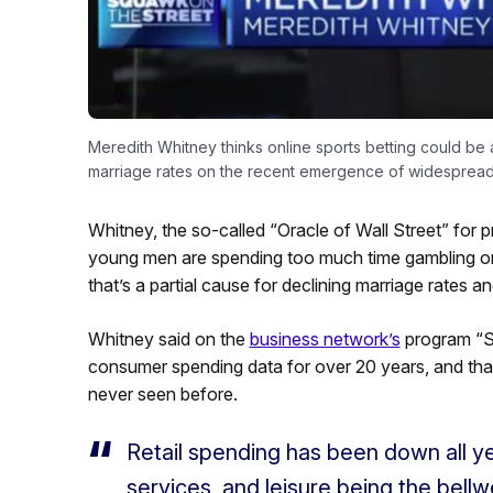
Meredith Whitney thinks online sports betting could be a 
marriage rates on the recent emergence of widespread 
Whitney, the so-called “Oracle of Wall Street” for p
young men are spending too much time gambling on 
that’s a partial cause for declining marriage rates 
Whitney said on the
business network’s
program “Sq
consumer spending data for over 20 years, and that
never seen before.
Retail spending has been down all yea
services, and leisure being the bell