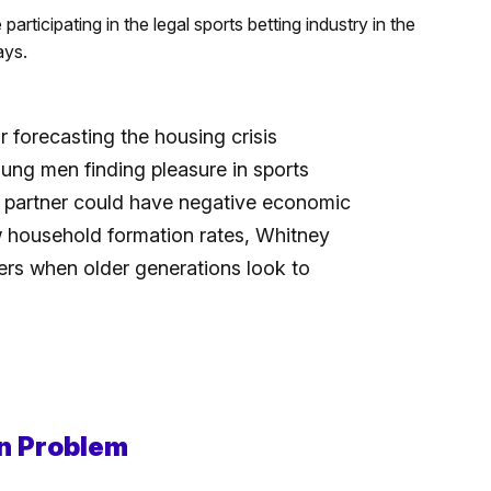
articipating in the legal sports betting industry in the
ays.
forecasting the housing crisis
ung men finding pleasure in sports
 partner could have negative economic
w household formation rates, Whitney
uyers when older generations look to
en Problem