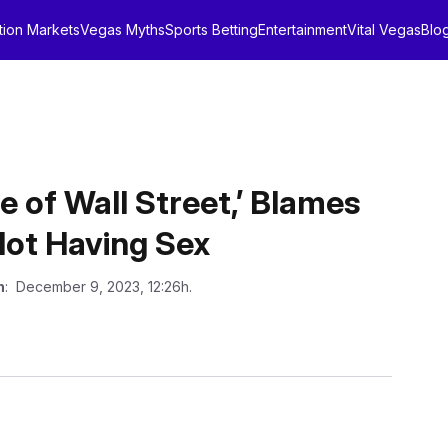
tion Markets
Vegas Myths
Sports Betting
Entertainment
Vital Vegas
Blo
e of Wall Street,’ Blames
Not Having Sex
n
: December 9, 2023, 12:26h.