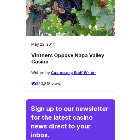
May 22, 2014
Vintners Oppose Napa Valley
Casino
Written by
Casino.org Staff Writer
553,818 views
Sign up to our newsletter
for the latest casino
news direct to your
inbox.