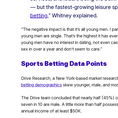
— but the fastest-growing leisure s
betting
,” Whitney explained.
“The negative impact is that it’s all young men. I p
young men are single. That’s the highest it has eve
young men have no interest in dating, not even ca
sex in over a year and don’t seem to care.”
Sports Betting Data Points
Drive Research, a New York-based market research
betting demographics
skew younger, male, and more
The Drive team concluded that nearly half (45%) of
seven in 10 are male. A little more than half posses
annual income of at least $50K.