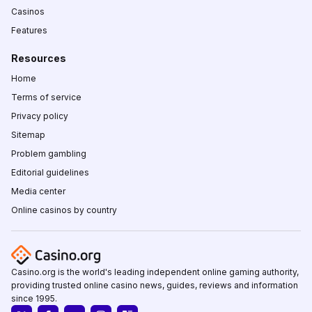
Casinos
Features
Resources
Home
Terms of service
Privacy policy
Sitemap
Problem gambling
Editorial guidelines
Media center
Online casinos by country
Casino.org is the world's leading independent online gaming authority,
providing trusted online casino news, guides, reviews and information
since 1995.