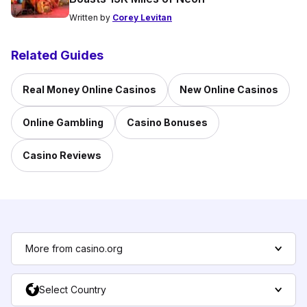
Written by
Corey Levitan
Related Guides
Real Money Online Casinos
New Online Casinos
Online Gambling
Casino Bonuses
Casino Reviews
More from casino.org
Select Country