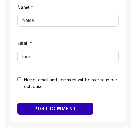
Name
*
Email
*
Name, email and comment will be stored in our
database.