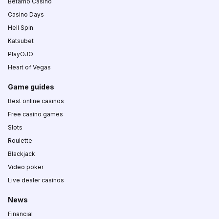
Betamo Casino
Casino Days
Hell Spin
Katsubet
PlayOJO
Heart of Vegas
Game guides
Best online casinos
Free casino games
Slots
Roulette
Blackjack
Video poker
Live dealer casinos
News
Financial