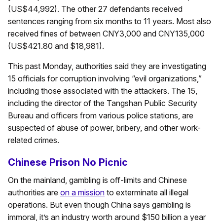
(US$44,992). The other 27 defendants received
sentences ranging from six months to 11 years. Most also
received fines of between CNY3,000 and CNY135,000
(US$421.80 and $18,981).
This past Monday, authorities said they are investigating
15 officials for corruption involving “evil organizations,”
including those associated with the attackers. The 15,
including the director of the Tangshan Public Security
Bureau and officers from various police stations, are
suspected of abuse of power, bribery, and other work-
related crimes.
Chinese Prison No Picnic
On the mainland, gambling is off-limits and Chinese
authorities are
on a mission
to exterminate all illegal
operations. But even though China says gambling is
immoral, it’s an industry worth around $150 billion a year