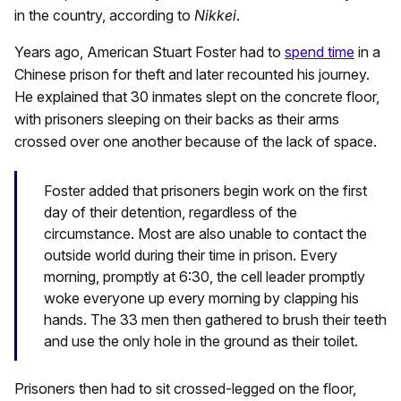
in the country, according to
Nikkei
.
Years ago, American Stuart Foster had to
spend time
in a
Chinese prison for theft and later recounted his journey.
He explained that 30 inmates slept on the concrete floor,
with prisoners sleeping on their backs as their arms
crossed over one another because of the lack of space.
Foster added that prisoners begin work on the first
day of their detention, regardless of the
circumstance. Most are also unable to contact the
outside world during their time in prison. Every
morning, promptly at 6:30, the cell leader promptly
woke everyone up every morning by clapping his
hands. The 33 men then gathered to brush their teeth
and use the only hole in the ground as their toilet.
Prisoners then had to sit crossed-legged on the floor,