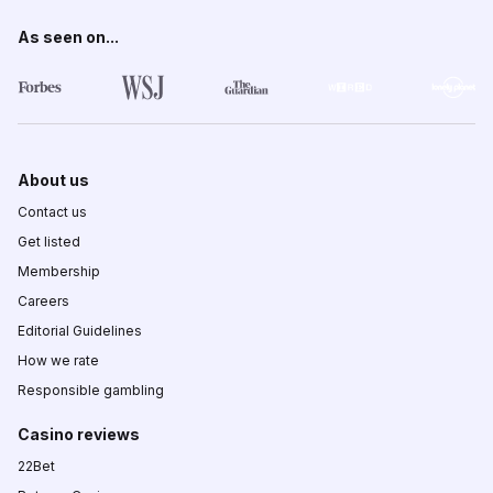
As seen on...
About us
Contact us
Get listed
Membership
Careers
Editorial Guidelines
How we rate
Responsible gambling
Casino reviews
22Bet