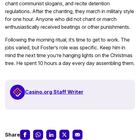
chant communist slogans, and recite detention
regulations. After the chanting, they march in military style
for one hour. Anyone who did not chant or march
enthusiastically received beatings or other punishments.
Following the morning ritual, it’s time to get to work. The
jobs varied, but Foster’s role was specific. Keep him in
mind the next time you’re hanging lights on the Christmas
tree. He spent 10 hours a day every day assembling them.
Casino.org Staff Writer
Share