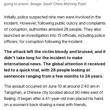
going to prison. (Image:
South China Morning Post
)
Initially, police suspected nine men were involved in the
incident. However, following public outcry and complaints
of corruption, authorities arrested 28 people. They also
launched an investigation into 15 officials, including police
officers, for corruption following the incident.
The attack left the victim bloody and bruised, and it
didn’t take long for the incident to make
international news. The global attention it received
led to a quick trial, with 28 people looking at
sentences ranging from a few months to 24 years.
The assault occurred on June 10 at around 2:40 am in
Tangshan, a Chinese city located about 90 miles east of
Beijing. It began after a 41-year-old man placed his hand
on a woman’s back sharing a meal with friends.