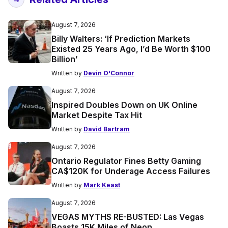
August 7, 2026
Billy Walters: ‘If Prediction Markets
Existed 25 Years Ago, I’d Be Worth $100
Billion’
Written by
Devin O'Connor
August 7, 2026
Inspired Doubles Down on UK Online
Market Despite Tax Hit
Written by
David Bartram
August 7, 2026
Ontario Regulator Fines Betty Gaming
CA$120K for Underage Access Failures
Written by
Mark Keast
August 7, 2026
VEGAS MYTHS RE-BUSTED: Las Vegas
Boasts 15K Miles of Neon