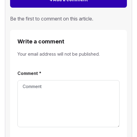
Be the first to comment on this article.
Write a comment
Your email address will not be published.
Comment
*