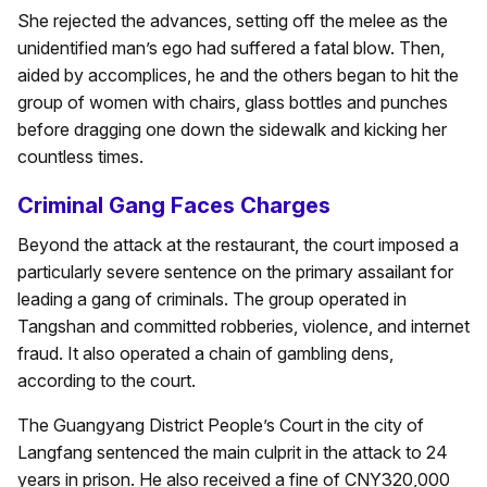
She rejected the advances, setting off the melee as the
unidentified man’s ego had suffered a fatal blow. Then,
aided by accomplices, he and the others began to hit the
group of women with chairs, glass bottles and punches
before dragging one down the sidewalk and kicking her
countless times.
Criminal Gang Faces Charges
Beyond the attack at the restaurant, the court imposed a
particularly severe sentence on the primary assailant for
leading a gang of criminals. The group operated in
Tangshan and committed robberies, violence, and internet
fraud. It also operated a chain of gambling dens,
according to the court.
The Guangyang District People’s Court in the city of
Langfang sentenced the main culprit in the attack to 24
years in prison. He also received a fine of CNY320,000