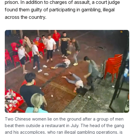
prison. In addition to charges of assault, a court judge
found them guilty of participating in gambling, illegal
across the country.
Two Chinese women lie on the ground after a group of men
beat them outside a restaurant in July. The head of the gang
and his accomplices, who ran illegal gambling operations, is