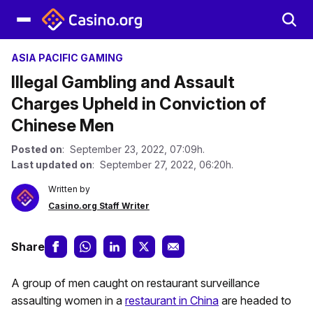
ASIA PACIFIC GAMING
Illegal Gambling and Assault
Charges Upheld in Conviction of
Chinese Men
Posted on
: September 23, 2022, 07:09h.
Last updated on
: September 27, 2022, 06:20h.
Written by
Casino.org Staff Writer
Share
A group of men caught on restaurant surveillance
assaulting women in a
restaurant in China
are headed to