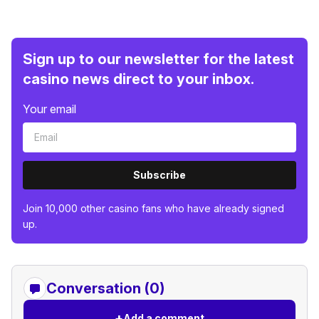
Sign up to our newsletter for the latest
casino news direct to your inbox.
Your email
Subscribe
Join 10,000 other casino fans who have already signed
up.
Conversation (0)
+
Add a comment