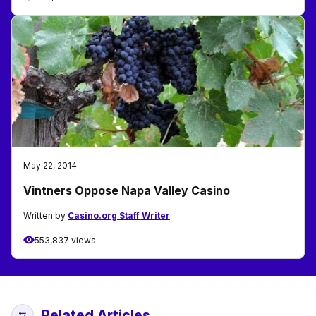
May 22, 2014
Vintners Oppose Napa Valley Casino
Written by
Casino.org Staff Writer
553,837 views
Related Articles