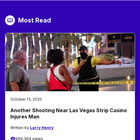
Most Read
October 13, 2020
Another Shooting Near Las Vegas Strip Casino
Injures Man
Written by
Larry Henry
969,364 views