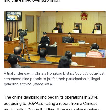
ring that earned over $28 billion.
A trial underway in China’s Hongkou District Court. A judge just
sentenced nine people to jail for their participation in illegal
gambling activity. (Image:
NPR
)
The online gambling ring began its operations in 2014,
according to
GGRAsia
, citing a report from a Chinese
media outlet. During that time, they were also running a