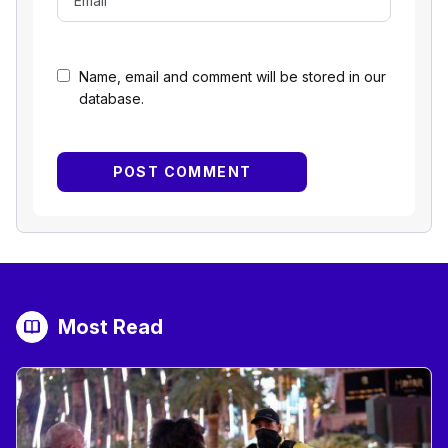
Name, email and comment will be stored in our
database.
Most Read