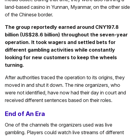
land-based casino in Yunnan, Myanmar, on the other side
of the Chinese border.
The group reportedly earned around CNY197.8
billion (US$28.6 billion) throughout the seven-year
operation. It took wagers and settled bets for
different gambling activities while constantly
looking for new customers to keep the wheels
turning.
After authorities traced the operation to its origins, they
moved in and shut it down. The nine organizers, who
were not identified, have now had their day in court and
received different sentences based on their roles.
End of An Era
One of the channels the organizers used was live
gambling. Players could watch live streams of different