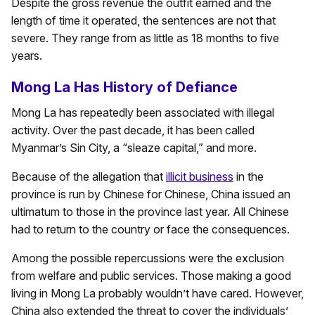
Despite the gross revenue the outfit earned and the
length of time it operated, the sentences are not that
severe. They range from as little as 18 months to five
years.
Mong La Has History of Defiance
Mong La has repeatedly been associated with illegal
activity. Over the past decade, it has been called
Myanmar’s Sin City, a “sleaze capital,” and more.
Because of the allegation that
illicit business
in the
province is run by Chinese for Chinese, China issued an
ultimatum to those in the province last year. All Chinese
had to return to the country or face the consequences.
Among the possible repercussions were the exclusion
from welfare and public services. Those making a good
living in Mong La probably wouldn’t have cared. However,
China also extended the threat to cover the individuals’