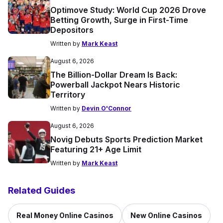
Optimove Study: World Cup 2026 Drove
Betting Growth, Surge in First-Time
Depositors
Written by
Mark Keast
August 6, 2026
The Billion-Dollar Dream Is Back:
Powerball Jackpot Nears Historic
Territory
Written by
Devin O'Connor
August 6, 2026
Novig Debuts Sports Prediction Market
Featuring 21+ Age Limit
Written by
Mark Keast
Related Guides
Real Money Online Casinos
New Online Casinos