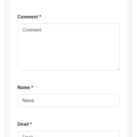
Comment
*
Name
*
Email
*