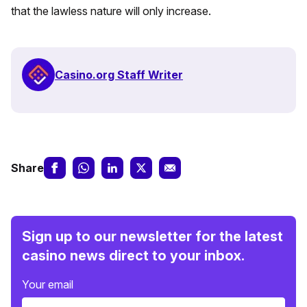
that the lawless nature will only increase.
Casino.org Staff Writer
Share
Sign up to our newsletter for the latest
casino news direct to your inbox.
Your email