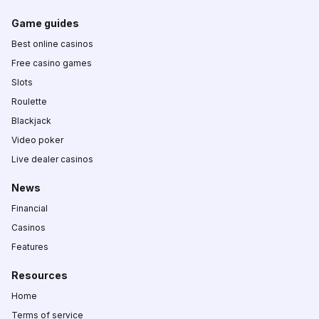
Game guides
Best online casinos
Free casino games
Slots
Roulette
Blackjack
Video poker
Live dealer casinos
News
Financial
Casinos
Features
Resources
Home
Terms of service