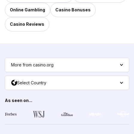
Online Gambling
Casino Bonuses
Casino Reviews
More from casino.org
Select Country
As seen on...