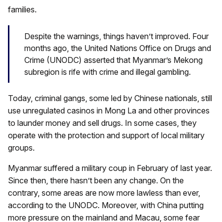
families.
Despite the warnings, things haven’t improved. Four
months ago, the United Nations Office on Drugs and
Crime (UNODC) asserted that Myanmar’s Mekong
subregion is rife with crime and illegal gambling.
Today, criminal gangs, some led by Chinese nationals, still
use unregulated casinos in Mong La and other provinces
to launder money and sell drugs. In some cases, they
operate with the protection and support of local military
groups.
Myanmar suffered a military coup in February of last year.
Since then, there hasn’t been any change. On the
contrary, some areas are now more lawless than ever,
according to the UNODC. Moreover, with China putting
more pressure on the mainland and Macau, some fear