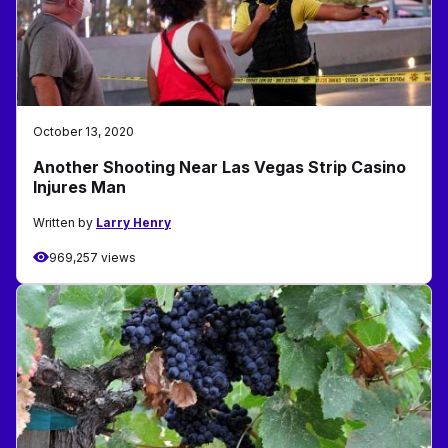
October 13, 2020
Another Shooting Near Las Vegas Strip Casino
Injures Man
Written by
Larry Henry
969,257 views