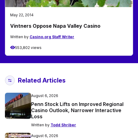
May 22, 2014
Vintners Oppose Napa Valley Casino
Written by
Casino.org Staff Writer
553,802 views
Related Articles
August 6, 2026
Penn Stock Lifts on Improved Regional
Casino Outlook, Narrower Interactive
Loss
Written by
Todd Shriber
August 6, 2026