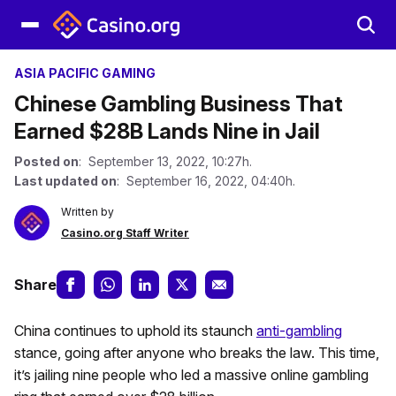
ASIA PACIFIC GAMING
Chinese Gambling Business That
Earned $28B Lands Nine in Jail
Posted on
: September 13, 2022, 10:27h.
Last updated on
: September 16, 2022, 04:40h.
Written by
Casino.org Staff Writer
Share
China continues to uphold its staunch
anti-gambling
stance, going after anyone who breaks the law. This time,
it’s jailing nine people who led a massive online gambling