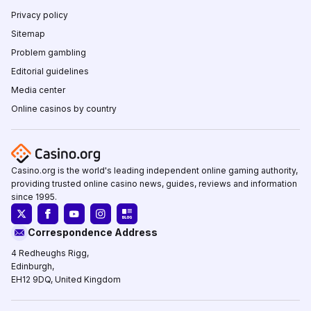
Privacy policy
Sitemap
Problem gambling
Editorial guidelines
Media center
Online casinos by country
Casino.org is the world's leading independent online gaming authority,
providing trusted online casino news, guides, reviews and information
since 1995.
Correspondence Address
4 Redheughs Rigg,
Edinburgh,
EH12 9DQ, United Kingdom