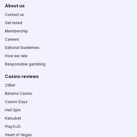
About us
Contact us
Get listed
Membership
Careers
Editorial Guidelines
How we rate
Responsible gambling
Casino reviews
22Bet
Betamo Casino
Casino Days
Hell Spin
Katsubet
PlayOJO
Heart of Vegas