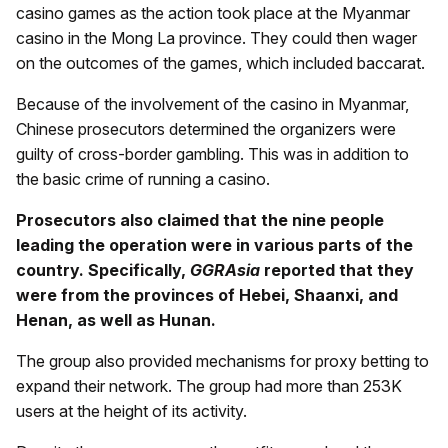
casino games as the action took place at the Myanmar
casino in the Mong La province. They could then wager
on the outcomes of the games, which included baccarat.
Because of the involvement of the casino in Myanmar,
Chinese prosecutors determined the organizers were
guilty of cross-border gambling. This was in addition to
the basic crime of running a casino.
Prosecutors also claimed that the nine people
leading the operation were in various parts of the
country. Specifically,
GGRAsia
reported that they
were from the provinces of Hebei, Shaanxi, and
Henan, as well as Hunan.
The group also provided mechanisms for proxy betting to
expand their network. The group had more than 253K
users at the height of its activity.