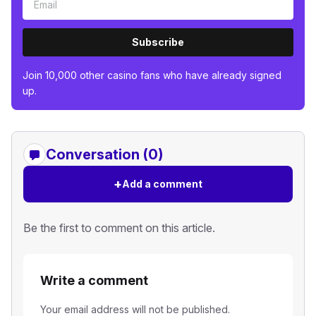
Subscribe
Join 10,000 other casino fans who have already signed
up.
Conversation (0)
+
Add a comment
Be the first to comment on this article.
Write a comment
Your email address will not be published.