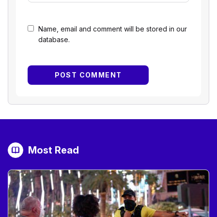
Name, email and comment will be stored in our
database.
Most Read