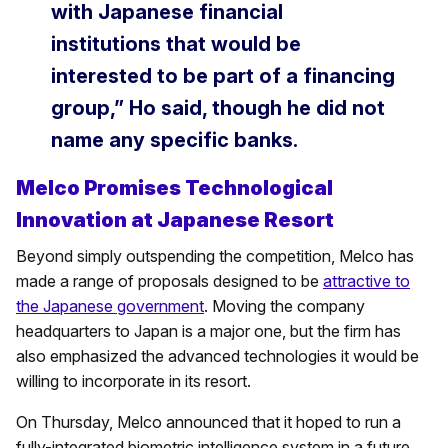
with Japanese financial
institutions that would be
interested to be part of a financing
group,” Ho said, though he did not
name any specific banks.
Melco Promises Technological
Innovation at Japanese Resort
Beyond simply outspending the competition, Melco has
made a range of proposals designed to be
attractive to
the Japanese government
. Moving the company
headquarters to Japan is a major one, but the firm has
also emphasized the advanced technologies it would be
willing to incorporate in its resort.
On Thursday, Melco announced that it hoped to run a
fully-integrated biometric intelligence system in a future