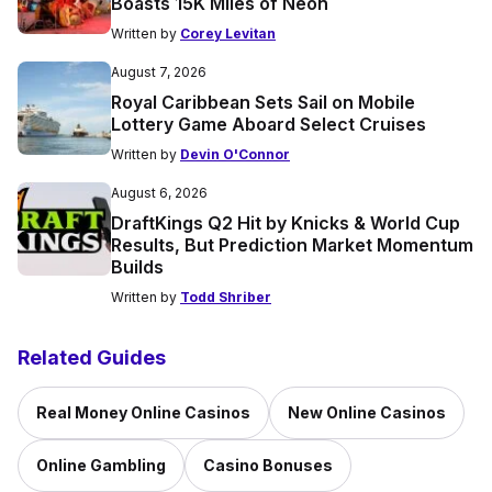
Boasts 15K Miles of Neon
Written by
Corey Levitan
August 7, 2026
Royal Caribbean Sets Sail on Mobile
Lottery Game Aboard Select Cruises
Written by
Devin O'Connor
August 6, 2026
DraftKings Q2 Hit by Knicks & World Cup
Results, But Prediction Market Momentum
Builds
Written by
Todd Shriber
Related Guides
Real Money Online Casinos
New Online Casinos
Online Gambling
Casino Bonuses