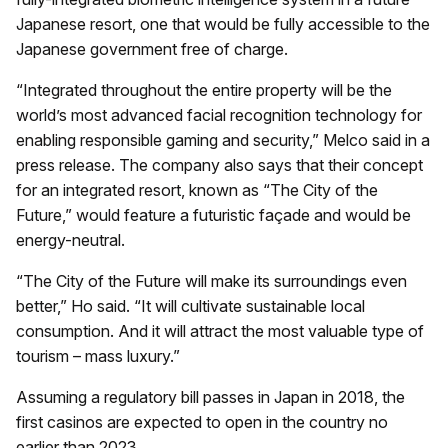
Japanese resort, one that would be fully accessible to the
Japanese government free of charge.
“Integrated throughout the entire property will be the
world’s most advanced facial recognition technology for
enabling responsible gaming and security,” Melco said in a
press release. The company also says that their concept
for an integrated resort, known as “The City of the
Future,” would feature a futuristic façade and would be
energy-neutral.
“The City of the Future will make its surroundings even
better,” Ho said. “It will cultivate sustainable local
consumption. And it will attract the most valuable type of
tourism – mass luxury.”
Assuming a regulatory bill passes in Japan in 2018, the
first casinos are expected to open in the country no
earlier than 2023.