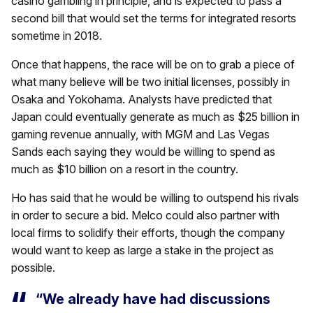
casino gambling in principle, and is expected to pass a
second bill that would set the terms for integrated resorts
sometime in 2018.
Once that happens, the race will be on to grab a piece of
what many believe will be two initial licenses, possibly in
Osaka and Yokohama. Analysts have predicted that
Japan could eventually generate as much as $25 billion in
gaming revenue annually, with MGM and Las Vegas
Sands each saying they would be willing to spend as
much as $10 billion on a resort in the country.
Ho has said that he would be willing to outspend his rivals
in order to secure a bid. Melco could also partner with
local firms to solidify their efforts, though the company
would want to keep as large a stake in the project as
possible.
“We already have had discussions