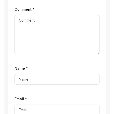
Comment
*
Name
*
Email
*