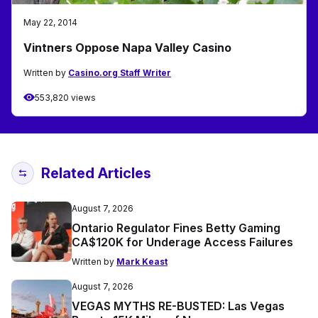
May 22, 2014
Vintners Oppose Napa Valley Casino
Written by
Casino.org Staff Writer
553,820 views
Related Articles
August 7, 2026
Ontario Regulator Fines Betty Gaming
CA$120K for Underage Access Failures
Written by
Mark Keast
August 7, 2026
VEGAS MYTHS RE-BUSTED: Las Vegas