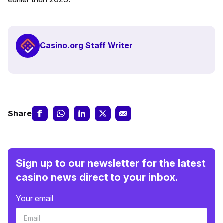
Casino.org Staff Writer
Share
Sign up to our newsletter for the latest
casino news direct to your inbox.
Your email