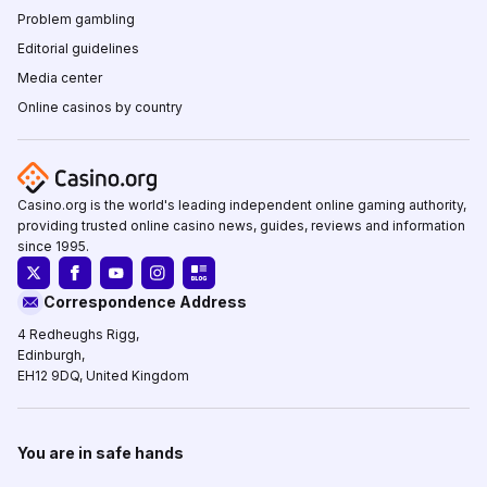
Problem gambling
Editorial guidelines
Media center
Online casinos by country
Casino.org is the world's leading independent online gaming authority,
providing trusted online casino news, guides, reviews and information
since 1995.
Correspondence Address
4 Redheughs Rigg,
Edinburgh,
EH12 9DQ, United Kingdom
You are in safe hands