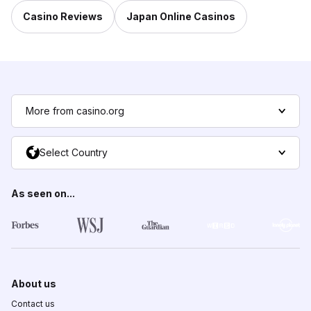
Casino Reviews
Japan Online Casinos
More from casino.org
Select Country
As seen on...
About us
Contact us