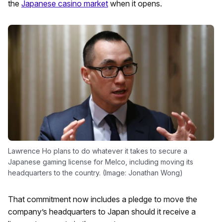
the
Japanese casino market
when it opens.
Lawrence Ho plans to do whatever it takes to secure a
Japanese gaming license for Melco, including moving its
headquarters to the country. (Image: Jonathan Wong)
That commitment now includes a pledge to move the
company’s headquarters to Japan should it receive a