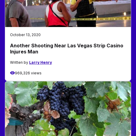
October 13, 2020
Another Shooting Near Las Vegas Strip Casino
Injures Man
Written by
Larry Henry
969,326 views