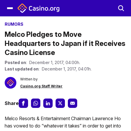
RUMORS
Melco Pledges to Move
Headquarters to Japan if it Receives
Casino License
Posted on
: December 1, 2017, 04:00h.
Last updated on
: December 1, 2017, 04:01h.
Written by
Casino.org Staff Writer
Share
Melco Resorts & Entertainment Chairman Lawrence Ho
has vowed to do “whatever it takes” in order to get into