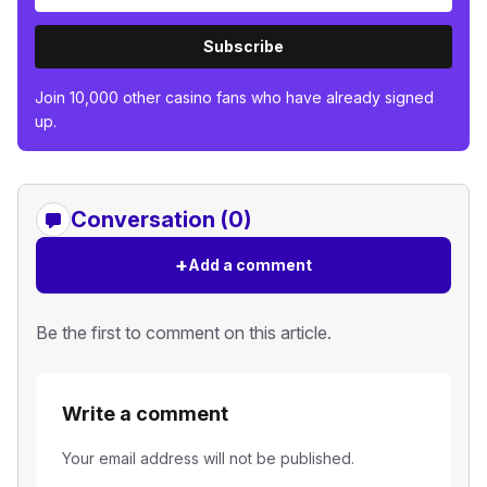
Subscribe
Join 10,000 other casino fans who have already signed
up.
Conversation (0)
+
Add a comment
Be the first to comment on this article.
Write a comment
Your email address will not be published.