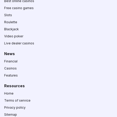
Best online casinos
Free casino games
Slots
Roulette
Blackjack
Video poker
Live dealer casinos
News
Financial
Casinos
Features
Resources
Home
Terms of service
Privacy policy
Sitemap