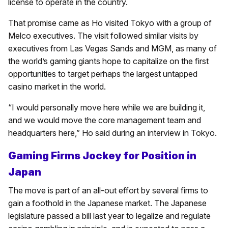
license to operate in the country.
That promise came as Ho visited Tokyo with a group of
Melco executives. The visit followed similar visits by
executives from Las Vegas Sands and MGM, as many of
the world’s gaming giants hope to capitalize on the first
opportunities to target perhaps the largest untapped
casino market in the world.
“I would personally move here while we are building it,
and we would move the core management team and
headquarters here,” Ho said during an interview in Tokyo.
Gaming Firms Jockey for Position in
Japan
The move is part of an all-out effort by several firms to
gain a foothold in the Japanese market. The Japanese
legislature passed a bill last year to legalize and regulate