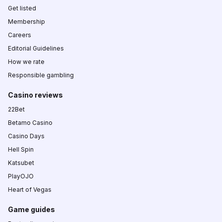
Get listed
Membership
Careers
Editorial Guidelines
How we rate
Responsible gambling
Casino reviews
22Bet
Betamo Casino
Casino Days
Hell Spin
Katsubet
PlayOJO
Heart of Vegas
Game guides