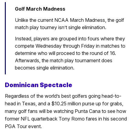
Golf March Madness
Unlike the current NCAA March Madness, the golf
match play tourney isn’t single elimination.
Instead, players are grouped into fours where they
compete Wednesday through Friday in matches to
determine who will proceed to the round of 16.
Afterwards, the match play tournament does
becomes single elimination.
Dominican Spectacle
Regardless of the world’s best golfers going head-to-
head in Texas, and a $10.25 million purse up for grabs,
many golf fans will be watching Punta Cana to see how
former NFL quarterback Tony Romo fares in his second
PGA Tour event.