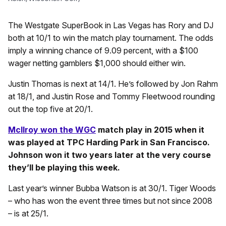
The Westgate SuperBook in Las Vegas has Rory and DJ
both at 10/1 to win the match play tournament. The odds
imply a winning chance of 9.09 percent, with a $100
wager netting gamblers $1,000 should either win.
Justin Thomas is next at 14/1. He’s followed by Jon Rahm
at 18/1, and Justin Rose and Tommy Fleetwood rounding
out the top five at 20/1.
McIlroy won the WGC
match play in 2015 when it
was played at TPC Harding Park in San Francisco.
Johnson won it two years later at the very course
they’ll be playing this week.
Last year’s winner Bubba Watson is at 30/1. Tiger Woods
– who has won the event three times but not since 2008
– is at 25/1.