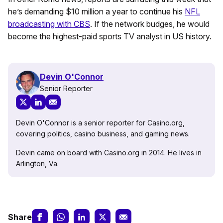
he’s demanding $10 million a year to continue his
NFL
broadcasting with CBS
. If the network budges, he would
become the highest-paid sports TV analyst in US history.
Devin O'Connor
Senior Reporter
Devin O'Connor is a senior reporter for Casino.org,
covering politics, casino business, and gaming news.
Devin came on board with Casino.org in 2014. He lives in
Arlington, Va.
Share