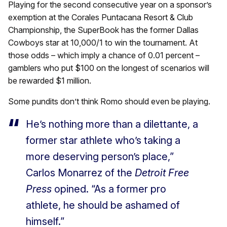
Playing for the second consecutive year on a sponsor’s
exemption at the Corales Puntacana Resort & Club
Championship, the SuperBook has the former Dallas
Cowboys star at 10,000/1 to win the tournament. At
those odds – which imply a chance of 0.01 percent –
gamblers who put $100 on the longest of scenarios will
be rewarded $1 million.
Some pundits don’t think Romo should even be playing.
He’s nothing more than a dilettante, a
former star athlete who’s taking a
more deserving person’s place,”
Carlos Monarrez of the
Detroit Free
Press
opined. “As a former pro
athlete, he should be ashamed of
himself.”