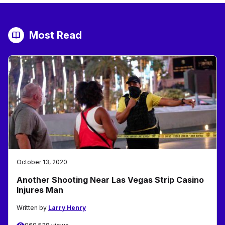
Most Read
October 13, 2020
Another Shooting Near Las Vegas Strip Casino
Injures Man
Written by
Larry Henry