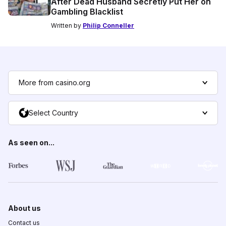
After Dead Husband Secretly Put Her on
Gambling Blacklist
Written by
Philip Conneller
More from casino.org
Select Country
As seen on...
About us
Contact us