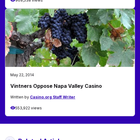
969,538 views
May 22, 2014
Vintners Oppose Napa Valley Casino
Written by
Casino.org Staff Writer
553,922 views