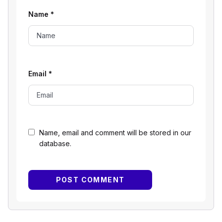
Name
*
Email
*
Name, email and comment will be stored in our
database.