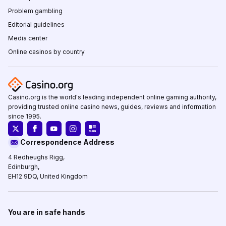
Problem gambling
Editorial guidelines
Media center
Online casinos by country
Casino.org is the world's leading independent online gaming authority,
providing trusted online casino news, guides, reviews and information
since 1995.
Correspondence Address
4 Redheughs Rigg,
Edinburgh,
EH12 9DQ, United Kingdom
You are in safe hands