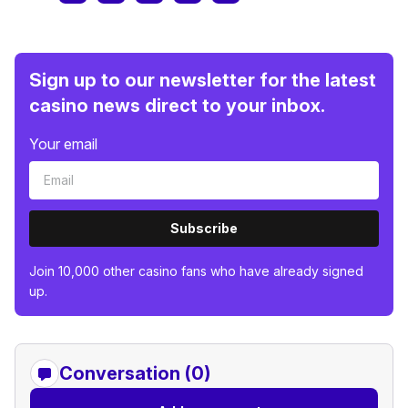
Sign up to our newsletter for the latest
casino news direct to your inbox.
Your email
Subscribe
Join 10,000 other casino fans who have already signed
up.
Conversation (0)