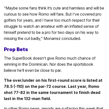
“Maybe some fans think it’s cute and harmless and will be
curious to see how Romo will fare. But I’ve covered pro
golfers for years, and I have too much respect for their
struggle to watch an amateur with an inflated sense of
himself pretend to be a pro for two days on his way to
missing the cut badly,” Monarrez concluded.
Prop Bets
The SuperBook doesn’t give Romo much chance of
winning in the Dominican. Nor does the sportsbook
believe he’ll even be close to par.
The over/under on his first-round score is listed at
78.5 (-110) on the par-72 course. Last year, Romo
shot 77-82 in the same tournament to finish dead
last in the 132-man field.
In other Romo news, reports are surfacing this week that