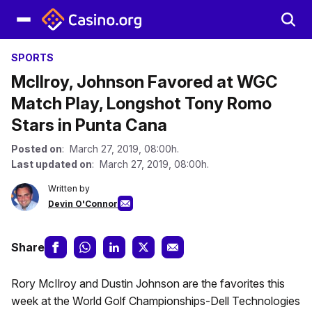
SPORTS
McIlroy, Johnson Favored at WGC
Match Play, Longshot Tony Romo
Stars in Punta Cana
Posted on
: March 27, 2019, 08:00h.
Last updated on
: March 27, 2019, 08:00h.
Written by
Devin O'Connor
Share
Rory McIlroy and Dustin Johnson are the favorites this
week at the World Golf Championships-Dell Technologies