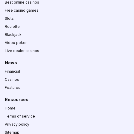
Best online casinos
Free casino games
Slots
Roulette
Blackjack
Video poker
Live dealer casinos
News
Financial
Casinos
Features
Resources
Home
Terms of service
Privacy policy
Sitemap