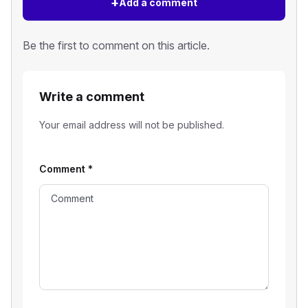
+
Add a comment
Be the first to comment on this article.
Write a comment
Your email address will not be published.
Comment
*