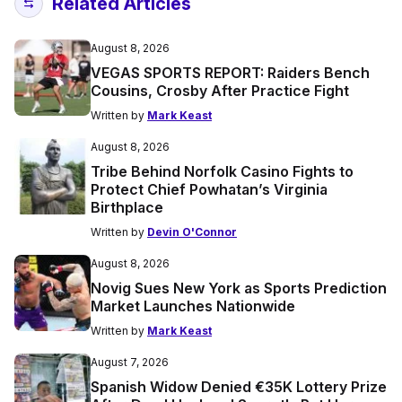
Related Articles
August 8, 2026
VEGAS SPORTS REPORT: Raiders Bench
Cousins, Crosby After Practice Fight
Written by
Mark Keast
August 8, 2026
Tribe Behind Norfolk Casino Fights to
Protect Chief Powhatan’s Virginia
Birthplace
Written by
Devin O'Connor
August 8, 2026
Novig Sues New York as Sports Prediction
Market Launches Nationwide
Written by
Mark Keast
August 7, 2026
Spanish Widow Denied €35K Lottery Prize