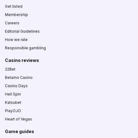
Get listed
Membership
Careers
Editorial Guidelines
How we rate
Responsible gambling
Casino reviews
22Bet
Betamo Casino
Casino Days
Hell Spin
Katsubet
PlayOJO
Heart of Vegas
Game guides