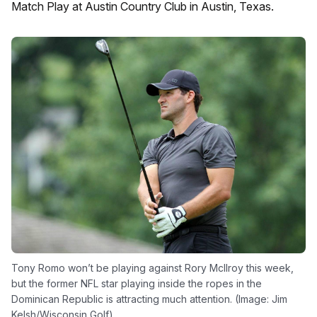
Match Play at Austin Country Club in Austin, Texas.
Tony Romo won’t be playing against Rory McIlroy this week,
but the former NFL star playing inside the ropes in the
Dominican Republic is attracting much attention. (Image: Jim
Kelsh/Wisconsin Golf)