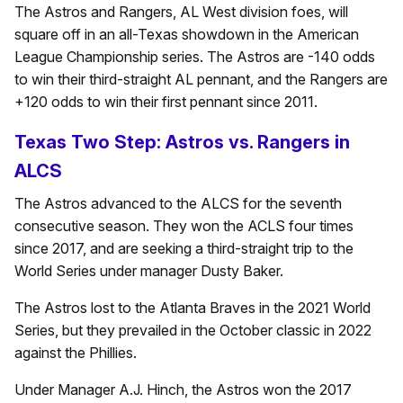
The Astros and Rangers, AL West division foes, will
square off in an all-Texas showdown in the American
League Championship series. The Astros are -140 odds
to win their third-straight AL pennant, and the Rangers are
+120 odds to win their first pennant since 2011.
Texas Two Step: Astros vs. Rangers in
ALCS
The Astros advanced to the ALCS for the seventh
consecutive season. They won the ACLS four times
since 2017, and are seeking a third-straight trip to the
World Series under manager Dusty Baker.
The Astros lost to the Atlanta Braves in the 2021 World
Series, but they prevailed in the October classic in 2022
against the Phillies.
Under Manager A.J. Hinch, the Astros won the 2017