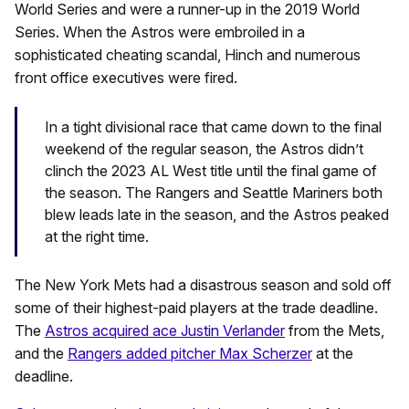
World Series and were a runner-up in the 2019 World
Series. When the Astros were embroiled in a
sophisticated cheating scandal, Hinch and numerous
front office executives were fired.
In a tight divisional race that came down to the final
weekend of the regular season, the Astros didn’t
clinch the 2023 AL West title until the final game of
the season. The Rangers and Seattle Mariners both
blew leads late in the season, and the Astros peaked
at the right time.
The New York Mets had a disastrous season and sold off
some of their highest-paid players at the trade deadline.
The
Astros acquired ace Justin Verlander
from the Mets,
and the
Rangers added pitcher Max Scherzer
at the
deadline.