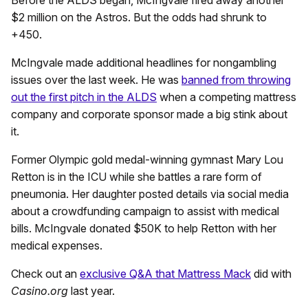
$2 million on the Astros. But the odds had shrunk to
+450.
McIngvale made additional headlines for nongambling
issues over the last week. He was
banned from throwing
out the first pitch in the ALDS
when a competing mattress
company and corporate sponsor made a big stink about
it.
Former Olympic gold medal-winning gymnast Mary Lou
Retton is in the ICU while she battles a rare form of
pneumonia. Her daughter posted details via social media
about a crowdfunding campaign to assist with medical
bills. McIngvale donated $50K to help Retton with her
medical expenses.
Check out an
exclusive Q&A that Mattress Mack
did with
Casino.org
last year.