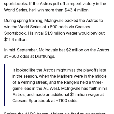
sportsbooks. If the Astros pull off a repeat victory in the
World Series, he’ll win more than $43.4 million.
During spring training, McIngvale backed the Astros to
win the World Series at +600 odds via Caesars
Sportsbook. His initial $1.9 million wager would pay out
$11.4 million.
In mid-September, McIngvale bet $2 million on the Astros
at +600 odds at DraftKings.
It looked like the Astros might miss the playoffs late
in the season, when the Mariners were in the middle
of a winning streak, and the Rangers held a three-
game lead in the AL West. McIngvale had faith in his
Astros, and made an additional $1 million wager at
Caesars Sportsbook at +1100 odds.
Before the ALDS began, McIngvale fired away another