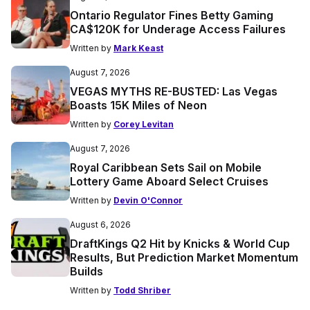
Ontario Regulator Fines Betty Gaming
CA$120K for Underage Access Failures
Written by
Mark Keast
August 7, 2026
VEGAS MYTHS RE-BUSTED: Las Vegas
Boasts 15K Miles of Neon
Written by
Corey Levitan
August 7, 2026
Royal Caribbean Sets Sail on Mobile
Lottery Game Aboard Select Cruises
Written by
Devin O'Connor
August 6, 2026
DraftKings Q2 Hit by Knicks & World Cup
Results, But Prediction Market Momentum
Builds
Written by
Todd Shriber