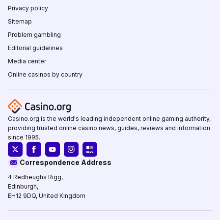
Privacy policy
Sitemap
Problem gambling
Editorial guidelines
Media center
Online casinos by country
Casino.org is the world's leading independent online gaming authority,
providing trusted online casino news, guides, reviews and information
since 1995.
Correspondence Address
4 Redheughs Rigg,
Edinburgh,
EH12 9DQ, United Kingdom