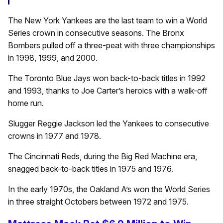
The New York Yankees are the last team to win a World
Series crown in consecutive seasons. The Bronx
Bombers pulled off a three-peat with three championships
in 1998, 1999, and 2000.
The Toronto Blue Jays won back-to-back titles in 1992
and 1993, thanks to Joe Carter’s heroics with a walk-off
home run.
Slugger Reggie Jackson led the Yankees to consecutive
crowns in 1977 and 1978.
The Cincinnati Reds, during the Big Red Machine era,
snagged back-to-back titles in 1975 and 1976.
In the early 1970s, the Oakland A’s won the World Series
in three straight Octobers between 1972 and 1975.