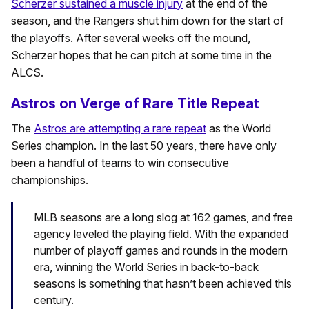
Scherzer sustained a muscle injury
at the end of the
season, and the Rangers shut him down for the start of
the playoffs. After several weeks off the mound,
Scherzer hopes that he can pitch at some time in the
ALCS.
Astros on Verge of Rare Title Repeat
The
Astros are attempting a rare repeat
as the World
Series champion. In the last 50 years, there have only
been a handful of teams to win consecutive
championships.
MLB seasons are a long slog at 162 games, and free
agency leveled the playing field. With the expanded
number of playoff games and rounds in the modern
era, winning the World Series in back-to-back
seasons is something that hasn’t been achieved this
century.