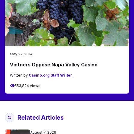
May 22, 2014
Vintners Oppose Napa Valley Casino
Written by
Casino.org Staff Writer
553,824 views
Related Articles
August 7, 2026