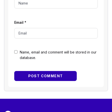
Email
*
Name, email and comment will be stored in our
database.