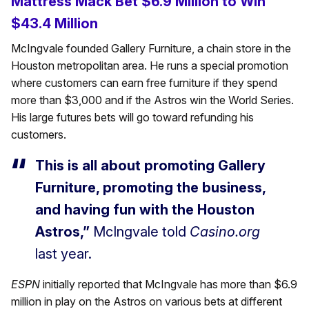
Mattress Mack Bet $6.9 Million to Win
$43.4 Million
McIngvale founded Gallery Furniture, a chain store in the
Houston metropolitan area. He runs a special promotion
where customers can earn free furniture if they spend
more than $3,000 and if the Astros win the World Series.
His large futures bets will go toward refunding his
customers.
This is all about promoting Gallery
Furniture, promoting the business,
and having fun with the Houston
Astros,”
McIngvale told
Casino.org
last year.
ESPN
initially reported that McIngvale has more than $6.9
million in play on the Astros on various bets at different