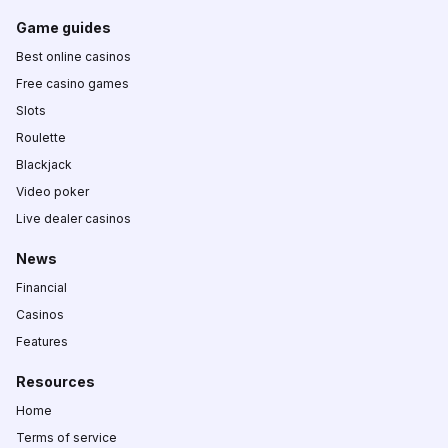
Game guides
Best online casinos
Free casino games
Slots
Roulette
Blackjack
Video poker
Live dealer casinos
News
Financial
Casinos
Features
Resources
Home
Terms of service