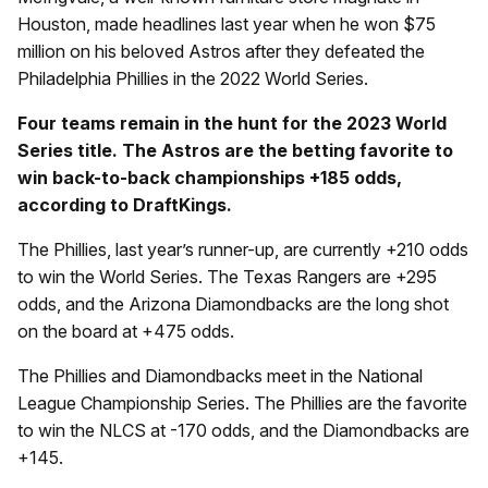
Houston, made headlines last year when he won $75
million on his beloved Astros after they defeated the
Philadelphia Phillies in the 2022 World Series.
Four teams remain in the hunt for the 2023 World
Series title. The Astros are the betting favorite to
win back-to-back championships +185 odds,
according to DraftKings.
The Phillies, last year’s runner-up, are currently +210 odds
to win the World Series. The Texas Rangers are +295
odds, and the Arizona Diamondbacks are the long shot
on the board at +475 odds.
The Phillies and Diamondbacks meet in the National
League Championship Series. The Phillies are the favorite
to win the NLCS at -170 odds, and the Diamondbacks are
+145.