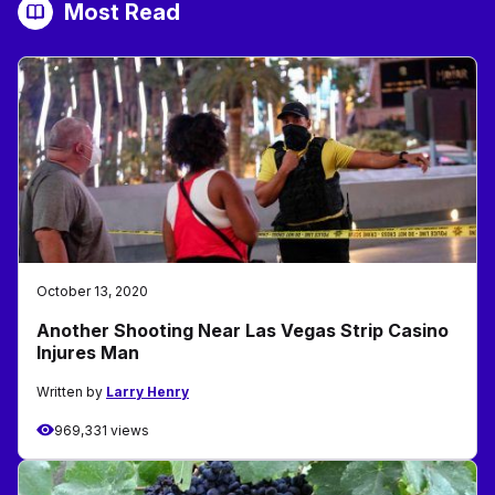
Most Read
October 13, 2020
Another Shooting Near Las Vegas Strip Casino
Injures Man
Written by
Larry Henry
969,331 views