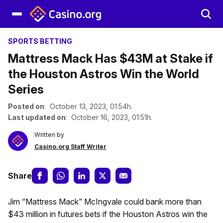
SPORTS BETTING
Mattress Mack Has $43M at Stake if
the Houston Astros Win the World
Series
Posted on
: October 13, 2023, 01:54h.
Last updated on
: October 16, 2023, 01:51h.
Written by
Casino.org Staff Writer
Share
Jim “Mattress Mack” McIngvale could bank more than
$43 million in futures bets if the Houston Astros win the