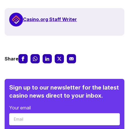
Casino.org Staff Writer
Share
Sign up to our newsletter for the latest
casino news direct to your inbox.
Your email