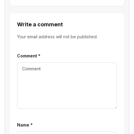
Write a comment
Your email address will not be published.
Comment
*
Name
*