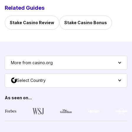
Related Guides
Stake Casino Review
Stake Casino Bonus
More from casino.org
Select Country
As seen on...