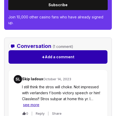
Subscribe
Join 10,000 other casino fans who have already signed
up.
Conversation
(1 comment)
+
Add a comment
Skip ladoux
SL
October 14, 2023
I still think the stros will choke. Not impressed
with verlanders f bomb victory speech or him!
Classless!! Stros subpar at home this yr. I…
see more
0
Reply
Share