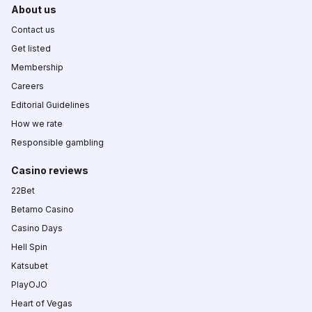
About us
Contact us
Get listed
Membership
Careers
Editorial Guidelines
How we rate
Responsible gambling
Casino reviews
22Bet
Betamo Casino
Casino Days
Hell Spin
Katsubet
PlayOJO
Heart of Vegas