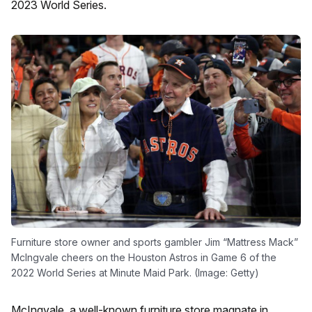
2023 World Series.
Furniture store owner and sports gambler Jim “Mattress Mack”
McIngvale cheers on the Houston Astros in Game 6 of the
2022 World Series at Minute Maid Park. (Image: Getty)
McIngvale, a well-known furniture store magnate in