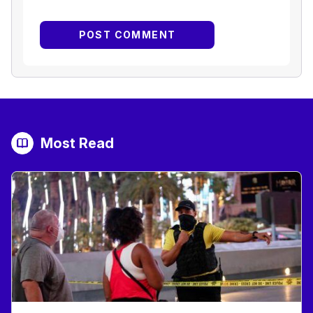
Most Read