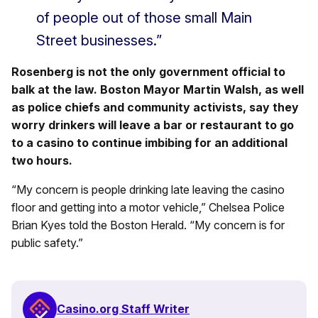
of people out of those small Main
Street businesses.”
Rosenberg is not the only government official to
balk at the law. Boston Mayor Martin Walsh, as well
as police chiefs and community activists, say they
worry drinkers will leave a bar or restaurant to go
to a casino to continue imbibing for an additional
two hours.
“My concern is people drinking late leaving the casino
floor and getting into a motor vehicle,” Chelsea Police
Brian Kyes told the Boston Herald. “My concern is for
public safety.”
Casino.org Staff Writer