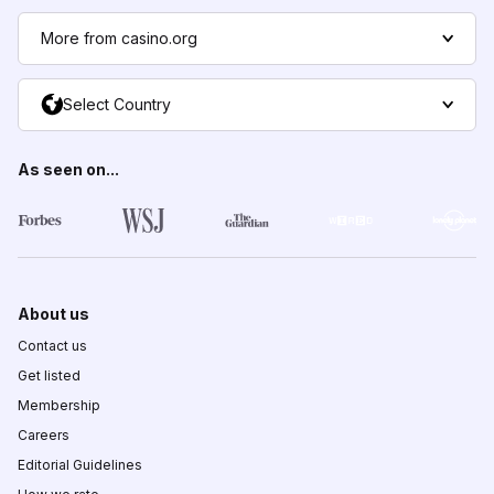
More from casino.org
Select Country
As seen on...
About us
Contact us
Get listed
Membership
Careers
Editorial Guidelines