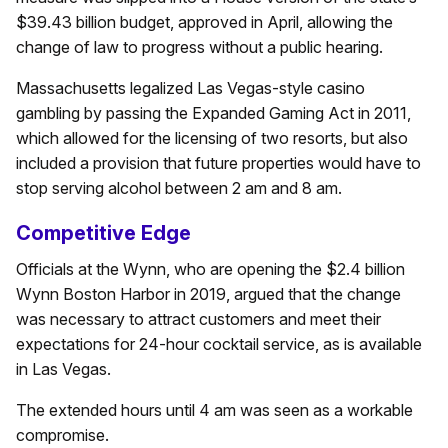
$39.43 billion budget, approved in April, allowing the
change of law to progress without a public hearing.
Massachusetts legalized Las Vegas-style casino
gambling by passing the Expanded Gaming Act in 2011,
which allowed for the licensing of two resorts, but also
included a provision that future properties would have to
stop serving alcohol between 2 am and 8 am.
Competitive Edge
Officials at the Wynn, who are opening the $2.4 billion
Wynn Boston Harbor in 2019, argued that the change
was necessary to attract customers and meet their
expectations for 24-hour cocktail service, as is available
in Las Vegas.
The extended hours until 4 am was seen as a workable
compromise.