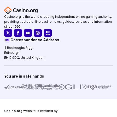
Casino.org is the world's leading independent online gaming authority,
providing trusted online casino news, guides, reviews and information
since 1995.
Correspondence Address
4 Redheughs Rigg,
Edinburgh,
EH12 9DQ, United Kingdom
You are in safe hands
Casino.org
website is certified by: