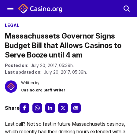
LEGAL
Massachussets Governor Signs
Budget Bill that Allows Casinos to
Serve Booze until 4 am
Posted on
: July 20, 2017, 05:39h.
Last updated on
: July 20, 2017, 05:39h.
Written by
Casino.org Staff Writer
Share
Last call? Not so fast in future Massachusetts casinos,
which recently had their drinking hours extended with a