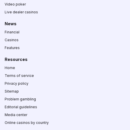
Video poker
Live dealer casinos
News
Financial
Casinos
Features
Resources
Home
Terms of service
Privacy policy
Sitemap
Problem gambling
Editorial guidelines
Media center
Online casinos by country