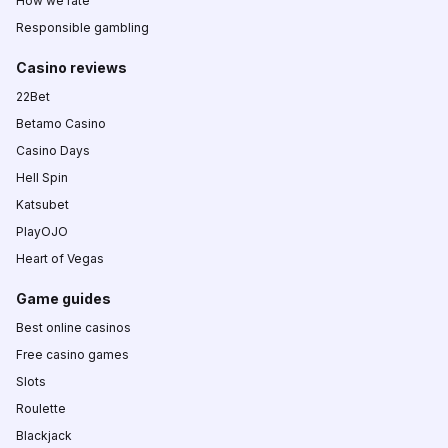
How we rate
Responsible gambling
Casino reviews
22Bet
Betamo Casino
Casino Days
Hell Spin
Katsubet
PlayOJO
Heart of Vegas
Game guides
Best online casinos
Free casino games
Slots
Roulette
Blackjack