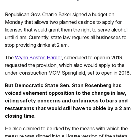
Republican Gov. Charlie Baker signed a budget on
Monday that allows two planned casinos to apply for
licenses that would grant them the right to serve alcohol
until 4 am. Currently, state law requires all businesses to
stop providing drinks at 2 am.
The
Wynn Boston Harbor
, scheduled to open in 2019,
requested the provision, which also would apply to the
under-construction MGM Springfield, set to open in 2018.
But Democratic State Sen. Stan Rosenberg has
voiced vehement opposition to the change in law,
citing safety concerns and unfairness to bars and
restaurants that would still have to abide by a 2 am
closing time.
He also claimed to be irked by the means with which the
measure was slipped into a House version of the state’s