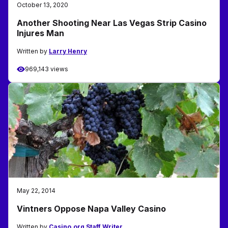
October 13, 2020
Another Shooting Near Las Vegas Strip Casino
Injures Man
Written by
Larry Henry
969,143 views
May 22, 2014
Vintners Oppose Napa Valley Casino
Written by
Casino.org Staff Writer