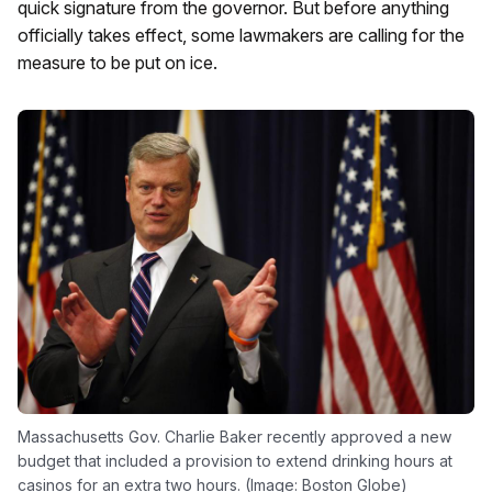
quick signature from the governor. But before anything
officially takes effect, some lawmakers are calling for the
measure to be put on ice.
Massachusetts Gov. Charlie Baker recently approved a new
budget that included a provision to extend drinking hours at
casinos for an extra two hours. (Image: Boston Globe)