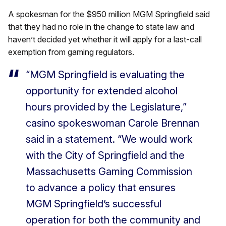
A spokesman for the $950 million MGM Springfield said
that they had no role in the change to state law and
haven’t decided yet whether it will apply for a last-call
exemption from gaming regulators.
“MGM Springfield is evaluating the
opportunity for extended alcohol
hours provided by the Legislature,”
casino spokeswoman Carole Brennan
said in a statement. “We would work
with the City of Springfield and the
Massachusetts Gaming Commission
to advance a policy that ensures
MGM Springfield’s successful
operation for both the community and