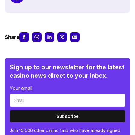
Share
Sign up to our newsletter for the latest
casino news direct to your inbox.
Your email
Subscribe
Join 10,000 other casino fans who have already signed