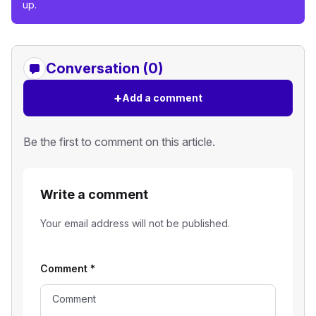
up.
Conversation (0)
+
Add a comment
Be the first to comment on this article.
Write a comment
Your email address will not be published.
Comment
*