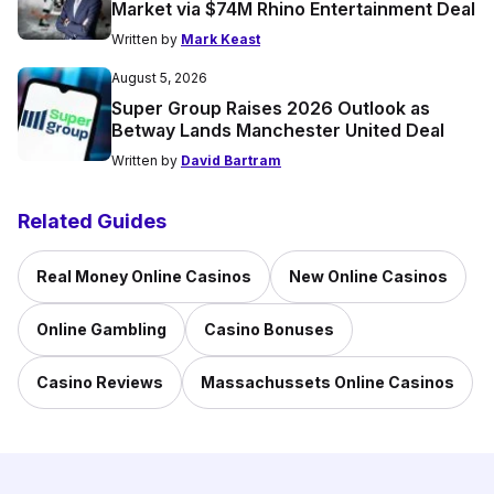
Market via $74M Rhino Entertainment Deal
Written by
Mark Keast
August 5, 2026
Super Group Raises 2026 Outlook as
Betway Lands Manchester United Deal
Written by
David Bartram
Related Guides
Real Money Online Casinos
New Online Casinos
Online Gambling
Casino Bonuses
Casino Reviews
Massachussets Online Casinos