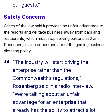
our guests.”
Safety Concerns
Critics of the law said it provides an unfair advantage to
the resorts and will take business away from bars and
restaurants, which must stop serving patrons at 2 am.
Rosenberg is also concerned about the gaming business
dictating policy.
“The industry will start driving the
enterprise rather than the
Commonwealth’s regulations,”
Rosenberg said in a radio interview.
“We’re talking about an unfair
advantage for an enterprise that
already has the ability to attract a lot