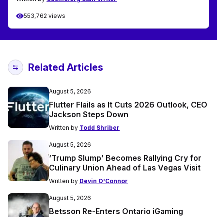
553,762 views
Related Articles
August 5, 2026
Flutter Flails as It Cuts 2026 Outlook, CEO
Jackson Steps Down
Written by
Todd Shriber
August 5, 2026
‘Trump Slump’ Becomes Rallying Cry for
Culinary Union Ahead of Las Vegas Visit
Written by
Devin O'Connor
August 5, 2026
Betsson Re-Enters Ontario iGaming