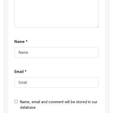
Name
*
Email
*
Name, email and comment will be stored in our
database.