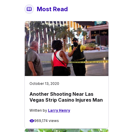
Most Read
October 13, 2020
Another Shooting Near Las
Vegas Strip Casino Injures Man
Written by
Larry Henry
969,174 views