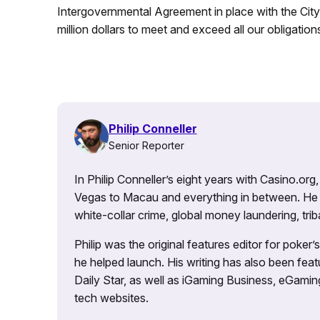
Intergovernmental Agreement in place with the City
million dollars to meet and exceed all our obligation
Philip Conneller
Senior Reporter
In Philip Conneller’s eight years with Casino.or
Vegas to Macau and everything in between. He 
white-collar crime, global money laundering, triba
Philip was the original features editor for poker
he helped launch. His writing has also been fe
Daily Star, as well as iGaming Business, eGami
tech websites.