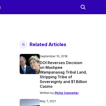
g
Related Articles
September 10, 2018
DOI Reverses Decision
on Mashpee
Wampanaoag Tribal Land,
Stripping Tribe of
Sovereignty and $1 Billion
Casino
Written by
Philip Conneller
May 7, 2021