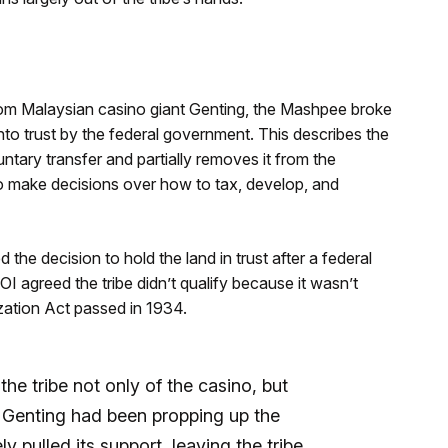
from Malaysian casino giant Genting, the Mashpee broke
to trust by the federal government. This describes the
tary transfer and partially removes it from the
 to make decisions over how to tax, develop, and
 the decision to hold the land in trust after a federal
I agreed the tribe didn’t qualify because it wasn’t
zation Act passed in 1934.
the tribe not only of the casino, but
, Genting had been propping up the
 pulled its support, leaving the tribe