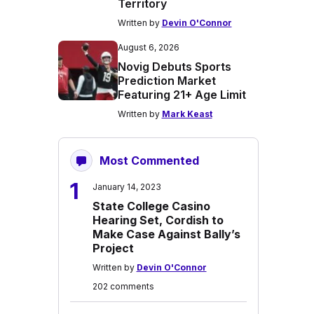
Territory
Written by
Devin O'Connor
August 6, 2026
Novig Debuts Sports
Prediction Market
Featuring 21+ Age Limit
Written by
Mark Keast
Most Commented
1
January 14, 2023
State College Casino
Hearing Set, Cordish to
Make Case Against Bally’s
Project
Written by
Devin O'Connor
202 comments