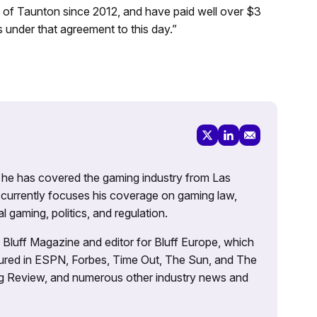
 of Taunton since 2012, and have paid well over $3
s under that agreement to this day.”
g, he has covered the gaming industry from Las
currently focuses his coverage on gaming law,
l gaming, politics, and regulation.
’s Bluff Magazine and editor for Bluff Europe, which
atured in ESPN, Forbes, Time Out, The Sun, and The
ng Review, and numerous other industry news and