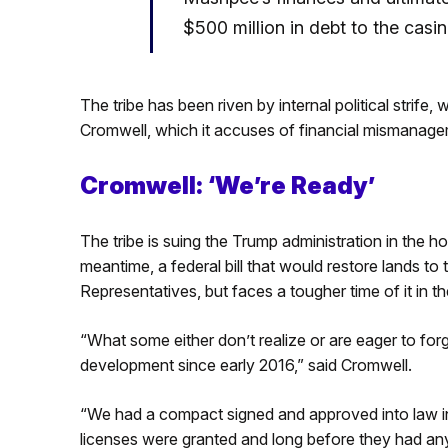
$500 million in debt to the casin
The tribe has been riven by internal political strife, 
Cromwell, which it accuses of financial mismanage
Cromwell: ‘We’re Ready’
The tribe is suing the Trump administration in the h
meantime, a federal bill that would restore lands to
Representatives, but faces a tougher time of it in 
“What some either don’t realize or are eager to forg
development since early 2016,” said Cromwell.
“We had a compact signed and approved into law 
licenses were granted and long before they had an