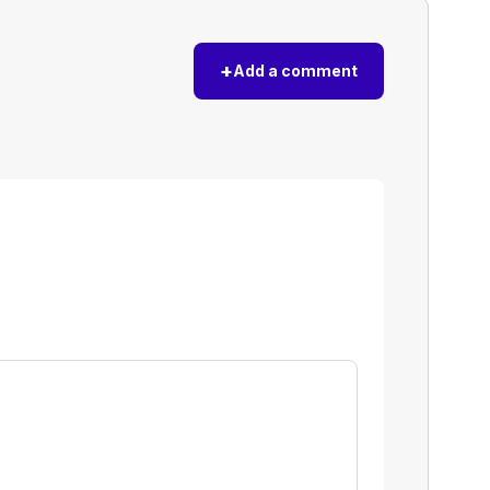
+
Add a comment