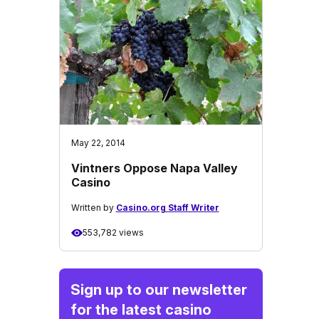
May 22, 2014
Vintners Oppose Napa Valley
Casino
Written by
Casino.org Staff Writer
553,782 views
Sign up to our newsletter
for the latest casino