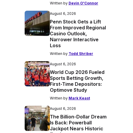
Written by
Devin O'Connor
August 6, 2026
Penn Stock Gets a Lift
From Improved Regional
Casino Outlook,
Narrower Interactive
Loss
Written by
Todd Shriber
August 6, 2026
World Cup 2026 Fueled
Sports Betting Growth,
First-Time Depositors:
Optimove Study
Written by
Mark Keast
August 6, 2026
The Billion-Dollar Dream
Is Back: Powerball
Jackpot Nears Historic