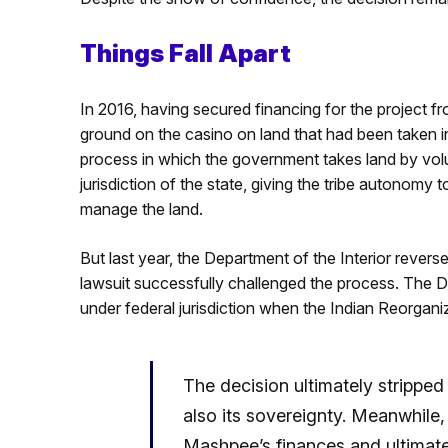
Things Fall Apart
In 2016, having secured financing for the project 
ground on the casino on land that had been taken in
process in which the government takes land by volun
jurisdiction of the state, giving the tribe autonomy
manage the land.
But last year, the Department of the Interior reversed
lawsuit successfully challenged the process. The DO
under federal jurisdiction when the Indian Reorgani
The decision ultimately stripped 
also its sovereignty. Meanwhile
Mashpee’s finances and ultimately