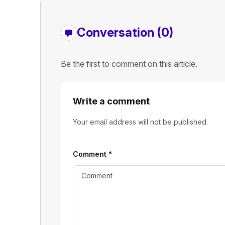
Conversation (0)
Be the first to comment on this article.
Write a comment
Your email address will not be published.
Comment
*