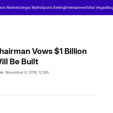
tion Markets
Vegas Myths
Sports Betting
Entertainment
Vital Vegas
Blo
irman Vows $1 Billion
l Be Built
on
: November 6, 2019, 12:30h.