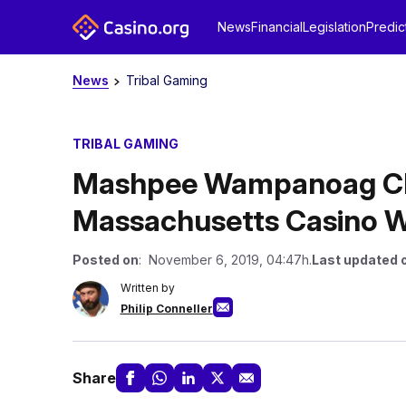
News
Financial
Legislation
Predic
News
Tribal Gaming
TRIBAL GAMING
Mashpee Wampanoag Cha
Massachusetts Casino Wil
Posted on
: November 6, 2019, 04:47h.
Last updated 
Written by
Philip Conneller
Share