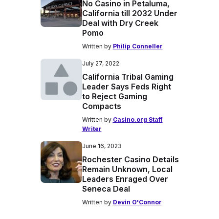
No Casino in Petaluma,
California till 2032 Under
Deal with Dry Creek
Pomo
Written by
Philip Conneller
July 27, 2022
California Tribal Gaming
Leader Says Feds Right
to Reject Gaming
Compacts
Written by
Casino.org Staff
Writer
June 16, 2023
Rochester Casino Details
Remain Unknown, Local
Leaders Enraged Over
Seneca Deal
Written by
Devin O'Connor