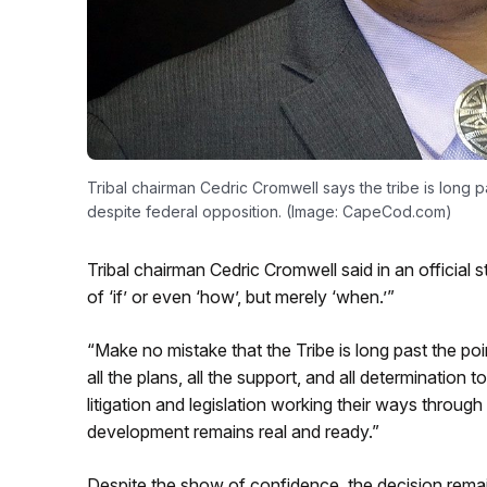
Tribal chairman Cedric Cromwell says the tribe is long pas
despite federal opposition. (Image: CapeCod.com)
Tribal chairman Cedric Cromwell said in an official
of ‘if’ or even ‘how’, but merely ‘when.’”
“Make no mistake that the Tribe is long past the poin
all the plans, all the support, and all determination 
litigation and legislation working their ways throu
development remains real and ready.”
Despite the show of confidence, the decision remain