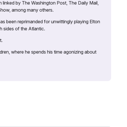
 linked by The Washington Post, The Daily Mail,
 Show, among many others.
as been reprimanded for unwittingly playing Elton
sides of the Atlantic.
t.
ildren, where he spends his time agonizing about