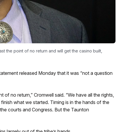
t the point of no return and will get the casino built,
 statement released Monday that it was “not a question
t of no return,” Cromwell said. “We have all the rights,
to finish what we started. Timing is in the hands of the
gh the courts and Congress. But the Taunton
s largely out of the tribe’s hands.