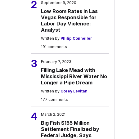
2
September 9, 2020
Low Room Rates in Las
Vegas Responsible for
Labor Day Violence:
Analyst
Written by
Philip Conneller
191 comments
3
February 7, 2023
Filling Lake Mead with
Mississippi River Water No
Longer a Pipe Dream
Written by
Corey Levitan
177 comments
4
March 2, 2021
Big Fish $155 Million
Settlement Finalized by
Federal Judge, Says