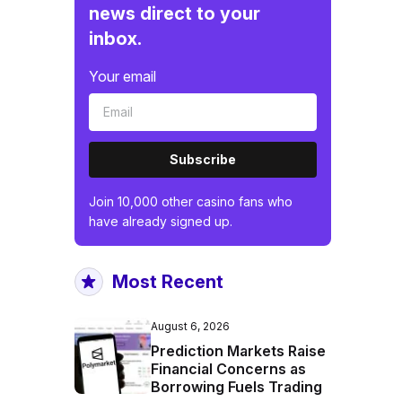
news direct to your
inbox.
Your email
Subscribe
Join 10,000 other casino fans who
have already signed up.
Most Recent
August 6, 2026
Prediction Markets Raise
Financial Concerns as
Borrowing Fuels Trading