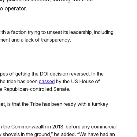
o operator.
with a faction trying to unseat its leadership, including
ment and a lack of transparency.
opes of getting the DOI decision reversed. In the
 the tribe has been
passed
by the US House of
the Republican-controlled Senate.
et, is that the Tribe has been ready with a turnkey
in the Commonwealth in 2013, before any commercial
y shovels in the ground,” he added. “We have had an