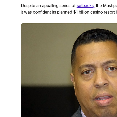
Despite an appalling series of
setbacks,
the Mashpe
it was confident its planned $1 billion casino resort