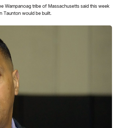
e Wampanoag tribe of Massachusetts said this week
 in Taunton would be built.