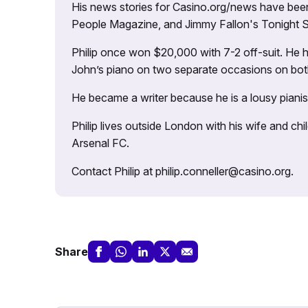
His news stories for Casino.org/news have been
People Magazine, and Jimmy Fallon's Tonight
Philip once won $20,000 with 7-2 off-suit. He h
John’s piano on two separate occasions on both 
He became a writer because he is a lousy pianis
Philip lives outside London with his wife and ch
Arsenal FC.
Contact Philip at philip.conneller@casino.org.
Share