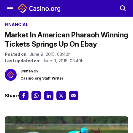
FINANCIAL
Market In American Pharaoh Winning
Tickets Springs Up On Ebay
Posted on
: June 9, 2015, 03:40h.
Last updated on
: June 9, 2015, 03:40h.
Written by
Casino.org Staff Writer
Share