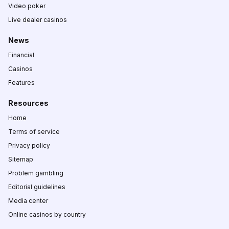
Video poker
Live dealer casinos
News
Financial
Casinos
Features
Resources
Home
Terms of service
Privacy policy
Sitemap
Problem gambling
Editorial guidelines
Media center
Online casinos by country