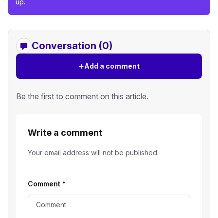
up.
Conversation (0)
+
Add a comment
Be the first to comment on this article.
Write a comment
Your email address will not be published.
Comment
*