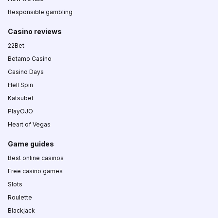
Responsible gambling
Casino reviews
22Bet
Betamo Casino
Casino Days
Hell Spin
Katsubet
PlayOJO
Heart of Vegas
Game guides
Best online casinos
Free casino games
Slots
Roulette
Blackjack