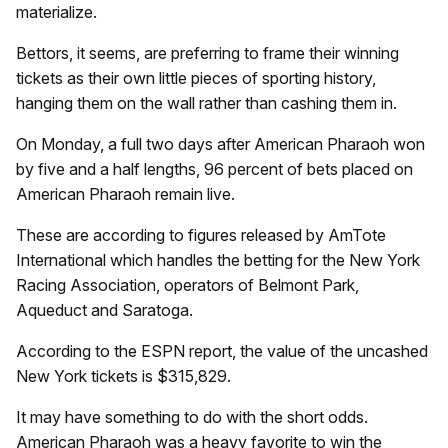
materialize.
Bettors, it seems, are preferring to frame their winning
tickets as their own little pieces of sporting history,
hanging them on the wall rather than cashing them in.
On Monday, a full two days after American Pharaoh won
by five and a half lengths, 96 percent of bets placed on
American Pharaoh remain live.
These are according to figures released by AmTote
International which handles the betting for the New York
Racing Association, operators of Belmont Park,
Aqueduct and Saratoga.
According to the ESPN report, the value of the uncashed
New York tickets is $315,829.
It may have something to do with the short odds.
American Pharaoh was a heavy favorite to win the