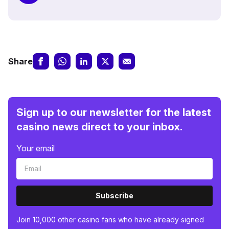
Share
Sign up to our newsletter for the latest
casino news direct to your inbox.
Your email
Subscribe
Join 10,000 other casino fans who have already signed