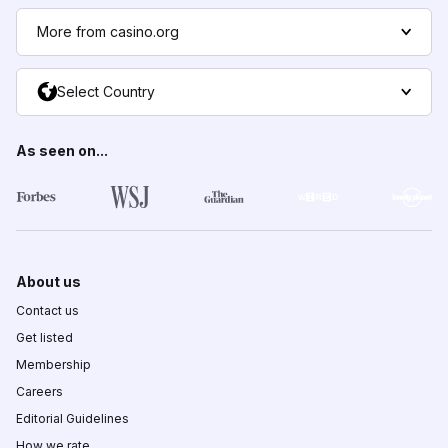
More from casino.org
Select Country
As seen on...
About us
Contact us
Get listed
Membership
Careers
Editorial Guidelines
How we rate