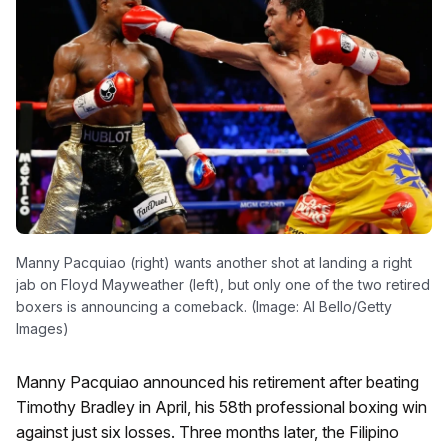
Manny Pacquiao (right) wants another shot at landing a right
jab on Floyd Mayweather (left), but only one of the two retired
boxers is announcing a comeback. (Image: Al Bello/Getty
Images)
Manny Pacquiao announced his retirement after beating
Timothy Bradley in April, his 58th professional boxing win
against just six losses. Three months later, the Filipino