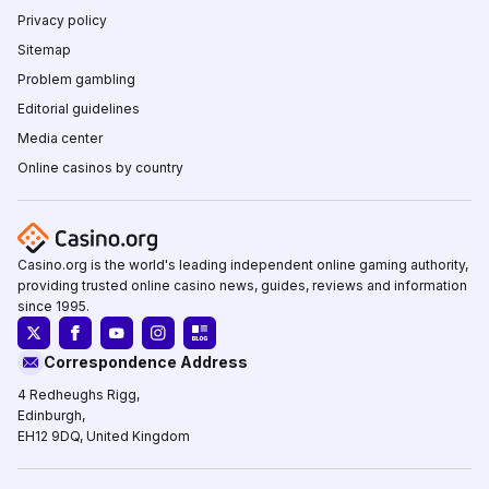
Privacy policy
Sitemap
Problem gambling
Editorial guidelines
Media center
Online casinos by country
Casino.org is the world's leading independent online gaming authority,
providing trusted online casino news, guides, reviews and information
since 1995.
Correspondence Address
4 Redheughs Rigg,
Edinburgh,
EH12 9DQ, United Kingdom