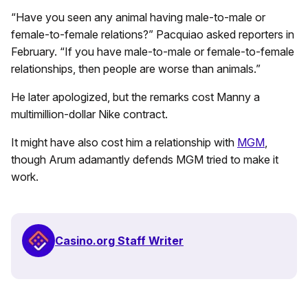
“Have you seen any animal having male-to-male or
female-to-female relations?” Pacquiao asked reporters in
February. “If you have male-to-male or female-to-female
relationships, then people are worse than animals.”
He later apologized, but the remarks cost Manny a
multimillion-dollar Nike contract.
It might have also cost him a relationship with
MGM
,
though Arum adamantly defends MGM tried to make it
work.
Casino.org Staff Writer