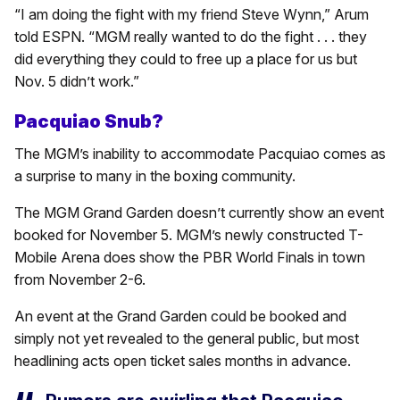
“I am doing the fight with my friend Steve Wynn,” Arum
told ESPN. “MGM really wanted to do the fight . . . they
did everything they could to free up a place for us but
Nov. 5 didn’t work.”
Pacquiao Snub?
The MGM’s inability to accommodate Pacquiao comes as
a surprise to many in the boxing community.
The MGM Grand Garden doesn’t currently show an event
booked for November 5. MGM’s newly constructed T-
Mobile Arena does show the PBR World Finals in town
from November 2-6.
An event at the Grand Garden could be booked and
simply not yet revealed to the general public, but most
headlining acts open ticket sales months in advance.