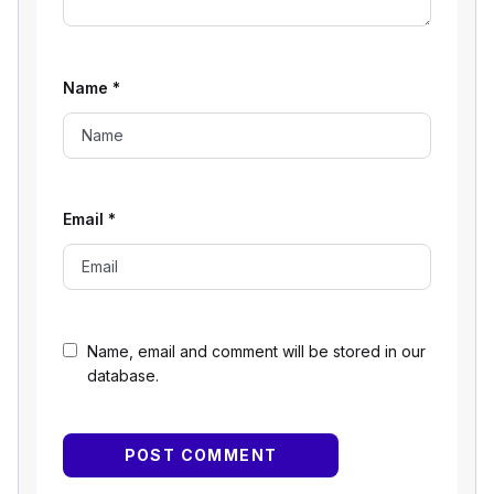
Name
*
Email
*
Name, email and comment will be stored in our
database.