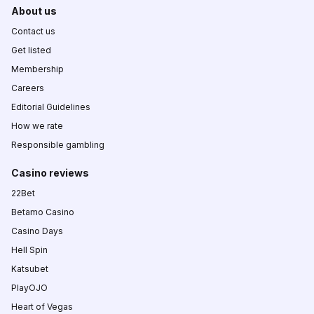
About us
Contact us
Get listed
Membership
Careers
Editorial Guidelines
How we rate
Responsible gambling
Casino reviews
22Bet
Betamo Casino
Casino Days
Hell Spin
Katsubet
PlayOJO
Heart of Vegas