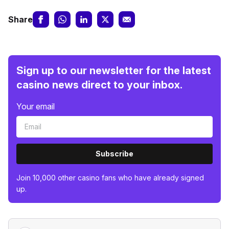
Share
Sign up to our newsletter for the latest
casino news direct to your inbox.
Your email
Subscribe
Join 10,000 other casino fans who have already signed
up.