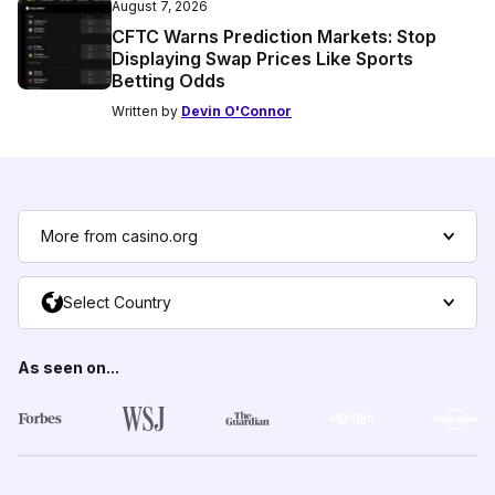
August 7, 2026
CFTC Warns Prediction Markets: Stop
Displaying Swap Prices Like Sports
Betting Odds
Written by
Devin O'Connor
More from casino.org
Select Country
As seen on...