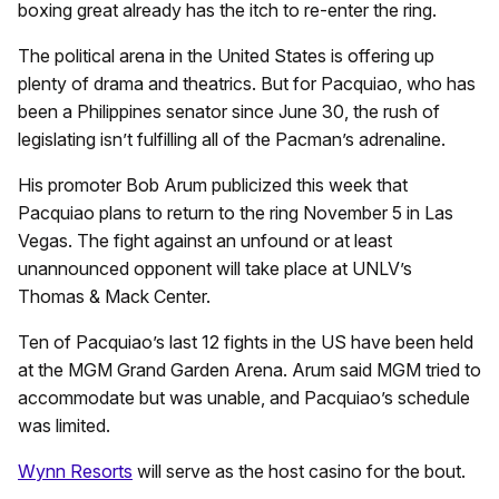
boxing great already has the itch to re-enter the ring.
The political arena in the United States is offering up
plenty of drama and theatrics. But for Pacquiao, who has
been a Philippines senator since June 30, the rush of
legislating isn’t fulfilling all of the Pacman’s adrenaline.
His promoter Bob Arum publicized this week that
Pacquiao plans to return to the ring November 5 in Las
Vegas. The fight against an unfound or at least
unannounced opponent will take place at UNLV’s
Thomas & Mack Center.
Ten of Pacquiao’s last 12 fights in the US have been held
at the MGM Grand Garden Arena. Arum said MGM tried to
accommodate but was unable, and Pacquiao’s schedule
was limited.
Wynn Resorts
will serve as the host casino for the bout.