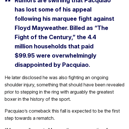
Rumors are swirling that Pacquiao
has lost some of his appeal
following his marquee fight against
Floyd Mayweather. Billed as “The
Fight of the Century,” the 4.4
million households that paid
$99.95 were overwhelmingly
disappointed by Pacquiao.
He later disclosed he was also fighting an ongoing
shoulder injury, something that should have been revealed
prior to stepping in the ring with arguably the greatest
boxer in the history of the sport.
Pacquiao’s comeback this fall is expected to be the first
step towards a rematch.