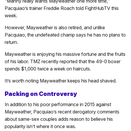
“Manny really wants Mayweather one more time,”
Pacquiao’s trainer Freddie Roach told FightHubTV this
week.
However, Mayweather is also retired, and unlike
Pacquiao, the undefeated champ says he has no plans to
return.
Mayweather is enjoying his massive fortune and the fruits
of his labor. TMZ recently reported that the 49-0 boxer
spends $1,000 twice a week on haircuts.
It’s worth noting Mayweather keeps his head shaved.
Packing on Controversy
In addition to his poor performance in 2015 against
Mayweather, Pacquiao’s recent derogatory comments
about same-sex couples adds reason to believe his
popularity isn’t where it once was.