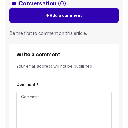
Conversation (0)
+
Add a comment
Be the first to comment on this article.
Write a comment
Your email address will not be published.
Comment
*