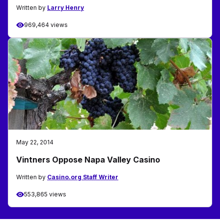
Written by
Larry Henry
969,464 views
May 22, 2014
Vintners Oppose Napa Valley Casino
Written by
Casino.org Staff Writer
553,865 views