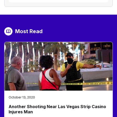
Most Read
October 13, 2020
Another Shooting Near Las Vegas Strip Casino
Injures Man