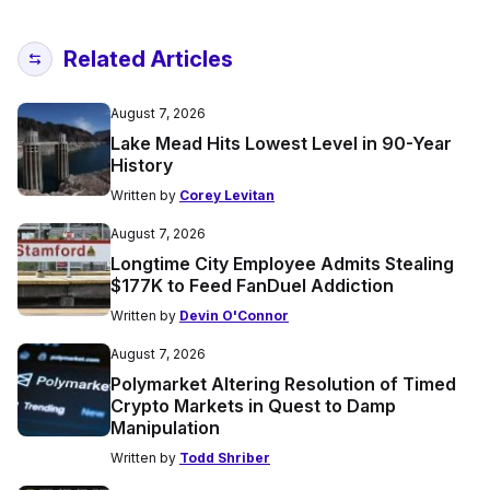
Related Articles
August 7, 2026
Lake Mead Hits Lowest Level in 90-Year
History
Written by
Corey Levitan
August 7, 2026
Longtime City Employee Admits Stealing
$177K to Feed FanDuel Addiction
Written by
Devin O'Connor
August 7, 2026
Polymarket Altering Resolution of Timed
Crypto Markets in Quest to Damp
Manipulation
Written by
Todd Shriber