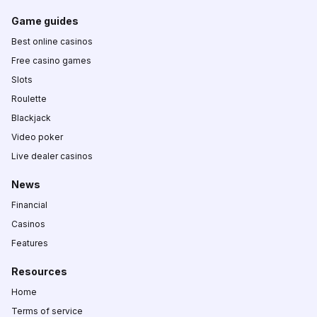
Game guides
Best online casinos
Free casino games
Slots
Roulette
Blackjack
Video poker
Live dealer casinos
News
Financial
Casinos
Features
Resources
Home
Terms of service