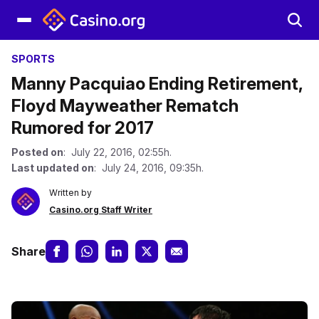
SPORTS
Manny Pacquiao Ending Retirement,
Floyd Mayweather Rematch
Rumored for 2017
Posted on
: July 22, 2016, 02:55h.
Last updated on
: July 24, 2016, 09:35h.
Written by
Casino.org Staff Writer
Share