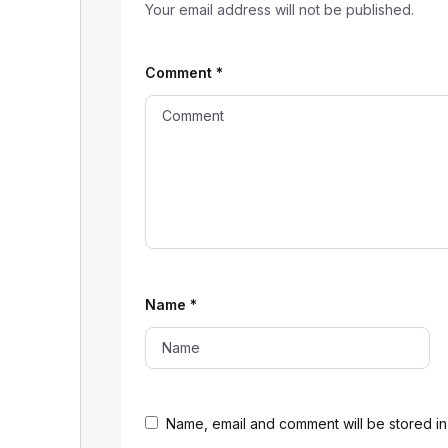
Your email address will not be published.
Comment
*
Name
*
Name, email and comment will be stored in