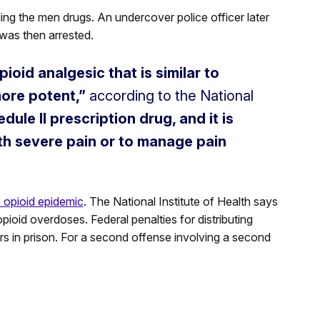
ing the men drugs. An undercover police officer later
was then arrested.
ioid analgesic that is similar to
more potent,”
according to the National
edule II prescription drug, and it is
ith severe pain or to manage pain
e opioid epidemic
. The National Institute of Health says
ioid overdoses. Federal penalties for distributing
ears in prison. For a second offense involving a second