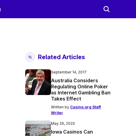
g
Related Articles
September 14, 2017
Australia Considers
Regulating Online Poker
as Internet Gambling Ban
Takes Effect
Written by
Casino.org Staff
Writer
May 26, 2020
Iowa Casinos Can