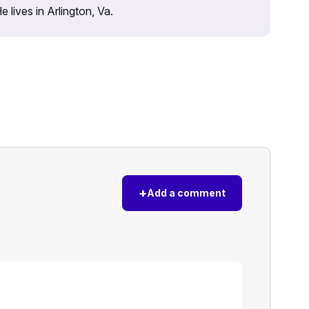
lives in Arlington, Va.
+
Add a comment