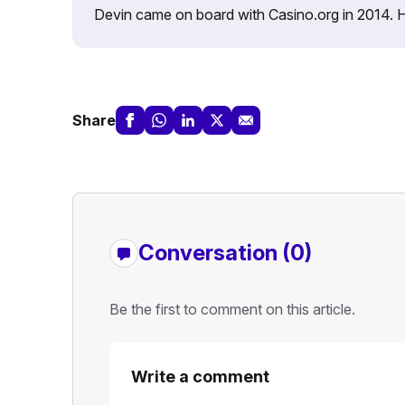
Devin came on board with Casino.org in 2014. He 
Share
Conversation (0)
Be the first to comment on this article.
Write a comment