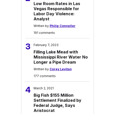
Low Room Rates in Las
Vegas Responsible for
Labor Day Violence:
Analyst
Written by
Philip Conneller
191 comments
3
February 7, 2023
Filling Lake Mead with
Mississippi River Water No
Longer a Pipe Dream
Written by
Corey Levitan
177 comments
4
March 2, 2021
Big Fish $155 Million
Settlement Finalized by
Federal Judge, Says
Aristocrat