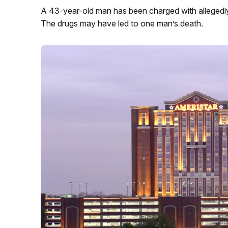
A 43-year-old man has been charged with allegedly s
The drugs may have led to one man’s death.