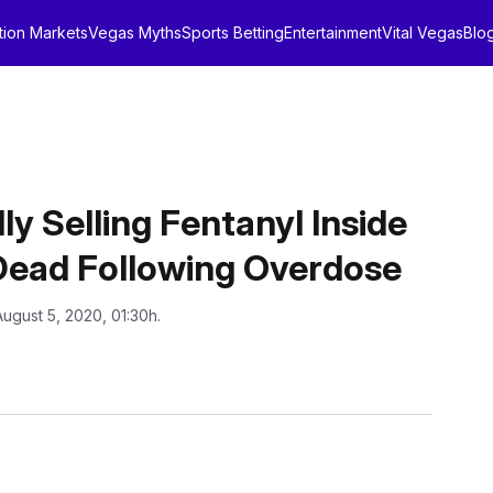
tion Markets
Vegas Myths
Sports Betting
Entertainment
Vital Vegas
Blo
y Selling Fentanyl Inside
 Dead Following Overdose
August 5, 2020, 01:30h.