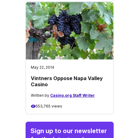
May 22, 2014
Vintners Oppose Napa Valley
Casino
Written by
Casino.org Staff Writer
553,765 views
Sign up to our newsletter