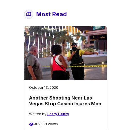
Most Read
October 13, 2020
Another Shooting Near Las
Vegas Strip Casino Injures Man
Written by
Larry Henry
969,153 views