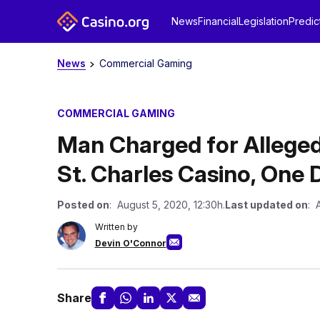
News
Financial
Legislation
Predic
News
Commercial Gaming
COMMERCIAL GAMING
Man Charged for Allegedl
St. Charles Casino, One
Posted on
: August 5, 2020, 12:30h.
Last updated on
: 
Written by
Devin O'Connor
Share