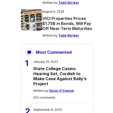
Written by
Todd Shriber
August 5, 2026
VICI Properties Prices
$1.75B in Bonds, Will Pay
Off Near-Term Maturities
Written by
Todd Shriber
Most Commented
1
January 14, 2023
State College Casino
Hearing Set, Cordish to
Make Case Against Bally’s
Project
Written by
Devin O'Connor
202 comments
2
September 9, 2020