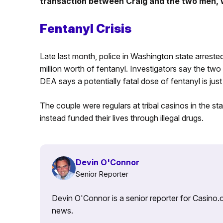
transaction between Craig and the two men, w
Fentanyl Crisis
Late last month, police in Washington state arreste
million worth of fentanyl. Investigators say the tw
DEA says a potentially fatal dose of fentanyl is jus
The couple were regulars at tribal casinos in the 
instead funded their lives through illegal drugs.
Devin O'Connor
Senior Reporter
Devin O'Connor is a senior reporter for Casino.o
news.