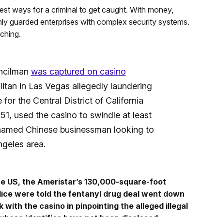
rest ways for a criminal to get caught. With money,
ighly guarded enterprises with complex security systems.
ching.
uncilman
was captured on casino
itan in Las Vegas allegedly laundering
or the Central District of California
1, used the casino to swindle at least
unnamed Chinese businessman looking to
ngeles area.
he US, the Ameristar’s 130,000-square-foot
olice were told the fentanyl drug deal went down
 with the casino in pinpointing the alleged illegal