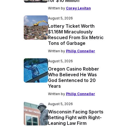
for $10 Million
Written by
Corey Levitan
August 5, 2026
Lottery Ticket Worth
$1.16M Miraculously
Rescued From Six Metric
Tons of Garbage
Written by
Philip Conneller
August 5, 2026
Oregon Casino Robber
Who Believed He Was
God Sentenced to 20
Years
Written by
Philip Conneller
August 5, 2026
Wisconsin Facing Sports
Betting Fight with Right-
Leaning Law Firm