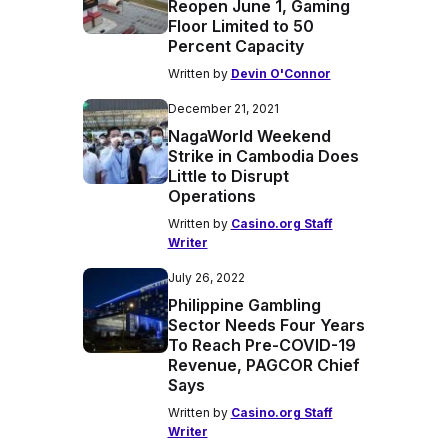
Reopen June 1, Gaming
Floor Limited to 50
Percent Capacity
Written by
Devin O'Connor
December 21, 2021
NagaWorld Weekend
Strike in Cambodia Does
Little to Disrupt
Operations
Written by
Casino.org Staff
Writer
July 26, 2022
Philippine Gambling
Sector Needs Four Years
To Reach Pre-COVID-19
Revenue, PAGCOR Chief
Says
Written by
Casino.org Staff
Writer