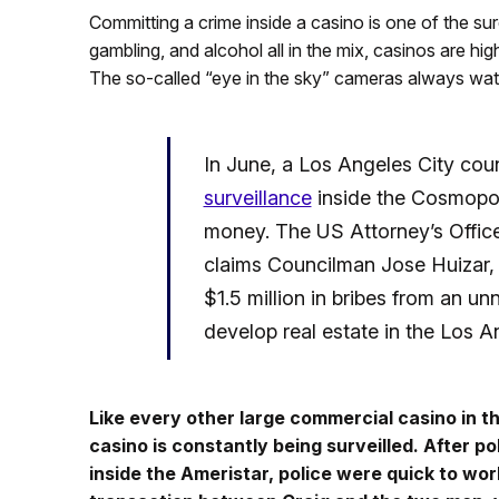
Committing a crime inside a casino is one of the su
gambling, and alcohol all in the mix, casinos are h
The so-called “eye in the sky” cameras always wat
In June, a Los Angeles City co
surveillance
inside the Cosmopol
money. The US Attorney’s Office f
claims Councilman Jose Huizar, 5
$1.5 million in bribes from an 
develop real estate in the Los A
Like every other large commercial casino in t
casino is constantly being surveilled. After p
inside the Ameristar, police were quick to work