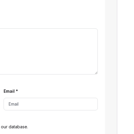
Email
*
 our database.