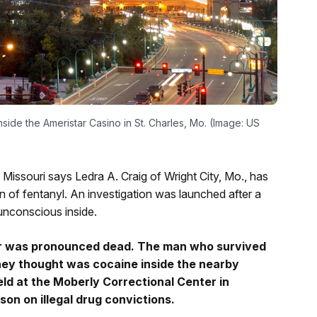
side the Ameristar Casino in St. Charles, Mo. (Image: US
 Missouri says Ledra A. Craig of Wright City, Mo., has
n of fentanyl. An investigation was launched after a
unconscious inside.
er was pronounced dead. The man who survived
they thought was cocaine inside the nearby
eld at the Moberly Correctional Center in
son on illegal drug convictions.