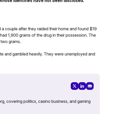
hose identifies have not been disclosed.
d a couple after they raided their home and found $19
o had 1,900 grams of the drug in their possession. The
t two grams.
state and gambled heavily. They were unemployed and
rg, covering politics, casino business, and gaming