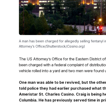
A man has been charged for allegedly selling fentanyl in
Attorney’s Office/Shutterstock/
Casino.org)
The US Attorney’s Office for the Eastern District of
been charged with a federal complaint of distributio
vehicle rolled into a yard and two men were found 
One man was able to be revived, but the oth
told police they had earlier purchased what 
Ameristar St. Charles Casino. Craig is being h
Columbia. He has previously served time in pri