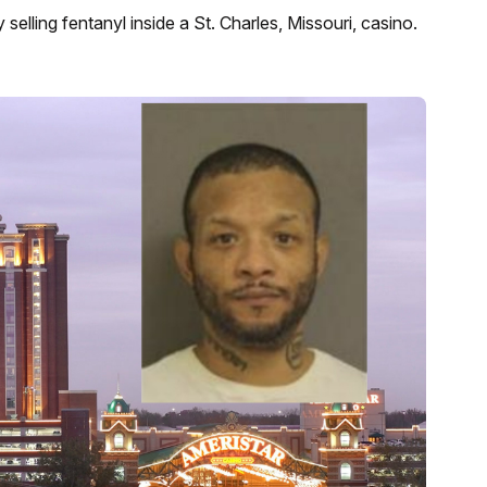
elling fentanyl inside a St. Charles, Missouri, casino.