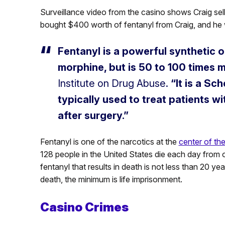
Surveillance video from the casino shows Craig sell
bought $400 worth of fentanyl from Craig, and he 
Fentanyl is a powerful synthetic op
morphine, but is 50 to 100 times 
Institute on Drug Abuse.
“It is a Sch
typically used to treat patients w
after surgery.”
Fentanyl is one of the narcotics at the
center of th
128 people in the United States die each day from op
fentanyl that results in death is not less than 20 y
death, the minimum is life imprisonment.
Casino Crimes