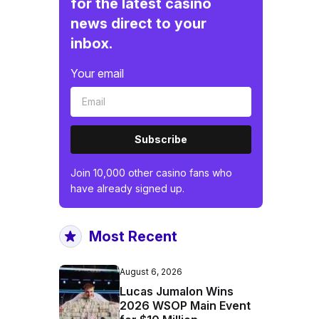
for the latest casino
news direct to your
inbox.
Your email
Subscribe
Join 10,000 other casino fans who
have already signed up.
Most Recent
August 6, 2026
Lucas Jumalon Wins
2026 WSOP Main Event