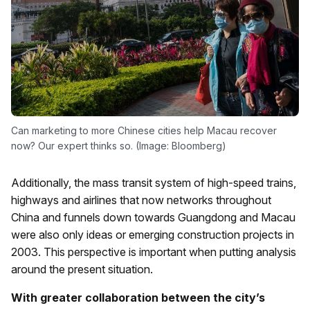
Can marketing to more Chinese cities help Macau recover
now? Our expert thinks so. (Image: Bloomberg)
Additionally, the mass transit system of high-speed trains,
highways and airlines that now networks throughout
China and funnels down towards Guangdong and Macau
were also only ideas or emerging construction projects in
2003. This perspective is important when putting analysis
around the present situation.
With greater collaboration between the city’s