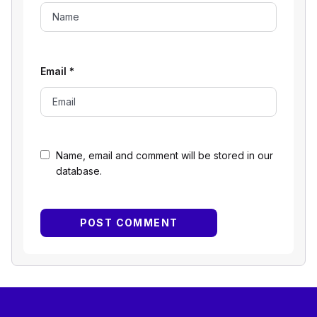
Email
*
Name, email and comment will be stored in our
database.