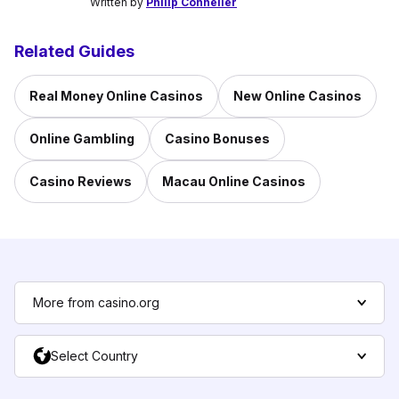
Written by
Philip Conneller
Related Guides
Real Money Online Casinos
New Online Casinos
Online Gambling
Casino Bonuses
Casino Reviews
Macau Online Casinos
More from casino.org
Select Country