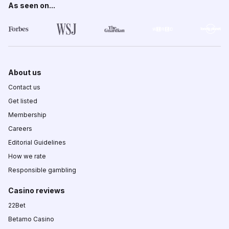
As seen on...
About us
Contact us
Get listed
Membership
Careers
Editorial Guidelines
How we rate
Responsible gambling
Casino reviews
22Bet
Betamo Casino