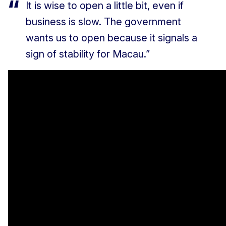
It is wise to open a little bit, even if
business is slow. The government
wants us to open because it signals a
sign of stability for Macau.”