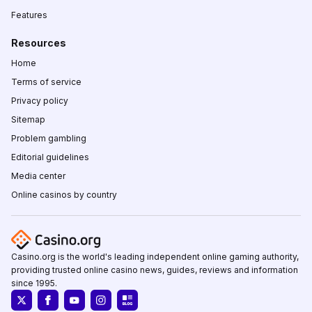
Features
Resources
Home
Terms of service
Privacy policy
Sitemap
Problem gambling
Editorial guidelines
Media center
Online casinos by country
Casino.org is the world's leading independent online gaming authority,
providing trusted online casino news, guides, reviews and information
since 1995.