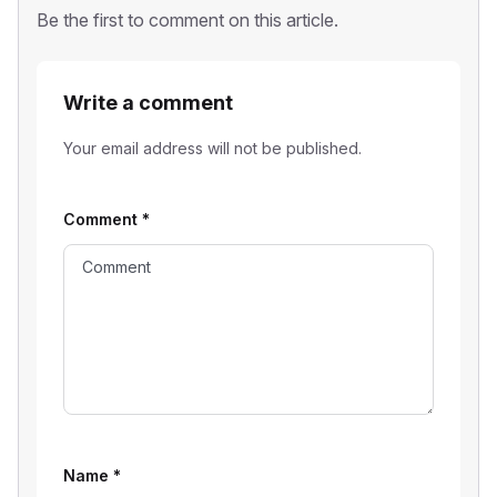
Be the first to comment on this article.
Write a comment
Your email address will not be published.
Comment
*
Name
*