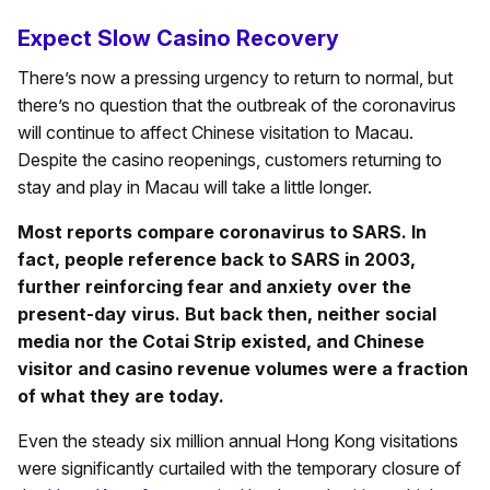
Expect Slow Casino Recovery
There’s now a pressing urgency to return to normal, but
there’s no question that the outbreak of the coronavirus
will continue to affect Chinese visitation to Macau.
Despite the casino reopenings, customers returning to
stay and play in Macau will take a little longer.
Most reports compare coronavirus to SARS. In
fact, people reference back to SARS in 2003,
further reinforcing fear and anxiety over the
present-day virus. But back then, neither social
media nor the Cotai Strip existed, and Chinese
visitor and casino revenue volumes were a fraction
of what they are today.
Even the steady six million annual Hong Kong visitations
were significantly curtailed with the temporary closure of