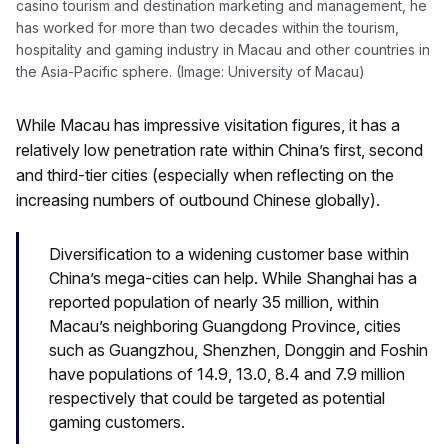
casino tourism and destination marketing and management, he
has worked for more than two decades within the tourism,
hospitality and gaming industry in Macau and other countries in
the Asia-Pacific sphere. (Image: University of Macau)
While Macau has impressive visitation figures, it has a
relatively low penetration rate within China’s first, second
and third-tier cities (especially when reflecting on the
increasing numbers of outbound Chinese globally).
Diversification to a widening customer base within
China’s mega-cities can help. While Shanghai has a
reported population of nearly 35 million, within
Macau’s neighboring Guangdong Province, cities
such as Guangzhou, Shenzhen, Donggin and Foshin
have populations of 14.9, 13.0, 8.4 and 7.9 million
respectively that could be targeted as potential
gaming customers.