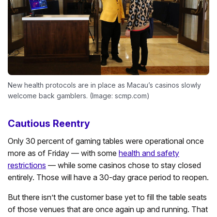
New health protocols are in place as Macau’s casinos slowly
welcome back gamblers. (Image: scmp.com)
Cautious Reentry
Only 30 percent of gaming tables were operational once
more as of Friday — with some
health and safety
restrictions
— while some casinos chose to stay closed
entirely. Those will have a 30-day grace period to reopen.
But there isn’t the customer base yet to fill the table seats
of those venues that are once again up and running. That