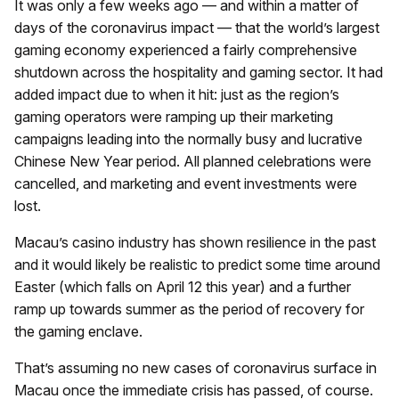
It was only a few weeks ago — and within a matter of
days of the coronavirus impact — that the world’s largest
gaming economy experienced a fairly comprehensive
shutdown across the hospitality and gaming sector. It had
added impact due to when it hit: just as the region’s
gaming operators were ramping up their marketing
campaigns leading into the normally busy and lucrative
Chinese New Year period. All planned celebrations were
cancelled, and marketing and event investments were
lost.
Macau’s casino industry has shown resilience in the past
and it would likely be realistic to predict some time around
Easter (which falls on April 12 this year) and a further
ramp up towards summer as the period of recovery for
the gaming enclave.
That’s assuming no new cases of coronavirus surface in
Macau once the immediate crisis has passed, of course.