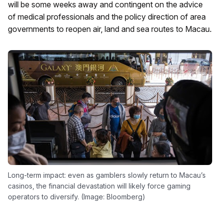
will be some weeks away and contingent on the advice
of medical professionals and the policy direction of area
governments to reopen air, land and sea routes to Macau.
Long-term impact: even as gamblers slowly return to Macau’s
casinos, the financial devastation will likely force gaming
operators to diversify. (Image: Bloomberg)