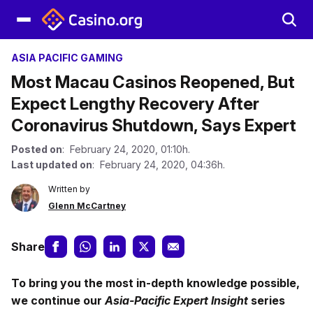
ASIA PACIFIC GAMING
Most Macau Casinos Reopened, But
Expect Lengthy Recovery After
Coronavirus Shutdown, Says Expert
Posted on
: February 24, 2020, 01:10h.
Last updated on
: February 24, 2020, 04:36h.
Written by
Glenn McCartney
Share
To bring you the most in-depth knowledge possible,
we continue our
Asia-Pacific Expert Insight
series