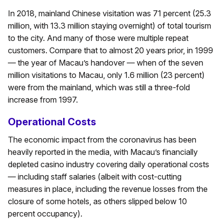
In 2018, mainland Chinese visitation was 71 percent (25.3
million, with 13.3 million staying overnight) of total tourism
to the city. And many of those were multiple repeat
customers. Compare that to almost 20 years prior, in 1999
— the year of Macau’s handover — when of the seven
million visitations to Macau, only 1.6 million (23 percent)
were from the mainland, which was still a three-fold
increase from 1997.
Operational Costs
The economic impact from the coronavirus has been
heavily reported in the media, with Macau’s financially
depleted casino industry covering daily operational costs
— including staff salaries (albeit with cost-cutting
measures in place, including the revenue losses from the
closure of some hotels, as others slipped below 10
percent occupancy).