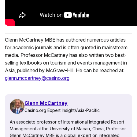
Glenn McCartney MBE has authored numerous articles
for academic journals and is often quoted in mainstream
media. Professor McCartney has also written two best-
selling textbooks on tourism and events management in
Asia, published by McGraw-Hill. He can be reached at:
glenn.mccartney@casino.org
Glenn McCartney
Casino.org Expert Insight/Asia-Pacific
An associate professor of International Integrated Resort
Management at the University of Macau, China, Professor
Glenn McCartney MBE is a global expert on integrated