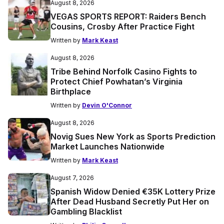
August 8, 2026
VEGAS SPORTS REPORT: Raiders Bench
Cousins, Crosby After Practice Fight
Written by
Mark Keast
August 8, 2026
Tribe Behind Norfolk Casino Fights to
Protect Chief Powhatan’s Virginia
Birthplace
Written by
Devin O'Connor
August 8, 2026
Novig Sues New York as Sports Prediction
Market Launches Nationwide
Written by
Mark Keast
August 7, 2026
Spanish Widow Denied €35K Lottery Prize
After Dead Husband Secretly Put Her on
Gambling Blacklist