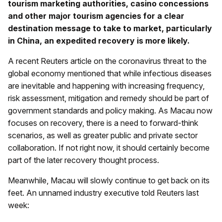
tourism marketing authorities, casino concessions
and other major tourism agencies for a clear
destination message to take to market, particularly
in China, an expedited recovery is more likely.
A recent Reuters article on the coronavirus threat to the
global economy mentioned that while infectious diseases
are inevitable and happening with increasing frequency,
risk assessment, mitigation and remedy should be part of
government standards and policy making. As Macau now
focuses on recovery, there is a need to forward-think
scenarios, as well as greater public and private sector
collaboration. If not right now, it should certainly become
part of the later recovery thought process.
Meanwhile, Macau will slowly continue to get back on its
feet. An unnamed industry executive told Reuters last
week: