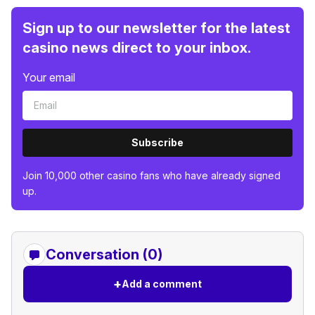
Sign up to our newsletter for the latest
casino news direct to your inbox.
Your email
Subscribe
Join 10,000 other casino fans who have already signed
up.
Conversation (0)
+
Add a comment