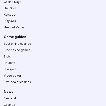
Casino Days
Hell Spin
Katsubet
PlayOJO
Heart of Vegas
Game guides
Best online casinos
Free casino games
Slots
Roulette
Blackjack
Video poker
Live dealer casinos
News
Financial
Casinos