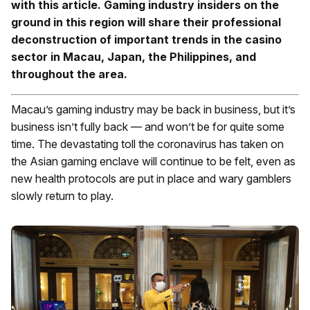
with this article. Gaming industry insiders on the
ground in this region will share their professional
deconstruction of important trends in the casino
sector in Macau, Japan, the Philippines, and
throughout the area.
Macau’s gaming industry may be back in business, but it’s
business isn’t fully back — and won’t be for quite some
time. The devastating toll the coronavirus has taken on
the Asian gaming enclave will continue to be felt, even as
new health protocols are put in place and wary gamblers
slowly return to play.