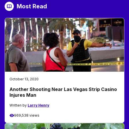
Most Read
October 13, 2020
Another Shooting Near Las Vegas Strip Casino
Injures Man
Written by
Larry Henry
969,538 views