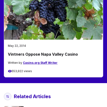
May 22, 2014
Vintners Oppose Napa Valley Casino
Written by
Casino.org Staff Writer
553,922 views
Related Articles