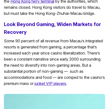
the
Hong Kong ferry terminal
by the authorities, which
remains closed. Hong Kong visitors do travel to Macau,
but must take the Hong Kong-Zhuhai-Macau bridge.
Look Beyond Gaming, Widen Markets for
Recovery
Some 90 percent of all revenue from Macau’s integrated
resorts is generated from gaming, a percentage that’s
increased each year since casino liberalization. There’s
been a constant narrative since early 2000 surrounding
the need to diversify into non-gaming areas. But a
substantial portion of non-gaming — such as
accommodations and food — are comped to the casino’s
premium mass or
junket VIP players
.