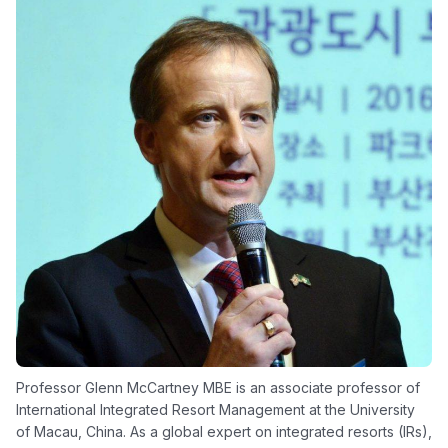
Professor Glenn McCartney MBE is an associate professor of
International Integrated Resort Management at the University
of Macau, China. As a global expert on integrated resorts (IRs),