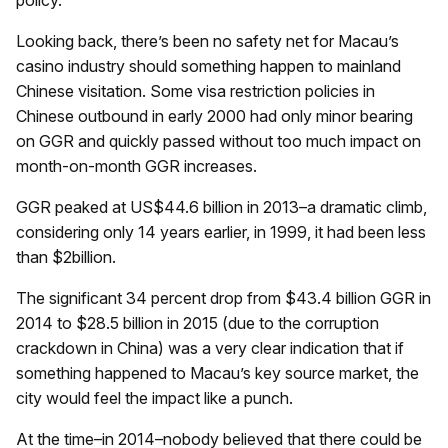
policy.
Looking back, there’s been no safety net for Macau’s
casino industry should something happen to mainland
Chinese visitation. Some visa restriction policies in
Chinese outbound in early 2000 had only minor bearing
on GGR and quickly passed without too much impact on
month-on-month GGR increases.
GGR peaked at US$44.6 billion in 2013–a dramatic climb,
considering only 14 years earlier, in 1999, it had been less
than $2billion.
The significant 34 percent drop from $43.4 billion GGR in
2014 to $28.5 billion in 2015 (due to the corruption
crackdown in China) was a very clear indication that if
something happened to Macau’s key source market, the
city would feel the impact like a punch.
At the time–in 2014–nobody believed that there could be