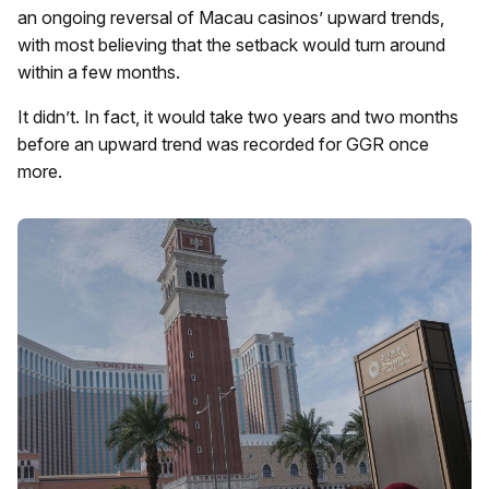
an ongoing reversal of Macau casinos’ upward trends,
with most believing that the setback would turn around
within a few months.
It didn’t. In fact, it would take two years and two months
before an upward trend was recorded for GGR once
more.