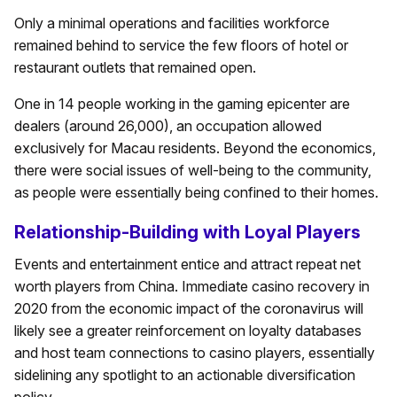
Only a minimal operations and facilities workforce
remained behind to service the few floors of hotel or
restaurant outlets that remained open.
One in 14 people working in the gaming epicenter are
dealers (around 26,000), an occupation allowed
exclusively for Macau residents. Beyond the economics,
there were social issues of well-being to the community,
as people were essentially being confined to their homes.
Relationship-Building with Loyal Players
Events and entertainment entice and attract repeat net
worth players from China. Immediate casino recovery in
2020 from the economic impact of the coronavirus will
likely see a greater reinforcement on loyalty databases
and host team connections to casino players, essentially
sidelining any spotlight to an actionable diversification