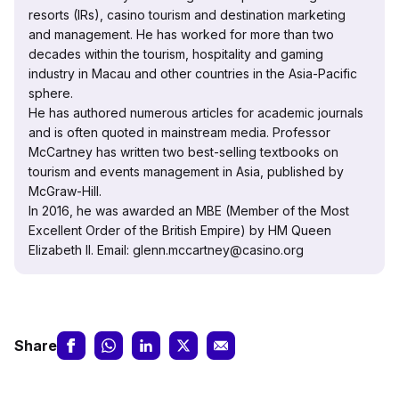
resorts (IRs), casino tourism and destination marketing
and management. He has worked for more than two
decades within the tourism, hospitality and gaming
industry in Macau and other countries in the Asia-Pacific
sphere.
He has authored numerous articles for academic journals
and is often quoted in mainstream media. Professor
McCartney has written two best-selling textbooks on
tourism and events management in Asia, published by
McGraw-Hill.
In 2016, he was awarded an MBE (Member of the Most
Excellent Order of the British Empire) by HM Queen
Elizabeth II. Email: glenn.mccartney@casino.org
Share