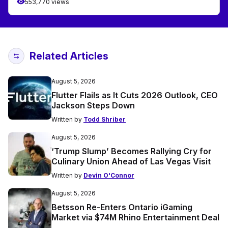
553,770 views
Related Articles
August 5, 2026
Flutter Flails as It Cuts 2026 Outlook, CEO
Jackson Steps Down
Written by
Todd Shriber
August 5, 2026
‘Trump Slump’ Becomes Rallying Cry for
Culinary Union Ahead of Las Vegas Visit
Written by
Devin O'Connor
August 5, 2026
Betsson Re-Enters Ontario iGaming
Market via $74M Rhino Entertainment Deal