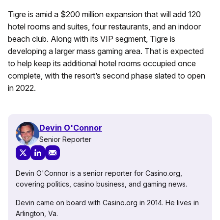
Tigre is amid a $200 million expansion that will add 120
hotel rooms and suites, four restaurants, and an indoor
beach club. Along with its VIP segment, Tigre is
developing a larger mass gaming area. That is expected
to help keep its additional hotel rooms occupied once
complete, with the resort’s second phase slated to open
in 2022.
Devin O'Connor
Senior Reporter
Devin O'Connor is a senior reporter for Casino.org,
covering politics, casino business, and gaming news.
Devin came on board with Casino.org in 2014. He lives in
Arlington, Va.