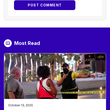
Most Read
October 13, 2020