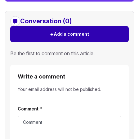
Conversation (0)
+
Add a comment
Be the first to comment on this article.
Write a comment
Your email address will not be published.
Comment
*