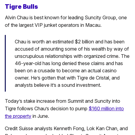
Tigre Bulls
Alvin Chau is best known for leading Suncity Group, one
of the largest VIP junket operators in Macau.
Chau is worth an estimated $2 billion and has been
accused of amounting some of his wealth by way of
unscrupulous relationships with organized crime. The
46-year-old has long denied these claims and has
been on a crusade to become an actual casino
owner. He’s gotten that with Tigre de Cristal, and
analysts believe it’s a sound investment.
Today’s stake increase from Summit and Suncity into
Tigre follows Chau’s decision to pump
$160 million into
the property
in June.
Credit Suisse analysts Kenneth Fong, Lok Kan Chan, and