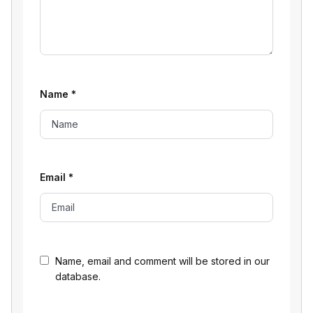
Name
*
Email
*
Name, email and comment will be stored in our
database.