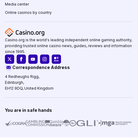
Media center
Online casinos by country
Casino.org is the world's leading independent online gaming authority,
providing trusted online casino news, guides, reviews and information
since 1995.
Correspondence Address
4 Redheughs Rigg,
Edinburgh,
EH12 9DQ, United Kingdom
You are in safe hands