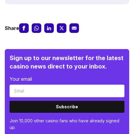
Share
Sign up to our newsletter for the latest
casino news direct to your inbox.
Your email
Subscribe
Join 10,000 other casino fans who have already signed
up.