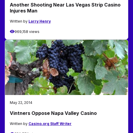
Another Shooting Near Las Vegas Strip Casino
Injures Man
Written by
Larry Henry
969,158 views
May 22, 2014
Vintners Oppose Napa Valley Casino
Written by
Casino.org Staff Writer