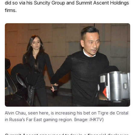
did so via his Suncity Group and Summit Ascent Holdings
firms.
Alvin Chau, seen here, is increasing his bet on Tigre de Cristal
in Russia’s Far East gaming region. (Image:
IHKTV
)