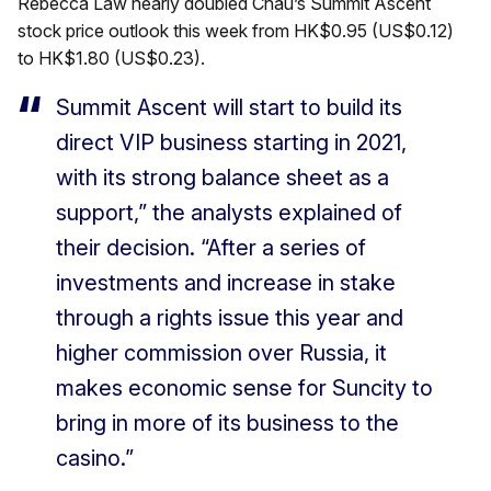
Rebecca Law nearly doubled Chau’s Summit Ascent
stock price outlook this week from HK$0.95 (US$0.12)
to HK$1.80 (US$0.23).
Summit Ascent will start to build its
direct VIP business starting in 2021,
with its strong balance sheet as a
support,” the analysts explained of
their decision. “After a series of
investments and increase in stake
through a rights issue this year and
higher commission over Russia, it
makes economic sense for Suncity to
bring in more of its business to the
casino.”