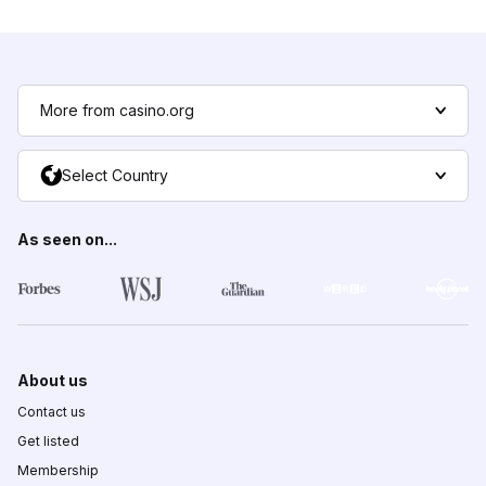
More from casino.org
Select Country
As seen on...
About us
Contact us
Get listed
Membership