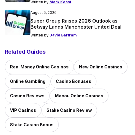
Written by
Mark Keast
August 5, 2026
Super Group Raises 2026 Outlook as
Betway Lands Manchester United Deal
Written by
David Bartram
Related Guides
Real Money Online Casinos
New Online Casinos
Online Gambling
Casino Bonuses
Casino Reviews
Macau Online Casinos
VIP Casinos
Stake Casino Review
Stake Casino Bonus