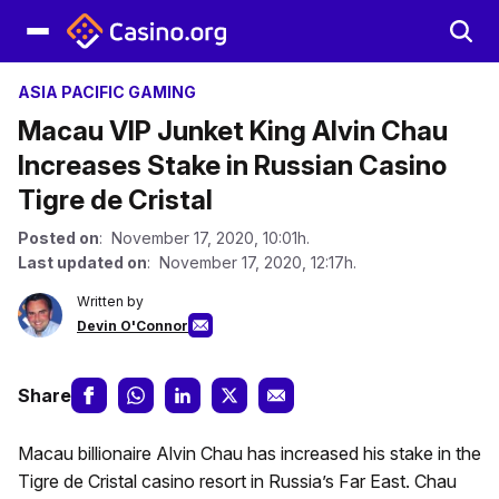
ASIA PACIFIC GAMING
Macau VIP Junket King Alvin Chau
Increases Stake in Russian Casino
Tigre de Cristal
Posted on
: November 17, 2020, 10:01h.
Last updated on
: November 17, 2020, 12:17h.
Written by
Devin O'Connor
Share
Macau billionaire Alvin Chau has increased his stake in the
Tigre de Cristal casino resort in Russia’s Far East. Chau