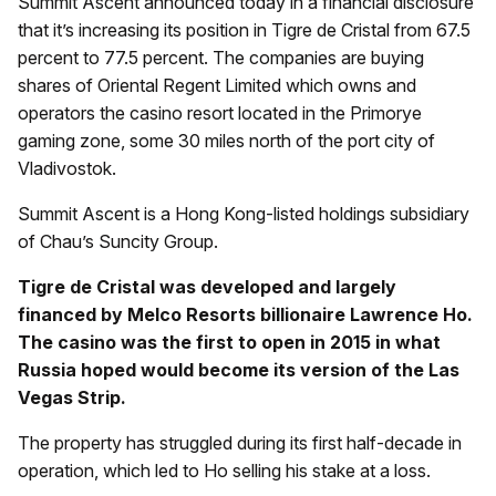
Summit Ascent announced today in a financial disclosure
that it’s increasing its position in Tigre de Cristal from 67.5
percent to 77.5 percent. The companies are buying
shares of Oriental Regent Limited which owns and
operators the casino resort located in the Primorye
gaming zone, some 30 miles north of the port city of
Vladivostok.
Summit Ascent is a Hong Kong-listed holdings subsidiary
of Chau’s Suncity Group.
Tigre de Cristal was developed and largely
financed by Melco Resorts billionaire Lawrence Ho.
The casino was the first to open in 2015 in what
Russia hoped would become its version of the Las
Vegas Strip.
The property has struggled during its first half-decade in
operation, which led to Ho selling his stake at a loss.