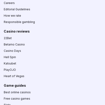
Careers
Editorial Guidelines
How we rate
Responsible gambling
Casino reviews
22Bet
Betamo Casino
Casino Days
Hell Spin
Katsubet
PlayOJO
Heart of Vegas
Game guides
Best online casinos
Free casino games
Slots