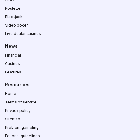
Roulette
Blackjack
Video poker
Live dealer casinos
News
Financial
Casinos
Features
Resources
Home
Terms of service
Privacy policy
Sitemap
Problem gambling
Editorial guidelines