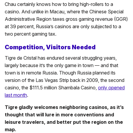
Chau certainly knows how to bring high-rollers to a
casino. And unlike in Macau, where the Chinese Special
Administrative Region taxes gross gaming revenue (GGR)
at 39 percent, Russia’s casinos are only subjected to a
two percent gaming tax.
Competition, Visitors Needed
Tigre de Cristal has endured several struggling years,
largely because it’s the only game in town — and that
town is in remote Russia. Though Russia planned its
version of the Las Vegas Strip back in 2009, the second
casino, the $111.5 million Shambala Casino,
only opened
last month
.
Tigre gladly welcomes neighboring casinos, as it’s
thought that will lure in more conventions and
leisure travelers, and better put the region on the
map.