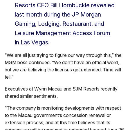
Resorts CEO Bill Hornbuckle revealed
last month during the JP Morgan
Gaming, Lodging, Restaurant, and
Leisure Management Access Forum
in Las Vegas.
“We are all just trying to figure our way through this,” the
MGM boss continued. “We don’t have an official word,
but we are believing the licenses get extended. Time will
tell.”
Executives at Wynn Macau and SJM Resorts recently
shared similar sentiments.
“The company is monitoring developments with respect
to the Macau government’s concession renewal or
extension process, and at this time believes that its
concession will be renewed or extended beyond June 26,