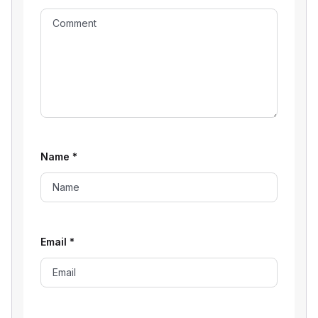
Name
*
Email
*