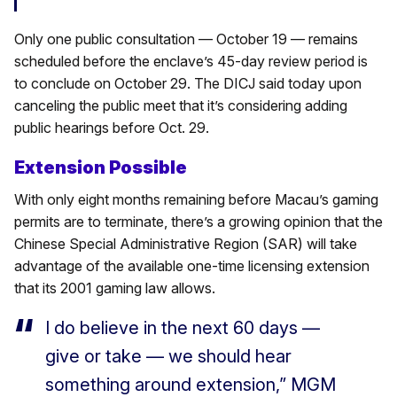
Only one public consultation — October 19 — remains
scheduled before the enclave’s 45-day review period is
to conclude on October 29. The DICJ said today upon
canceling the public meet that it’s considering adding
public hearings before Oct. 29.
Extension Possible
With only eight months remaining before Macau’s gaming
permits are to terminate, there’s a growing opinion that the
Chinese Special Administrative Region (SAR) will take
advantage of the available one-time licensing extension
that its 2001 gaming law allows.
I do believe in the next 60 days —
give or take — we should hear
something around extension,” MGM