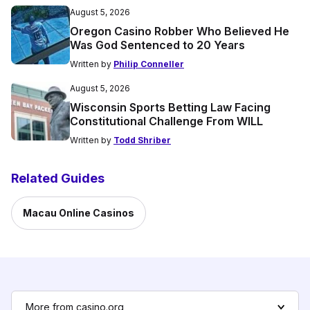
August 5, 2026
Oregon Casino Robber Who Believed He
Was God Sentenced to 20 Years
Written by
Philip Conneller
August 5, 2026
Wisconsin Sports Betting Law Facing
Constitutional Challenge From WILL
Written by
Todd Shriber
Related Guides
Macau Online Casinos
More from casino.org