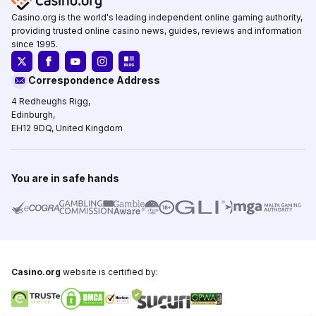
Casino.org is the world's leading independent online gaming authority,
providing trusted online casino news, guides, reviews and information
since 1995.
Correspondence Address
4 Redheughs Rigg,
Edinburgh,
EH12 9DQ, United Kingdom
You are in safe hands
Casino.org
website is certified by: