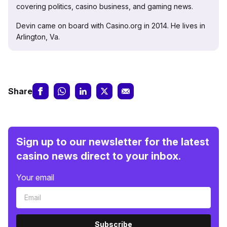
covering politics, casino business, and gaming news.
Devin came on board with Casino.org in 2014. He lives in
Arlington, Va.
Share
Sign up to our newsletter for the latest
casino news direct to your inbox.
Your email
Subscribe