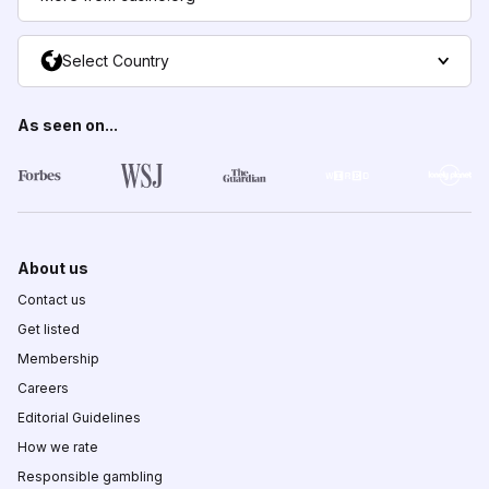
Select Country
As seen on...
About us
Contact us
Get listed
Membership
Careers
Editorial Guidelines
How we rate
Responsible gambling