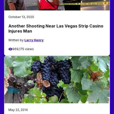
October 13, 2020
Another Shooting Near Las Vegas Strip Casino
Injures Man
Written by
Larry Henry
969,175 views
May 22, 2014