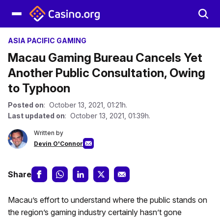
ASIA PACIFIC GAMING
Macau Gaming Bureau Cancels Yet
Another Public Consultation, Owing
to Typhoon
Posted on
: October 13, 2021, 01:21h.
Last updated on
: October 13, 2021, 01:39h.
Written by
Devin O'Connor
Share
Macau’s effort to understand where the public stands on
the region’s gaming industry certainly hasn’t gone