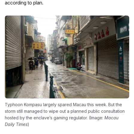
according to plan.
Typhoon Kompasu largely spared Macau this week. But the
storm still managed to wipe out a planned public consultation
hosted by the enclave’s gaming regulator. (Image:
Macau
Daily Times
)