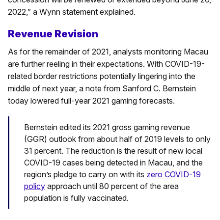
2022,” a Wynn statement explained.
Revenue Revision
As for the remainder of 2021, analysts monitoring Macau
are further reeling in their expectations. With COVID-19-
related border restrictions potentially lingering into the
middle of next year, a note from Sanford C. Bernstein
today lowered full-year 2021 gaming forecasts.
Bernstein edited its 2021 gross gaming revenue
(GGR) outlook from about half of 2019 levels to only
31 percent. The reduction is the result of new local
COVID-19 cases being detected in Macau, and the
region’s pledge to carry on with its
zero COVID-19
policy
approach until 80 percent of the area
population is fully vaccinated.