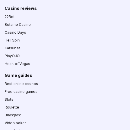
Casino reviews
22Bet
Betamo Casino
Casino Days
Hell Spin
Katsubet
PlayOJO
Heart of Vegas
Game guides
Best online casinos
Free casino games
Slots
Roulette
Blackjack
Video poker