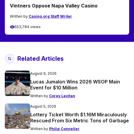
Vintners Oppose Napa Valley Casino
Written by
Casino.org Staff Writer
553,784 views
Related Articles
August 6, 2026
Lucas Jumalon Wins 2026 WSOP Main
Event for $10 Million
Written by
Corey Levitan
August 5, 2026
Lottery Ticket Worth $1.16M Miraculously
Rescued From Six Metric Tons of Garbage
Written by
Philip Conneller