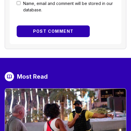
Name, email and comment will be stored in our
database.
Most Read