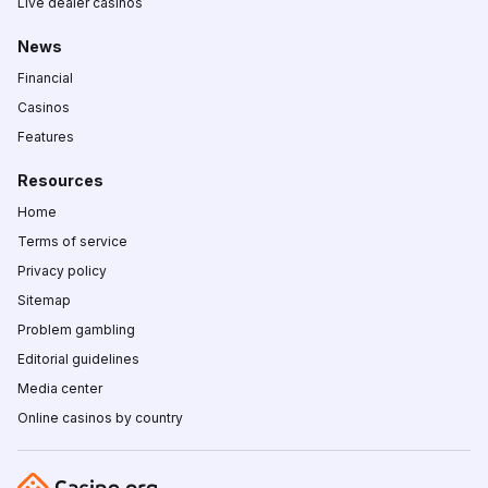
Live dealer casinos
News
Financial
Casinos
Features
Resources
Home
Terms of service
Privacy policy
Sitemap
Problem gambling
Editorial guidelines
Media center
Online casinos by country