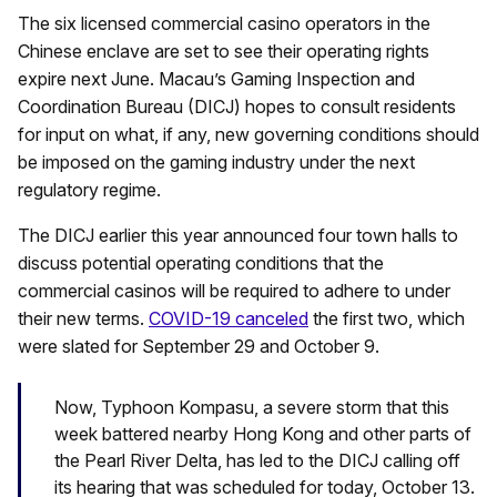
The six licensed commercial casino operators in the
Chinese enclave are set to see their operating rights
expire next June. Macau’s Gaming Inspection and
Coordination Bureau (DICJ) hopes to consult residents
for input on what, if any, new governing conditions should
be imposed on the gaming industry under the next
regulatory regime.
The DICJ earlier this year announced four town halls to
discuss potential operating conditions that the
commercial casinos will be required to adhere to under
their new terms.
COVID-19 canceled
the first two, which
were slated for September 29 and October 9.
Now, Typhoon Kompasu, a severe storm that this
week battered nearby Hong Kong and other parts of
the Pearl River Delta, has led to the DICJ calling off
its hearing that was scheduled for today, October 13.