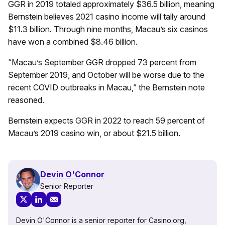
GGR in 2019 totaled approximately $36.5 billion, meaning
Bernstein believes 2021 casino income will tally around
$11.3 billion. Through nine months, Macau’s six casinos
have won a combined $8.46 billion.
“Macau’s September GGR dropped 73 percent from
September 2019, and October will be worse due to the
recent COVID outbreaks in Macau,” the Bernstein note
reasoned.
Bernstein expects GGR in 2022 to reach 59 percent of
Macau’s 2019 casino win, or about $21.5 billion.
Devin O'Connor
Senior Reporter
Devin O'Connor is a senior reporter for Casino.org,