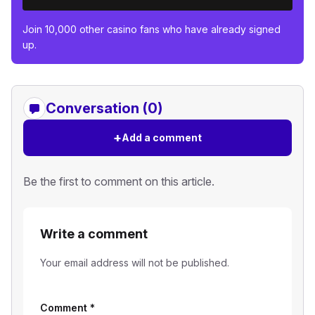
Join 10,000 other casino fans who have already signed
up.
Conversation (0)
+
Add a comment
Be the first to comment on this article.
Write a comment
Your email address will not be published.
Comment
*