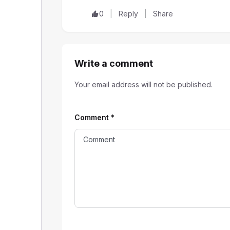
0
Reply
Share
Write a comment
Your email address will not be published.
Comment
*