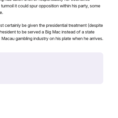
turmoil it could spur opposition within his party, some
e.
st certainly be given the presidential treatment (despite
resident to be served a Big Mac instead of a state
 Macau gambling industry on his plate when he arrives.