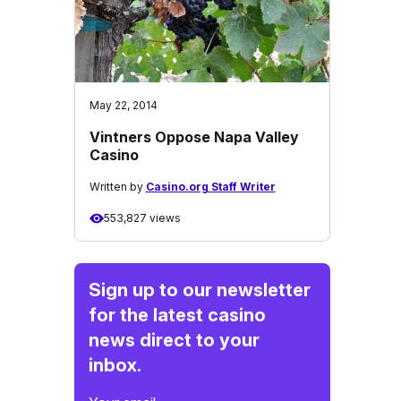
May 22, 2014
Vintners Oppose Napa Valley
Casino
Written by
Casino.org Staff Writer
553,827 views
Sign up to our newsletter
for the latest casino
news direct to your
inbox.