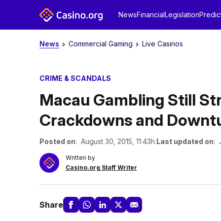
News
Financial
Legislation
Predic
News
Commercial Gaming
Live Casinos
CRIME & SCANDALS
Macau Gambling Still St
Crackdowns and Downt
Posted on
: August 30, 2015, 11:43h.
Last updated on
: 
Written by
Casino.org Staff Writer
Share