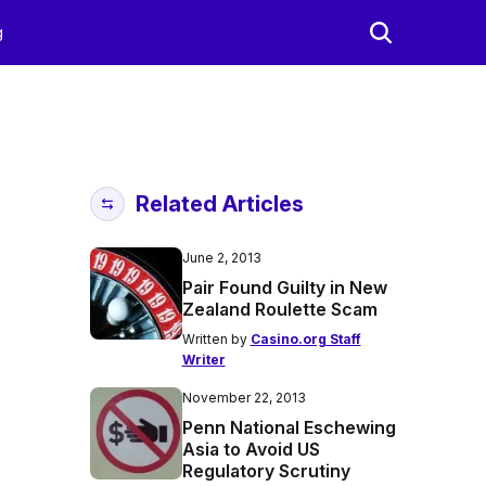
g
Related Articles
June 2, 2013
Pair Found Guilty in New
Zealand Roulette Scam
Written by
Casino.org Staff
Writer
November 22, 2013
Penn National Eschewing
Asia to Avoid US
Regulatory Scrutiny