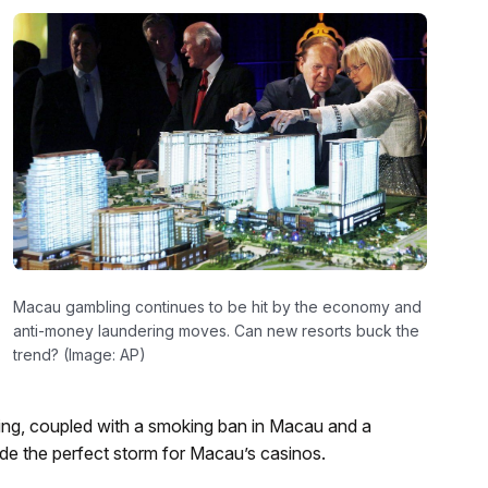
Macau gambling continues to be hit by the economy and
anti-money laundering moves. Can new resorts buck the
trend? (Image: AP)
ping, coupled with a smoking ban in Macau and a
de the perfect storm for Macau’s casinos.