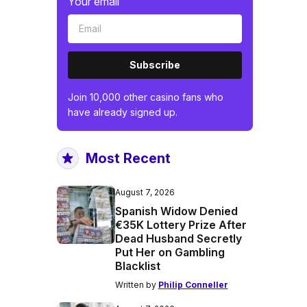
Your email
Subscribe
Join 10,000 other casino fans who
have already signed up.
Most Recent
August 7, 2026
Spanish Widow Denied
€35K Lottery Prize After
Dead Husband Secretly
Put Her on Gambling
Blacklist
Written by
Philip Conneller