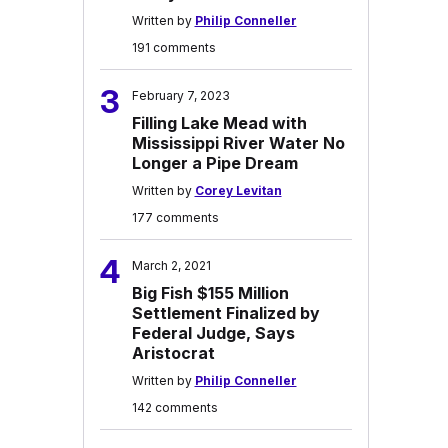
Written by
Philip Conneller
191 comments
3
February 7, 2023
Filling Lake Mead with
Mississippi River Water No
Longer a Pipe Dream
Written by
Corey Levitan
177 comments
4
March 2, 2021
Big Fish $155 Million
Settlement Finalized by
Federal Judge, Says
Aristocrat
Written by
Philip Conneller
142 comments