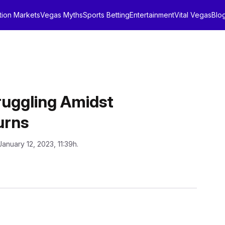
tion Markets
Vegas Myths
Sports Betting
Entertainment
Vital Vegas
Blo
ruggling Amidst
urns
January 12, 2023, 11:39h.