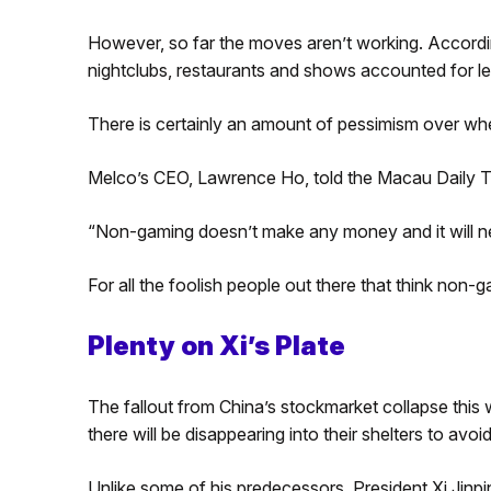
However, so far the moves aren’t working. According
nightclubs, restaurants and shows accounted for le
There is certainly an amount of pessimism over whet
Melco’s CEO, Lawrence Ho, told the Macau Daily T
“Non-gaming doesn’t make any money and it will 
For all the foolish people out there that think non-g
Plenty on Xi’s Plate
The fallout from China’s stockmarket collapse this 
there will be disappearing into their shelters to avoid
Unlike some of his predecessors, President Xi Jinpi