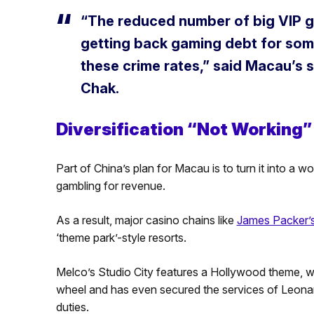
“The reduced number of big VIP ga
getting back gaming debt for some 
these crime rates,” said Macau’s 
Chak.
Diversification “Not Working”
Part of China’s plan for Macau is to turn it into a w
gambling for revenue.
As a result, major casino chains like
James Packer’
‘theme park’-style resorts.
Melco’s Studio City features a Hollywood theme, wit
wheel and has even secured the services of Leona
duties.