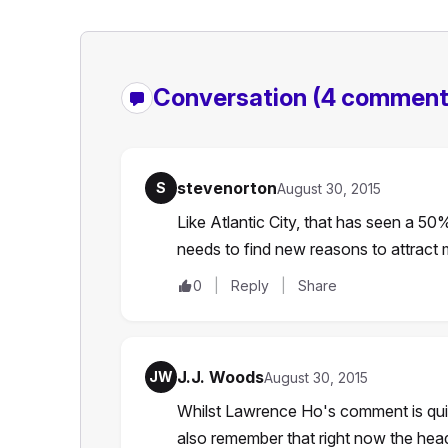
Conversation
(4 comment
stevenorton
S
August 30, 2015
Like Atlantic City, that has seen a 5
needs to find new reasons to attract 
0
Reply
Share
J.J. Woods
JW
August 30, 2015
Whilst Lawrence Ho's comment is quit
also remember that right now the head