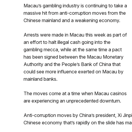
Macau’s gambling industry is continuing to take a
massive hit from anti-corruption moves from the
Chinese mainland and a weakening economy.
Arrests were made in Macau this week as part of
an effort to halt illegal cash going into the
gambling mecca, while at the same time a pact
has been signed between the Macau Monetary
Authority and the People’s Bank of China that
could see more influence exerted on Macau by
mainland banks.
The moves come at a time when Macau casinos
are experiencing an unprecedented downturn.
Anti-corruption moves by China’s president, Xi Jin
Chinese economy that’s rapidly on the slide has ma