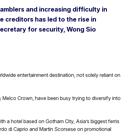
mblers and increasing difficulty in
creditors has led to the rise in
secretary for security, Wong Sio
orldwide entertainment destination, not solely reliant on
s
Melco Crown, have been busy trying to diversify into
h a hotel based on Gotham City, Asia’s biggest ferris
rdo di Caprio and Martin Scorsese on promotional