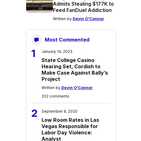
Admits Stealing $177K to
Feed FanDuel Addiction
Written by
Devin O'Connor
Most Commented
1
January 14, 2023
State College Casino
Hearing Set, Cordish to
Make Case Against Bally’s
Project
Written by
Devin O'Connor
202 comments
2
September 9, 2020
Low Room Rates in Las
Vegas Responsible for
Labor Day Violence:
Analyst