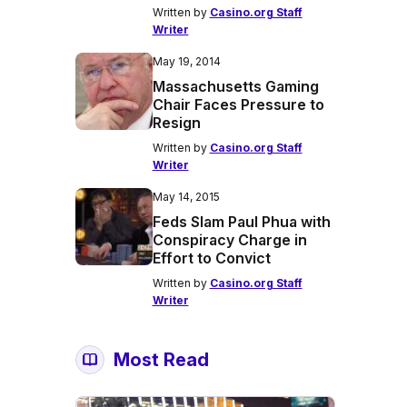
Written by
Casino.org Staff
Writer
May 19, 2014
Massachusetts Gaming
Chair Faces Pressure to
Resign
Written by
Casino.org Staff
Writer
May 14, 2015
Feds Slam Paul Phua with
Conspiracy Charge in
Effort to Convict
Written by
Casino.org Staff
Writer
Most Read