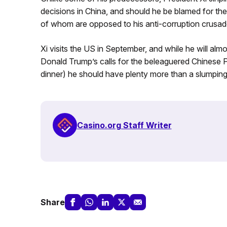
decisions in China, and should he be blamed for the 
of whom are opposed to his anti-corruption crusad
Xi visits the US in September, and while he will almo
Donald Trump’s calls for the beleaguered Chinese P
dinner) he should have plenty more than a slumping
Casino.org Staff Writer
Share