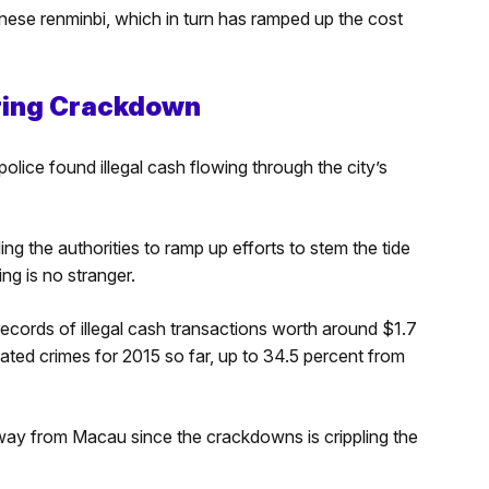
nese renminbi, which in turn has ramped up the cost
ring Crackdown
olice found illegal cash flowing through the city’s
g the authorities to ramp up efforts to stem the tide
ng is no stranger.
cords of illegal cash transactions worth around $1.7
lated crimes for 2015 so far, up to 34.5 percent from
ay from Macau since the crackdowns is crippling the