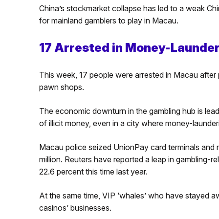
China’s stockmarket collapse has led to a weak Chi
for mainland gamblers to play in Macau.
17 Arrested in Money-Launde
This week, 17 people were arrested in Macau after p
pawn shops.
The economic downturn in the gambling hub is leadin
of illicit money, even in a city where money-launderi
Macau police seized UnionPay card terminals and re
million. Reuters have reported a leap in gambling-re
22.6 percent this time last year.
At the same time, VIP ‘whales’ who have stayed aw
casinos’ businesses.