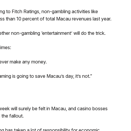
 to Fitch Ratings, non-gambling activities like
ss than 10 percent of total Macau revenues last year.
her non-gambling ‘entertainment’ will do the trick.
imes:
never make any money.
aming is going to save Macau’s day, it’s not.”
week will surely be felt in Macau, and casino bosses
 the fallout.
ng has taken a lot of responsibility for economic