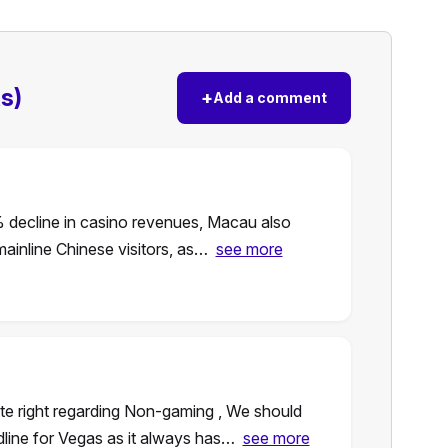
s)
+
Add a comment
0% decline in casino revenues, Macau also
mainline Chinese visitors, as…
see more
e right regarding Non-gaming , We should
line for Vegas as it always has…
see more