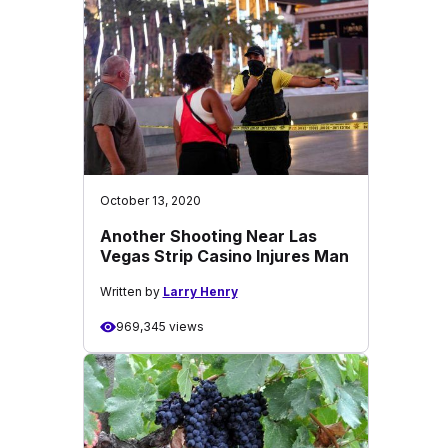
October 13, 2020
Another Shooting Near Las
Vegas Strip Casino Injures Man
Written by
Larry Henry
969,345 views