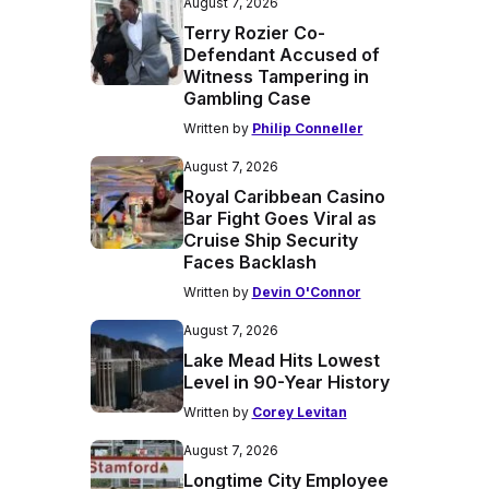
August 7, 2026
Terry Rozier Co-
Defendant Accused of
Witness Tampering in
Gambling Case
Written by
Philip Conneller
August 7, 2026
Royal Caribbean Casino
Bar Fight Goes Viral as
Cruise Ship Security
Faces Backlash
Written by
Devin O'Connor
August 7, 2026
Lake Mead Hits Lowest
Level in 90-Year History
Written by
Corey Levitan
August 7, 2026
Longtime City Employee