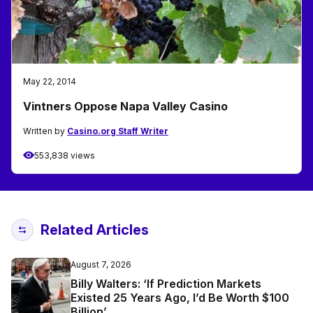
May 22, 2014
Vintners Oppose Napa Valley Casino
Written by
Casino.org Staff Writer
553,838 views
Related Articles
August 7, 2026
Billy Walters: ‘If Prediction Markets
Existed 25 Years Ago, I’d Be Worth $100
Billion’