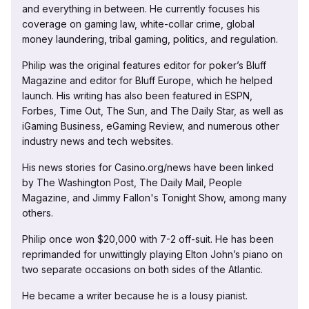
and everything in between. He currently focuses his
coverage on gaming law, white-collar crime, global
money laundering, tribal gaming, politics, and regulation.
Philip was the original features editor for poker’s Bluff
Magazine and editor for Bluff Europe, which he helped
launch. His writing has also been featured in ESPN,
Forbes, Time Out, The Sun, and The Daily Star, as well as
iGaming Business, eGaming Review, and numerous other
industry news and tech websites.
His news stories for Casino.org/news have been linked
by The Washington Post, The Daily Mail, People
Magazine, and Jimmy Fallon's Tonight Show, among many
others.
Philip once won $20,000 with 7-2 off-suit. He has been
reprimanded for unwittingly playing Elton John’s piano on
two separate occasions on both sides of the Atlantic.
He became a writer because he is a lousy pianist.