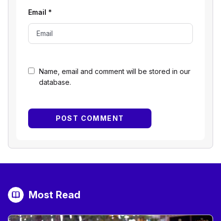
Email
*
Name, email and comment will be stored in our
database.
Most Read