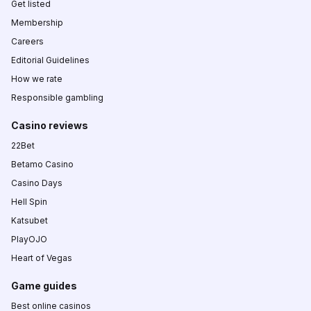
Get listed
Membership
Careers
Editorial Guidelines
How we rate
Responsible gambling
Casino reviews
22Bet
Betamo Casino
Casino Days
Hell Spin
Katsubet
PlayOJO
Heart of Vegas
Game guides
Best online casinos