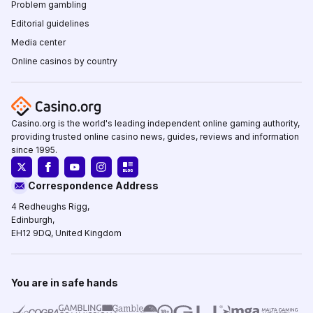
Problem gambling
Editorial guidelines
Media center
Online casinos by country
Casino.org is the world's leading independent online gaming authority,
providing trusted online casino news, guides, reviews and information
since 1995.
Correspondence Address
4 Redheughs Rigg,
Edinburgh,
EH12 9DQ, United Kingdom
You are in safe hands