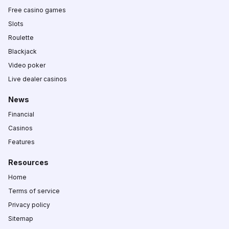
Free casino games
Slots
Roulette
Blackjack
Video poker
Live dealer casinos
News
Financial
Casinos
Features
Resources
Home
Terms of service
Privacy policy
Sitemap