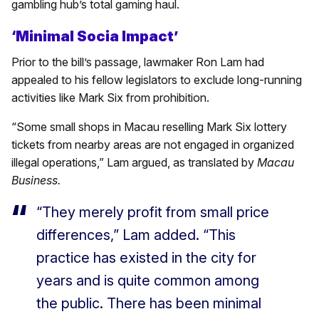
gambling hub’s total gaming haul.
‘Minimal Socia Impact’
Prior to the bill’s passage, lawmaker Ron Lam had
appealed to his fellow legislators to exclude long-running
activities like Mark Six from prohibition.
“Some small shops in Macau reselling Mark Six lottery
tickets from nearby areas are not engaged in organized
illegal operations,” Lam argued, as translated by
Macau
Business.
“They merely profit from small price
differences,” Lam added. “This
practice has existed in the city for
years and is quite common among
the public. There has been minimal