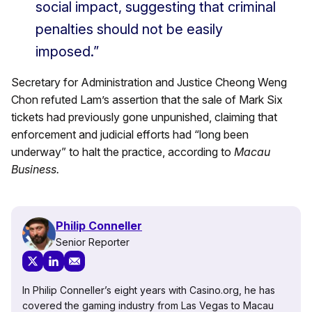
social impact, suggesting that criminal
penalties should not be easily
imposed.”
Secretary for Administration and Justice Cheong Weng
Chon refuted Lam’s assertion that the sale of Mark Six
tickets had previously gone unpunished, claiming that
enforcement and judicial efforts had “long been
underway” to halt the practice, according to
Macau
Business.
Philip Conneller
Senior Reporter
In Philip Conneller’s eight years with Casino.org, he has
covered the gaming industry from Las Vegas to Macau