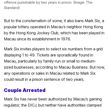
offence punishable by two years in prison. (Image: The
Standard)
But to the consternation of some, it also bans Mark Six, a
popular lottery operated in Macau’s neighbor Hong Kong
by the Hong Kong Jockey Club, which has been played in
Macau since its establishment in 1976.
Mark Six invites players to select six numbers from a grid
displaying 1 to 49. Tickets are sporadically found in
Macau, particularly by family-run or small to medium-
sized businesses, according to Macau Business. But now,
any operations or sales in Macau related to Mark Six
could result in a prison sentence of two years.
Couple Arrested
Mark Six has never been authorized by Macau’s gaming
regulator, the DICJ, but neither have authorities clamped