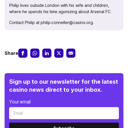
Philip lives outside London with his wife and children,
where he spends his time agonizing about Arsenal FC.
Contact Philip at philip.conneller@casino.org.
Share
Sign up to our newsletter for the latest
casino news direct to your inbox.
Your email