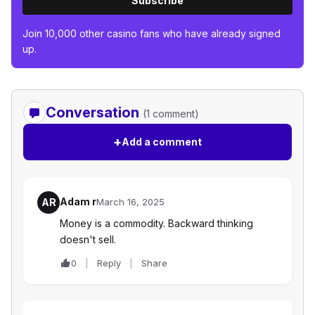
Subscribe
Join 10,000 other casino fans who have already signed
up.
Conversation
(1 comment)
+
Add a comment
Adam r
AR
March 16, 2025
Money is a commodity. Backward thinking
doesn't sell.
0
Reply
Share