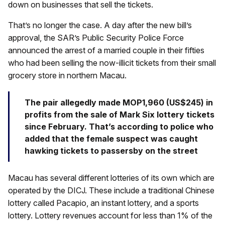
down on businesses that sell the tickets.
That’s no longer the case. A day after the new bill’s
approval, the SAR’s Public Security Police Force
announced the arrest of a married couple in their fifties
who had been selling the now-illicit tickets from their small
grocery store in northern Macau.
The pair allegedly made MOP1,960 (US$245) in
profits from the sale of Mark Six lottery tickets
since February. That’s according to police who
added that the female suspect was caught
hawking tickets to passersby on the street
Macau has several different lotteries of its own which are
operated by the DICJ. These include a traditional Chinese
lottery called Pacapio, an instant lottery, and a sports
lottery. Lottery revenues account for less than 1% of the