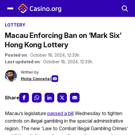
LOTTERY
Macau Enforcing Ban on ‘Mark Six’
Hong Kong Lottery
Posted on
: October 18, 2024, 12:33h.
Last updated on
: October 18, 2024, 12:33h.
Written by
Philip Conneller
Share
Macau’s legislature
passed a bill
Wednesday to tighten
controls on illegal gambling in the special administrative
region. The new ‘Law to Combat Illegal Gambling Crimes’