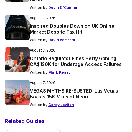
Written by
Devin O'Connor
August 7, 2026
Inspired Doubles Down on UK Online
Market Despite Tax Hit
Written by
David Bartram
August 7, 2026
Ontario Regulator Fines Betty Gaming
CA$120K for Underage Access Failures
Written by
Mark Keast
August 7, 2026
VEGAS MYTHS RE-BUSTED: Las Vegas
Boasts 15K Miles of Neon
Written by
Corey Levitan
Related Guides