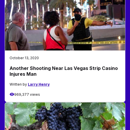
October 13, 2020
Another Shooting Near Las Vegas Strip Casino
Injures Man
Written by
Larry Henry
969,377 views