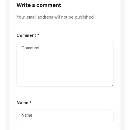
Write a comment
Your email address will not be published.
Comment
*
Name
*