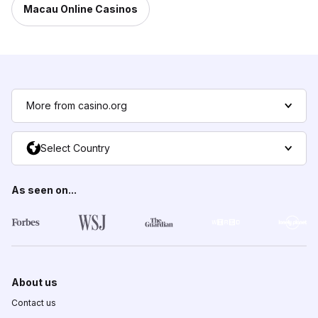
Macau Online Casinos
More from casino.org
Select Country
As seen on...
About us
Contact us