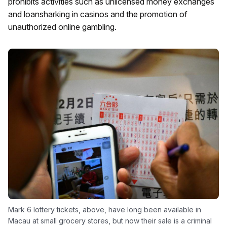
prohibits activities such as unlicensed money exchanges
and loansharking in casinos and the promotion of
unauthorized online gambling.
Mark 6 lottery tickets, above, have long been available in
Macau at small grocery stores, but now their sale is a criminal