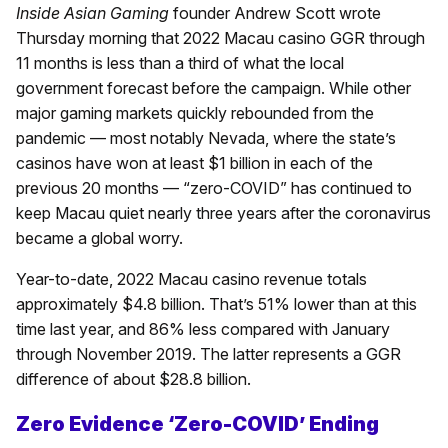
Inside Asian Gaming
founder Andrew Scott wrote
Thursday morning that 2022 Macau casino GGR through
11 months is less than a third of what the local
government forecast before the campaign. While other
major gaming markets quickly rebounded from the
pandemic — most notably Nevada, where the state’s
casinos have won at least $1 billion in each of the
previous 20 months — “zero-COVID” has continued to
keep Macau quiet nearly three years after the coronavirus
became a global worry.
Year-to-date, 2022 Macau casino revenue totals
approximately $4.8 billion. That’s 51% lower than at this
time last year, and 86% less compared with January
through November 2019. The latter represents a GGR
difference of about $28.8 billion.
Zero Evidence ‘Zero-COVID’ Ending