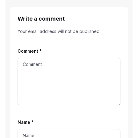
Write a comment
Your email address will not be published.
Comment
*
Name
*