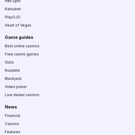
Hell Spin
Katsubet
PlayOJO
Heart of Vegas
Game guides
Best online casinos
Free casino games
Slots
Roulette
Blackjack
Video poker
Live dealer casinos
News
Financial
Casinos
Features