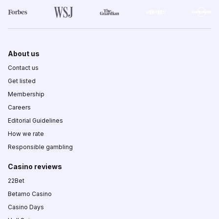
About us
Contact us
Get listed
Membership
Careers
Editorial Guidelines
How we rate
Responsible gambling
Casino reviews
22Bet
Betamo Casino
Casino Days