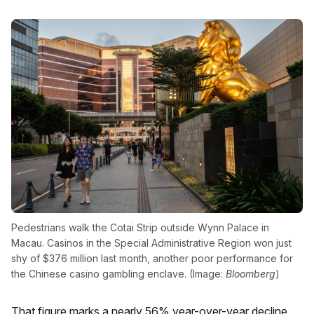
Pedestrians walk the Cotai Strip outside Wynn Palace in
Macau. Casinos in the Special Administrative Region won just
shy of $376 million last month, another poor performance for
the Chinese casino gambling enclave. (Image:
Bloomberg
)
That figure marks a nearly 56% year-over-year decline,