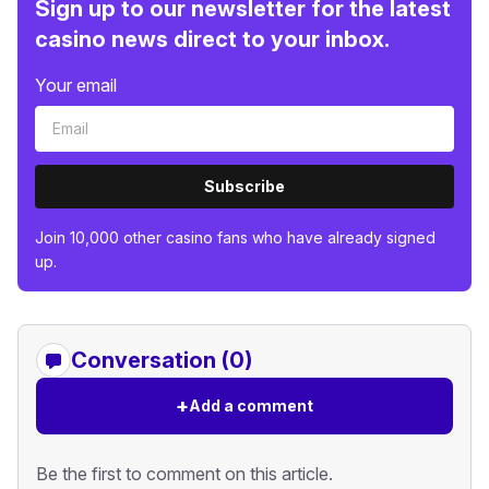
Sign up to our newsletter for the latest
casino news direct to your inbox.
Your email
Subscribe
Join 10,000 other casino fans who have already signed
up.
Conversation (0)
+
Add a comment
Be the first to comment on this article.