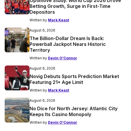
Optimove Study: World Cup 2026 Drove
Betting Growth, Surge in First-Time
Depositors
Written by
Mark Keast
August 6, 2026
The Billion-Dollar Dream Is Back:
Powerball Jackpot Nears Historic
Territory
Written by
Devin O'Connor
August 6, 2026
Novig Debuts Sports Prediction Market
Featuring 21+ Age Limit
Written by
Mark Keast
August 6, 2026
No Dice for North Jersey: Atlantic City
Keeps Its Casino Monopoly
Written by
Devin O'Connor