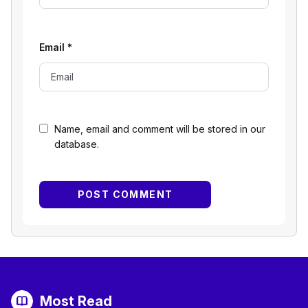
Email
*
Name, email and comment will be stored in our
database.
Most Read