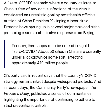
A “zero-COVID” scenario where a country as large as
China is free of any active infections of the virus is
considered an unrealistic goal by most health officials,
outside of China President Xi Jinping’s inner circle.
Protests have sprung up in several major mainland cities,
prompting a stern authoritative response from Beijing.
For now, there appears to be no end in sight for
“zero-COVID.” About 50 cities in China are currently
under a lockdown of some sort, affecting
approximately 410 million people.
Xi’s party said in recent days that the country’s COVID
strategy remains intact despite widespread protests. And
in recent days, the Community Party’s newspaper,
the
People’s Daily
, published a series of commentaries
highlighting the importance of continuing to adhere to
strict prevention controls.