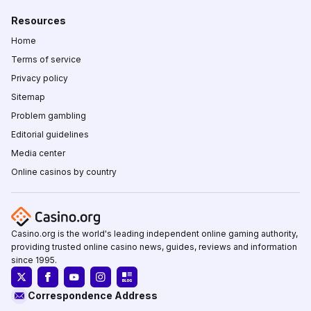
Resources
Home
Terms of service
Privacy policy
Sitemap
Problem gambling
Editorial guidelines
Media center
Online casinos by country
Casino.org is the world's leading independent online gaming authority,
providing trusted online casino news, guides, reviews and information
since 1995.
Correspondence Address