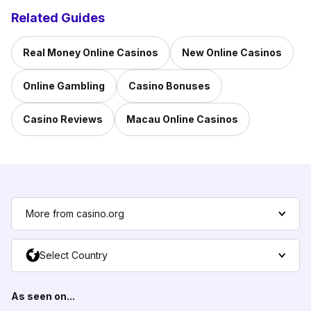
Related Guides
Real Money Online Casinos
New Online Casinos
Online Gambling
Casino Bonuses
Casino Reviews
Macau Online Casinos
More from casino.org
Select Country
As seen on...