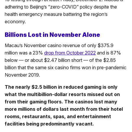
adhering to Beijing’s “zero-COVID” policy despite the
health emergency measure battering the region’s
economy.
Billions Lost in November Alone
Macau’s November casino revenue of only $375.9
million was a 23%
drop from October 2022
and is 87%
below — or about $2.47 billion short — of the $2.85
billion that the same six casino firms won in pre-pandemic
November 2019.
The nearly $2.5 billion in reduced gaming is only
what the multibillion-dollar resorts missed out on
from their gaming floors. The casinos lost many
more millions of dollars last month from their hotel
rooms, restaurants, spas, and entertainment
facilities being predominantly vacant.