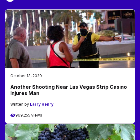
October 13, 2020
Another Shooting Near Las Vegas Strip Casino
Injures Man
Written by
Larry Henry
969,255 views