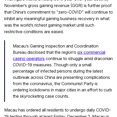
November’s gross gaming revenue (GGR) is further proof
that China’s commitment to “zero-COVID” will continue to
inhibit any meaningful gaming business recovery in what
was the world’s richest gaming market until such
restrictive conditions are eased.
Macau’s Gaming Inspection and Coordination
Bureau disclosed that the region’s
six commercial
casino operators
continue to struggle amid draconian
COVID-19 measures. Though only a small
percentage of infected persons during the latest
outbreak across China are presenting complications
from the coronavirus, the Communist Party is
ordering lockdowns in major cities in an effort to curb
the skyrocketing case counts.
Macau has ordered all residents to undergo daily COVID-
19 testing through at least Friday, December 2. Macau is