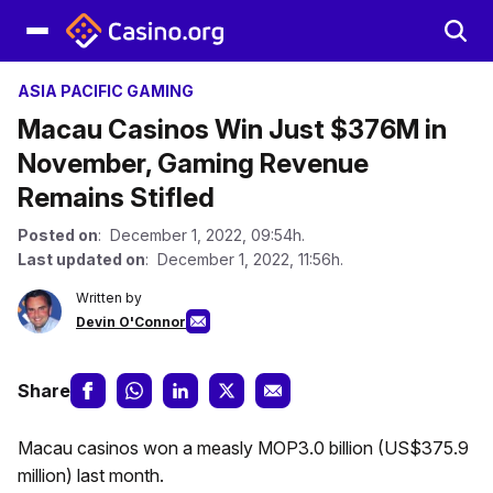
ASIA PACIFIC GAMING
Macau Casinos Win Just $376M in
November, Gaming Revenue
Remains Stifled
Posted on
: December 1, 2022, 09:54h.
Last updated on
: December 1, 2022, 11:56h.
Written by
Devin O'Connor
Share
Macau casinos won a measly MOP3.0 billion (US$375.9
million) last month.