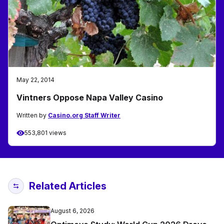
May 22, 2014
Vintners Oppose Napa Valley Casino
Written by
Casino.org Staff Writer
553,801 views
Related Articles
August 6, 2026