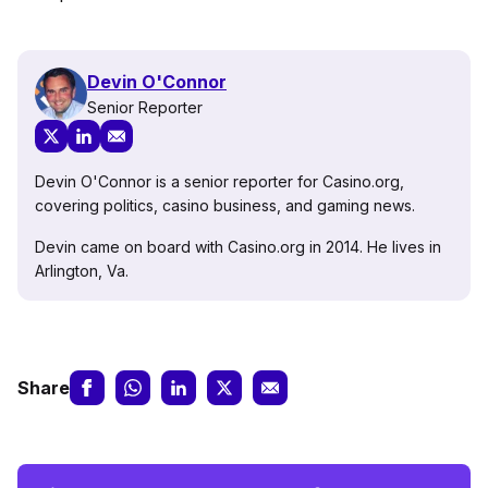
Devin O'Connor
Senior Reporter
Devin O'Connor is a senior reporter for Casino.org,
covering politics, casino business, and gaming news.
Devin came on board with Casino.org in 2014. He lives in
Arlington, Va.
Share