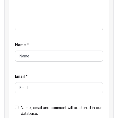
Name
*
Email
*
Name, email and comment will be stored in our
database.