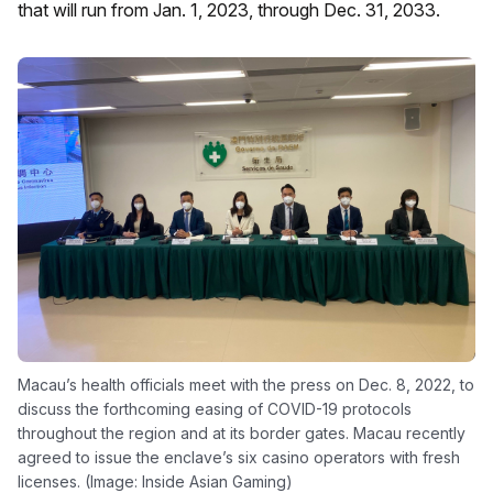
that will run from Jan. 1, 2023, through Dec. 31, 2033.
Macau’s health officials meet with the press on Dec. 8, 2022, to
discuss the forthcoming easing of COVID-19 protocols
throughout the region and at its border gates. Macau recently
agreed to issue the enclave’s six casino operators with fresh
licenses. (Image: Inside Asian Gaming)