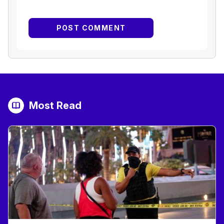
Most Read