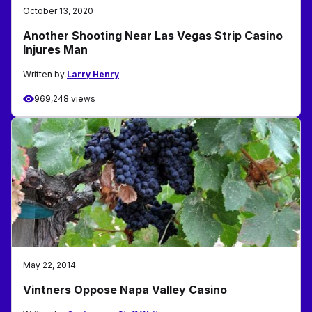
October 13, 2020
Another Shooting Near Las Vegas Strip Casino
Injures Man
Written by
Larry Henry
969,248 views
May 22, 2014
Vintners Oppose Napa Valley Casino