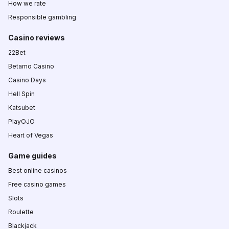
How we rate
Responsible gambling
Casino reviews
22Bet
Betamo Casino
Casino Days
Hell Spin
Katsubet
PlayOJO
Heart of Vegas
Game guides
Best online casinos
Free casino games
Slots
Roulette
Blackjack