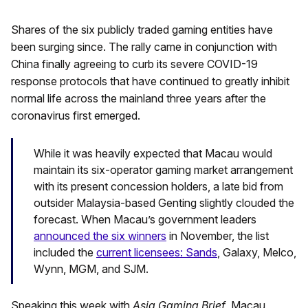
Shares of the six publicly traded gaming entities have
been surging since. The rally came in conjunction with
China finally agreeing to curb its severe COVID-19
response protocols that have continued to greatly inhibit
normal life across the mainland three years after the
coronavirus first emerged.
While it was heavily expected that Macau would
maintain its six-operator gaming market arrangement
with its present concession holders, a late bid from
outsider Malaysia-based Genting slightly clouded the
forecast. When Macau’s government leaders
announced the six winners
in November, the list
included the
current licensees: Sands
, Galaxy, Melco,
Wynn, MGM, and SJM.
Speaking this week with
Asia Gaming Brief
, Macau