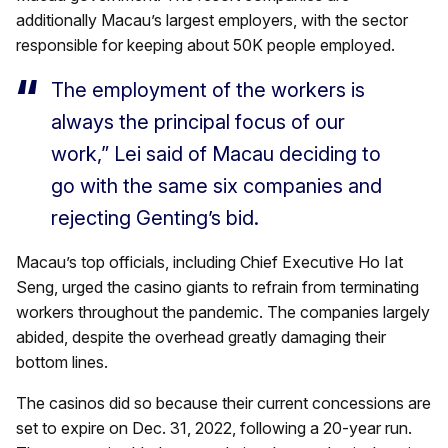
additionally Macau’s largest employers, with the sector
responsible for keeping about 50K people employed.
The employment of the workers is
always the principal focus of our
work,” Lei said of Macau deciding to
go with the same six companies and
rejecting Genting’s bid.
Macau’s top officials, including Chief Executive Ho Iat
Seng, urged the casino giants to refrain from terminating
workers throughout the pandemic. The companies largely
abided, despite the overhead greatly damaging their
bottom lines.
The casinos did so because their current concessions are
set to expire on Dec. 31, 2022, following a 20-year run.