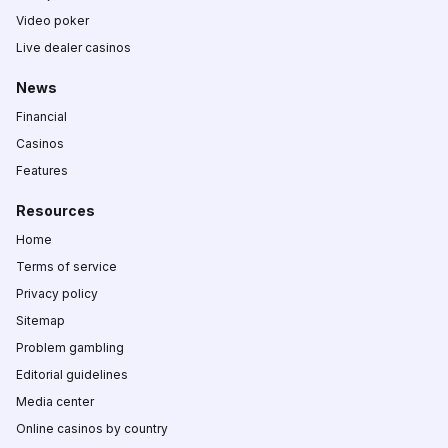
Video poker
Live dealer casinos
News
Financial
Casinos
Features
Resources
Home
Terms of service
Privacy policy
Sitemap
Problem gambling
Editorial guidelines
Media center
Online casinos by country