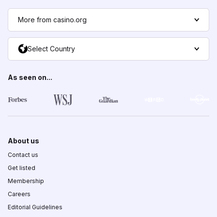
More from casino.org
Select Country
As seen on...
About us
Contact us
Get listed
Membership
Careers
Editorial Guidelines