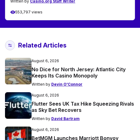
Written by
Casino.org Staff Writer
553,797 views
Related Articles
August 6, 2026
No Dice for North Jersey: Atlantic City
Keeps Its Casino Monopoly
Written by
Devin O'Connor
August 6, 2026
Flutter Sees UK Tax Hike Squeezing Rivals
as Sky Bet Recovers
Written by
David Bartram
August 6, 2026
BetMGM Launches Marriott Bonvoy