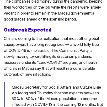
The companies bled money during the pandemic, keeping
their workforces on the job while the resorts were largely
vacant in order to remain in the Macau government’s
good graces ahead of the licensing period.
Outbreak Expected
China is coming to the realization that most other global
superpowers have long recognized — a world fully free
of COVID-19 is implausible. The Communist Party is
slowly moving toward lifting its draconian pandemic
measures under its “zero-COVID” program, and health
officials in Macau say that will result in a considerable
outbreak of new infections.
Macau Secretary for Social Affairs and Culture Elsie
Ao Ieong said Thursday that she expects between
50% to 80% of the Macau population to become
infected with COVID-19 in the coming 12 months. But