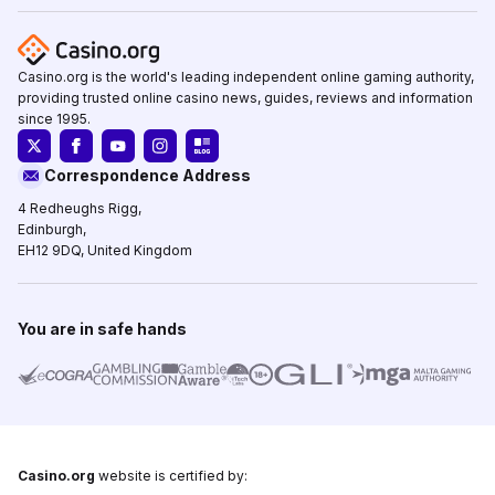
Casino.org is the world's leading independent online gaming authority,
providing trusted online casino news, guides, reviews and information
since 1995.
Correspondence Address
4 Redheughs Rigg,
Edinburgh,
EH12 9DQ, United Kingdom
You are in safe hands
Casino.org
website is certified by: