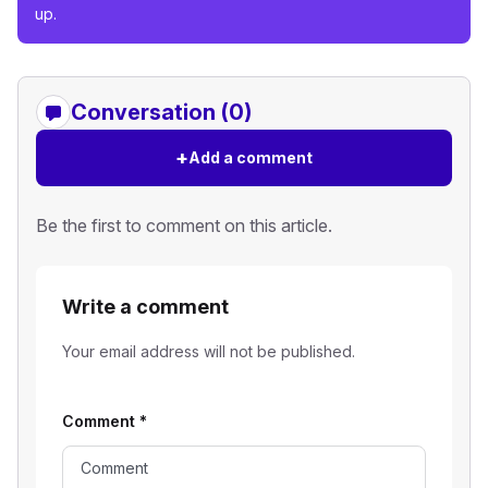
up.
Conversation (0)
+
Add a comment
Be the first to comment on this article.
Write a comment
Your email address will not be published.
Comment
*