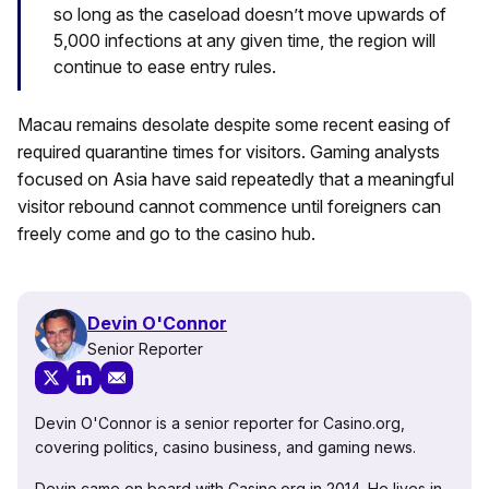
so long as the caseload doesn’t move upwards of
5,000 infections at any given time, the region will
continue to ease entry rules.
Macau remains desolate despite some recent easing of
required quarantine times for visitors. Gaming analysts
focused on Asia have said repeatedly that a meaningful
visitor rebound cannot commence until foreigners can
freely come and go to the casino hub.
Devin O'Connor
Senior Reporter
Devin O'Connor is a senior reporter for Casino.org,
covering politics, casino business, and gaming news.
Devin came on board with Casino.org in 2014. He lives in