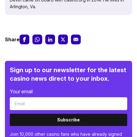
Arlington, Va.
Share
Sign up to our newsletter for the latest
casino news direct to your inbox.
Your email
Subscribe
Join 10,000 other casino fans who have already signed