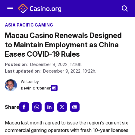
ASIA PACIFIC GAMING
Macau Casino Renewals Designed
to Maintain Employment as China
Eases COVID-19 Rules
Posted on
: December 9, 2022, 12:16h.
Last updated on
: December 9, 2022, 10:22h.
Written by
Devin O'Connor
Share
Macau last month agreed to issue the region’s current six
commercial gaming operators with fresh 10-year licenses