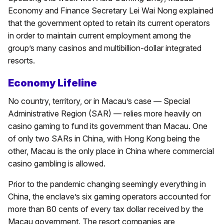
Economy and Finance Secretary Lei Wai Nong explained
that the government opted to retain its current operators
in order to maintain current employment among the
group’s many casinos and multibillion-dollar integrated
resorts.
Economy Lifeline
No country, territory, or in Macau’s case — Special
Administrative Region (SAR) — relies more heavily on
casino gaming to fund its government than Macau. One
of only two SARs in China, with Hong Kong being the
other, Macau is the only place in China where commercial
casino gambling is allowed.
Prior to the pandemic changing seemingly everything in
China, the enclave’s six gaming operators accounted for
more than 80 cents of every tax dollar received by the
Macau government. The resort companies are