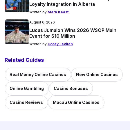
Loyalty Integration in Alberta
Written by
Mark Keast
August 6, 2026
Lucas Jumalon Wins 2026 WSOP Main
Event for $10 Million
Written by
Corey Levitan
Related Guides
Real Money Online Casinos
New Online Casinos
Online Gambling
Casino Bonuses
Casino Reviews
Macau Online Casinos