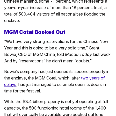
Chinese mainland, some 71 percent, which represents a
year-on-year increase of more than 18 percent. In all, a
total of 500,404 visitors of all nationalities flooded the
enclave.
MGM Cotai Booked Out
“We have very strong reservations for the Chinese New
Year and this is going to be a very solid time,” Grant
Bowie, CEO of MGM China, told
Macau Today
last week.
And by “reservations” he didn’t mean “doubts.”
Bowie’s company had just opened its second property in
the enclave, the MGM Cotai, which, after
two years of
delays
, had just managed to scramble open its doors in
time for the festival.
While the $3.4 billion property is not yet operating at full
capacity, the 500 functioning hotel rooms of the 1,400
that will eventually be available were booked out long