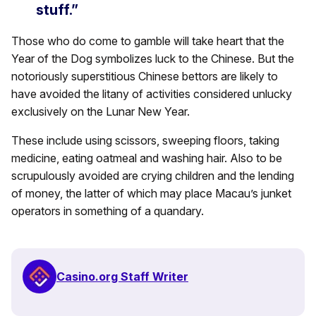
stuff.”
Those who do come to gamble will take heart that the
Year of the Dog symbolizes luck to the Chinese. But the
notoriously superstitious Chinese bettors are likely to
have avoided the litany of activities considered unlucky
exclusively on the Lunar New Year.
These include using scissors, sweeping floors, taking
medicine, eating oatmeal and washing hair. Also to be
scrupulously avoided are crying children and the lending
of money, the latter of which may place Macau’s junket
operators in something of a quandary.
Casino.org Staff Writer