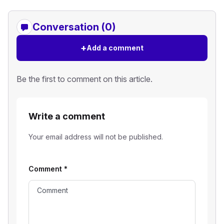
Conversation (0)
+
Add a comment
Be the first to comment on this article.
Write a comment
Your email address will not be published.
Comment
*