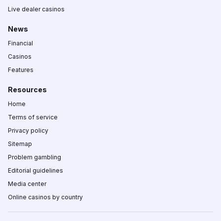
Live dealer casinos
News
Financial
Casinos
Features
Resources
Home
Terms of service
Privacy policy
Sitemap
Problem gambling
Editorial guidelines
Media center
Online casinos by country