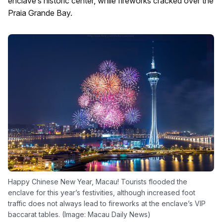
enclave’s historic center, while fireworks cracked over the
Praia Grande Bay.
Happy Chinese New Year, Macau! Tourists flooded the
enclave for this year’s festivities, although increased foot
traffic does not always lead to fireworks at the enclave’s VIP
baccarat tables. (Image: Macau Daily News)