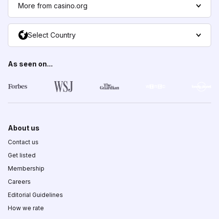
More from casino.org
Select Country
As seen on...
About us
Contact us
Get listed
Membership
Careers
Editorial Guidelines
How we rate