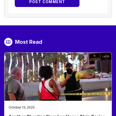
Most Read
October 13, 2020