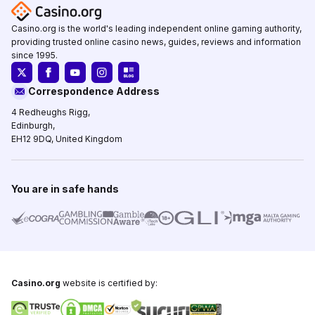
Casino.org is the world's leading independent online gaming authority,
providing trusted online casino news, guides, reviews and information
since 1995.
Correspondence Address
4 Redheughs Rigg,
Edinburgh,
EH12 9DQ, United Kingdom
You are in safe hands
Casino.org
website is certified by: