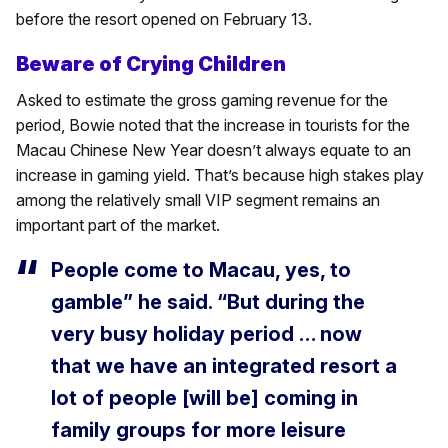
before the resort opened on February 13.
Beware of Crying Children
Asked to estimate the gross gaming revenue for the
period, Bowie noted that the increase in tourists for the
Macau Chinese New Year doesn’t always equate to an
increase in gaming yield. That’s because high stakes play
among the relatively small VIP segment remains an
important part of the market.
People come to Macau, yes, to
gamble” he said. “But during the
very busy holiday period … now
that we have an integrated resort a
lot of people [will be] coming in
family groups for more leisure