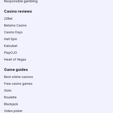
Responsible gambling
Casino reviews
22Bet
Betamo Casino
Casino Days
Hell Spin
Katsubet
PlayOJO
Heart of Vegas
Game guides
Best online casinos
Free casino games
Slots
Roulette
Blackjack
Video poker