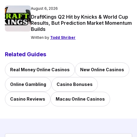
August 6, 2026
DraftKings Q2 Hit by Knicks & World Cup
Results, But Prediction Market Momentum
Builds
Written by
Todd Shriber
Related Guides
Real Money Online Casinos
New Online Casinos
Online Gambling
Casino Bonuses
Casino Reviews
Macau Online Casinos