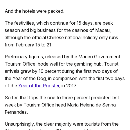
And the hotels were packed.
The festivities, which continue for 15 days, are peak
season and big business for the casinos of Macau,
although the official Chinese national holiday only runs
from February 15 to 21.
Preliminary figures, released by the Macau Government
Tourism Office, bode well for the gambling hub. Tourist
arrivals grew by 10 percent during the first two days of
the Year of the Dog, in comparison with the first two days
of the
Year of the Rooster
, in 2017.
So far, that tops the one to three percent predicted last
week by Tourism Office head Maria Helena de Senna
Fernandes.
Unsurprisingly, the clear majority were tourists from the