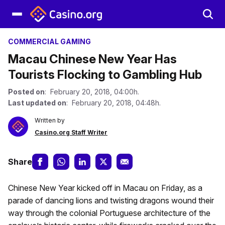
COMMERCIAL GAMING
Macau Chinese New Year Has
Tourists Flocking to Gambling Hub
Posted on
: February 20, 2018, 04:00h.
Last updated on
: February 20, 2018, 04:48h.
Written by
Casino.org Staff Writer
Share
Chinese New Year kicked off in Macau on Friday, as a
parade of dancing lions and twisting dragons wound their
way through the colonial Portuguese architecture of the