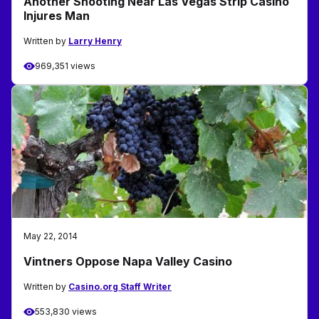
Another Shooting Near Las Vegas Strip Casino
Injures Man
Written by
Larry Henry
969,351 views
May 22, 2014
Vintners Oppose Napa Valley Casino
Written by
Casino.org Staff Writer
553,830 views