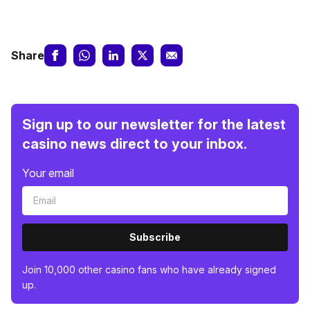
Share
Sign up to our newsletter for the latest
casino news direct to your inbox.
Your email
Subscribe
Join 10,000 other casino fans who have already signed
up.