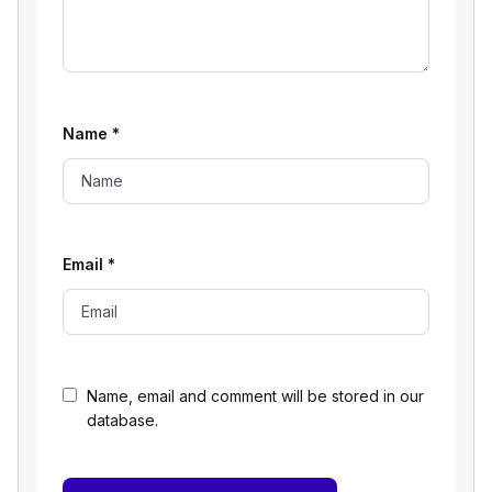
Name
*
Email
*
Name, email and comment will be stored in our
database.