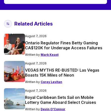
Related Articles
August 7, 2026
Ontario Regulator Fines Betty Gaming
CA$120K for Underage Access Failures
Written by
Mark Keast
August 7, 2026
VEGAS MYTHS RE-BUSTED: Las Vegas
Boasts 15K Miles of Neon
Written by
Corey Levitan
August 7, 2026
Royal Caribbean Sets Sail on Mobile
Lottery Game Aboard Select Cruises
Written by
Devin O'Connor