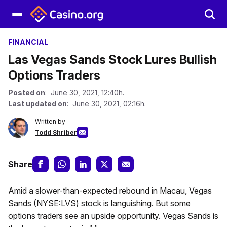
FINANCIAL
Las Vegas Sands Stock Lures Bullish
Options Traders
Posted on
: June 30, 2021, 12:40h.
Last updated on
: June 30, 2021, 02:16h.
Written by
Todd Shriber
Share
Amid a slower-than-expected rebound in Macau, Vegas
Sands (NYSE:LVS) stock is languishing. But some
options traders see an upside opportunity. Vegas Sands is