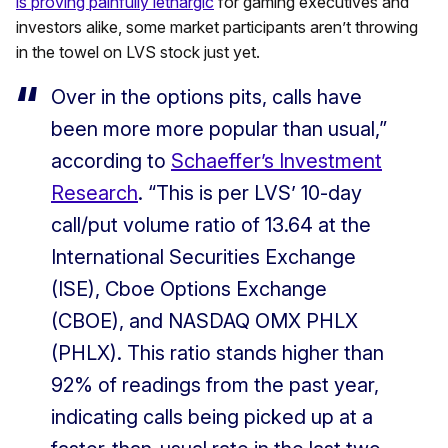
is proving painfully lethargic
for gaming executives and
investors alike, some market participants aren’t throwing
in the towel on LVS stock just yet.
Over in the options pits, calls have
been more more popular than usual,”
according to
Schaeffer’s Investment
Research
. “This is per LVS’ 10-day
call/put volume ratio of 13.64 at the
International Securities Exchange
(ISE), Cboe Options Exchange
(CBOE), and NASDAQ OMX PHLX
(PHLX). This ratio stands higher than
92% of readings from the past year,
indicating calls being picked up at a