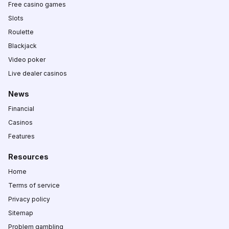
Free casino games
Slots
Roulette
Blackjack
Video poker
Live dealer casinos
News
Financial
Casinos
Features
Resources
Home
Terms of service
Privacy policy
Sitemap
Problem gambling