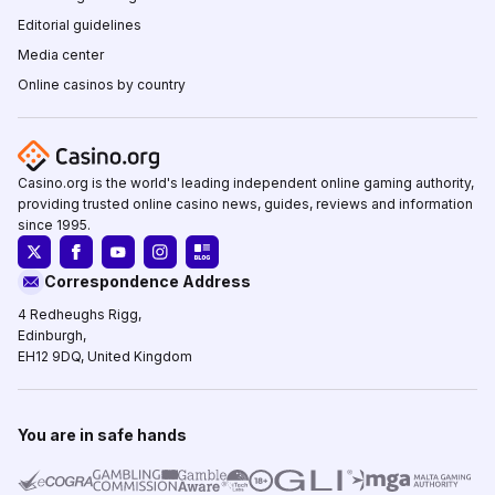
Editorial guidelines
Media center
Online casinos by country
Casino.org is the world's leading independent online gaming authority,
providing trusted online casino news, guides, reviews and information
since 1995.
Correspondence Address
4 Redheughs Rigg,
Edinburgh,
EH12 9DQ, United Kingdom
You are in safe hands