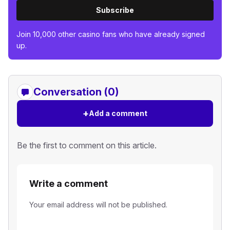
Subscribe
Join 10,000 other casino fans who have already signed
up.
Conversation (0)
+
Add a comment
Be the first to comment on this article.
Write a comment
Your email address will not be published.