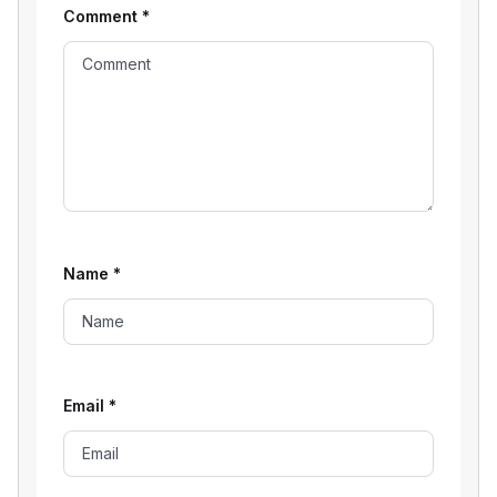
Comment
*
Name
*
Email
*