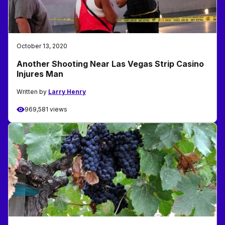
October 13, 2020
Another Shooting Near Las Vegas Strip Casino
Injures Man
Written by
Larry Henry
969,581 views