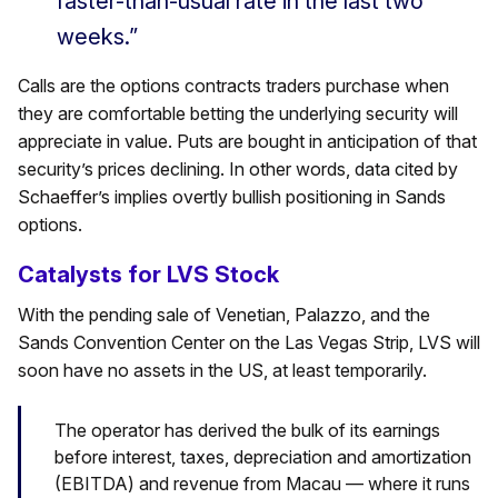
faster-than-usual rate in the last two
weeks.”
Calls are the options contracts traders purchase when
they are comfortable betting the underlying security will
appreciate in value. Puts are bought in anticipation of that
security’s prices declining. In other words, data cited by
Schaeffer’s implies overtly bullish positioning in Sands
options.
Catalysts for LVS Stock
With the pending sale of Venetian, Palazzo, and the
Sands Convention Center on the Las Vegas Strip, LVS will
soon have no assets in the US, at least temporarily.
The operator has derived the bulk of its earnings
before interest, taxes, depreciation and amortization
(EBITDA) and revenue from Macau — where it runs