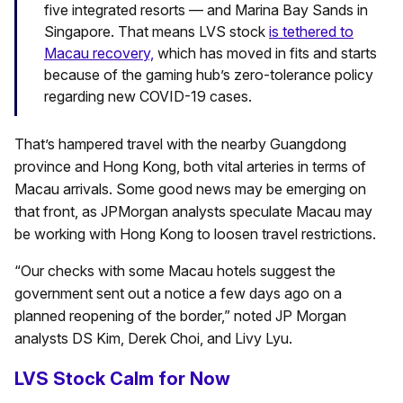
five integrated resorts — and Marina Bay Sands in
Singapore. That means LVS stock
is tethered to
Macau recovery,
which has moved in fits and starts
because of the gaming hub’s zero-tolerance policy
regarding new COVID-19 cases.
That’s hampered travel with the nearby Guangdong
province and Hong Kong, both vital arteries in terms of
Macau arrivals. Some good news may be emerging on
that front, as JPMorgan analysts speculate Macau may
be working with Hong Kong to loosen travel restrictions.
“Our checks with some Macau hotels suggest the
government sent out a notice a few days ago on a
planned reopening of the border,” noted JP Morgan
analysts DS Kim, Derek Choi, and Livy Lyu.
LVS Stock Calm for Now