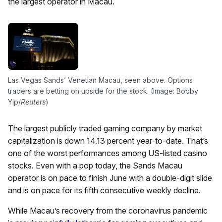
the largest operator in Macau.
Las Vegas Sands’ Venetian Macau, seen above. Options
traders are betting on upside for the stock. (Image: Bobby
Yip/
Reuters
)
The largest publicly traded gaming company by market
capitalization is down 14.13 percent year-to-date. That’s
one of the worst performances among US-listed casino
stocks. Even with a pop today, the Sands Macau
operator is on pace to finish June with a double-digit slide
and is on pace for its fifth consecutive weekly decline.
While Macau’s recovery from the coronavirus pandemic