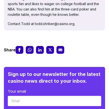
sports fan and likes to wager on college football and the
NBA. You can also find him at the three-card poker and
roulette table, even though he knows better.
Contact Todd at todd.shriber@casino.org.
Share
Sign up to our newsletter for the latest
casino news direct to your inbox.
Your email