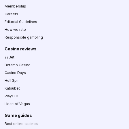
Membership
Careers
Editorial Guidelines
How we rate
Responsible gambling
Casino reviews
22Bet
Betamo Casino
Casino Days
Hell Spin
Katsubet
PlayOJO
Heart of Vegas
Game guides
Best online casinos