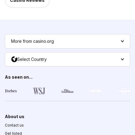
Casino Reviews
More from casino.org
Select Country
As seen on...
About us
Contact us
Get listed