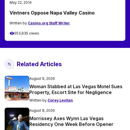
May 22, 2014
Vintners Oppose Napa Valley Casino
Written by
Casino.org Staff Writer
553,935 views
Related Articles
August 9, 2026
Woman Stabbed at Las Vegas Motel Sues
Property, Escort Site for Negligence
Written by
Corey Levitan
August 8, 2026
Morrissey Axes Wynn Las Vegas
Residency One Week Before Opener