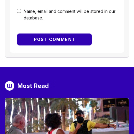
Name, email and comment will be stored in our
database.
Most Read