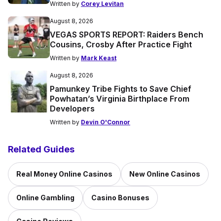
Written by
Corey Levitan
August 8, 2026
VEGAS SPORTS REPORT: Raiders Bench
Cousins, Crosby After Practice Fight
Written by
Mark Keast
August 8, 2026
Pamunkey Tribe Fights to Save Chief
Powhatan’s Virginia Birthplace From
Developers
Written by
Devin O'Connor
Related Guides
Real Money Online Casinos
New Online Casinos
Online Gambling
Casino Bonuses