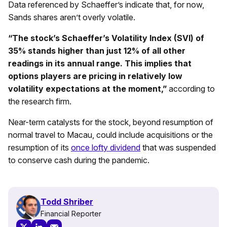
Data referenced by Schaeffer’s indicate that, for now,
Sands shares aren’t overly volatile.
“The stock’s Schaeffer’s Volatility Index (SVI) of
35% stands higher than just 12% of all other
readings in its annual range. This implies that
options players are pricing in relatively low
volatility expectations at the moment,”
according to
the research firm.
Near-term catalysts for the stock, beyond resumption of
normal travel to Macau, could include acquisitions or the
resumption of its
once lofty dividend
that was suspended
to conserve cash during the pandemic.
Todd Shriber
Financial Reporter