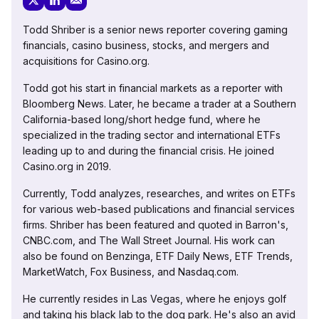
Todd Shriber is a senior news reporter covering gaming
financials, casino business, stocks, and mergers and
acquisitions for Casino.org.
Todd got his start in financial markets as a reporter with
Bloomberg News. Later, he became a trader at a Southern
California-based long/short hedge fund, where he
specialized in the trading sector and international ETFs
leading up to and during the financial crisis. He joined
Casino.org in 2019.
Currently, Todd analyzes, researches, and writes on ETFs
for various web-based publications and financial services
firms. Shriber has been featured and quoted in Barron's,
CNBC.com, and The Wall Street Journal. His work can
also be found on Benzinga, ETF Daily News, ETF Trends,
MarketWatch, Fox Business, and Nasdaq.com.
He currently resides in Las Vegas, where he enjoys golf
and taking his black lab to the dog park. He's also an avid