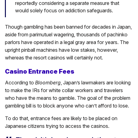
reportedly considering a separate measure that
would solely focus on addiction safeguards.
Though gambling has been banned for decades in Japan,
aside from parimutuel wagering, thousands of pachinko
parlors have operated in a legal gray area for years. The
upright pinball machines have low stakes, however,
whereas the resort casinos will certainly not.
Casino Entrance Fees
According to
Bloomberg
, Japan’s lawmakers are looking
to make the IRs for white collar workers and travelers
who have the means to gamble. The goal of the problem
gambling bill is to block anyone who can’t afford to lose.
To do that, entrance fees are likely to be placed on
Japanese citizens trying to access the casinos.