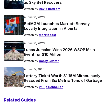
as Sky Bet Recovers
Written by
David Bartram
August 6, 2026
BetMGM Launches Marriott Bonvoy
Loyalty Integration in Alberta
Written by
Mark Keast
August 6, 2026
Lucas Jumalon Wins 2026 WSOP Main
Event for $10 Million
Written by
Corey Levitan
August 5, 2026
Lottery Ticket Worth $1.16M Miraculously
Rescued From Six Metric Tons of Garbage
Written by
Philip Conneller
Related Guides