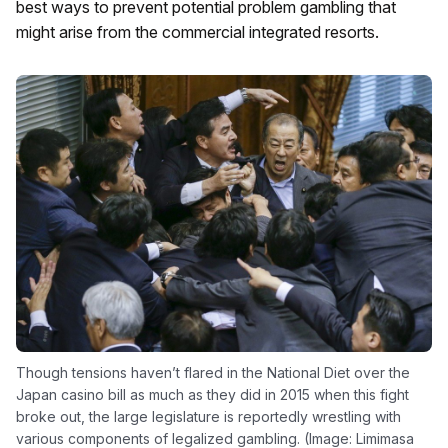
best ways to prevent potential problem gambling that
might arise from the commercial integrated resorts.
Though tensions haven’t flared in the National Diet over the
Japan casino bill as much as they did in 2015 when this fight
broke out, the large legislature is reportedly wrestling with
various components of legalized gambling. (Image: Limimasa