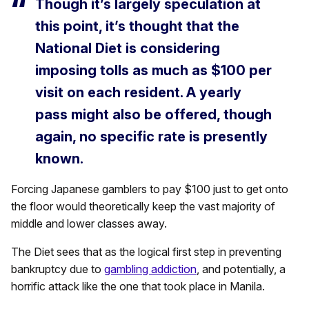
Though it’s largely speculation at
this point, it’s thought that the
National Diet is considering
imposing tolls as much as $100 per
visit on each resident. A yearly
pass might also be offered, though
again, no specific rate is presently
known.
Forcing Japanese gamblers to pay $100 just to get onto
the floor would theoretically keep the vast majority of
middle and lower classes away.
The Diet sees that as the logical first step in preventing
bankruptcy due to
gambling addiction
, and potentially, a
horrific attack like the one that took place in Manila.