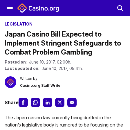
LEGISLATION
Japan Casino Bill Expected to
Implement Stringent Safeguards to
Combat Problem Gambling
Posted on
: June 10, 2017, 02:00h.
Last updated on
: June 10, 2017, 09:41h.
Written by
Casino.org Staff Writer
Share
The Japan casino law currently being drafted in the
nation’s legislative body is rumored to be focusing on the