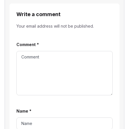
Write a comment
Your email address will not be published.
Comment
*
Name
*