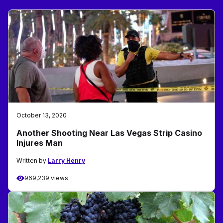
October 13, 2020
Another Shooting Near Las Vegas Strip Casino
Injures Man
Written by
Larry Henry
969,239 views