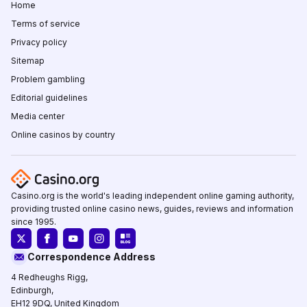
Home
Terms of service
Privacy policy
Sitemap
Problem gambling
Editorial guidelines
Media center
Online casinos by country
Casino.org is the world's leading independent online gaming authority,
providing trusted online casino news, guides, reviews and information
since 1995.
Correspondence Address
4 Redheughs Rigg,
Edinburgh,
EH12 9DQ, United Kingdom