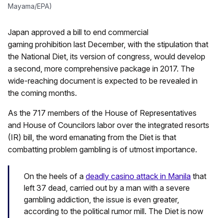
Mayama/EPA)
Japan approved a bill to end commercial
gaming prohibition last December, with the stipulation that
the National Diet, its version of congress, would develop
a second, more comprehensive package in 2017. The
wide-reaching document is expected to be revealed in
the coming months.
As the 717 members of the House of Representatives
and House of Councilors labor over the integrated resorts
(IR) bill, the word emanating from the Diet is that
combatting problem gambling is of utmost importance.
On the heels of a
deadly casino attack in Manila
that
left 37 dead, carried out by a man with a severe
gambling addiction, the issue is even greater,
according to the political rumor mill. The Diet is now