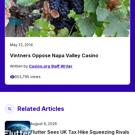
May 22, 2014
Vintners Oppose Napa Valley Casino
Written by
Casino.org Staff Writer
553,795 views
Related Articles
August 6, 2026
Flutter Sees UK Tax Hike Squeezing Rivals