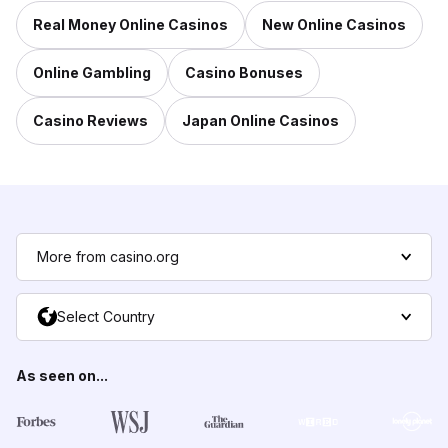
Real Money Online Casinos
New Online Casinos
Online Gambling
Casino Bonuses
Casino Reviews
Japan Online Casinos
More from casino.org
Select Country
As seen on...