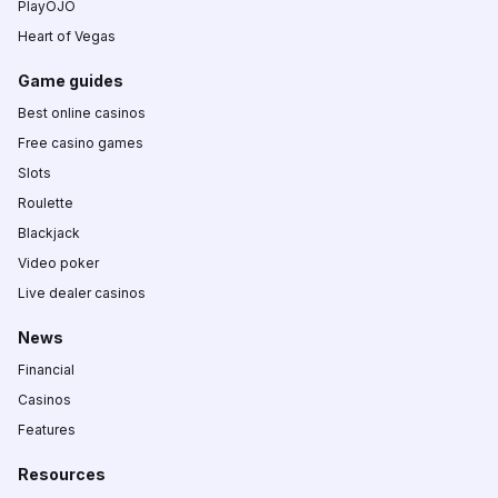
PlayOJO
Heart of Vegas
Game guides
Best online casinos
Free casino games
Slots
Roulette
Blackjack
Video poker
Live dealer casinos
News
Financial
Casinos
Features
Resources