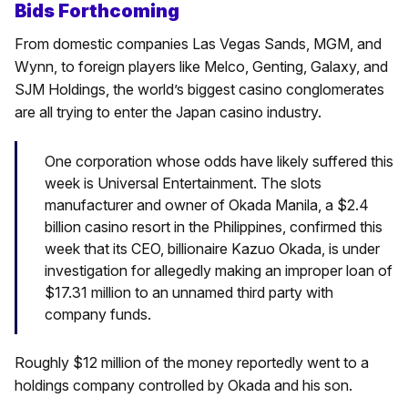
Bids Forthcoming
From domestic companies Las Vegas Sands, MGM, and
Wynn, to foreign players like Melco, Genting, Galaxy, and
SJM Holdings, the world’s biggest casino conglomerates
are all trying to enter the Japan casino industry.
One corporation whose odds have likely suffered this
week is Universal Entertainment. The slots
manufacturer and owner of Okada Manila, a $2.4
billion casino resort in the Philippines, confirmed this
week that its CEO, billionaire Kazuo Okada, is under
investigation for allegedly making an improper loan of
$17.31 million to an unnamed third party with
company funds.
Roughly $12 million of the money reportedly went to a
holdings company controlled by Okada and his son.