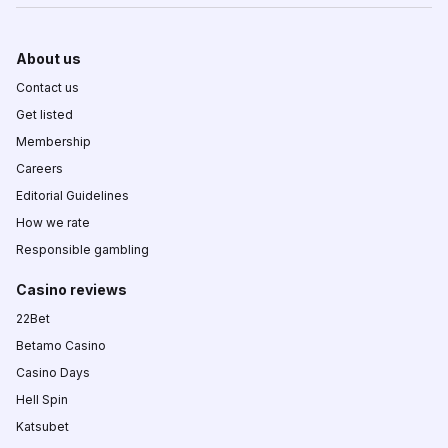
About us
Contact us
Get listed
Membership
Careers
Editorial Guidelines
How we rate
Responsible gambling
Casino reviews
22Bet
Betamo Casino
Casino Days
Hell Spin
Katsubet