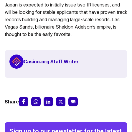
Japan is expected to initially issue two IR licenses, and
will be looking for stable applicants that have proven track
records building and managing large-scale resorts. Las
Vegas Sands, billionaire Sheldon Adelson’s empire, is
thought to be the early favorite.
Casino.org Staff Writer
Share
Sign up to our newsletter for the latest