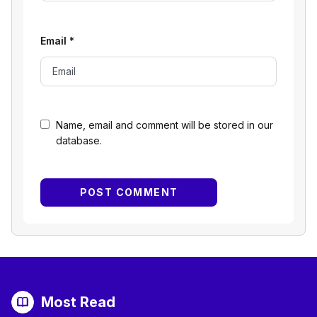
Email
*
Name, email and comment will be stored in our
database.
Most Read