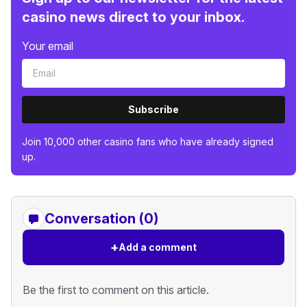
casino news direct to your inbox.
Your email
Subscribe
Join 10,000 other casino fans who have already signed
up.
Conversation (0)
+
Add a comment
Be the first to comment on this article.