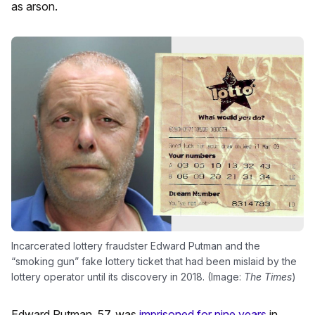
as arson.
Incarcerated lottery fraudster Edward Putman and the
“smoking gun” fake lottery ticket that had been mislaid by the
lottery operator until its discovery in 2018. (Image:
The Times
)
Edward Putman, 57, was
imprisoned for nine years
in