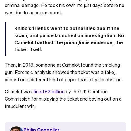
criminal damage. He took his own life just days before he
was due to appear in court.
Knibb’s friends went to authorities about the
scam, and police launched an investigation. But
Camelot had lost the
prima facie
evidence, the
ticket itself.
Then, in 2018, someone at Camelot found the smoking
gun. Forensic analysis showed the ticket was a fake,
printed on a different kind of paper than a legitimate one.
Camelot was
fined £3 million
by the UK Gambling
Commission for mislaying the ticket and paying out on a
fraudulent win.
Philip Conneller