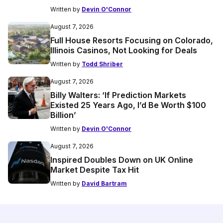
Written by
Devin O'Connor
August 7, 2026
Full House Resorts Focusing on Colorado,
Illinois Casinos, Not Looking for Deals
Written by
Todd Shriber
August 7, 2026
Billy Walters: ‘If Prediction Markets
Existed 25 Years Ago, I’d Be Worth $100
Billion’
Written by
Devin O'Connor
August 7, 2026
Inspired Doubles Down on UK Online
Market Despite Tax Hit
Written by
David Bartram