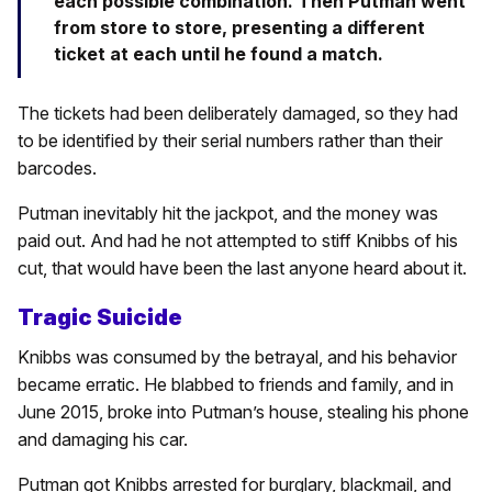
each possible combination. Then Putman went
from store to store, presenting a different
ticket at each until he found a match.
The tickets had been deliberately damaged, so they had
to be identified by their serial numbers rather than their
barcodes.
Putman inevitably hit the jackpot, and the money was
paid out. And had he not attempted to stiff Knibbs of his
cut, that would have been the last anyone heard about it.
Tragic Suicide
Knibbs was consumed by the betrayal, and his behavior
became erratic. He blabbed to friends and family, and in
June 2015, broke into Putman’s house, stealing his phone
and damaging his car.
Putman got Knibbs arrested for burglary, blackmail, and