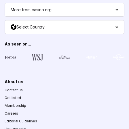
More from casino.org
Select Country
As seen on...
About us
Contact us
Get listed
Membership
Careers
Editorial Guidelines
How we rate