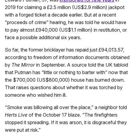
2019 for claiming a £2.5 million (US$2.9 million) jackpot
with a forged ticket a decade earlier. But at a recent
“proceeds of crime” hearing, he was told he would have
to pay almost £940,000 (US$1.1 million) in restitution, or
face a possible additional six years.
So far, the former bricklayer has repaid just £94,013.57,
according to freedom of information documents obtained
by
The Mirror
in September. A source told the UK tabloid
that Putman has “little or nothing to barter with” now that
the $700,000 (US$800,000) house has burned down.
That raises questions about whether it was torched by
someone who wished him ill.
“Smoke was billowing all over the place,” a neighbor told
Herts Live
of the October 17 blaze. “The firefighters
stopped it spreading. If it was arson, it is disgraceful they
were put at risk.”