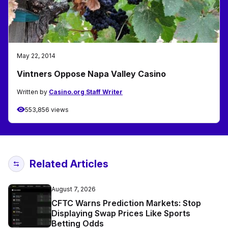
May 22, 2014
Vintners Oppose Napa Valley Casino
Written by
Casino.org Staff Writer
553,856 views
Related Articles
August 7, 2026
CFTC Warns Prediction Markets: Stop
Displaying Swap Prices Like Sports
Betting Odds