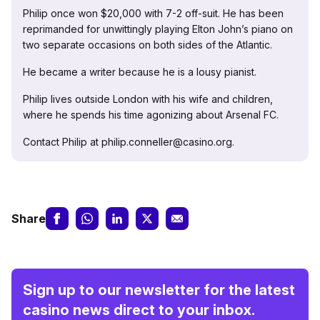
Philip once won $20,000 with 7-2 off-suit. He has been
reprimanded for unwittingly playing Elton John’s piano on
two separate occasions on both sides of the Atlantic.
He became a writer because he is a lousy pianist.
Philip lives outside London with his wife and children,
where he spends his time agonizing about Arsenal FC.
Contact Philip at philip.conneller@casino.org.
Share
Sign up to our newsletter for the latest
casino news direct to your inbox.