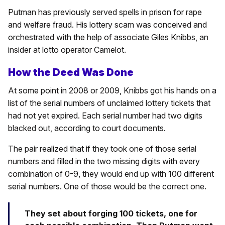
Putman has previously served spells in prison for rape
and welfare fraud. His lottery scam was conceived and
orchestrated with the help of associate Giles Knibbs, an
insider at lotto operator Camelot.
How the Deed Was Done
At some point in 2008 or 2009, Knibbs got his hands on a
list of the serial numbers of unclaimed lottery tickets that
had not yet expired. Each serial number had two digits
blacked out, according to court documents.
The pair realized that if they took one of those serial
numbers and filled in the two missing digits with every
combination of 0-9, they would end up with 100 different
serial numbers. One of those would be the correct one.
They set about forging 100 tickets, one for