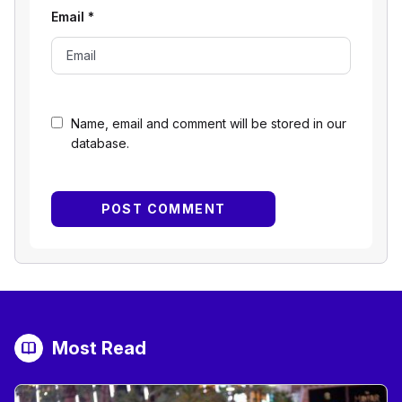
Email
*
Name, email and comment will be stored in our
database.
Most Read