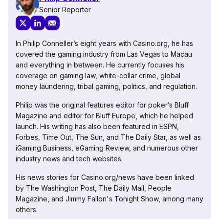
Senior Reporter
In Philip Conneller’s eight years with Casino.org, he has
covered the gaming industry from Las Vegas to Macau
and everything in between. He currently focuses his
coverage on gaming law, white-collar crime, global
money laundering, tribal gaming, politics, and regulation.
Philip was the original features editor for poker’s Bluff
Magazine and editor for Bluff Europe, which he helped
launch. His writing has also been featured in ESPN,
Forbes, Time Out, The Sun, and The Daily Star, as well as
iGaming Business, eGaming Review, and numerous other
industry news and tech websites.
His news stories for Casino.org/news have been linked
by The Washington Post, The Daily Mail, People
Magazine, and Jimmy Fallon's Tonight Show, among many
others.