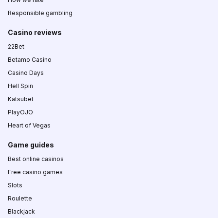
Responsible gambling
Casino reviews
22Bet
Betamo Casino
Casino Days
Hell Spin
Katsubet
PlayOJO
Heart of Vegas
Game guides
Best online casinos
Free casino games
Slots
Roulette
Blackjack