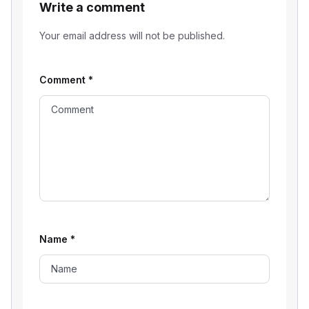
Write a comment
Your email address will not be published.
Comment
*
Name
*