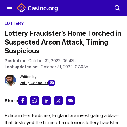
LOTTERY
Lottery Fraudster’s Home Torched in
Suspected Arson Attack, Timing
Suspicious
Posted on
: October 31, 2022, 06:43h.
Last updated on
: October 31, 2022, 07:08h.
Written by
Philip Conneller
Share
Police in Hertfordshire, England are investigating a blaze
that destroyed the home of a notorious lottery fraudster