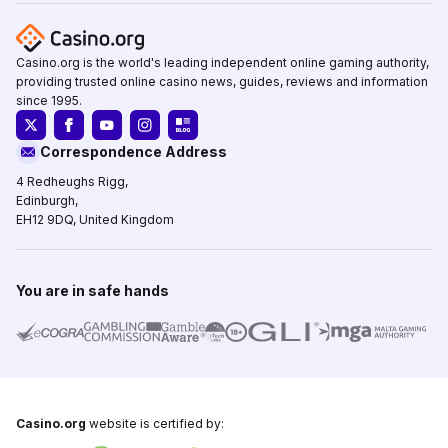
Casino.org is the world's leading independent online gaming authority,
providing trusted online casino news, guides, reviews and information
since 1995.
Correspondence Address
4 Redheughs Rigg,
Edinburgh,
EH12 9DQ, United Kingdom
You are in safe hands
Casino.org
website is certified by: