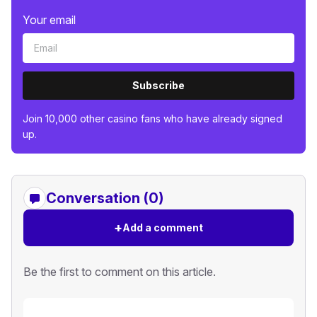
Your email
Subscribe
Join 10,000 other casino fans who have already signed
up.
Conversation (0)
+
Add a comment
Be the first to comment on this article.