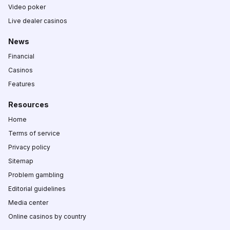
Video poker
Live dealer casinos
News
Financial
Casinos
Features
Resources
Home
Terms of service
Privacy policy
Sitemap
Problem gambling
Editorial guidelines
Media center
Online casinos by country