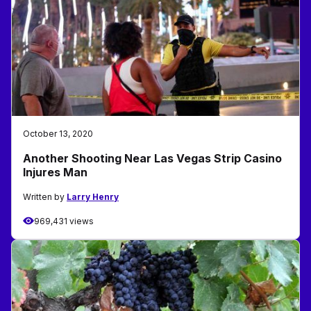
October 13, 2020
Another Shooting Near Las Vegas Strip Casino
Injures Man
Written by
Larry Henry
969,431 views