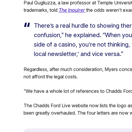
Paul Gugliuzza, a law professor at Temple Universi
trademarks, told
The Inquirer
the odds weren’t exac
There’s a real hurdle to showing the
confusion,” he explained. “When you 
side of a casino, you’re not thinking
local newsletter,’ and vice versa.”
Regardless, after much consideration, Myers conce
not afford the legal costs.
“We have a whole lot of references to Chadds Ford Li
The Chadds Ford Live website now lists the logo as
been greatly overhauled. The four letters are now 