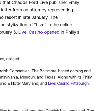
s that Chadds Ford Live publisher Emily
 letter from an attorney representing
o resort in late January. The
 stylization of “Live” in the online
bruary 6.
Live! Casino opened
in Philly’s
s, obliged.
ordish Companies. The Baltimore-based gaming and
nnsylvania, Missouri, and Texas. Along with its Philly
asino & Hotel Maryland, and
Live! Casino Pittsburgh
.
ties to the Live! logo that Cordish has long used. The