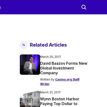
g
Related Articles
March 20, 2017
David Baazov Forms New
Global Investment
Company
Written by
Casino.org Staff
Writer
March 31, 2017
Wynn Boston Harbor
Paying Top Dollar to