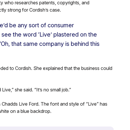
ty who researches patents, copyrights, and
tly strong for Cordish’s case.
re’d be any sort of consumer
see the word ‘Live’ plastered on the
, ‘Oh, that same company is behind this
ded to Cordish. She explained that the business could
ve,” she said. “It’s no small job.”
 Chadds Live Ford. The font and style of “Live” has
white on a blue backdrop.