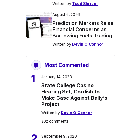
Written by
Todd Shriber
August 6, 2026
Prediction Markets Raise
Financial Concerns as
Borrowing Fuels Trading
Written by
Devin O'Connor
Most Commented
1
January 14, 2023
State College Casino
Hearing Set, Cordish to
Make Case Against Bally’s
Project
Written by
Devin O'Connor
202 comments
2
September 9, 2020