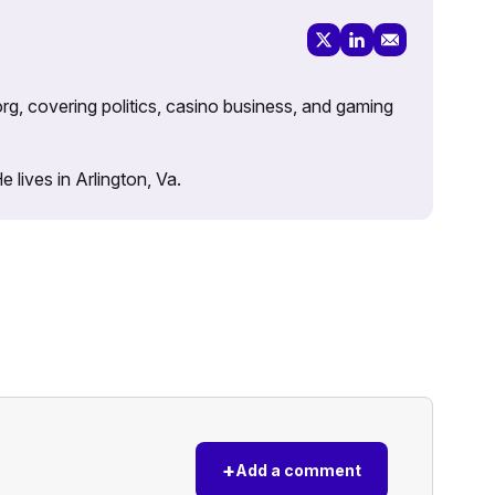
rg, covering politics, casino business, and gaming
lives in Arlington, Va.
+
Add a comment