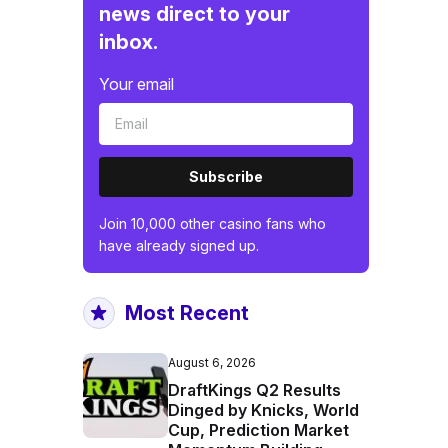
news direct to your
inbox.
Your email
Subscribe
Join 10,000 other casino fans who
have already signed up.
Most Recent
August 6, 2026
DraftKings Q2 Results
Dinged by Knicks, World
Cup, Prediction Market