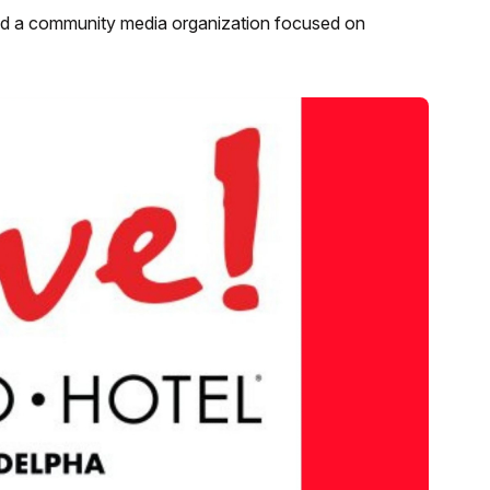
red a community media organization focused on