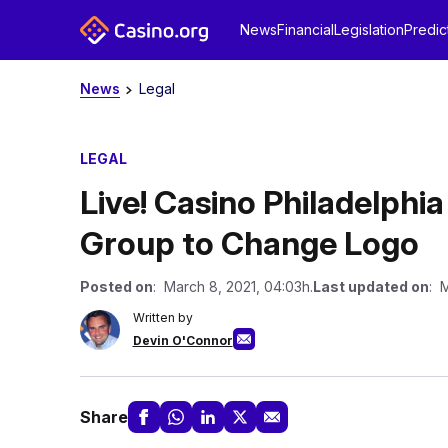
News
Financial
Legislation
Predic
News
Legal
LEGAL
Live! Casino Philadelphi
Group to Change Logo
Posted on
: March 8, 2021, 04:03h.
Last updated on
: 
Written by
Devin O'Connor
Share