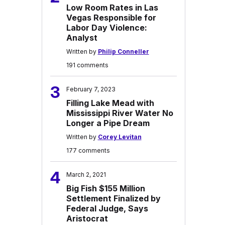
Low Room Rates in Las
Vegas Responsible for
Labor Day Violence:
Analyst
Written by
Philip Conneller
191 comments
3
February 7, 2023
Filling Lake Mead with
Mississippi River Water No
Longer a Pipe Dream
Written by
Corey Levitan
177 comments
4
March 2, 2021
Big Fish $155 Million
Settlement Finalized by
Federal Judge, Says
Aristocrat