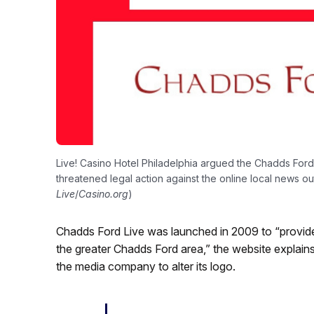
Live! Casino Hotel Philadelphia argued the Chadds Ford 
threatened legal action against the online local news o
Live
/
Casino.org
)
Chadds Ford Live was launched in 2009 to “provid
the greater Chadds Ford area,” the website explains
the media company to alter its logo.