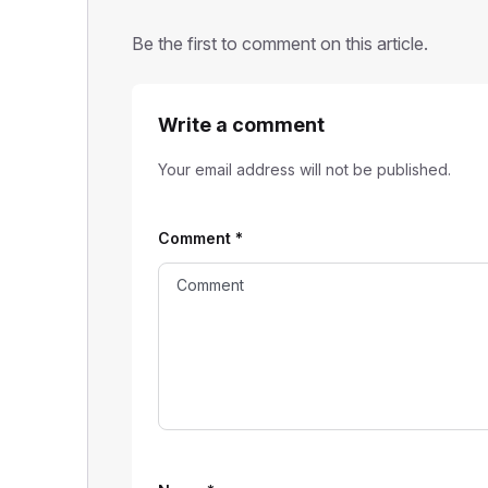
Be the first to comment on this article.
Write a comment
Your email address will not be published.
Comment
*