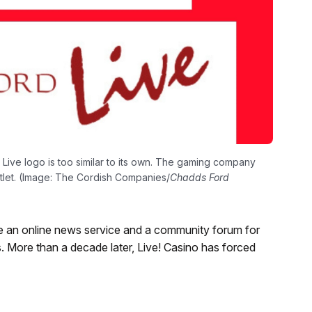
Live logo is too similar to its own. The gaming company
utlet. (Image: The Cordish Companies/
Chadds Ford
e an online news service and a community forum for
. More than a decade later, Live! Casino has forced