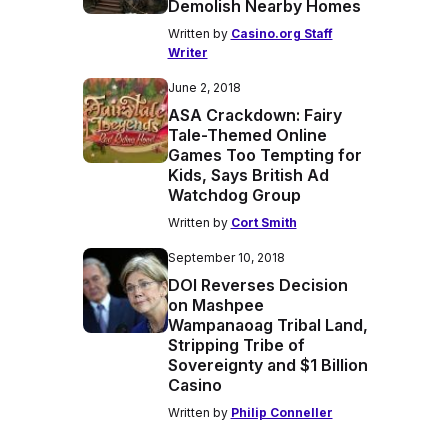
Demolish Nearby Homes
Written by
Casino.org Staff
Writer
June 2, 2018
ASA Crackdown: Fairy
Tale-Themed Online
Games Too Tempting for
Kids, Says British Ad
Watchdog Group
Written by
Cort Smith
September 10, 2018
DOI Reverses Decision
on Mashpee
Wampanaoag Tribal Land,
Stripping Tribe of
Sovereignty and $1 Billion
Casino
Written by
Philip Conneller