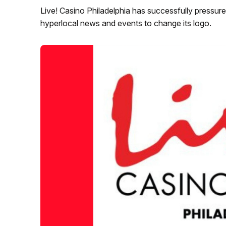
Live! Casino Philadelphia has successfully pressu
hyperlocal news and events to change its logo.