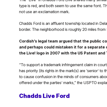
type is red, and both seem to use the same font. T
not use an exclamation mark.
Chadds Ford is an affluent township located in D
border. The neighborhood is roughly 20 miles from L
Cordish’s legal team argued that the public 
and perhaps could mistaken it for a separate 
the Live! logo in 2007 with the US Patent an
“To support a trademark infringement claim in court, a
has priority (its rights in the mark(s) are ‘senior’ to
to cause confusion in the minds of consumers abou
offered under the parties’ marks,” the USPTO expla
Chadds Live Ford