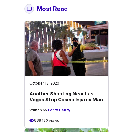
Most Read
October 13, 2020
Another Shooting Near Las
Vegas Strip Casino Injures Man
Written by
Larry Henry
969,190 views