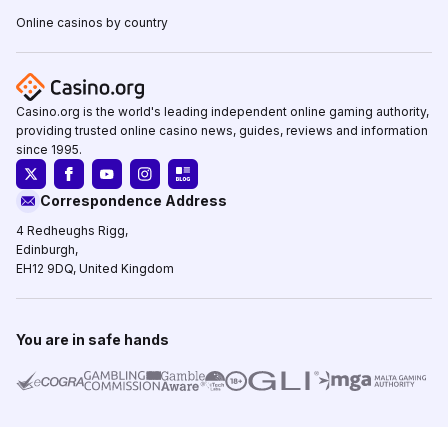
Online casinos by country
Casino.org is the world's leading independent online gaming authority,
providing trusted online casino news, guides, reviews and information
since 1995.
Correspondence Address
4 Redheughs Rigg,
Edinburgh,
EH12 9DQ, United Kingdom
You are in safe hands