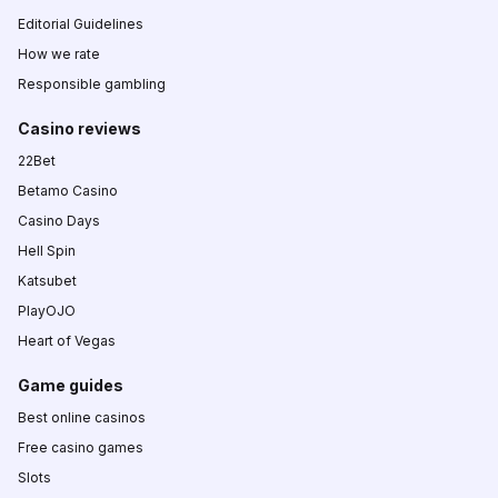
Editorial Guidelines
How we rate
Responsible gambling
Casino reviews
22Bet
Betamo Casino
Casino Days
Hell Spin
Katsubet
PlayOJO
Heart of Vegas
Game guides
Best online casinos
Free casino games
Slots