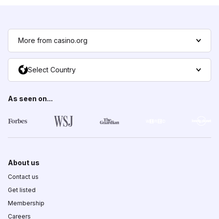
More from casino.org
Select Country
As seen on...
About us
Contact us
Get listed
Membership
Careers