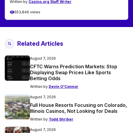
Written by
Casino.org Staff Writer
553,846 views
Related Articles
August 7, 2026
CFTC Warns Prediction Markets: Stop
Displaying Swap Prices Like Sports
Betting Odds
Written by
Devin O'Connor
August 7, 2026
Full House Resorts Focusing on Colorado,
Illinois Casinos, Not Looking for Deals
Written by
Todd Shriber
August 7, 2026