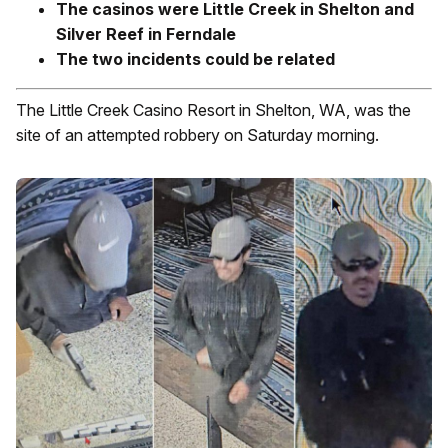
The casinos were Little Creek in Shelton and
Silver Reef in Ferndale
The two incidents could be related
The Little Creek Casino Resort in Shelton, WA, was the
site of an attempted robbery on Saturday morning.