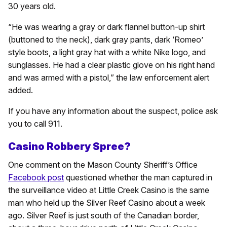
30 years old.
“He was wearing a gray or dark flannel button-up shirt
(buttoned to the neck), dark gray pants, dark ‘Romeo’
style boots, a light gray hat with a white Nike logo, and
sunglasses. He had a clear plastic glove on his right hand
and was armed with a pistol,” the law enforcement alert
added.
If you have any information about the suspect, police ask
you to call 911.
Casino Robbery Spree?
One comment on the Mason County Sheriff’s Office
Facebook post
questioned whether the man captured in
the surveillance video at Little Creek Casino is the same
man who held up the Silver Reef Casino about a week
ago. Silver Reef is just south of the Canadian border,