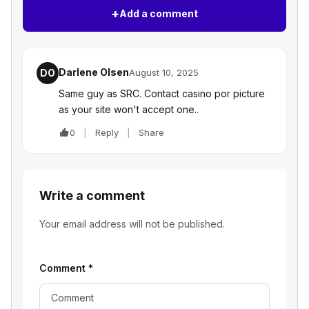
+
Add a comment
Darlene Olsen
DO
August 10, 2025
Same guy as SRC. Contact casino por picture
as your site won't accept one..
0
Reply
Share
Write a comment
Your email address will not be published.
Comment
*