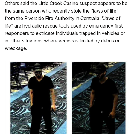
Others said the Little Creek Casino suspect appears to be
the same person who recently stole the “jaws of life”
from the Riverside Fire Authority in Centralia. “Jaws of
life” are hydraulic rescue tools used by emergency first
responders to extricate individuals trapped in vehicles or
in other situations where access is limited by debris or
wreckage.