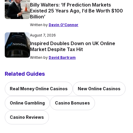
Billy Walters: ‘If Prediction Markets
Existed 25 Years Ago, I’d Be Worth $100
Billion’
Written by
Devin O'Connor
August 7, 2026
Inspired Doubles Down on UK Online
Market Despite Tax Hit
Written by
David Bartram
Related Guides
Real Money Online Casinos
New Online Casinos
Online Gambling
Casino Bonuses
Casino Reviews