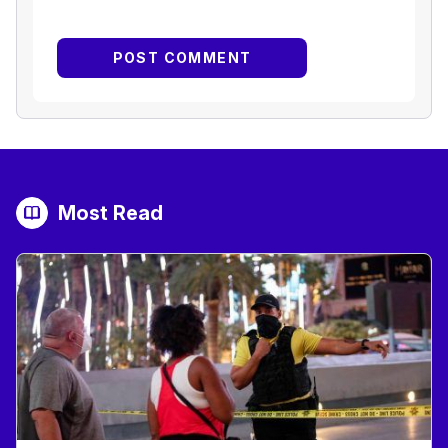
Most Read