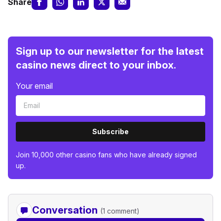
Share
Sign up to our newsletter for the latest
casino news direct to your inbox.
Your email
Subscribe
Join 10,000 other casino fans who have already signed
up.
Conversation
(1 comment)