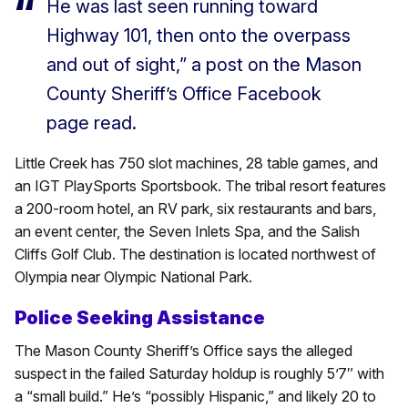
He was last seen running toward
Highway 101, then onto the overpass
and out of sight,” a post on the Mason
County Sheriff’s Office Facebook
page read.
Little Creek has 750 slot machines, 28 table games, and
an IGT PlaySports Sportsbook. The tribal resort features
a 200-room hotel, an RV park, six restaurants and bars,
an event center, the Seven Inlets Spa, and the Salish
Cliffs Golf Club. The destination is located northwest of
Olympia near Olympic National Park.
Police Seeking Assistance
The Mason County Sheriff’s Office says the alleged
suspect in the failed Saturday holdup is roughly 5’7″ with
a “small build.” He’s “possibly Hispanic,” and likely 20 to