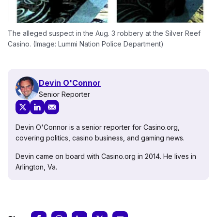
The alleged suspect in the Aug. 3 robbery at the Silver Reef
Casino. (Image: Lummi Nation Police Department)
Devin O'Connor
Senior Reporter
Devin O'Connor is a senior reporter for Casino.org,
covering politics, casino business, and gaming news.
Devin came on board with Casino.org in 2014. He lives in
Arlington, Va.