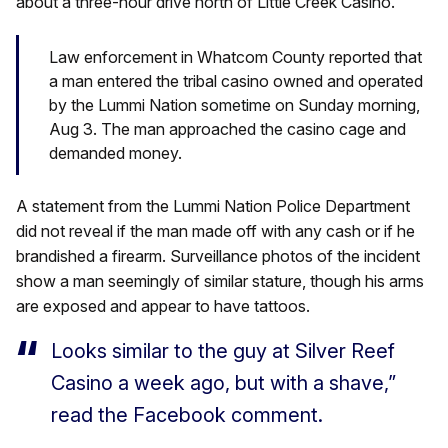
about a three-hour drive north of Little Creek Casino.
Law enforcement in Whatcom County reported that
a man entered the tribal casino owned and operated
by the Lummi Nation sometime on Sunday morning,
Aug 3. The man approached the casino cage and
demanded money.
A statement from the Lummi Nation Police Department
did not reveal if the man made off with any cash or if he
brandished a firearm. Surveillance photos of the incident
show a man seemingly of similar stature, though his arms
are exposed and appear to have tattoos.
Looks similar to the guy at Silver Reef
Casino a week ago, but with a shave,”
read the Facebook comment.