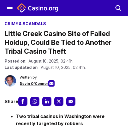
CRIME & SCANDALS
Little Creek Casino Site of Failed
Holdup, Could Be Tied to Another
Tribal Casino Theft
Posted on
: August 10, 2025, 02:41h.
Last updated on
: August 10, 2025, 02:41h.
Written by
Devin O'Connor
Share
Two tribal casinos in Washington were
recently targeted by robbers