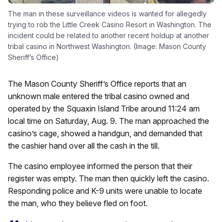
The man in these surveillance videos is wanted for allegedly
trying to rob the Little Creek Casino Resort in Washington. The
incident could be related to another recent holdup at another
tribal casino in Northwest Washington. (Image: Mason County
Sheriff’s Office)
The Mason County Sheriff’s Office reports that an
unknown male entered the tribal casino owned and
operated by the Squaxin Island Tribe around 11:24 am
local time on Saturday, Aug. 9. The man approached the
casino’s cage, showed a handgun, and demanded that
the cashier hand over all the cash in the till.
The casino employee informed the person that their
register was empty. The man then quickly left the casino.
Responding police and K-9 units were unable to locate
the man, who they believe fled on foot.