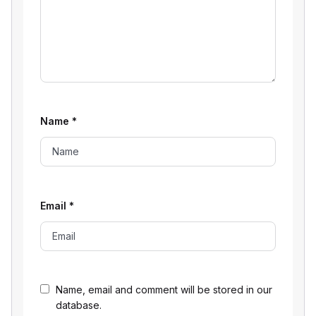
Name
*
Email
*
Name, email and comment will be stored in our
database.