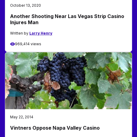
October 13, 2020
Another Shooting Near Las Vegas Strip Casino
Injures Man
Written by
Larry Henry
969,414 views
May 22, 2014
Vintners Oppose Napa Valley Casino