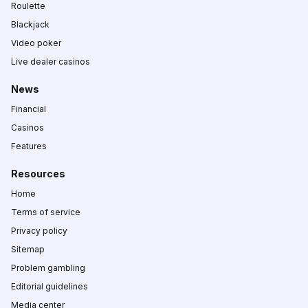
Roulette
Blackjack
Video poker
Live dealer casinos
News
Financial
Casinos
Features
Resources
Home
Terms of service
Privacy policy
Sitemap
Problem gambling
Editorial guidelines
Media center