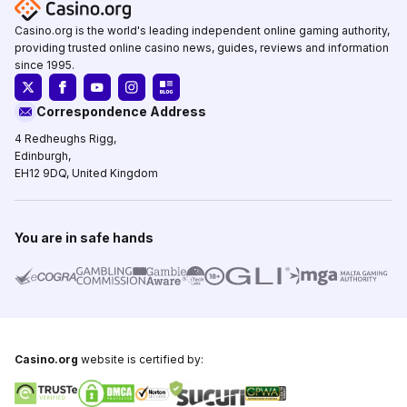
Casino.org is the world's leading independent online gaming authority,
providing trusted online casino news, guides, reviews and information
since 1995.
Correspondence Address
4 Redheughs Rigg,
Edinburgh,
EH12 9DQ, United Kingdom
You are in safe hands
Casino.org
website is certified by: