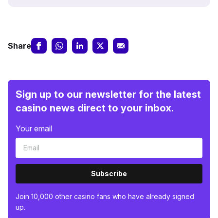
Share
Sign up to our newsletter for the latest
casino news direct to your inbox.
Your email
Subscribe
Join 10,000 other casino fans who have already signed
up.