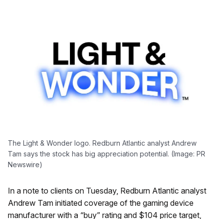
The Light & Wonder logo. Redburn Atlantic analyst Andrew
Tam says the stock has big appreciation potential. (Image: PR
Newswire)
In a note to clients on Tuesday, Redburn Atlantic analyst
Andrew Tam initiated coverage of the gaming device
manufacturer with a “buy” rating and $104 price target,