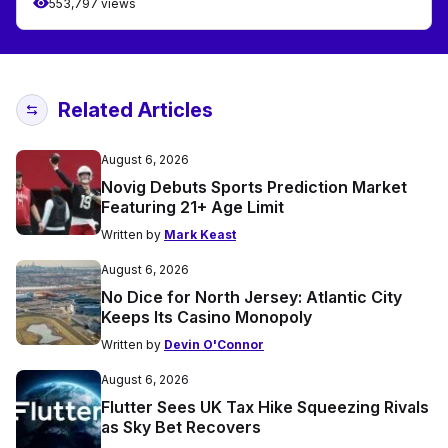
553,797 views
Related Articles
August 6, 2026
Novig Debuts Sports Prediction Market
Featuring 21+ Age Limit
Written by
Mark Keast
August 6, 2026
No Dice for North Jersey: Atlantic City
Keeps Its Casino Monopoly
Written by
Devin O'Connor
August 6, 2026
Flutter Sees UK Tax Hike Squeezing Rivals
as Sky Bet Recovers