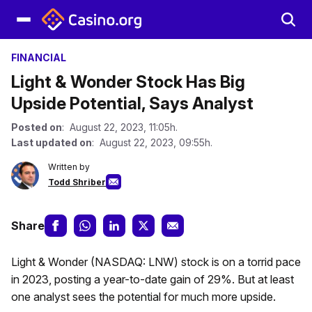
FINANCIAL
Light & Wonder Stock Has Big
Upside Potential, Says Analyst
Posted on
: August 22, 2023, 11:05h.
Last updated on
: August 22, 2023, 09:55h.
Written by
Todd Shriber
Share
Light & Wonder (NASDAQ: LNW) stock is on a torrid pace
in 2023, posting a year-to-date gain of 29%. But at least
one analyst sees the potential for much more upside.