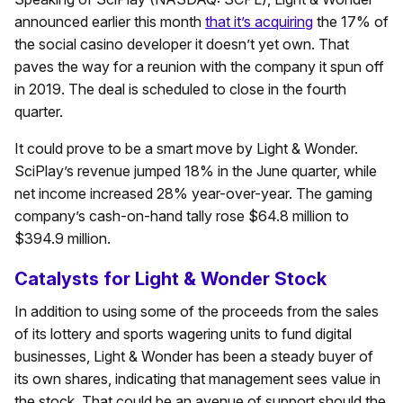
announced earlier this month
that it’s acquiring
the 17% of
the social casino developer it doesn’t yet own. That
paves the way for a reunion with the company it spun off
in 2019. The deal is scheduled to close in the fourth
quarter.
It could prove to be a smart move by Light & Wonder.
SciPlay’s revenue jumped 18% in the June quarter, while
net income increased 28% year-over-year. The gaming
company’s cash-on-hand tally rose $64.8 million to
$394.9 million.
Catalysts for Light & Wonder Stock
In addition to using some of the proceeds from the sales
of its lottery and sports wagering units to fund digital
businesses, Light & Wonder has been a steady buyer of
its own shares, indicating that management sees value in
the stock. That could be an avenue of support should the