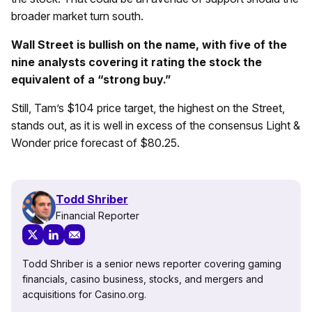
broader market turn south.
Wall Street is bullish on the name, with five of the
nine analysts covering it rating the stock the
equivalent of a “strong buy.”
Still, Tam’s $104 price target, the highest on the Street,
stands out, as it is well in excess of the consensus Light &
Wonder price forecast of $80.25.
Todd Shriber
Financial Reporter
Todd Shriber is a senior news reporter covering gaming
financials, casino business, stocks, and mergers and
acquisitions for Casino.org.