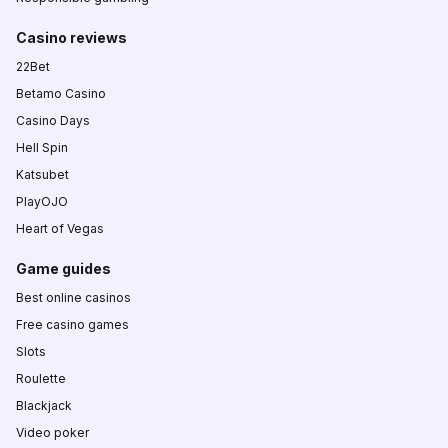
Casino reviews
22Bet
Betamo Casino
Casino Days
Hell Spin
Katsubet
PlayOJO
Heart of Vegas
Game guides
Best online casinos
Free casino games
Slots
Roulette
Blackjack
Video poker