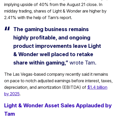
implying upside of 40% from the August 21 close. In
midday trading, shares of Light & Wonder are higher by
2.41% with the help of Tam’s report.
The gaming business remains
highly profitable, and ongoing
product improvements leave Light
& Wonder well placed to retake
share within gaming,”
wrote Tam.
The Las Vegas-based company recently said it remains
on pace to notch adjusted earnings before interest, taxes,
depreciation, and amortization (EBITDA) of
$1.4 billion
by 2025
.
Light & Wonder Asset Sales Applauded by
Tam