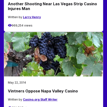
Another Shooting Near Las Vegas Strip Casino
Injures Man
Written by
Larry Henry
969,254 views
May 22, 2014
Vintners Oppose Napa Valley Casino
Written by
Casino.org Staff Writer