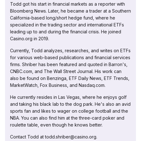
Todd got his start in financial markets as a reporter with
Bloomberg News. Later, he became a trader at a Southern
California-based long/short hedge fund, where he
specialized in the trading sector and international ETFs
leading up to and during the financial crisis. He joined
Casino.org in 2019.
Currently, Todd analyzes, researches, and writes on ETFs
for various web-based publications and financial services
firms. Shriber has been featured and quoted in Barron's,
CNBC.com, and The Wall Street Journal. His work can
also be found on Benzinga, ETF Daily News, ETF Trends,
MarketWatch, Fox Business, and Nasdaq.com.
He currently resides in Las Vegas, where he enjoys golf
and taking his black lab to the dog park. He's also an avid
sports fan and likes to wager on college football and the
NBA. You can also find him at the three-card poker and
roulette table, even though he knows better.
Contact Todd at todd.shriber@casino.org.