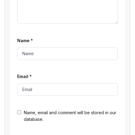
Name
*
Email
*
Name, email and comment will be stored in our
database.