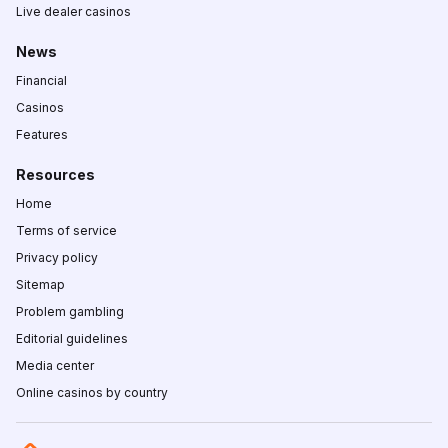
Live dealer casinos
News
Financial
Casinos
Features
Resources
Home
Terms of service
Privacy policy
Sitemap
Problem gambling
Editorial guidelines
Media center
Online casinos by country