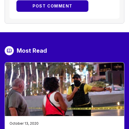
Most Read
October 13, 2020