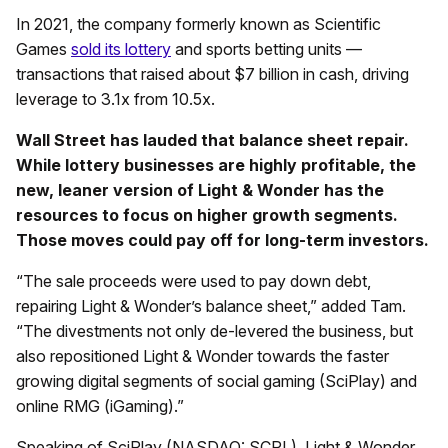
In 2021, the company formerly known as Scientific
Games
sold its lottery
and sports betting units —
transactions that raised about $7 billion in cash, driving
leverage to 3.1x from 10.5x.
Wall Street has lauded that balance sheet repair.
While lottery businesses are highly profitable, the
new, leaner version of Light & Wonder has the
resources to focus on higher growth segments.
Those moves could pay off for long-term investors.
“The sale proceeds were used to pay down debt,
repairing Light & Wonder’s balance sheet,” added Tam.
“The divestments not only de-levered the business, but
also repositioned Light & Wonder towards the faster
growing digital segments of social gaming (SciPlay) and
online RMG (iGaming).”
Speaking of SciPlay (NASDAQ: SCPL), Light & Wonder