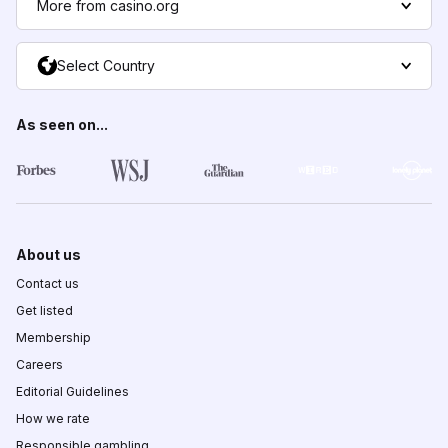
More from casino.org
Select Country
As seen on...
About us
Contact us
Get listed
Membership
Careers
Editorial Guidelines
How we rate
Responsible gambling