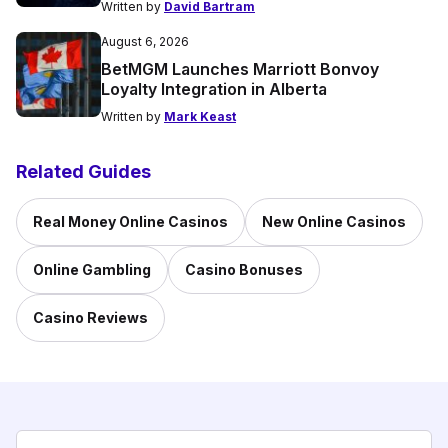
Written by
David Bartram
August 6, 2026
BetMGM Launches Marriott Bonvoy
Loyalty Integration in Alberta
Written by
Mark Keast
Related Guides
Real Money Online Casinos
New Online Casinos
Online Gambling
Casino Bonuses
Casino Reviews