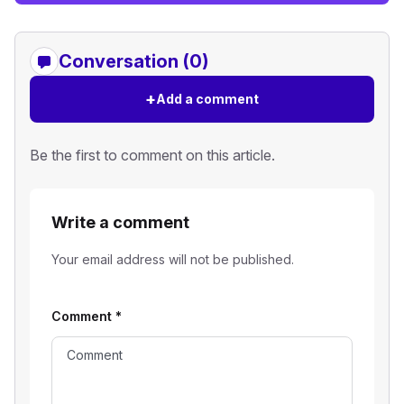
Conversation (0)
+
Add a comment
Be the first to comment on this article.
Write a comment
Your email address will not be published.
Comment
*