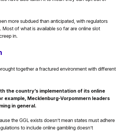
been more subdued than anticipated, with regulators
 Most of what is available so far are online slot
creep in.
n
brought together a fractured environment with different
h the country’s implementation of its online
 for example, Mecklenburg-Vorpommern leaders
ming in general.
ause the GGL exists doesn’t mean states must adhere
regulations to include online gambling doesn’t