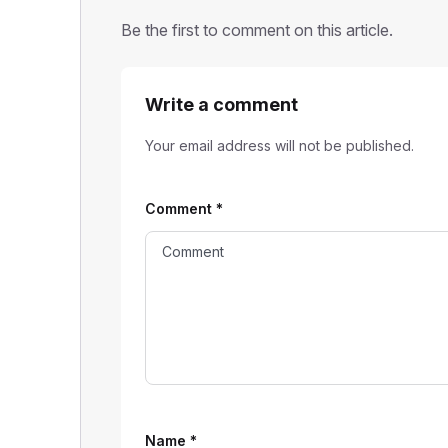
Be the first to comment on this article.
Write a comment
Your email address will not be published.
Comment
*
Name
*