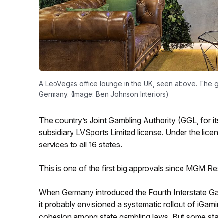
A LeoVegas office lounge in the UK, seen above. The g
Germany. (Image: Ben Johnson Interiors)
The country’s Joint Gambling Authority (GGL, for
subsidiary LVSports Limited license. Under the lic
services to all 16 states.
This is one of the first big approvals since MGM Re
When Germany introduced the Fourth Interstate Ga
it probably envisioned a systematic rollout of iGamin
cohesion among state gambling laws. But some stat