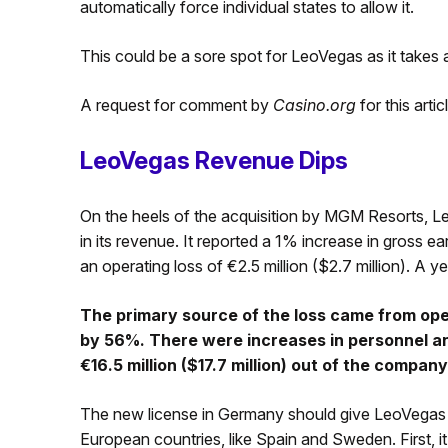
automatically force individual states to allow it.
This could be a sore spot for LeoVegas as it takes 
A request for comment by
Casino.org
for this arti
LeoVegas Revenue Dips
On the heels of the acquisition by MGM Resorts, L
in its revenue. It reported a 1% increase in gross ea
an operating loss of €2.5 million ($2.7 million). A year
The primary source of the loss came from op
by 56%. There were increases in personnel an
€16.5 million ($17.7 million) out of the company
The new license in Germany should give LeoVegas a 
European countries, like Spain and Sweden. First, i