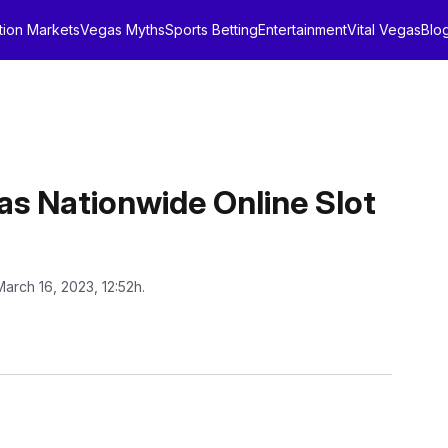
tion Markets
Vegas Myths
Sports Betting
Entertainment
Vital Vegas
Blo
s Nationwide Online Slot
March 16, 2023, 12:52h.