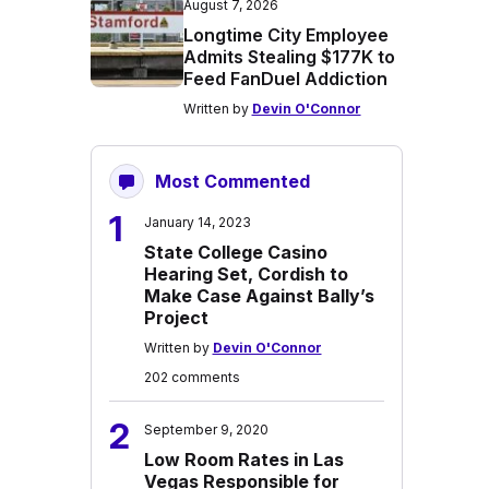
August 7, 2026
Longtime City Employee
Admits Stealing $177K to
Feed FanDuel Addiction
Written by
Devin O'Connor
Most Commented
1
January 14, 2023
State College Casino
Hearing Set, Cordish to
Make Case Against Bally’s
Project
Written by
Devin O'Connor
202 comments
2
September 9, 2020
Low Room Rates in Las
Vegas Responsible for