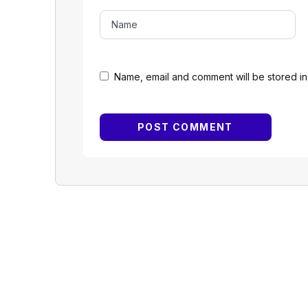
Name, email and comment will be stored in