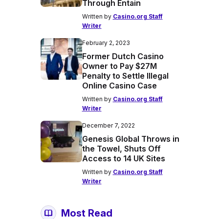
Through Entain
Written by
Casino.org Staff
Writer
February 2, 2023
Former Dutch Casino
Owner to Pay $27M
Penalty to Settle Illegal
Online Casino Case
Written by
Casino.org Staff
Writer
December 7, 2022
Genesis Global Throws in
the Towel, Shuts Off
Access to 14 UK Sites
Written by
Casino.org Staff
Writer
Most Read