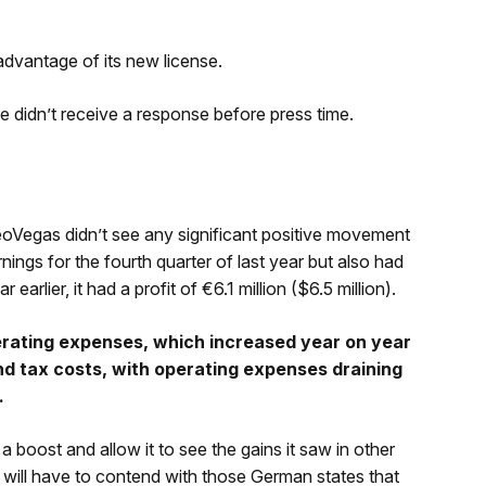
advantage of its new license.
cle didn’t receive a response before press time.
eoVegas didn’t see any significant positive movement
rnings for the fourth quarter of last year but also had
 earlier, it had a profit of €6.1 million ($6.5 million).
erating expenses, which increased year on year
d tax costs, with operating expenses draining
.
boost and allow it to see the gains it saw in other
t will have to contend with those German states that