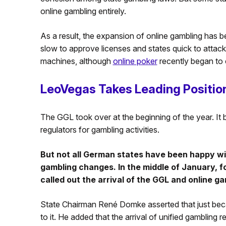
online gambling entirely.
As a result, the expansion of online gambling has 
slow to approve licenses and states quick to attack.
machines, although
online poker
recently began to 
LeoVegas Takes Leading Positio
The GGL took over at the beginning of the year. It 
regulators for gambling activities.
But not all German states have been happy wit
gambling changes. In the middle of January,
called out the arrival of the GGL and online ga
State Chairman René Domke asserted that just bec
to it. He added that the arrival of unified gambling 