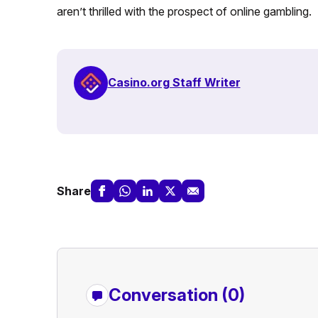
aren’t thrilled with the prospect of online gambling.
Casino.org Staff Writer
Share
Conversation (0)