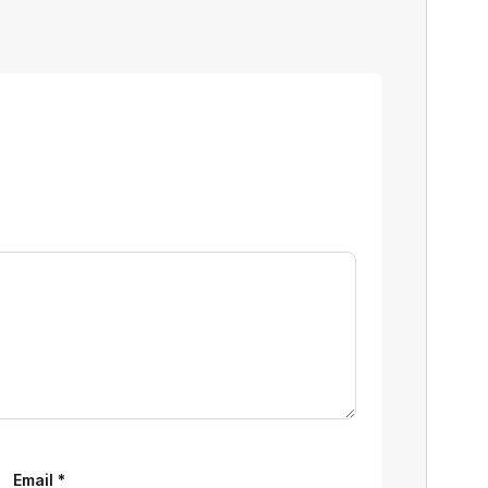
Email
*