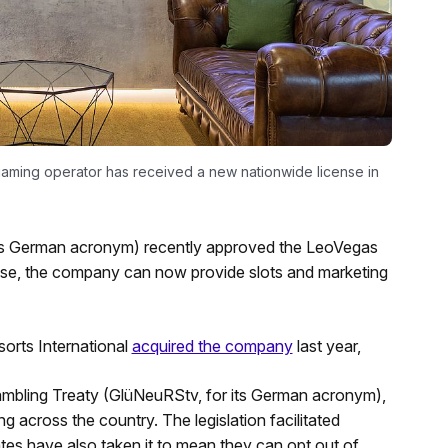
aming operator has received a new nationwide license in
 its German acronym) recently approved the LeoVegas
ense, the company can now provide slots and marketing
sorts International
acquired the company
last year,
mbling Treaty (GlüNeuRStv, for its German acronym),
g across the country. The legislation facilitated
es have also taken it to mean they can opt out of