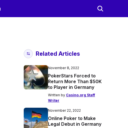
g
Related Articles
November 8, 2022
PokerStars Forced to
Return More Than $50K
to Player in Germany
Written by
Casino.org Staff
Writer
November 22, 2022
Online Poker to Make
Legal Debut in Germany