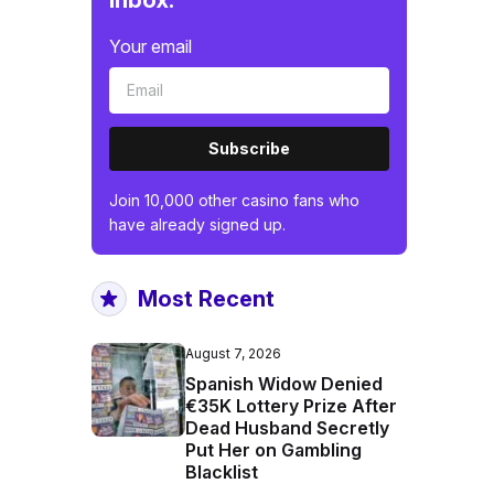
inbox.
Your email
Subscribe
Join 10,000 other casino fans who
have already signed up.
Most Recent
August 7, 2026
Spanish Widow Denied
€35K Lottery Prize After
Dead Husband Secretly
Put Her on Gambling
Blacklist