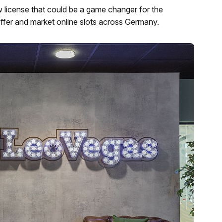
 license that could be a game changer for the
er and market online slots across Germany.