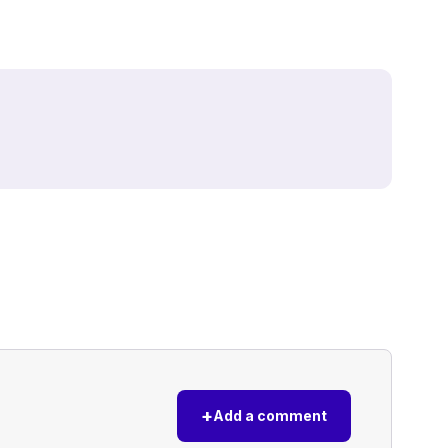
+
Add a comment