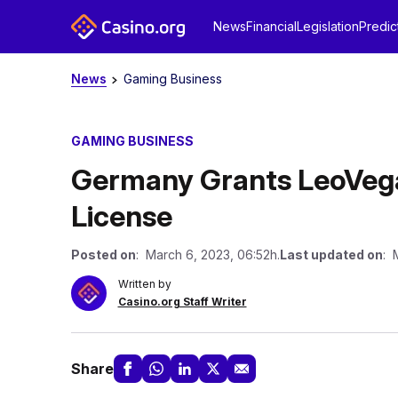
News
Financial
Legislation
Predic
News
Gaming Business
GAMING BUSINESS
Germany Grants LeoVega
License
Posted on
: March 6, 2023, 06:52h.
Last updated on
: 
Written by
Casino.org Staff Writer
Share