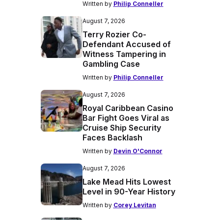
Written by
Philip Conneller
August 7, 2026
Terry Rozier Co-
Defendant Accused of
Witness Tampering in
Gambling Case
Written by
Philip Conneller
August 7, 2026
Royal Caribbean Casino
Bar Fight Goes Viral as
Cruise Ship Security
Faces Backlash
Written by
Devin O'Connor
August 7, 2026
Lake Mead Hits Lowest
Level in 90-Year History
Written by
Corey Levitan