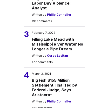
Labor Day Violence:
Analyst
Written by
Philip Conneller
191 comments
3
February 7, 2023
Filling Lake Mead with
Mississippi River Water No
Longer a Pipe Dream
Written by
Corey Levitan
177 comments
4
March 2, 2021
Big Fish $155 Million
Settlement Finalized by
Federal Judge, Says
Aristocrat
Written by
Philip Conneller
142 comments