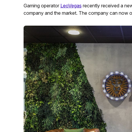
Gaming operator
LeoVegas
recently received a new
company and the market. The company can now off