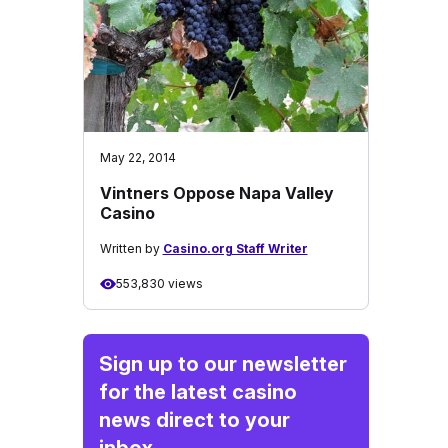
May 22, 2014
Vintners Oppose Napa Valley
Casino
Written by
Casino.org Staff Writer
553,830 views
Sign up to our newsletter
for the latest casino
news direct to your