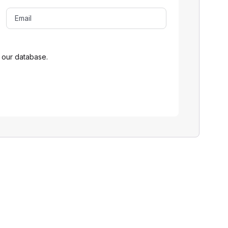
 our database.