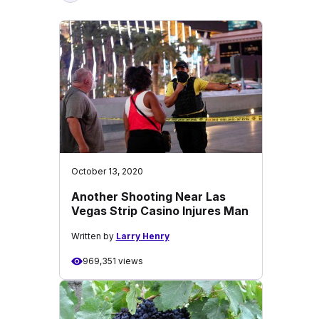
October 13, 2020
Another Shooting Near Las
Vegas Strip Casino Injures Man
Written by
Larry Henry
969,351 views