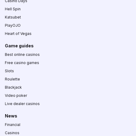
Casino Days
Hell Spin
Katsubet
PlayOJO
Heart of Vegas
Game guides
Best online casinos
Free casino games
Slots
Roulette
Blackjack
Video poker
Live dealer casinos
News
Financial
Casinos