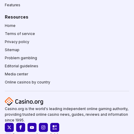
Features
Resources
Home
Terms of service
Privacy policy
Sitemap
Problem gambling
Editorial guidelines
Media center
Online casinos by country
Casino.org is the world's leading independent online gaming authority,
providing trusted online casino news, guides, reviews and information
since 1995.