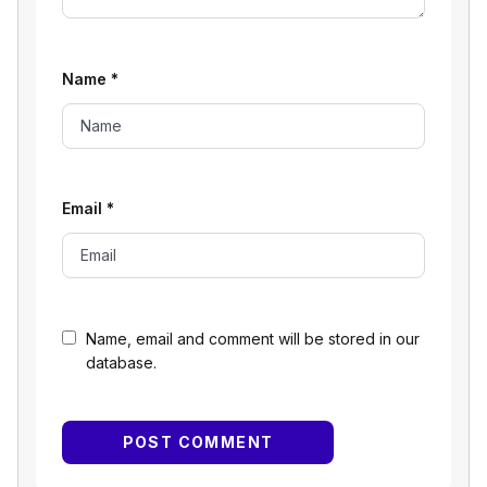
Name
*
Email
*
Name, email and comment will be stored in our
database.