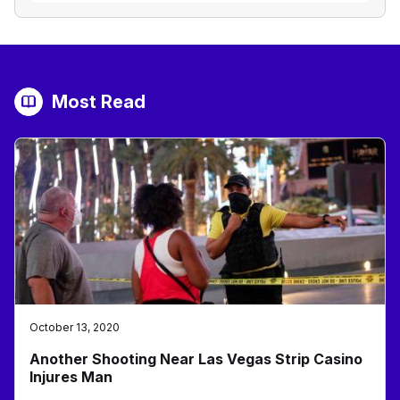
Most Read
October 13, 2020
Another Shooting Near Las Vegas Strip Casino
Injures Man