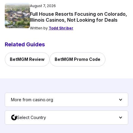
August 7, 2026
Full House Resorts Focusing on Colorado,
Illinois Casinos, Not Looking for Deals
Written by
Todd Shriber
Related Guides
BetMGM Review
BetMGM Promo Code
More from casino.org
Select Country