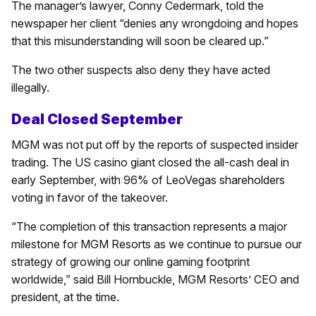
The manager’s lawyer, Conny Cedermark, told the
newspaper her client “denies any wrongdoing and hopes
that this misunderstanding will soon be cleared up.”
The two other suspects also deny they have acted
illegally.
Deal Closed September
MGM was not put off by the reports of suspected insider
trading. The US casino giant closed the all-cash deal in
early September, with 96% of LeoVegas shareholders
voting in favor of the takeover.
“The completion of this transaction represents a major
milestone for MGM Resorts as we continue to pursue our
strategy of growing our online gaming footprint
worldwide,” said Bill Hornbuckle, MGM Resorts’ CEO and
president, at the time.