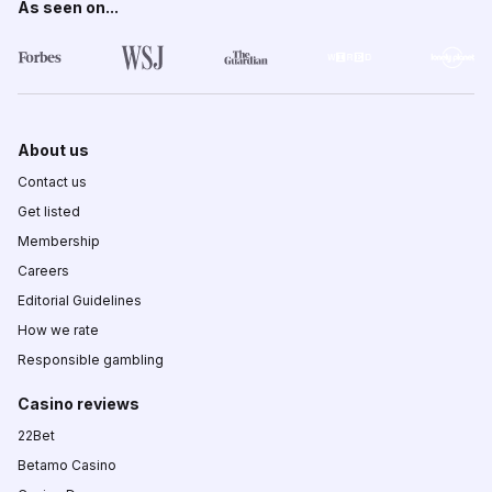
As seen on...
About us
Contact us
Get listed
Membership
Careers
Editorial Guidelines
How we rate
Responsible gambling
Casino reviews
22Bet
Betamo Casino