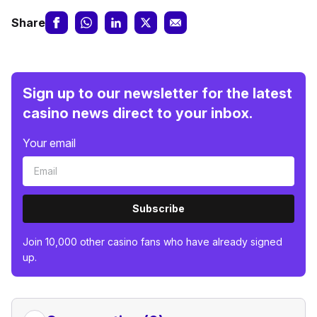
Share
Sign up to our newsletter for the latest
casino news direct to your inbox.
Your email
Subscribe
Join 10,000 other casino fans who have already signed
up.