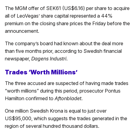
The MGM offer of SEK61 (US$6.16) per share to acquire
all of LeoVegas’ share capital represented a 44%
premium on the closing share prices the Friday before the
announcement.
The company’s board had known about the deal more
than five months prior, according to Swedish financial
newspaper,
Dagens Industri.
Trades ‘Worth Millions’
The three accused are suspected of having made trades
“worth millions” during this period, prosecutor Pontus
Hamilton confirmed to
Aftonbladet
.
One million Swedish Krona is equal to just over
US$95,000, which suggests the trades generated in the
region of several hundred thousand dollars.