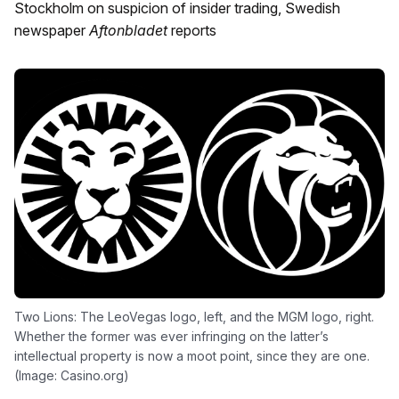
Stockholm on suspicion of insider trading, Swedish
newspaper
Aftonbladet
reports
Two Lions: The LeoVegas logo, left, and the MGM logo, right.
Whether the former was ever infringing on the latter’s
intellectual property is now a moot point, since they are one.
(Image: Casino.org)