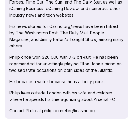
Forbes, Time Out, The Sun, and The Daily Star, as well as
iGaming Business, eGaming Review, and numerous other
industry news and tech websites.
His news stories for Casino.org/news have been linked
by The Washington Post, The Daily Mail, People
Magazine, and Jimmy Fallon's Tonight Show, among many
others.
Philip once won $20,000 with 7-2 off-suit. He has been
reprimanded for unwittingly playing Elton John’s piano on
two separate occasions on both sides of the Atlantic.
He became a writer because he is a lousy pianist.
Philip lives outside London with his wife and children,
where he spends his time agonizing about Arsenal FC.
Contact Philip at philip.conneller@casino.org.