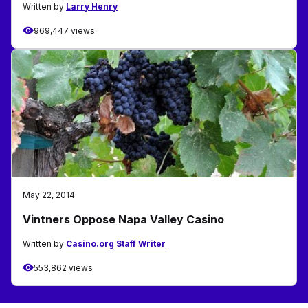
Written by
Larry Henry
969,447 views
May 22, 2014
Vintners Oppose Napa Valley Casino
Written by
Casino.org Staff Writer
553,862 views