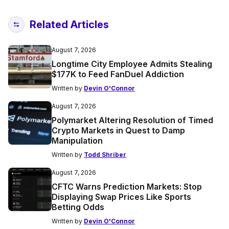
Related Articles
August 7, 2026
Longtime City Employee Admits Stealing
$177K to Feed FanDuel Addiction
Written by
Devin O'Connor
August 7, 2026
Polymarket Altering Resolution of Timed
Crypto Markets in Quest to Damp
Manipulation
Written by
Todd Shriber
August 7, 2026
CFTC Warns Prediction Markets: Stop
Displaying Swap Prices Like Sports
Betting Odds
Written by
Devin O'Connor