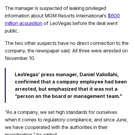
The manager is suspected of leaking privileged
information about MGM Resorts International’s
$600
million acquisition
of LeoVegas before the deal went
public.
The two other suspects have no direct connection to the
company, the newspaper said. All three were arrested on
November 10.
LeoVegas’ press manager, Daniel Valiollahi,
confirmed that a company employee had been
arrested, but emphasized that it was not a
“person on the board or management team.”
“As a company, we set high standards for ourselves
when it comes to regulatory compliance, and since June,
we have cooperated with the authorities in their
investigation,” he added.