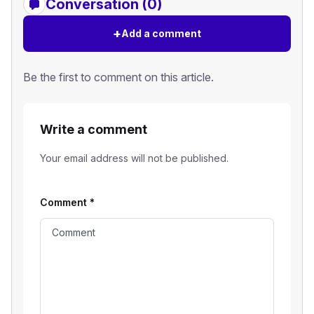
Conversation (0)
+
Add a comment
Be the first to comment on this article.
Write a comment
Your email address will not be published.
Comment
*