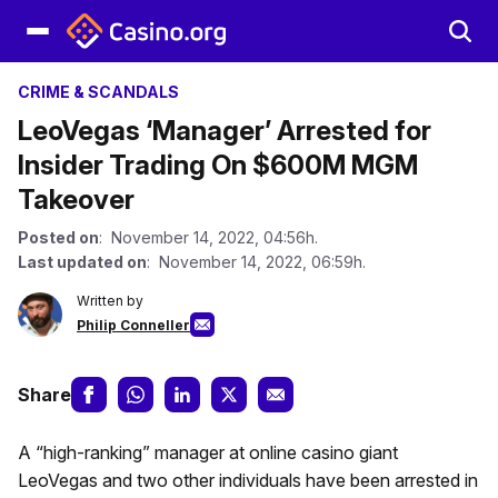
CRIME & SCANDALS
LeoVegas ‘Manager’ Arrested for
Insider Trading On $600M MGM
Takeover
Posted on
: November 14, 2022, 04:56h.
Last updated on
: November 14, 2022, 06:59h.
Written by
Philip Conneller
Share
A “high-ranking” manager at online casino giant
LeoVegas and two other individuals have been arrested in