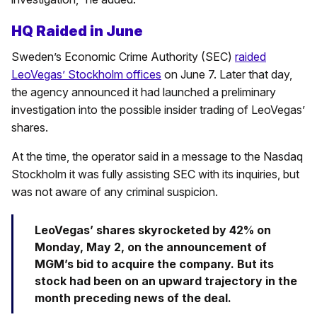
HQ Raided in June
Sweden’s Economic Crime Authority (SEC)
raided
LeoVegas’ Stockholm offices
on June 7. Later that day,
the agency announced it had launched a preliminary
investigation into the possible insider trading of LeoVegas’
shares.
At the time, the operator said in a message to the Nasdaq
Stockholm it was fully assisting SEC with its inquiries, but
was not aware of any criminal suspicion.
LeoVegas’ shares skyrocketed by 42% on
Monday, May 2, on the announcement of
MGM’s bid to acquire the company. But its
stock had been on an upward trajectory in the
month preceding news of the deal.