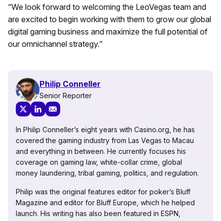
“We look forward to welcoming the LeoVegas team and
are excited to begin working with them to grow our global
digital gaming business and maximize the full potential of
our omnichannel strategy.”
Philip Conneller
Senior Reporter
In Philip Conneller’s eight years with Casino.org, he has
covered the gaming industry from Las Vegas to Macau
and everything in between. He currently focuses his
coverage on gaming law, white-collar crime, global
money laundering, tribal gaming, politics, and regulation.
Philip was the original features editor for poker’s Bluff
Magazine and editor for Bluff Europe, which he helped
launch. His writing has also been featured in ESPN,