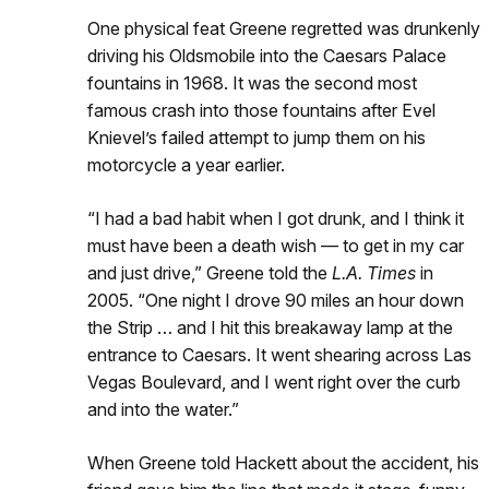
One physical feat Greene regretted was drunkenly
driving his Oldsmobile into the Caesars Palace
fountains in 1968. It was the second most
famous crash into those fountains after Evel
Knievel’s failed attempt to jump them on his
motorcycle a year earlier.
“I had a bad habit when I got drunk, and I think it
must have been a death wish — to get in my car
and just drive,” Greene told the
L.A. Times
in
2005. “One night I drove 90 miles an hour down
the Strip … and I hit this breakaway lamp at the
entrance to Caesars. It went shearing across Las
Vegas Boulevard, and I went right over the curb
and into the water.”
When Greene told Hackett about the accident, his