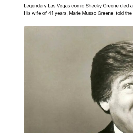
Legendary Las Vegas comic Shecky Greene died at
His wife of 41 years, Marie Musso Greene, told the