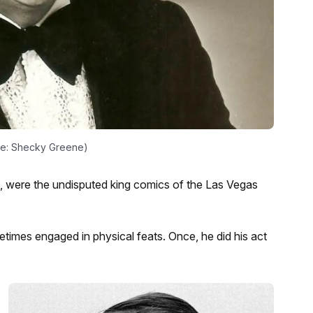
ge: Shecky Greene)
 were the undisputed king comics of the Las Vegas
etimes engaged in physical feats. Once, he did his act