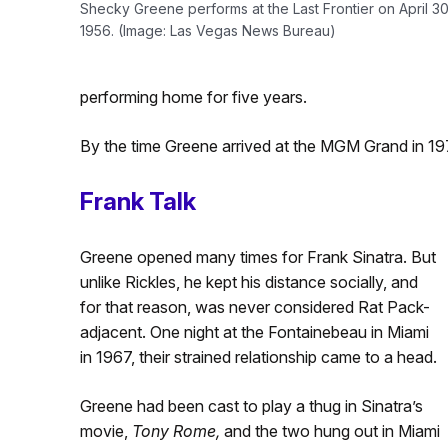
Shecky Greene performs at the Last Frontier on April 30
1956. (Image: Las Vegas News Bureau)
performing home for five years.
By the time Greene arrived at the MGM Grand in 1
Frank Talk
Greene opened many times for Frank Sinatra. But
unlike Rickles, he kept his distance socially, and
for that reason, was never considered Rat Pack-
adjacent. One night at the Fontainebeau in Miami
in 1967, their strained relationship came to a head.
Greene had been cast to play a thug in Sinatra’s
movie,
Tony Rome,
and the two hung out in Miami