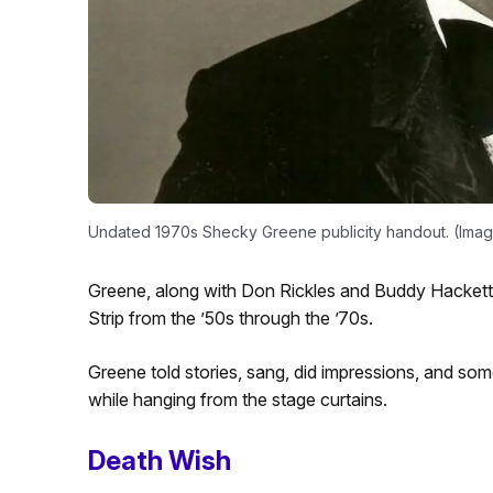
Undated 1970s Shecky Greene publicity handout. (Ima
Greene, along with Don Rickles and Buddy Hackett,
Strip from the ’50s through the ’70s.
Greene told stories, sang, did impressions, and som
while hanging from the stage curtains.
Death Wish