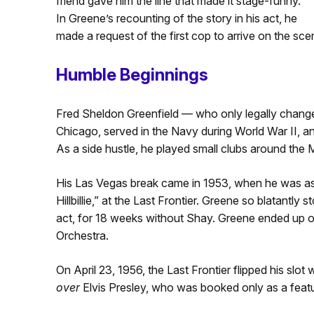
friend gave him the line that made it stage-funny.
In Greene’s recounting of the story in his act, he
made a request of the first cop to arrive on the sc
Humble Beginnings
Fred Sheldon Greenfield — who only legally change
Chicago, served in the Navy during World War II, an
As a side hustle, he played small clubs around the 
His Las Vegas break came in 1953, when he was a
Hillbillie,” at the Last Frontier. Greene so blatantly
act, for 18 weeks without Shay. Greene ended up o
Orchestra.
On April 23, 1956, the Last Frontier flipped his slo
over
Elvis Presley, who was booked only as a featur