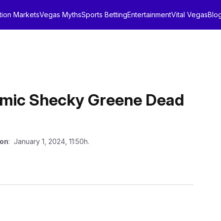
tion Markets
Vegas Myths
Sports Betting
Entertainment
Vital Vegas
Blo
omic Shecky Greene Dead
 on
: January 1, 2024, 11:50h.