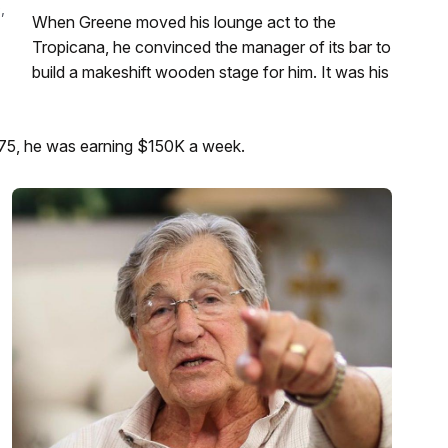
,
When Greene moved his lounge act to the
Tropicana, he convinced the manager of its bar to
build a makeshift wooden stage for him. It was his
975, he was earning $150K a week.