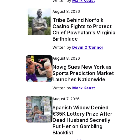
Written by
Mark Keast
August 8, 2026
Tribe Behind Norfolk
Casino Fights to Protect
Chief Powhatan’s Virginia
Birthplace
Written by
Devin O'Connor
August 8, 2026
Novig Sues New York as
Sports Prediction Market
Launches Nationwide
Written by
Mark Keast
August 7, 2026
Spanish Widow Denied
€35K Lottery Prize After
Dead Husband Secretly
Put Her on Gambling
Blacklist