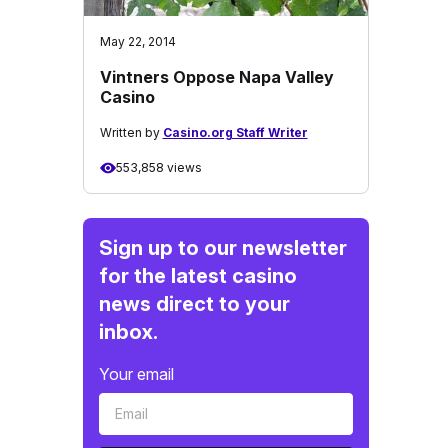
May 22, 2014
Vintners Oppose Napa Valley
Casino
Written by
Casino.org Staff Writer
553,858 views
Sign up to our newsletter
for the latest casino
news direct to your
inbox.
Your email