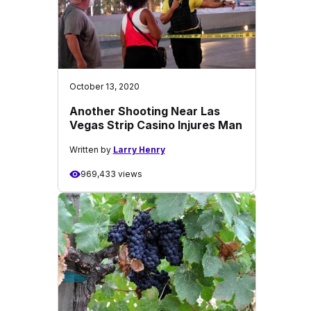
October 13, 2020
Another Shooting Near Las
Vegas Strip Casino Injures Man
Written by
Larry Henry
969,433 views