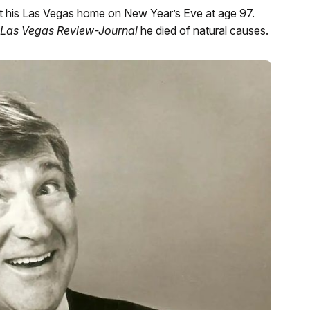
 his Las Vegas home on New Year’s Eve at age 97.
Las Vegas Review-Journal
he died of natural causes.