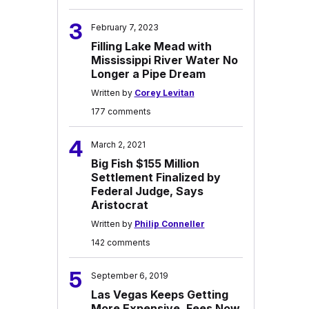
3
February 7, 2023
Filling Lake Mead with
Mississippi River Water No
Longer a Pipe Dream
Written by
Corey Levitan
177 comments
4
March 2, 2021
Big Fish $155 Million
Settlement Finalized by
Federal Judge, Says
Aristocrat
Written by
Philip Conneller
142 comments
5
September 6, 2019
Las Vegas Keeps Getting
More Expensive, Fees Now