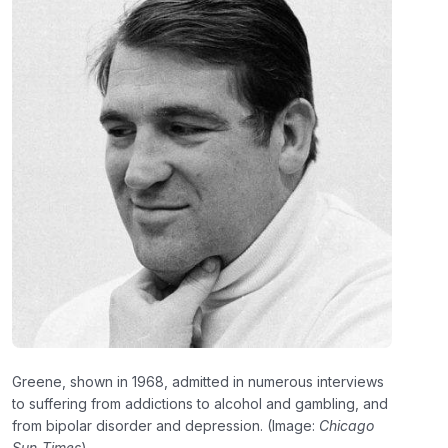
Greene, shown in 1968, admitted in numerous interviews
to suffering from addictions to alcohol and gambling, and
from bipolar disorder and depression. (Image:
Chicago
Sun-Times
)