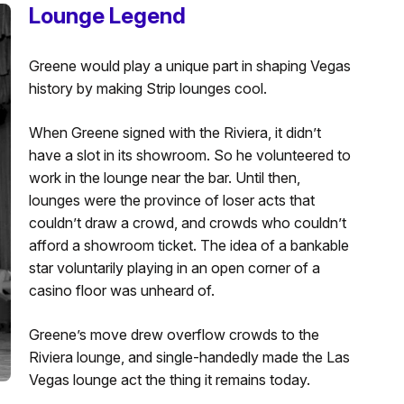
Lounge Legend
Greene would play a unique part in shaping Vegas
history by making Strip lounges cool.
When Greene signed with the Riviera, it didn’t
have a slot in its showroom. So he volunteered to
work in the lounge near the bar. Until then,
lounges were the province of loser acts that
couldn’t draw a crowd, and crowds who couldn’t
afford a showroom ticket. The idea of a bankable
star voluntarily playing in an open corner of a
casino floor was unheard of.
Greene’s move drew overflow crowds to the
Riviera lounge, and single-handedly made the Las
Vegas lounge act the thing it remains today.