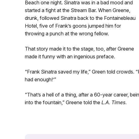
Beach one night. Sinatra was in a bad mood and
started a fight at the Stream Bar. When Greene,
drunk, followed Sinatra back to the Fontainebleau
Hotel, five of Frank’s goons jumped him for
throwing a punch at the wrong fellow.
That story made it to the stage, too, after Greene
made it funny with an ingenious preface.
“Frank Sinatra saved my life,” Green told crowds. 
had enough!’”
“That’s a hell of a thing, after a 60-year career, be
into the fountain,” Greene told the
L.A. Times
.