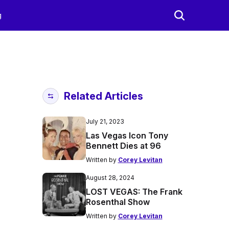
g
Related Articles
July 21, 2023
Las Vegas Icon Tony
Bennett Dies at 96
Written by
Corey Levitan
August 28, 2024
LOST VEGAS: The Frank
Rosenthal Show
Written by
Corey Levitan