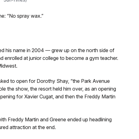
ene: “No spray wax.”
d his name in 2004 — grew up on the north side of
d enrolled at junior college to become a gym teacher.
Midwest.
sked to open for Dorothy Shay, “the Park Avenue
 stole the show, the resort held him over, as an opening
pening for Xavier Cugat, and then the Freddy Martin
t with Freddy Martin and Greene ended up headlining
ed attraction at the end.