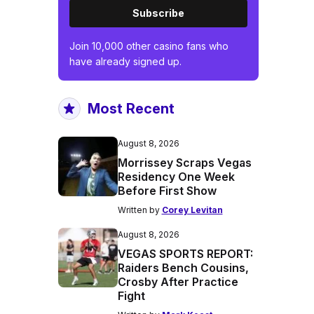
Subscribe
Join 10,000 other casino fans who
have already signed up.
Most Recent
August 8, 2026
Morrissey Scraps Vegas
Residency One Week
Before First Show
Written by
Corey Levitan
August 8, 2026
VEGAS SPORTS REPORT:
Raiders Bench Cousins,
Crosby After Practice
Fight