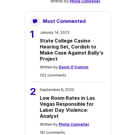
Written by
Philip Conneller
Most Commented
1
January 14, 2023
State College Casino
Hearing Set, Cordish to
Make Case Against Bally’s
Project
Written by
Devin O'Connor
202 comments
2
September 9, 2020
Low Room Rates in Las
Vegas Responsible for
Labor Day Violence:
Analyst
Written by
Philip Conneller
191 comments