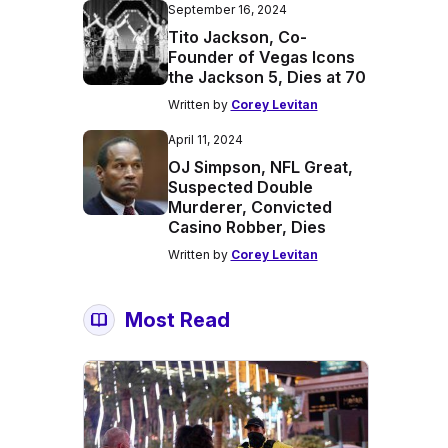
September 16, 2024
Tito Jackson, Co-
Founder of Vegas Icons
the Jackson 5, Dies at 70
Written by
Corey Levitan
April 11, 2024
OJ Simpson, NFL Great,
Suspected Double
Murderer, Convicted
Casino Robber, Dies
Written by
Corey Levitan
Most Read