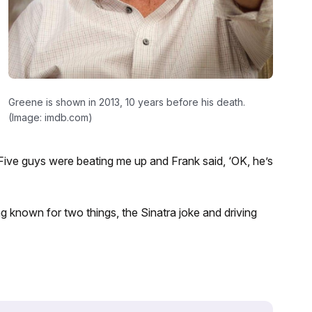
Greene is shown in 2013, 10 years before his death.
(Image: imdb.com)
“Five guys were beating me up and Frank said, ‘OK, he’s
ing known for two things, the Sinatra joke and driving