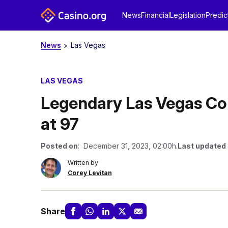
News
Financial
Legislation
Predic
News
Las Vegas
LAS VEGAS
Legendary Las Vegas C
at 97
Posted on
: December 31, 2023, 02:00h.
Last updated
Written by
Corey Levitan
Share