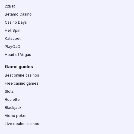
22Bet
Betamo Casino
Casino Days
Hell Spin
Katsubet
PlayOJO
Heart of Vegas
Game guides
Best online casinos
Free casino games
Slots
Roulette
Blackjack
Video poker
Live dealer casinos