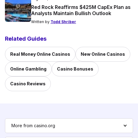
Red Rock Reaffirms $425M CapEx Plan as
Analysts Maintain Bullish Outlook
Written by
Todd Shriber
Related Guides
Real Money Online Casinos
New Online Casinos
Online Gambling
Casino Bonuses
Casino Reviews
More from casino.org