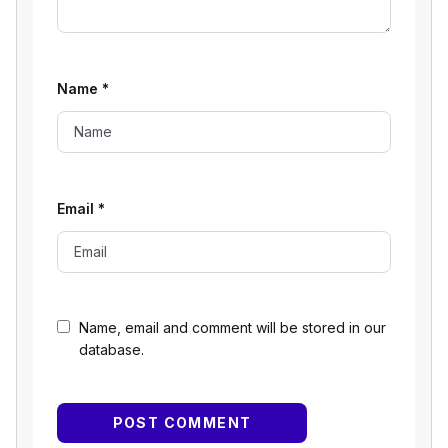
Name
*
Email
*
Name, email and comment will be stored in our
database.