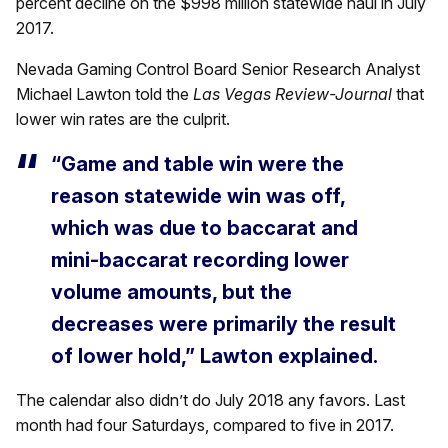
percent decline on the $998 million statewide haul in July
2017.
Nevada Gaming Control Board Senior Research Analyst
Michael Lawton told the
Las Vegas Review-Journal
that
lower win rates are the culprit.
“Game and table win were the
reason statewide win was off,
which was due to baccarat and
mini-baccarat recording lower
volume amounts, but the
decreases were primarily the result
of lower hold,” Lawton explained.
The calendar also didn’t do July 2018 any favors. Last
month had four Saturdays, compared to five in 2017.