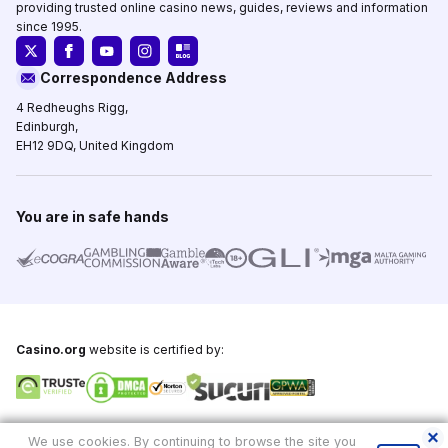
providing trusted online casino news, guides, reviews and information
since 1995.
Correspondence Address
4 Redheughs Rigg,
Edinburgh,
EH12 9DQ, United Kingdom
You are in safe hands
Casino.org
website is certified by:
Copyright © 1995-2026,
Casino.org
, All Rights Reserved
We use cookies. By continuing to browse the site you