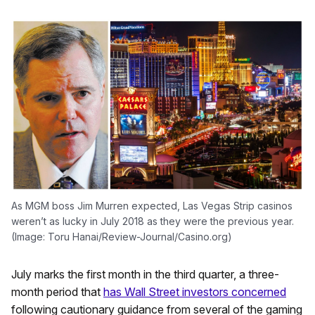
As MGM boss Jim Murren expected, Las Vegas Strip casinos
weren’t as lucky in July 2018 as they were the previous year.
(Image: Toru Hanai/Review-Journal/Casino.org)
July marks the first month in the third quarter, a three-
month period that
has Wall Street investors concerned
following cautionary guidance from several of the gaming