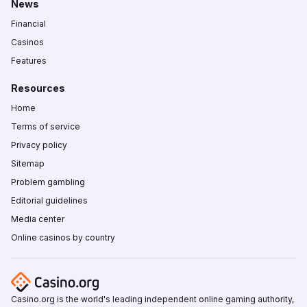
News
Financial
Casinos
Features
Resources
Home
Terms of service
Privacy policy
Sitemap
Problem gambling
Editorial guidelines
Media center
Online casinos by country
Casino.org is the world's leading independent online gaming authority,