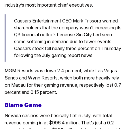
industry’s most important chief executives.
Caesars Entertainment CEO Mark Frissora warned
shareholders that the company wasn’t increasing its
Q3 financial outlook because Sin City had seen
some softening in demand due to fewer events.
Caesars stock fell nearly three percent on Thursday
following the July gaming report news.
MGM Resorts was down 2.4 percent, while Las Vegas
Sands and Wynn Resorts, which both more heavily rely
on Macau for their gaming revenue, respectively lost 0.7
percent and 0.15 percent.
Blame Game
Nevada casinos were basically flat in July, with total
revenue coming in at $996.4 million. That’s just a 0.2