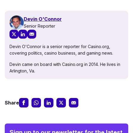
Devin O'Connor
Senior Reporter
Devin O'Connor is a senior reporter for Casino.org,
covering politics, casino business, and gaming news.
Devin came on board with Casino.org in 2014. He lives in
Arlington, Va.
Share
Sign up to our newsletter for the latest