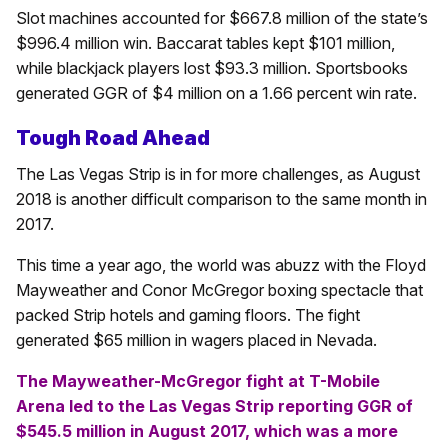
Slot machines accounted for $667.8 million of the state’s
$996.4 million win. Baccarat tables kept $101 million,
while blackjack players lost $93.3 million. Sportsbooks
generated GGR of $4 million on a 1.66 percent win rate.
Tough Road Ahead
The Las Vegas Strip is in for more challenges, as August
2018 is another difficult comparison to the same month in
2017.
This time a year ago, the world was abuzz with the Floyd
Mayweather and Conor McGregor boxing spectacle that
packed Strip hotels and gaming floors. The fight
generated $65 million in wagers placed in Nevada.
The Mayweather-McGregor fight at T-Mobile
Arena led to the Las Vegas Strip reporting GGR of
$545.5 million in August 2017, which was a more