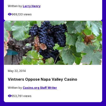
Written by
Larry Henry
969,133 views
May 22, 2014
Vintners Oppose Napa Valley Casino
Written by
Casino.org Staff Writer
553,761 views