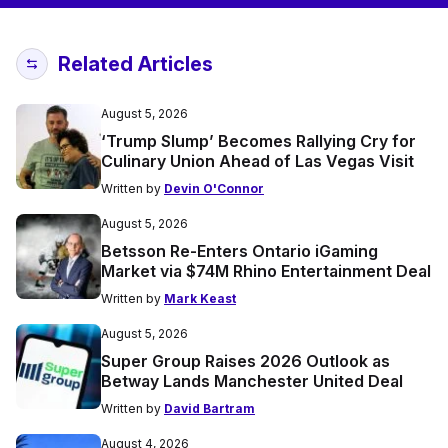
Related Articles
August 5, 2026
‘Trump Slump’ Becomes Rallying Cry for
Culinary Union Ahead of Las Vegas Visit
Written by
Devin O'Connor
August 5, 2026
Betsson Re-Enters Ontario iGaming
Market via $74M Rhino Entertainment Deal
Written by
Mark Keast
August 5, 2026
Super Group Raises 2026 Outlook as
Betway Lands Manchester United Deal
Written by
David Bartram
August 4, 2026