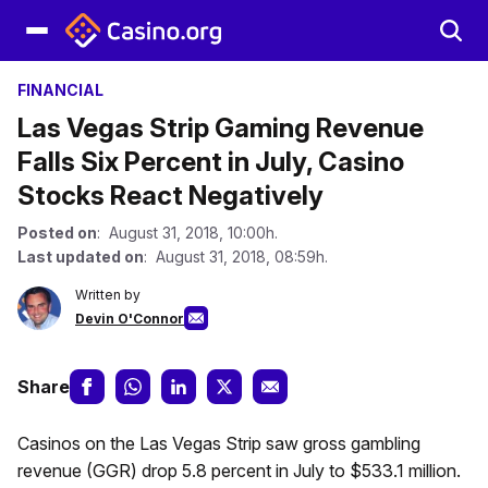
FINANCIAL
Las Vegas Strip Gaming Revenue
Falls Six Percent in July, Casino
Stocks React Negatively
Posted on
: August 31, 2018, 10:00h.
Last updated on
: August 31, 2018, 08:59h.
Written by
Devin O'Connor
Share
Casinos on the Las Vegas Strip saw gross gambling
revenue (GGR) drop 5.8 percent in July to $533.1 million.