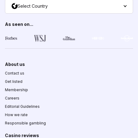
Select Country
As seen on...
About us
Contact us
Get listed
Membership
Careers
Editorial Guidelines
How we rate
Responsible gambling
Casino reviews