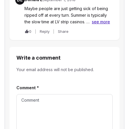
Maybe people are just getting sick of being
ripped off at every turn. Summer is typically
the slow time at LV strip casinos. …
see more
0
Reply
Share
Write a comment
Your email address will not be published.
Comment
*