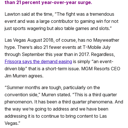
than 21 percent year-over-year surge.
Lawton said at the time, “The fight was a tremendous
event and was a large contributor to gaming win for not
just sports wagering but also table games and slots.”
Las Vegas August 2018, of course, has no Mayweather
hype. There’s also 21 fewer events at T-Mobile July
through September this year than in 2017. Regardless,
Frissora says the demand easing
is simply “an event-
driven blip” that is a short-term issue. MGM Resorts CEO
Jim Murren agrees.
“Summer months are tough, particularly on the
convention side,” Murren stated. “This is a third quarter
phenomenon. It has been a third quarter phenomena. And
the way we’re going to address and we have been
addressing it is to continue to bring content to Las
Vegas.”