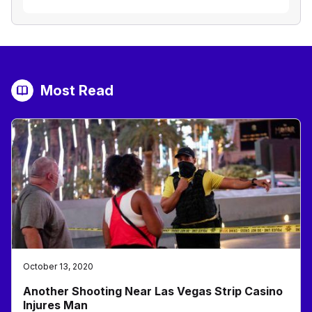
Most Read
October 13, 2020
Another Shooting Near Las Vegas Strip Casino
Injures Man