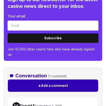
casino news direct to your inbox.
Your email
Subscribe
Join 10,000 other casino fans who have already signed
up.
Conversation
(1 comment)
+
Add a comment
Donald E
DE
September 1, 2018