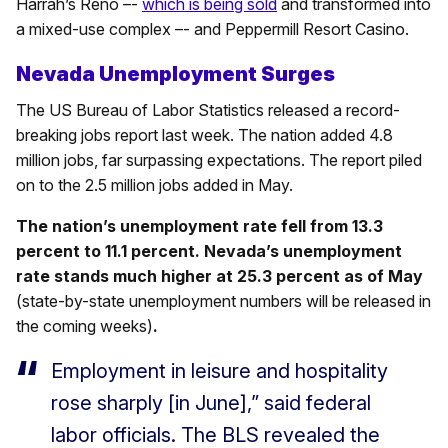
Harrah’s Reno –-
which is being sold
and transformed into
a mixed-use complex –- and Peppermill Resort Casino.
Nevada Unemployment Surges
The US Bureau of Labor Statistics released a record-
breaking jobs report last week. The nation added 4.8
million jobs, far surpassing expectations. The report piled
on to the 2.5 million jobs added in May.
The nation’s unemployment rate fell from 13.3
percent to 11.1 percent. Nevada’s unemployment
rate stands much higher at 25.3 percent as of May
(state-by-state unemployment numbers will be released in
the coming weeks)
.
Employment in leisure and hospitality
rose sharply [in June],” said federal
labor officials. The BLS revealed the