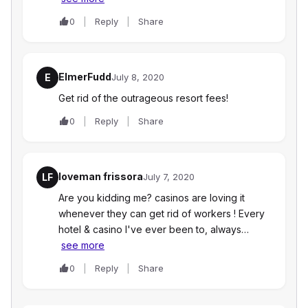
0
Reply
Share
ElmerFudd
E
July 8, 2020
Get rid of the outrageous resort fees!
0
Reply
Share
loveman frissora
LF
July 7, 2020
Are you kidding me? casinos are loving it
whenever they can get rid of workers ! Every
hotel & casino I've ever been to, always…
see more
0
Reply
Share