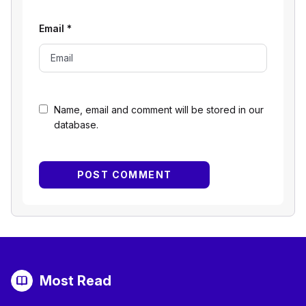
Email
*
Name, email and comment will be stored in our
database.
Most Read