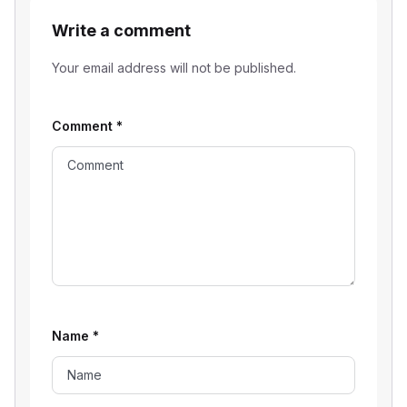
Write a comment
Your email address will not be published.
Comment
*
Name
*