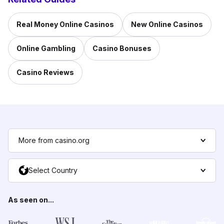
Real Money Online Casinos
New Online Casinos
Online Gambling
Casino Bonuses
Casino Reviews
More from casino.org
Select Country
As seen on...