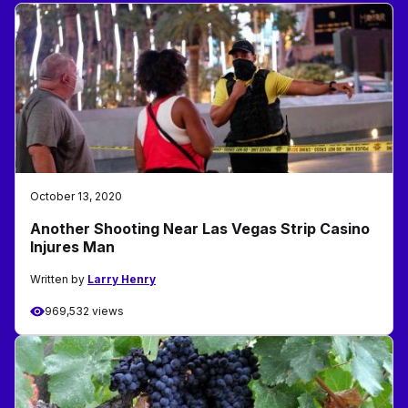
October 13, 2020
Another Shooting Near Las Vegas Strip Casino
Injures Man
Written by
Larry Henry
969,532 views