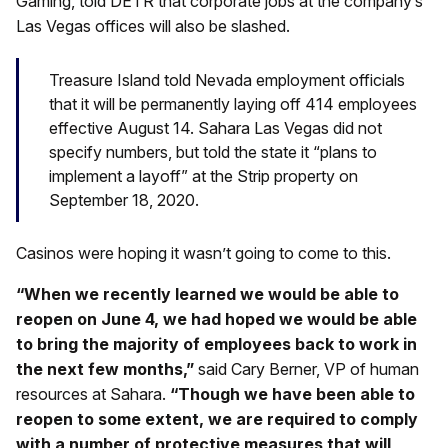
Gaming, told DETR that corporate jobs at the company’s
Las Vegas offices will also be slashed.
Treasure Island told Nevada employment officials
that it will be permanently laying off 414 employees
effective August 14. Sahara Las Vegas did not
specify numbers, but told the state it “plans to
implement a layoff” at the Strip property on
September 18, 2020.
Casinos were hoping it wasn’t going to come to this.
“When we recently learned we would be able to
reopen on June 4, we had hoped we would be able
to bring the majority of employees back to work in
the next few months,”
said Cary Berner, VP of human
resources at Sahara.
“Though we have been able to
reopen to some extent, we are required to comply
with a number of protective measures that will