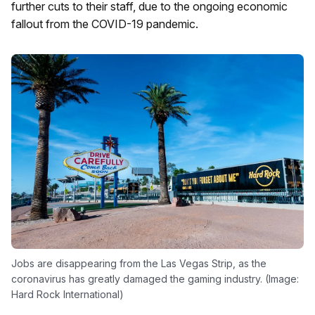
further cuts to their staff, due to the ongoing economic
fallout from the COVID-19 pandemic.
Jobs are disappearing from the Las Vegas Strip, as the
coronavirus has greatly damaged the gaming industry. (Image:
Hard Rock International)