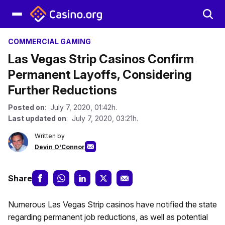
COMMERCIAL GAMING
Las Vegas Strip Casinos Confirm
Permanent Layoffs, Considering
Further Reductions
Posted on
: July 7, 2020, 01:42h.
Last updated on
: July 7, 2020, 03:21h.
Written by
Devin O'Connor
Share
Numerous Las Vegas Strip casinos have notified the state
regarding permanent job reductions, as well as potential