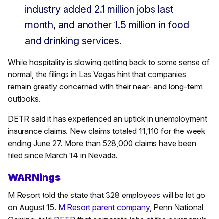
industry added 2.1 million jobs last
month, and another 1.5 million in food
and drinking services.
While hospitality is slowing getting back to some sense of
normal, the filings in Las Vegas hint that companies
remain greatly concerned with their near- and long-term
outlooks.
DETR said it has experienced an uptick in unemployment
insurance claims. New claims totaled 11,110 for the week
ending June 27. More than 528,000 claims have been
filed since March 14 in Nevada.
WARNings
M Resort told the state that 328 employees will be let go
on August 15.
M Resort parent company
, Penn National