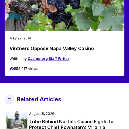
May 22, 2014
Vintners Oppose Napa Valley Casino
Written by
Casino.org Staff Writer
553,917 views
Related Articles
August 8, 2026
Tribe Behind Norfolk Casino Fights to
Protect Chief Powhatan’s Virginia