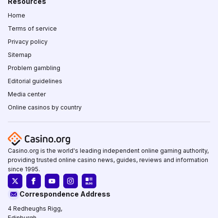
Resources
Home
Terms of service
Privacy policy
Sitemap
Problem gambling
Editorial guidelines
Media center
Online casinos by country
Casino.org is the world's leading independent online gaming authority,
providing trusted online casino news, guides, reviews and information
since 1995.
Correspondence Address
4 Redheughs Rigg,
Edinburgh,