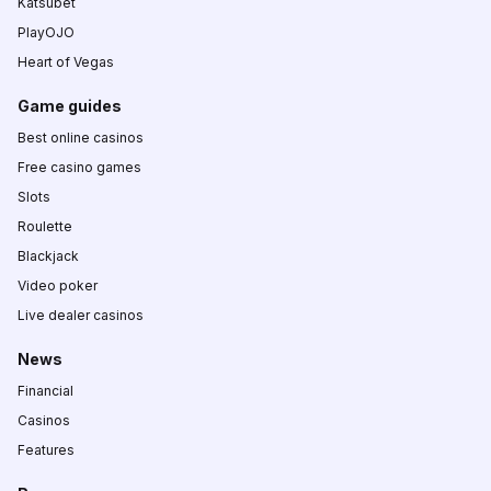
Katsubet
PlayOJO
Heart of Vegas
Game guides
Best online casinos
Free casino games
Slots
Roulette
Blackjack
Video poker
Live dealer casinos
News
Financial
Casinos
Features