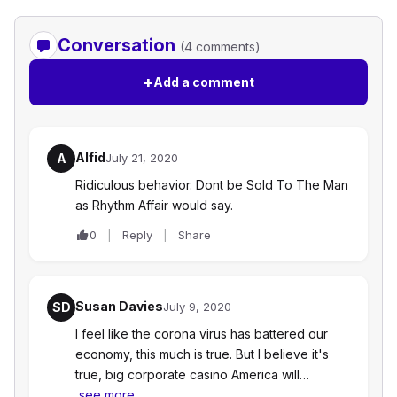
Conversation
(4 comments)
+
Add a comment
Alfid
A
July 21, 2020
Ridiculous behavior. Dont be Sold To The Man
as Rhythm Affair would say.
0
Reply
Share
Susan Davies
SD
July 9, 2020
I feel like the corona virus has battered our
economy, this much is true. But I believe it's
true, big corporate casino America will…
see more