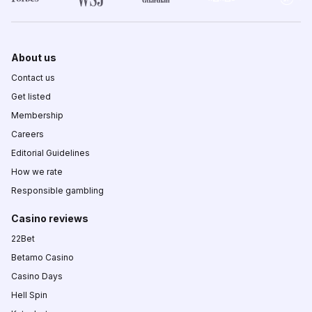
About us
Contact us
Get listed
Membership
Careers
Editorial Guidelines
How we rate
Responsible gambling
Casino reviews
22Bet
Betamo Casino
Casino Days
Hell Spin