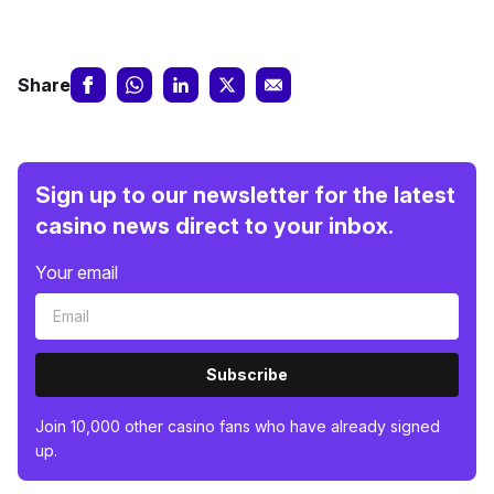
Share
Sign up to our newsletter for the latest
casino news direct to your inbox.
Your email
Subscribe
Join 10,000 other casino fans who have already signed
up.