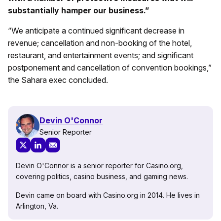
substantially hamper our business.”
“We anticipate a continued significant decrease in
revenue; cancellation and non-booking of the hotel,
restaurant, and entertainment events; and significant
postponement and cancellation of convention bookings,”
the Sahara exec concluded.
Devin O'Connor
Senior Reporter
Devin O'Connor is a senior reporter for Casino.org,
covering politics, casino business, and gaming news.
Devin came on board with Casino.org in 2014. He lives in
Arlington, Va.