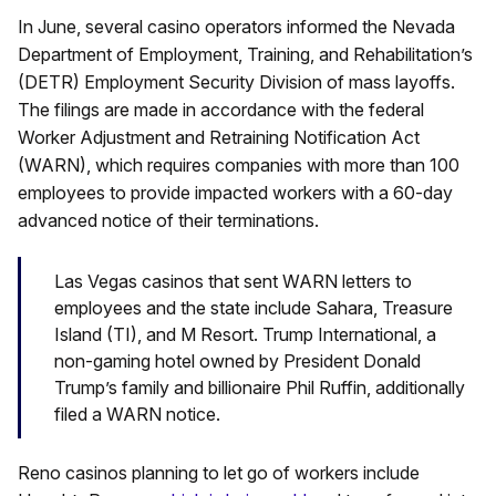
In June, several casino operators informed the Nevada
Department of Employment, Training, and Rehabilitation’s
(DETR) Employment Security Division of mass layoffs.
The filings are made in accordance with the federal
Worker Adjustment and Retraining Notification Act
(WARN), which requires companies with more than 100
employees to provide impacted workers with a 60-day
advanced notice of their terminations.
Las Vegas casinos that sent WARN letters to
employees and the state include Sahara, Treasure
Island (TI), and M Resort. Trump International, a
non-gaming hotel owned by President Donald
Trump’s family and billionaire Phil Ruffin, additionally
filed a WARN notice.
Reno casinos planning to let go of workers include