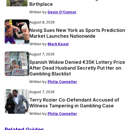
Birthplace
Written by
Devin O'Connor
August 8, 2026
Novig Sues New York as Sports Prediction
Market Launches Nationwide
Written by
Mark Keast
August 7, 2026
Spanish Widow Denied €35K Lottery Prize
After Dead Husband Secretly Put Her on
Gambling Blacklist
Written by
Philip Conneller
August 7, 2026
Terry Rozier Co-Defendant Accused of
Witness Tampering in Gambling Case
Written by
Philip Conneller
Related Guides