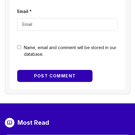
Email
*
Name, email and comment will be stored in our
database.
Most Read