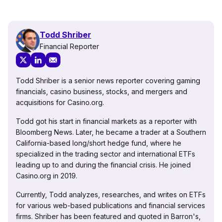
Todd Shriber
Financial Reporter
Todd Shriber is a senior news reporter covering gaming
financials, casino business, stocks, and mergers and
acquisitions for Casino.org.
Todd got his start in financial markets as a reporter with
Bloomberg News. Later, he became a trader at a Southern
California-based long/short hedge fund, where he
specialized in the trading sector and international ETFs
leading up to and during the financial crisis. He joined
Casino.org in 2019.
Currently, Todd analyzes, researches, and writes on ETFs
for various web-based publications and financial services
firms. Shriber has been featured and quoted in Barron's,