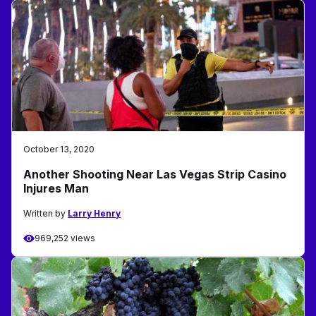
October 13, 2020
Another Shooting Near Las Vegas Strip Casino
Injures Man
Written by
Larry Henry
969,252 views