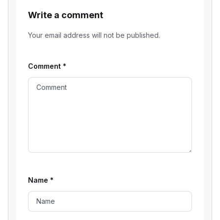
Write a comment
Your email address will not be published.
Comment
*
Name
*