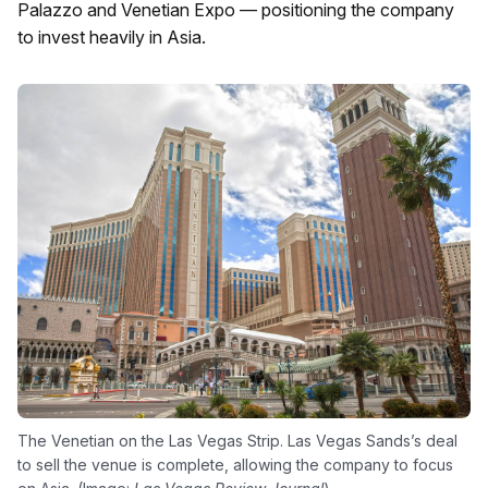
Palazzo and Venetian Expo — positioning the company
to invest heavily in Asia.
The Venetian on the Las Vegas Strip. Las Vegas Sands’s deal
to sell the venue is complete, allowing the company to focus