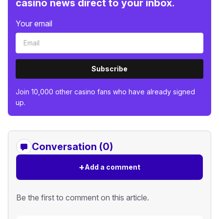
casino news direct to your inbox.
Your email
Subscribe
Join 10,000 other casino fans who have already signed
up.
Conversation (0)
+
Add a comment
Be the first to comment on this article.