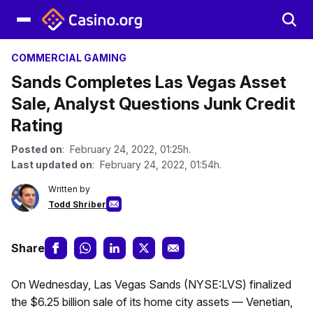
COMMERCIAL GAMING
Sands Completes Las Vegas Asset
Sale, Analyst Questions Junk Credit
Rating
Posted on
: February 24, 2022, 01:25h.
Last updated on
: February 24, 2022, 01:54h.
Written by
Todd Shriber
Share
On Wednesday, Las Vegas Sands (NYSE:LVS) finalized
the $6.25 billion sale of its home city assets — Venetian,