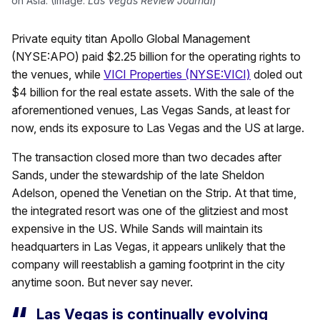
on Asia. (Image:
Las Vegas Review Journal
)
Private equity titan Apollo Global Management
(NYSE:APO) paid $2.25 billion for the operating rights to
the venues, while
VICI Properties (NYSE:VICI)
doled out
$4 billion for the real estate assets. With the sale of the
aforementioned venues, Las Vegas Sands, at least for
now, ends its exposure to Las Vegas and the US at large.
The transaction closed more than two decades after
Sands, under the stewardship of the late Sheldon
Adelson, opened the Venetian on the Strip. At that time,
the integrated resort was one of the glitziest and most
expensive in the US. While Sands will maintain its
headquarters in Las Vegas, it appears unlikely that the
company will reestablish a gaming footprint in the city
anytime soon. But never say never.
Las Vegas is continually evolving