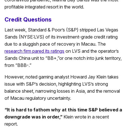
profitable integrated resort in the world.
Credit Questions
Last week, Standard & Poor’s (S&P) stripped Las Vegas
Sands (NYSE:LVS) of its investment-grade credit rating
due to a sluggish pace of recovery in Macau. The
research firm pared its ratings
on LVS and the operator’s
Sands China unit to “BB+,”or one notch into junk territory,
from “BBB-.”
However, noted gaming analyst Howard Jay Klein takes
issue with S&P’s decision, highlighting LVS’s strong
balance sheet, narrowing losses in Asia, and the removal
of Macau regulatory uncertainty.
“It is hard to fathom why at this time S&P believed a
downgrade was in order,”
Klein wrote in a recent
report.