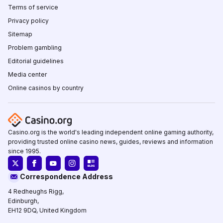
Terms of service
Privacy policy
Sitemap
Problem gambling
Editorial guidelines
Media center
Online casinos by country
Casino.org is the world's leading independent online gaming authority,
providing trusted online casino news, guides, reviews and information
since 1995.
Correspondence Address
4 Redheughs Rigg,
Edinburgh,
EH12 9DQ, United Kingdom