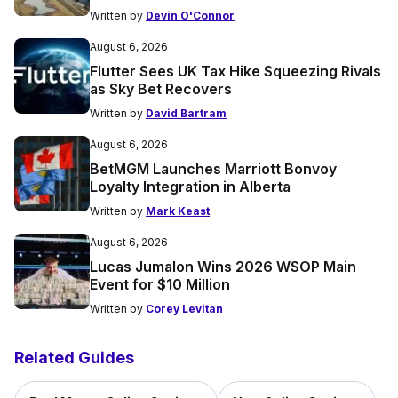
Written by
Devin O'Connor
August 6, 2026
Flutter Sees UK Tax Hike Squeezing Rivals
as Sky Bet Recovers
Written by
David Bartram
August 6, 2026
BetMGM Launches Marriott Bonvoy
Loyalty Integration in Alberta
Written by
Mark Keast
August 6, 2026
Lucas Jumalon Wins 2026 WSOP Main
Event for $10 Million
Written by
Corey Levitan
Related Guides