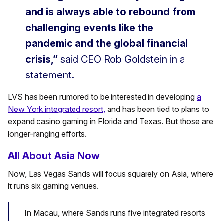
and is always able to rebound from
challenging events like the
pandemic and the global financial
crisis,”
said CEO Rob Goldstein in a
statement.
LVS has been rumored to be interested in developing
a
New York integrated resort,
and has been tied to plans to
expand casino gaming in Florida and Texas. But those are
longer-ranging efforts.
All About Asia Now
Now, Las Vegas Sands will focus squarely on Asia, where
it runs six gaming venues.
In Macau, where Sands runs five integrated resorts