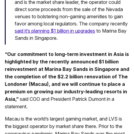
and is the market share leader, the operator could
direct some proceeds from the sale of the Nevada
venues to bolstering non-gaming amenities to gain
favor among local regulators. The company recently
said it’s planning $1 billion in upgrades
to Marina Bay
Sands in Singapore.
“Our commitment to long-term investment in Asia is
highlighted by the recently announced $1 billion
reinvestment at Marina Bay Sands in Singapore and
the completion of the $2.2 billion renovation of The
Londoner (Macau), and we will continue to place a
premium on growing our industry-leading resorts in
Asia,”
said COO and President Patrick Dumont in a
statement.
Macau is the world’s largest gaming market, and LVS is
the biggest operator by market share there. Prior to the
coronavirus pandemic, Marina Bay Sands was the most