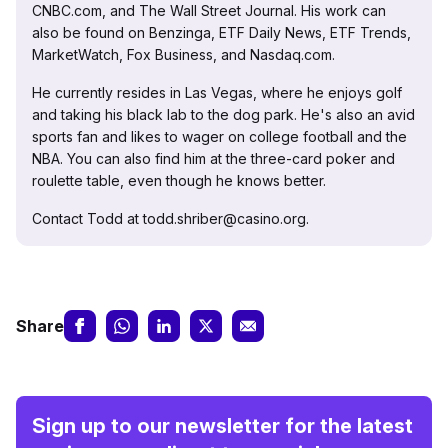
CNBC.com, and The Wall Street Journal. His work can
also be found on Benzinga, ETF Daily News, ETF Trends,
MarketWatch, Fox Business, and Nasdaq.com.
He currently resides in Las Vegas, where he enjoys golf
and taking his black lab to the dog park. He's also an avid
sports fan and likes to wager on college football and the
NBA. You can also find him at the three-card poker and
roulette table, even though he knows better.
Contact Todd at todd.shriber@casino.org.
Share
Sign up to our newsletter for the latest