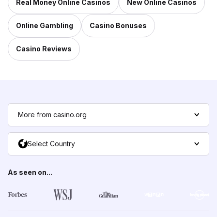
Real Money Online Casinos
New Online Casinos
Online Gambling
Casino Bonuses
Casino Reviews
More from casino.org
Select Country
As seen on...