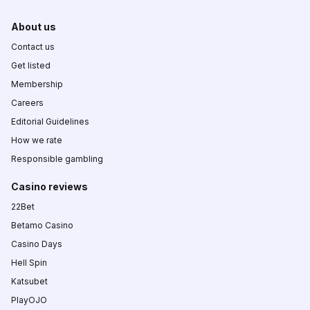
About us
Contact us
Get listed
Membership
Careers
Editorial Guidelines
How we rate
Responsible gambling
Casino reviews
22Bet
Betamo Casino
Casino Days
Hell Spin
Katsubet
PlayOJO