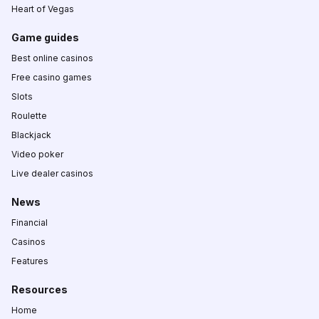
Heart of Vegas
Game guides
Best online casinos
Free casino games
Slots
Roulette
Blackjack
Video poker
Live dealer casinos
News
Financial
Casinos
Features
Resources
Home