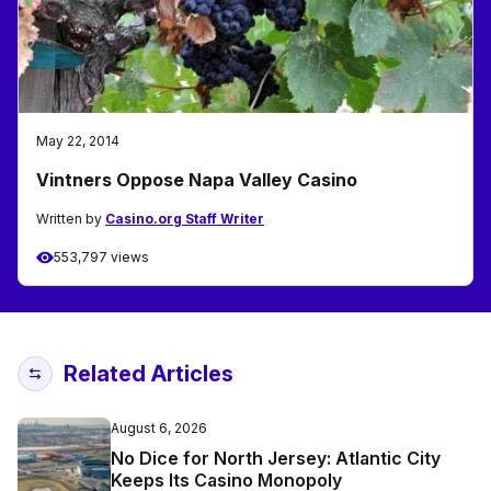
May 22, 2014
Vintners Oppose Napa Valley Casino
Written by
Casino.org Staff Writer
553,797 views
Related Articles
August 6, 2026
No Dice for North Jersey: Atlantic City
Keeps Its Casino Monopoly